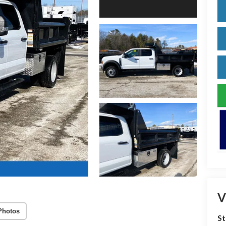
V
Photos
S