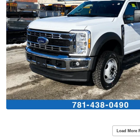
Load More 