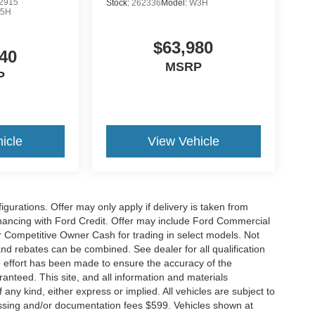
2915
Stock:
262336
Model:
W3H
5H
$63,980
40
MSRP
P
icle
View Vehicle
gurations. Offer may only apply if delivery is taken from
financing with Ford Credit. Offer may include Ford Commercial
 Competitive Owner Cash for trading in select models. Not
s and rebates can be combined. See dealer for all qualification
 effort has been made to ensure the accuracy of the
anteed. This site, and all information and materials
 any kind, either express or implied. All vehicles are subject to
rocessing and/or documentation fees $599. Vehicles shown at