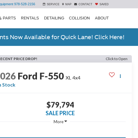
quipment
978-528-2156
SERVICE
MAP
CONTACT
SAVED
& PARTS
RENTALS
DETAILING
COLLISION
ABOUT
ts Now Available for Quick Lane! Click Here!
RECENT PRICE DROP!
Click to Open
2026
Ford F-550
XL 4x4
n Stock
$79,794
SALE PRICE
More