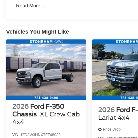
Read More...
Vehicles You Might Like
2026
Ford F-350
2026
Ford F
Chassis
XL Crew Cab
Lariat 4x4
4x4
Price Drop
VIN:
1FD8W3HNXTEF48089