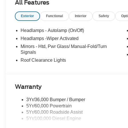
All Features
Marblehead, Stoneham Ford has the vehicle you
want for the best deal around. Price includes:
Exterior
Functional
Interior
Safety
Opt
$2000 - Retail Customer Cash. Exp. 09/30/2026
Headlamps - Autolamp (On/Off)
Headlamps -Wiper Activated
Mirrors - Htd, Pwr Glass/ Manual-Fold/Turn
Signals
Roof Clearance Lights
Warranty
3Yr/36,000 Bumper / Bumper
5Yr/60,000 Powertrain
5Yr/60,000 Roadside Assist
5Yr/100,000 Diesel Engine