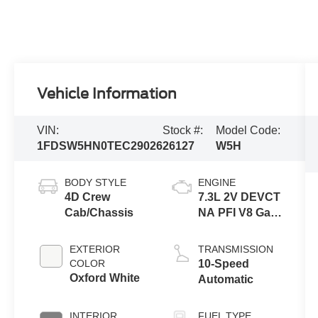
Vehicle Information
VIN:
Stock #:
Model Code:
1FDSW5HN0TEC29026
26127
W5H
BODY STYLE
ENGINE
4D Crew
7.3L 2V DEVCT
Cab/Chassis
NA PFI V8 Gas
Engine
EXTERIOR
TRANSMISSION
COLOR
10-Speed
Oxford White
Automatic
INTERIOR
FUEL TYPE