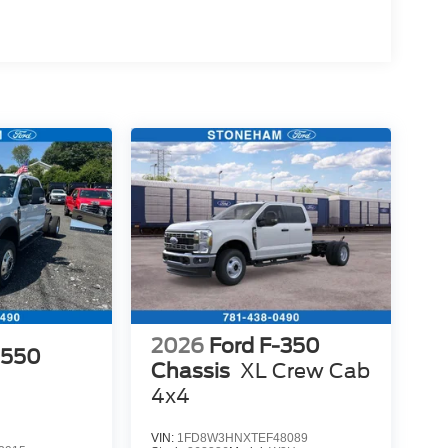
2026
Ford F-350
-550
Chassis
XL Crew Cab
4x4
VIN:
1FD8W3HNXTEF48089