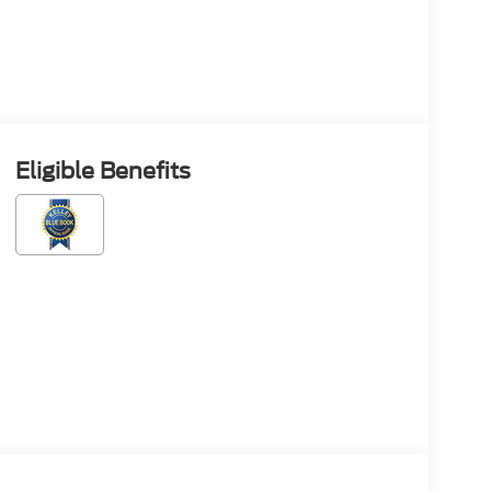
Eligible Benefits