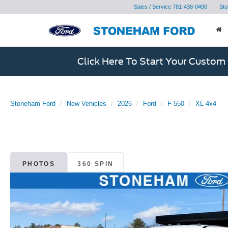
Sales / Service
781-438-0490
Sto
Click Here To Start Your Custom
Stoneham Ford
New Vehicles
2026
Ford
F-550
XL 4x4
PHOTOS
360 SPIN