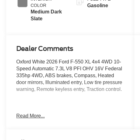
COLOR
Gasoline
Medium Dark
Slate
Dealer Comments
Oxford White 2026 Ford F-550 XL 4x4 4WD 10-
Speed Automatic 7.3L V8 PFI OHV 16V Federal
335hp 4WD, ABS brakes, Compass, Heated
door mirrors, Illuminated entry, Low tire pressure
warning, Remote keyless entry, Traction control.
Located just minutes from Boston, I-93, and
Read More...
Route 128 at 211 Main Street (Route 28) in
Stoneham, MA. It doesn’t matter if you’re from
Saugus, Salem, Danvers, Swampscott,
Lynnfield, Peabody, Beverly, Medford or