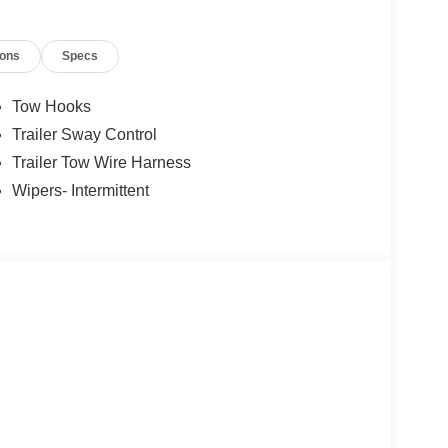
ions
Specs
Tow Hooks
Trailer Sway Control
Trailer Tow Wire Harness
Wipers- Intermittent