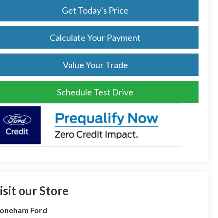
Get Today's Price
Calculate Your Payment
Value Your Trade
Schedule Test Drive
isit our Store
toneham Ford