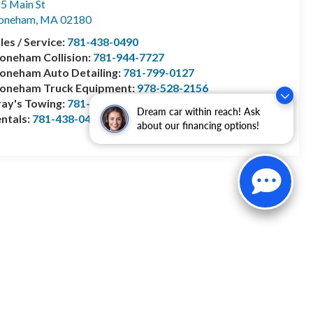
5 Main St
toneham
,
MA
02180
les / Service:
781-438-0490
oneham Collision:
781-944-7727
oneham Auto Detailing:
781-799-0127
toneham Truck Equipment:
978-528-2156
ay's Towing:
781-944-1743
Dream car within reach! Ask
ntals:
781-438-0490
about our financing options!