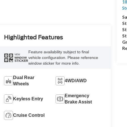
18
S
Sa
St
St
S
Highlighted Features
Gr
Re
Feature availability subject to final
VIEW
vehicle configuration. Please reference
WINDOW
STICKER
window sticker for more info.
Dual Rear
4WD/AWD
Wheels
Emergency
Keyless Entry
Brake Assist
Cruise Control