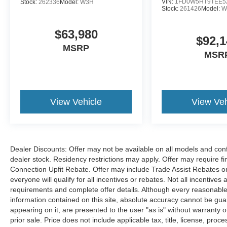
VIN:
1FD0W5HT9TEE5
Stock:
262336
Model:
W3H
Stock:
261426
Model:
W
$63,980
$92,1
MSRP
MSR
View Vehicle
View Veh
Dealer Discounts: Offer may not be available on all models and confi
dealer stock. Residency restrictions may apply. Offer may require 
Connection Upfit Rebate. Offer may include Trade Assist Rebates or
everyone will qualify for all incentives or rebates. Not all incentive
requirements and complete offer details. Although every reasonable
information contained on this site, absolute accuracy cannot be guar
appearing on it, are presented to the user "as is" without warranty of
prior sale. Price does not include applicable tax, title, license, p