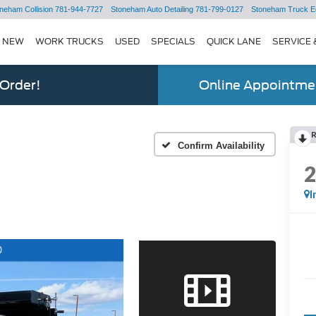
neham Collision
781-944-7727
Stoneham Auto Detailing
781-799-0127
Stoneham Truck E
NEW
WORK TRUCKS
USED
SPECIALS
QUICK LANE
SERVICE 
 Order!
Online Appointmen
Confirm Availability
I