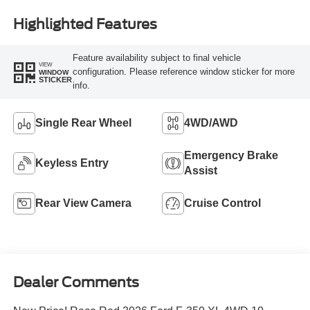
Highlighted Features
Feature availability subject to final vehicle
VIEW
configuration. Please reference window sticker for more
WINDOW
STICKER
info.
Single Rear Wheel
4WD/AWD
Emergency Brake
Keyless Entry
Assist
Rear View Camera
Cruise Control
Dealer Comments