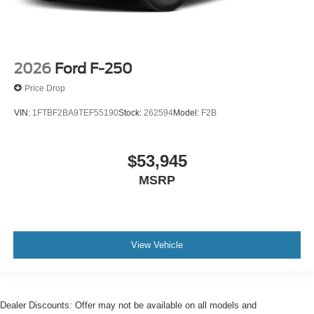
2026
Ford F-250
Price Drop
VIN:
1FTBF2BA9TEF55190
Stock:
262594
Model:
F2B
$53,945
MSRP
View Vehicle
Dealer Discounts: Offer may not be available on all models and