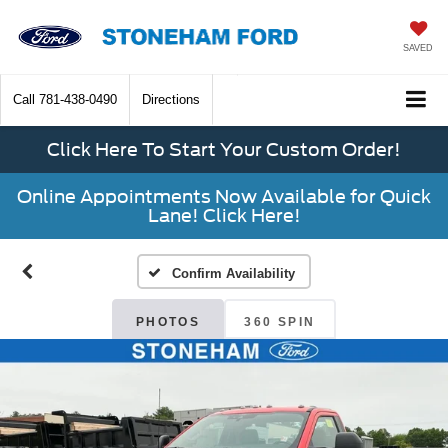
SAVED
Call
781-438-0490
Directions
Click Here To Start Your Custom Order!
Online Appointments Now Available for Quick
Lane! Click Here!
Confirm Availability
PHOTOS
360 SPIN