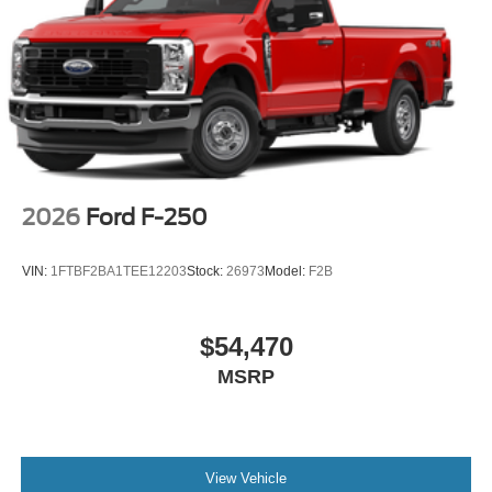
2026
Ford F-250
VIN:
1FTBF2BA1TEE12203
Stock:
26973
Model:
F2B
$54,470
MSRP
View Vehicle