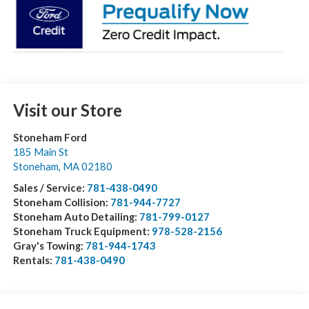
Visit our Store
Stoneham Ford
185 Main St
Stoneham
,
MA
02180
Sales / Service:
781-438-0490
Stoneham Collision:
781-944-7727
Stoneham Auto Detailing:
781-799-0127
Stoneham Truck Equipment:
978-528-2156
Gray's Towing:
781-944-1743
Rentals:
781-438-0490