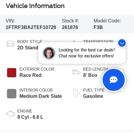
Vehicle Information
VIN:
Stock #:
Model Code:
1FTRF3BA2TEF10726
261876
F3B
BODY STYLE
TRANSMISSION
2D Standard Cab
10-Speed
Looking for the best car deals?
Automatic
Chat now for exclusive offers!
EXTERIOR COLOR
BED LENGTH
Race Red
8' Box
INTERIOR COLOR
FUEL TYPE
Medium Dark Slate
Gasoline
ENGINE
8 Cyl - 6.8 L