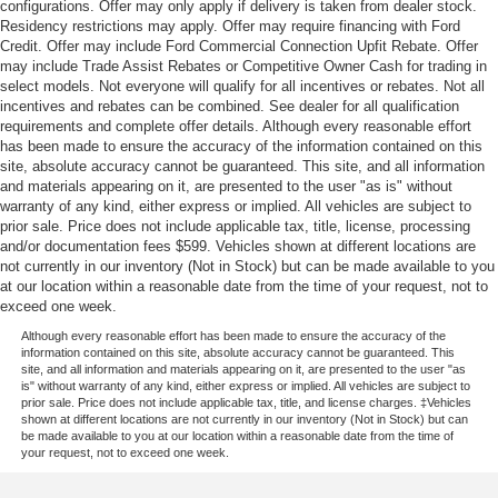
configurations. Offer may only apply if delivery is taken from dealer stock.
Residency restrictions may apply. Offer may require financing with Ford
Credit. Offer may include Ford Commercial Connection Upfit Rebate. Offer
may include Trade Assist Rebates or Competitive Owner Cash for trading in
select models. Not everyone will qualify for all incentives or rebates. Not all
incentives and rebates can be combined. See dealer for all qualification
requirements and complete offer details. Although every reasonable effort
has been made to ensure the accuracy of the information contained on this
site, absolute accuracy cannot be guaranteed. This site, and all information
and materials appearing on it, are presented to the user "as is" without
warranty of any kind, either express or implied. All vehicles are subject to
prior sale. Price does not include applicable tax, title, license, processing
and/or documentation fees $599. Vehicles shown at different locations are
not currently in our inventory (Not in Stock) but can be made available to you
at our location within a reasonable date from the time of your request, not to
exceed one week.
Although every reasonable effort has been made to ensure the accuracy of the
information contained on this site, absolute accuracy cannot be guaranteed. This
site, and all information and materials appearing on it, are presented to the user "as
is" without warranty of any kind, either express or implied. All vehicles are subject to
prior sale. Price does not include applicable tax, title, and license charges. ‡Vehicles
shown at different locations are not currently in our inventory (Not in Stock) but can
be made available to you at our location within a reasonable date from the time of
your request, not to exceed one week.