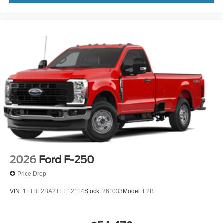
2026
Ford F-250
Price Drop
VIN:
1FTBF2BA2TEE12114
Stock:
261033
Model:
F2B