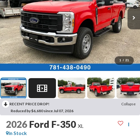
1
/
21
RECENT PRICE DROP!
Collapse
Reduced by $6,680 since Jul 07, 2026
2026
Ford F-350
XL
In Stock