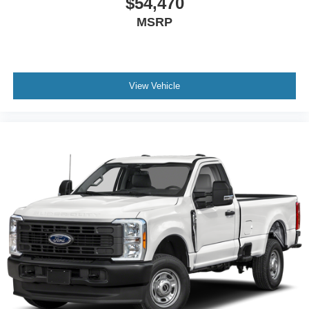
$54,470
MSRP
View Vehicle