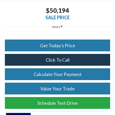
$50,194
SALE PRICE
More
Get Today's Price
Click To Call
Calculate Your Payment
Value Your Trade
Schedule Test Drive