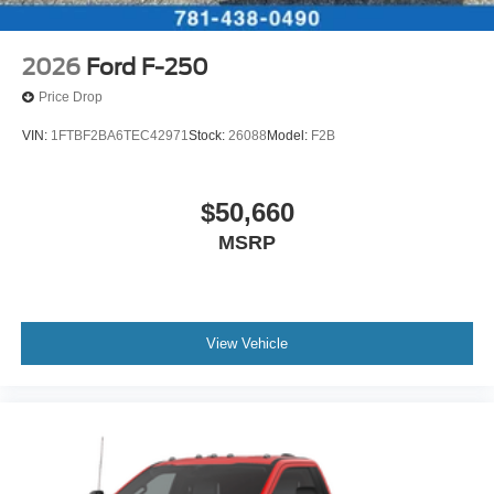
2026
Ford F-250
Price Drop
VIN:
1FTBF2BA6TEC42971
Stock:
26088
Model:
F2B
$50,660
MSRP
View Vehicle