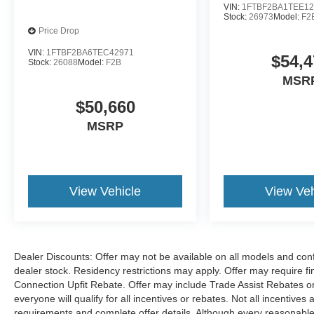
VIN:
1FTBF2BA1TEE12
Stock:
26973
Model:
F2
Price Drop
VIN:
1FTBF2BA6TEC42971
$54,4
Stock:
26088
Model:
F2B
MSR
$50,660
MSRP
View Vehicle
View Veh
Dealer Discounts: Offer may not be available on all models and confi
dealer stock. Residency restrictions may apply. Offer may require 
Connection Upfit Rebate. Offer may include Trade Assist Rebates or
everyone will qualify for all incentives or rebates. Not all incentive
requirements and complete offer details. Although every reasonable