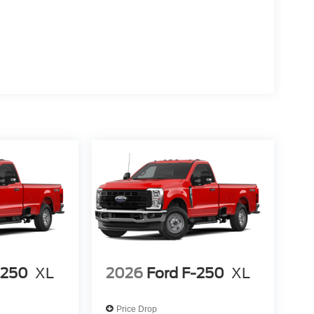
-250
XL
2026
Ford F-250
XL
Price Drop