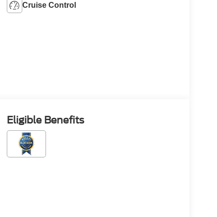
Cruise Control
Eligible Benefits