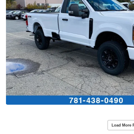
Load More 