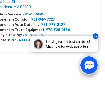
5 Main St
toneham
,
MA
02180
les / Service:
781-438-0490
oneham Collision:
781-944-7727
oneham Auto Detailing:
781-799-0127
toneham Truck Equipment:
978-528-2156
ay's Towing:
781-944-1743
ntals:
781-438-0490
Looking for the best car deals?
Chat now for exclusive offers!