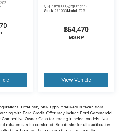
203
VIN:
1FTBF2BA2TEE12114
B
Stock:
261033
Model:
F2B
70
$54,470
P
MSRP
icle
View Vehicle
gurations. Offer may only apply if delivery is taken from
financing with Ford Credit. Offer may include Ford Commercial
 Competitive Owner Cash for trading in select models. Not
s and rebates can be combined. See dealer for all qualification
 effort has been made to ensure the accuracy of the