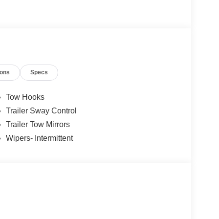
ions
Specs
Tow Hooks
Trailer Sway Control
Trailer Tow Mirrors
Wipers- Intermittent