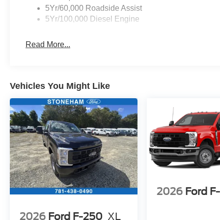
5Yr/60,000 Roadside Assist
5Yr/100,000 Diesel Engine
Read More...
Vehicles You Might Like
2026
Ford F
2026
Ford F-250
XL