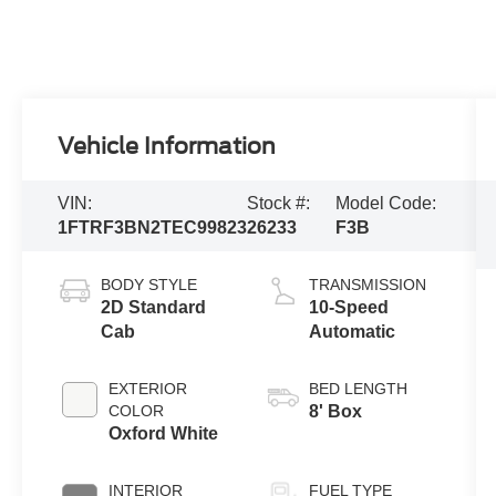
Vehicle Information
VIN:
Stock #:
Model Code:
1FTRF3BN2TEC99823
26233
F3B
BODY STYLE
TRANSMISSION
2D Standard
10-Speed
Cab
Automatic
EXTERIOR
BED LENGTH
COLOR
8' Box
Oxford White
INTERIOR
FUEL TYPE