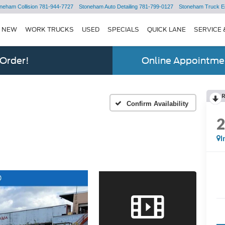
neham Collision
781-944-7727
Stoneham Auto Detailing
781-799-0127
Stoneham Truck E
NEW
WORK TRUCKS
USED
SPECIALS
QUICK LANE
SERVICE 
 Order!
Online Appointmen
Confirm Availability
I