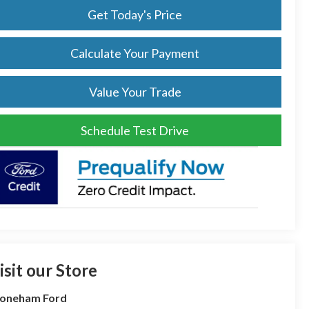
Get Today's Price
Calculate Your Payment
Value Your Trade
Schedule Test Drive
isit our Store
toneham Ford