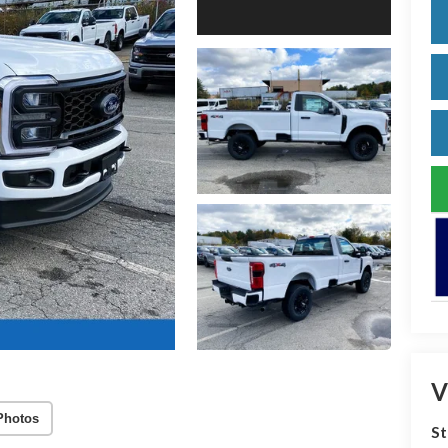
V
Photos
S