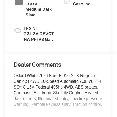
COLOR
Gasoline
Medium Dark
Slate
ENGINE
7.3L 2V DEVCT
NA PFI V8 Gas
Engine
Dealer Comments
Oxford White 2026 Ford F-350 STX Regular
Cab 4x4 4WD 10-Speed Automatic 7.3L V8 PFI
SOHC 16V Federal 405hp 4WD, ABS brakes,
Compass, Electronic Stability Control, Heated
door mirrors, Illuminated entry, Low tire pressure
warning, Remote keyless entry, Traction control.