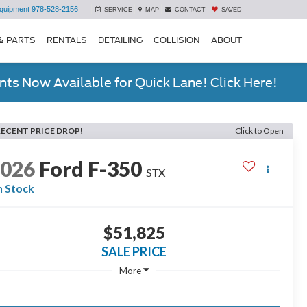
quipment
978-528-2156
SERVICE
MAP
CONTACT
SAVED
& PARTS
RENTALS
DETAILING
COLLISION
ABOUT
ts Now Available for Quick Lane! Click Here!
RECENT PRICE DROP!
Click to Open
2026
Ford F-350
STX
n Stock
$51,825
SALE PRICE
More