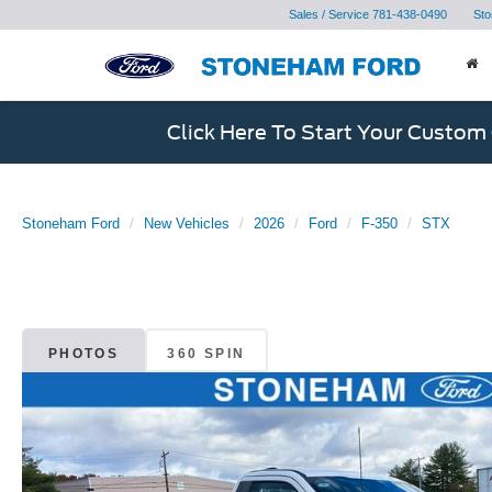
Sales / Service
781-438-0490
Sto
Click Here To Start Your Custom
Stoneham Ford
New Vehicles
2026
Ford
F-350
STX
PHOTOS
360 SPIN