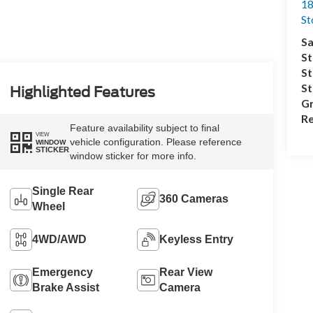
18
S
Sa
St
St
S
Highlighted Features
Gr
Re
Feature availability subject to final
VIEW
vehicle configuration. Please reference
WINDOW
STICKER
window sticker for more info.
Single Rear
360 Cameras
Wheel
4WD/AWD
Keyless Entry
Emergency
Rear View
Brake Assist
Camera