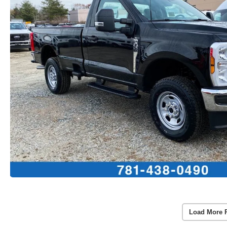
Load More 