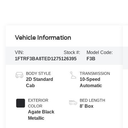
Vehicle Information
VIN:
Stock #:
Model Code:
1FTRF3BA8TED12751
26395
F3B
BODY STYLE
TRANSMISSION
2D Standard
10-Speed
Cab
Automatic
EXTERIOR
BED LENGTH
COLOR
8' Box
Agate Black
Metallic