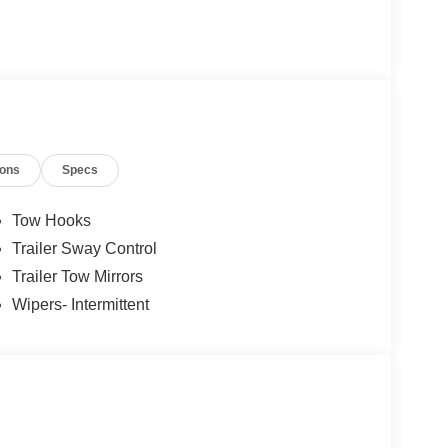
ions
Specs
Tow Hooks
Trailer Sway Control
Trailer Tow Mirrors
Wipers- Intermittent