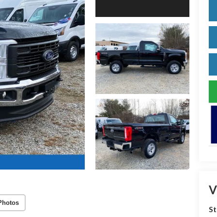
V
Photos
S