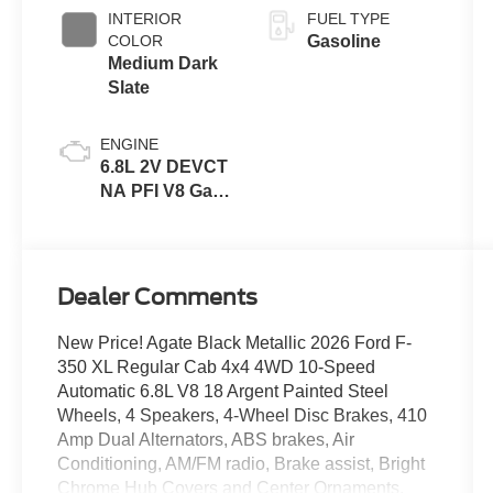
INTERIOR
FUEL TYPE
COLOR
Gasoline
Medium Dark
Slate
ENGINE
6.8L 2V DEVCT
NA PFI V8 Gas
Engine
Dealer Comments
New Price! Agate Black Metallic 2026 Ford F-
350 XL Regular Cab 4x4 4WD 10-Speed
Automatic 6.8L V8 18 Argent Painted Steel
Wheels, 4 Speakers, 4-Wheel Disc Brakes, 410
Amp Dual Alternators, ABS brakes, Air
Conditioning, AM/FM radio, Brake assist, Bright
Chrome Hub Covers and Center Ornaments,