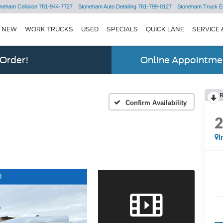
neham Collision
781-944-7727
Stoneham Auto Detailing
781-799-0127
Stoneham Truck E
NEW
WORK TRUCKS
USED
SPECIALS
QUICK LANE
SERVICE 
 Order!
Online Appointmen
Confirm Availability
I