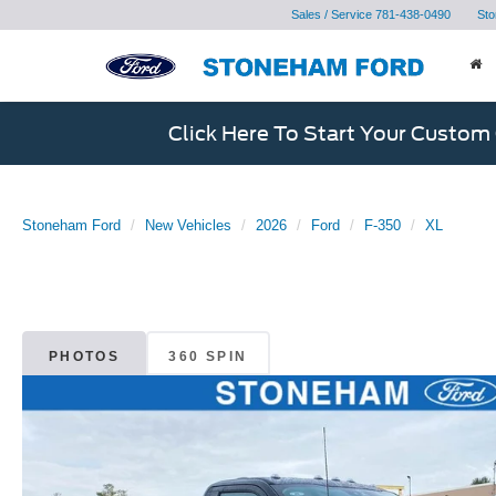
Sales / Service
781-438-0490
Sto
Click Here To Start Your Custom
Stoneham Ford
New Vehicles
2026
Ford
F-350
XL
PHOTOS
360 SPIN