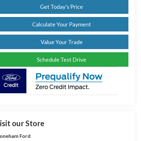
Get Today's Price
Calculate Your Payment
Value Your Trade
Schedule Test Drive
isit our Store
toneham Ford