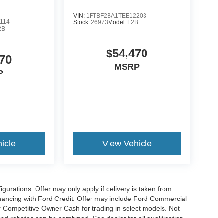
VIN:
1FTBF2BA1TEE12203
114
Stock:
26973
Model:
F2B
2B
$54,470
70
MSRP
P
icle
View Vehicle
gurations. Offer may only apply if delivery is taken from
financing with Ford Credit. Offer may include Ford Commercial
 Competitive Owner Cash for trading in select models. Not
s and rebates can be combined. See dealer for all qualification