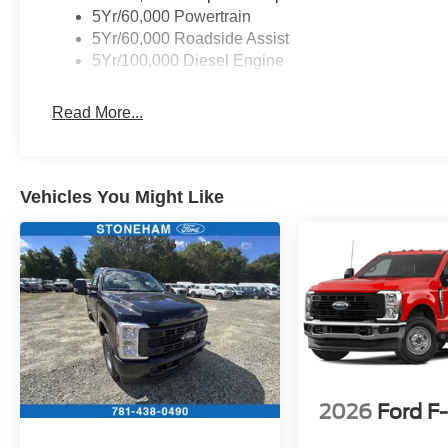
vanity mirror, Platform Running Boards, Power
5Yr/60,000 Powertrain
door mirrors, Power steering, Power windows,
5Yr/60,000 Roadside Assist
Radio: AM/FM Stereo with MP3 Player, Rear
5Yr/100,000 Diesel Engine
step bumper, Remote keyless entry, Remote
Start System, Security system, Snow Plow Prep
Read More...
Package, Speed control, Steering wheel
mounted audio controls, SYNC 4, Tachometer,
Telescoping steering wheel, Tilt steering wheel,
Traction control, Trailer Brake Controller, Trip
Vehicles You Might Like
computer, Turn signal indicator mirrors, Upfitter
Switches (6), Variably intermittent wipers, XL
Chrome Package.
Located just minutes from Boston, I-93, and
Route 128 at 211 Main Street (Route 28) in
Stoneham, MA. It doesn’t matter if you’re from
Saugus, Salem, Danvers, Swampscott,
Lynnfield, Peabody, Beverly, Medford or
2026
Ford F
Marblehead, Stoneham Ford has the vehicle you