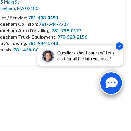
5 Main St
toneham
,
MA
02180
les / Service:
781-438-0490
oneham Collision:
781-944-7727
oneham Auto Detailing:
781-799-0127
toneham Truck Equipment:
978-528-2156
ay's Towing:
781-944-1743
ntals:
781-438-0490
Questions about our cars? Let’s
chat for all the info you need!