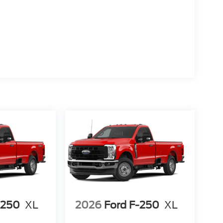
-250
XL
2026
Ford F-250
XL