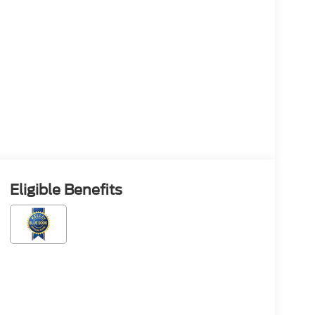
Eligible Benefits