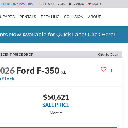
quipment
978-528-2156
SERVICE
MAP
CONTACT
SAVED
& PARTS
RENTALS
DETAILING
COLLISION
ABOUT
ts Now Available for Quick Lane! Click Here!
RECENT PRICE DROP!
Click to Open
2026
Ford F-350
XL
n Stock
$50,621
SALE PRICE
More