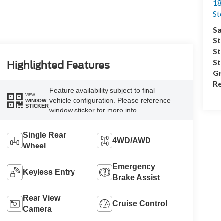
18
S
Sa
St
St
S
Highlighted Features
Gr
Re
Feature availability subject to final
VIEW
vehicle configuration. Please reference
WINDOW
STICKER
window sticker for more info.
Single Rear
4WD/AWD
Wheel
Emergency
Keyless Entry
Brake Assist
Rear View
Cruise Control
Camera