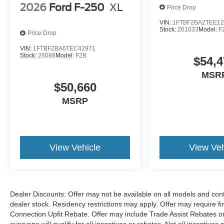
want for the best deal around. Price includes:
2026
Ford F-250
XL
Price Drop
$1000 - SSE Down Payment Assistance. Exp.
08/31/2026 $3000 - Retail Customer Cash. Exp.
VIN:
1FTBF2BA2TEE12
Stock:
261033
Model:
F
Price Drop
09/30/2026
VIN:
1FTBF2BA6TEC42971
Stock:
26088
Model:
F2B
$54,4
MSR
$50,660
MSRP
View Vehicle
View Veh
Dealer Discounts: Offer may not be available on all models and confi
dealer stock. Residency restrictions may apply. Offer may require 
Connection Upfit Rebate. Offer may include Trade Assist Rebates or
everyone will qualify for all incentives or rebates. Not all incentive