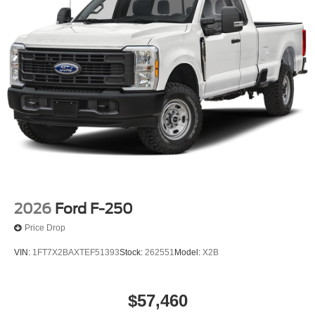
2026
Ford F-250
Price Drop
VIN:
1FT7X2BAXTEF51393
Stock:
262551
Model:
X2B
$57,460