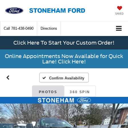
SAVED
Call
781-438-0490
Directions
Click Here To Start Your Custom Order!
Online Appointments Now Available for Quick
Lane! Click Here!
Confirm Availability
PHOTOS
360 SPIN