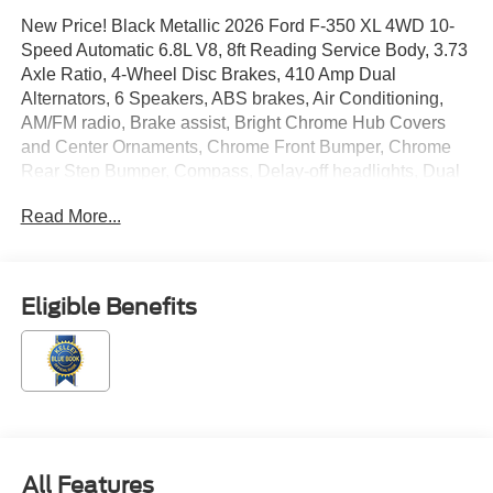
New Price! Black Metallic 2026 Ford F-350 XL 4WD 10-
Speed Automatic 6.8L V8, 8ft Reading Service Body, 3.73
Axle Ratio, 4-Wheel Disc Brakes, 410 Amp Dual
Alternators, 6 Speakers, ABS brakes, Air Conditioning,
AM/FM radio, Brake assist, Bright Chrome Hub Covers
and Center Ornaments, Chrome Front Bumper, Chrome
Rear Step Bumper, Compass, Delay-off headlights, Dual
AGM 68 AH Battery, Dual front impact airbags, Dual front
Read More...
side impact airbags, Electronic Stability Control,
Emergency communication system: SYNC 4 911 Assist,
Exterior Parking Camera Rear, Ford Connectivity
Package (1-Year Included), Front anti-roll bar, Front
Eligible Benefits
Center Armrest w/Storage, Front reading lights, Fully
automatic headlights, GVWR: 11,800 Lb Payload
Package, Halogen Fog Lamps, HD Vinyl 40/20/40 Split
Bench Seat, Heated door mirrors, Illuminated entry,
Internet access capable: 5G Modem - Ford Connectivity
Package, LED Roof Clearance Lights, Low tire pressure
warning, Order Code 610A, Outside temperature display,
All Features
Overhead airbag, Overhead console, Panic alarm,