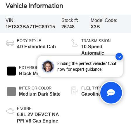
Vehicle Information
VIN:
Stock #:
Model Code:
1FT8X3BA7TEC89715
26748
X3B
BODY STYLE
TRANSMISSION
4D Extended Cab
10-Speed
Automatic
Finding the perfect vehicle? Chat
EXTERIOR COLOR
BED LENGTH
now for expert guidance!
Black Metallic
8' Box
INTERIOR COLOR
FUEL TYPE
Medium Dark Slate
Gasoline
ENGINE
6.8L 2V DEVCT NA
PFI V8 Gas Engine