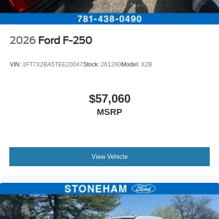
2026
Ford F-250
VIN:
1FT7X2BA5TEE20047
Stock:
261260
Model:
X2B
$57,060
MSRP
View Vehicle