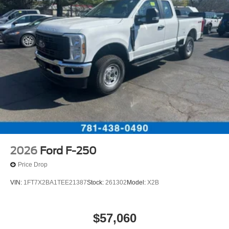
2026
Ford F-250
Price Drop
VIN:
1FT7X2BA1TEE21387
Stock:
261302
Model:
X2B
$57,060