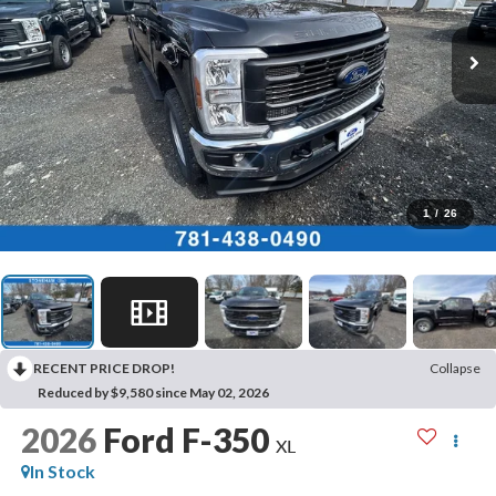
1
/
26
RECENT PRICE DROP!
Collapse
Reduced by $9,580 since May 02, 2026
2026
Ford F-350
XL
In Stock