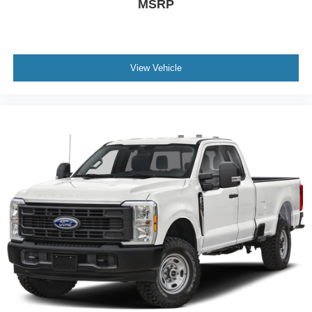
MSRP
View Vehicle