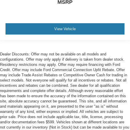
MSRP
View Vehicle
Dealer Discounts: Offer may not be available on all models and
configurations. Offer may only apply if delivery is taken from dealer stock.
Residency restrictions may apply. Offer may require financing with Ford
Credit. Offer may include Ford Commercial Connection Upfit Rebate. Offer
may include Trade Assist Rebates or Competitive Owner Cash for trading in
select models. Not everyone will qualify for all incentives or rebates. Not all
incentives and rebates can be combined. See dealer for all qualification
requirements and complete offer details. Although every reasonable effort
has been made to ensure the accuracy of the information contained on this
site, absolute accuracy cannot be guaranteed. This site, and all information
and materials appearing on it, are presented to the user "as is" without
warranty of any kind, either express or implied. All vehicles are subject to
prior sale. Price does not include applicable tax, title, license, processing
and/or documentation fees $599. Vehicles shown at different locations are
not currently in our inventory (Not in Stock) but can be made available to you