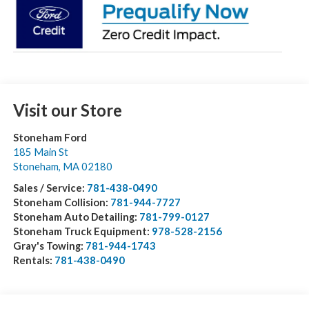
Visit our Store
Stoneham Ford
185 Main St
Stoneham
,
MA
02180
Sales / Service:
781-438-0490
Stoneham Collision:
781-944-7727
Stoneham Auto Detailing:
781-799-0127
Stoneham Truck Equipment:
978-528-2156
Gray's Towing:
781-944-1743
Rentals:
781-438-0490