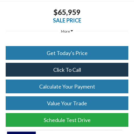
$65,959
SALE PRICE
More
Get Today's Price
Click To Call
Calculate Your Payment
Value Your Trade
Schedule Test Drive