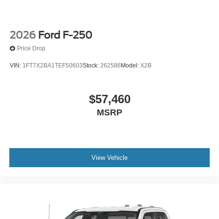
2026
Ford F-250
Price Drop
VIN:
1FT7X2BA1TEF50603
Stock:
262586
Model:
X2B
$57,460
MSRP
View Vehicle