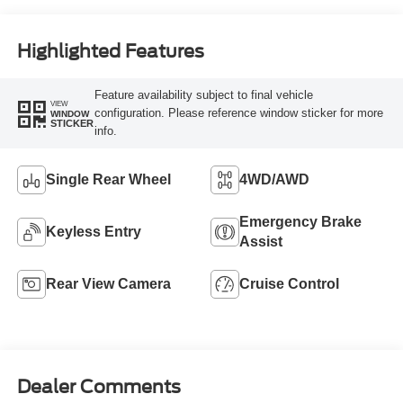
Highlighted Features
Feature availability subject to final vehicle
VIEW
configuration. Please reference window sticker for more
WINDOW
STICKER
info.
Single Rear Wheel
4WD/AWD
Emergency Brake
Keyless Entry
Assist
Rear View Camera
Cruise Control
Dealer Comments