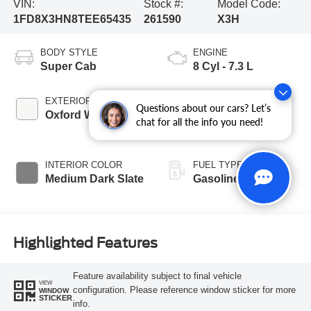
VIN:
Stock #:
Model Code:
1FD8X3HN8TEE65435
261590
X3H
BODY STYLE
ENGINE
Super Cab
8 Cyl - 7.3 L
EXTERIOR COLOR
TRANSMISSION
Questions about our cars? Let’s
Oxford White
10-Speed
chat for all the info you need!
Automatic
INTERIOR COLOR
FUEL TYPE
Medium Dark Slate
Gasoline
Highlighted Features
Feature availability subject to final vehicle
VIEW
configuration. Please reference window sticker for more
WINDOW
STICKER
info.