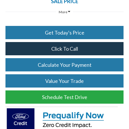
SALE PRICE
More
Get Today's Price
Click To Call
Calculate Your Payment
Value Your Trade
Schedule Test Drive