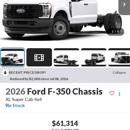
1
/
5
RECENT PRICE DROP!
Collapse
Reduced by $2,000 since Jul 08, 2026
2026
Ford F-350 Chassis
XL Super Cab 4x4
In Stock
$61,314