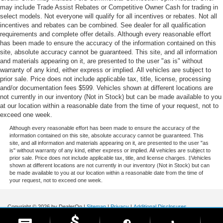
may include Trade Assist Rebates or Competitive Owner Cash for trading in
select models. Not everyone will qualify for all incentives or rebates. Not all
incentives and rebates can be combined. See dealer for all qualification
requirements and complete offer details. Although every reasonable effort
has been made to ensure the accuracy of the information contained on this
site, absolute accuracy cannot be guaranteed. This site, and all information
and materials appearing on it, are presented to the user "as is" without
warranty of any kind, either express or implied. All vehicles are subject to
prior sale. Price does not include applicable tax, title, license, processing
and/or documentation fees $599. Vehicles shown at different locations are
not currently in our inventory (Not in Stock) but can be made available to you
at our location within a reasonable date from the time of your request, not to
exceed one week.
Although every reasonable effort has been made to ensure the accuracy of the
information contained on this site, absolute accuracy cannot be guaranteed. This
site, and all information and materials appearing on it, are presented to the user "as
is" without warranty of any kind, either express or implied. All vehicles are subject to
prior sale. Price does not include applicable tax, title, and license charges. ‡Vehicles
shown at different locations are not currently in our inventory (Not in Stock) but can
be made available to you at our location within a reasonable date from the time of
your request, not to exceed one week.
Copyright © 2026
by DealerOn
|
Sitemap
|
Privacy
|
Additional Disclosures
Stoneham Ford
|
185 Main St,
Stoneham,
MA
02180
| Sales / Service:
781-438-