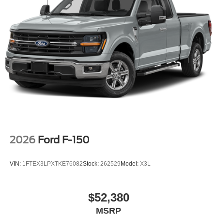
2026
Ford F-150
VIN:
1FTEX3LPXTKE76082
Stock:
262529
Model:
X3L
$52,380
MSRP