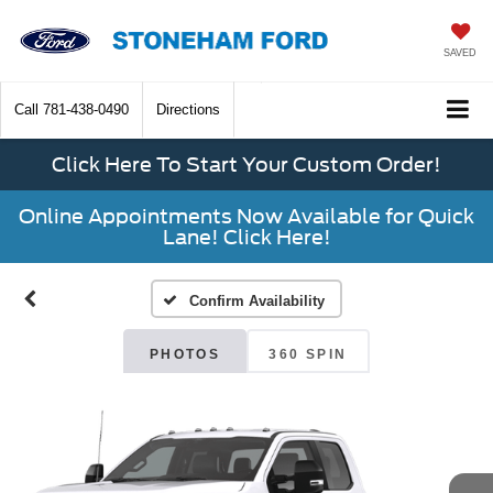
SAVED
Call
781-438-0490
Directions
Click Here To Start Your Custom Order!
Online Appointments Now Available for Quick
Lane! Click Here!
Confirm Availability
PHOTOS
360 SPIN