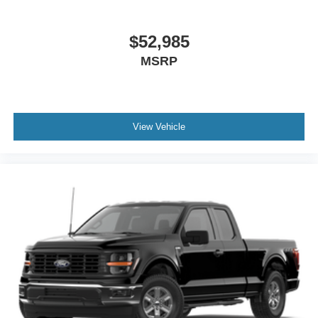
$52,985
MSRP
View Vehicle