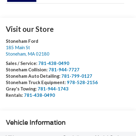
Visit our Store
Stoneham Ford
185 Main St
Stoneham
,
MA
02180
Sales / Service:
781-438-0490
Stoneham Collision:
781-944-7727
Stoneham Auto Detailing:
781-799-0127
Stoneham Truck Equipment:
978-528-2156
Gray's Towing:
781-944-1743
Rentals:
781-438-0490
Vehicle Information