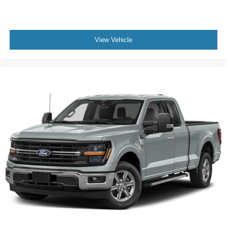
View Vehicle