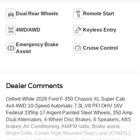
Dual Rear Wheels
Remote Start
4WD/AWD
Keyless Entry
Emergency Brake
Cruise Control
Assist
Dealer Comments
Oxford White 2026 Ford F-350 Chassis XL Super Cab
4x4 4WD 10-Speed Automatic 7.3L V8 PFI OHV 16V
Federal 335hp 17 Argent Painted Steel Wheels, 350 Amp
Dual Alternators, 4-Wheel Disc Brakes, 6 Speakers, ABS
brakes, Air Conditioning, AM/FM radio, Brake assist,
Bright Grille, Center High-Mounted Stop Lamp (CHMSL),