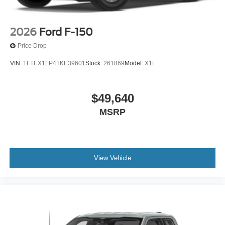
2026
Ford F-150
Price Drop
VIN:
1FTEX1LP4TKE39601
Stock:
261869
Model:
X1L
$49,640
MSRP
View Vehicle