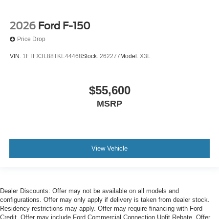
2026
Ford F-150
Price Drop
VIN:
1FTFX3L88TKE44468
Stock:
262277
Model:
X3L
$55,600
MSRP
View Vehicle
Dealer Discounts: Offer may not be available on all models and
configurations. Offer may only apply if delivery is taken from dealer stock.
Residency restrictions may apply. Offer may require financing with Ford
Credit. Offer may include Ford Commercial Connection Upfit Rebate. Offer