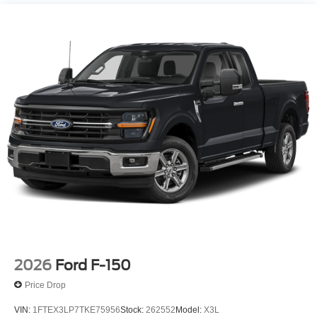
2026
Ford F-150
Price Drop
VIN:
1FTEX3LP7TKE75956
Stock:
262552
Model:
X3L