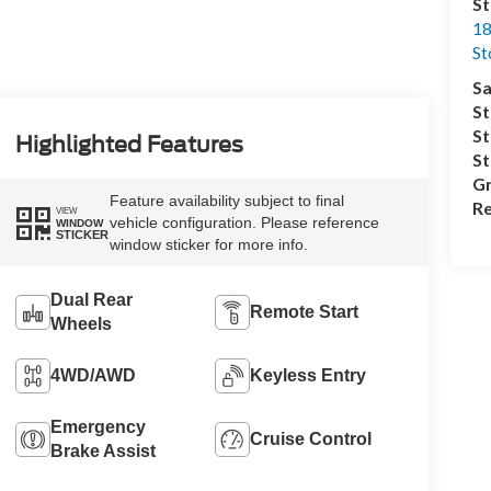
S
18
S
Sa
St
St
Highlighted Features
S
Gr
Feature availability subject to final
Re
VIEW
vehicle configuration. Please reference
WINDOW
STICKER
window sticker for more info.
Dual Rear
Remote Start
Wheels
4WD/AWD
Keyless Entry
Emergency
Cruise Control
Brake Assist