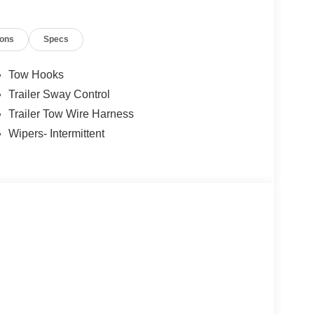
ions
Specs
Tow Hooks
Trailer Sway Control
Trailer Tow Wire Harness
Wipers- Intermittent