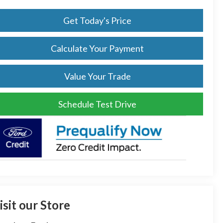
Get Today's Price
Calculate Your Payment
Value Your Trade
Schedule Test Drive
isit our Store