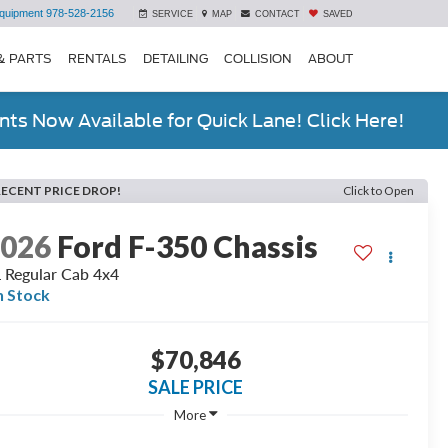
quipment
978-528-2156
SERVICE
MAP
CONTACT
SAVED
& PARTS
RENTALS
DETAILING
COLLISION
ABOUT
ts Now Available for Quick Lane! Click Here!
RECENT PRICE DROP!
Click to Open
2026
Ford F-350 Chassis
 Regular Cab 4x4
n Stock
$70,846
SALE PRICE
More