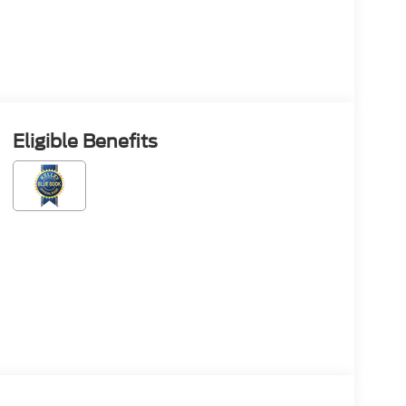
Eligible Benefits