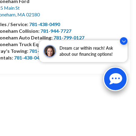
toneham Ford
5 Main St
toneham
,
MA
02180
les / Service:
781-438-0490
oneham Collision:
781-944-7727
oneham Auto Detailing:
781-799-0127
toneham Truck Equipment:
978-528-2156
Dream car within reach! Ask
ay's Towing:
781-944-1743
about our financing options!
ntals:
781-438-0490