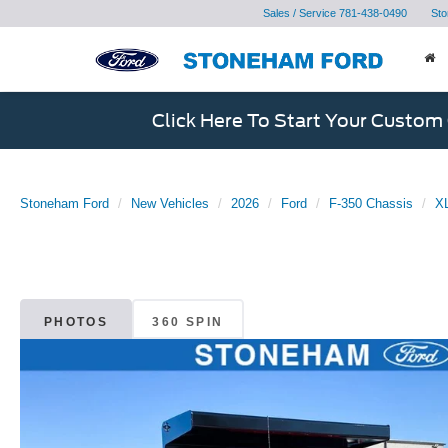
Sales / Service
781-438-0490
Sto
Click Here To Start Your Custom
Stoneham Ford
New Vehicles
2026
Ford
F-350 Chassis
XL
PHOTOS
360 SPIN