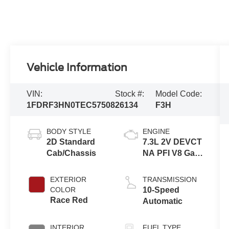
Vehicle Information
VIN:
Stock #:
Model Code:
1FDRF3HN0TEC57508
26134
F3H
BODY STYLE
ENGINE
2D Standard
7.3L 2V DEVCT
Cab/Chassis
NA PFI V8 Gas
Engine
EXTERIOR
TRANSMISSION
COLOR
10-Speed
Race Red
Automatic
INTERIOR
FUEL TYPE