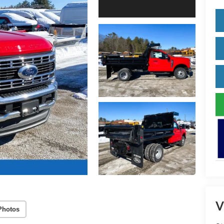
V
Photos