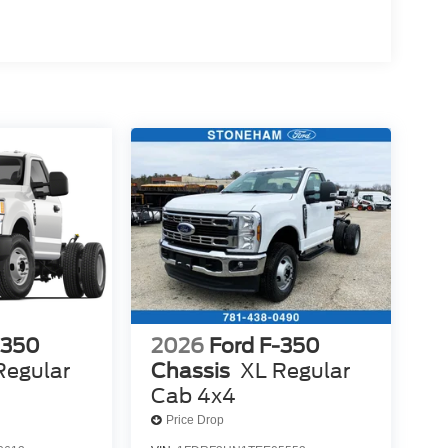
-350
2026
Ford F-350
Regular
Chassis
XL Regular
Cab 4x4
Price Drop