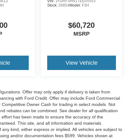
0613
VIN:
1FDRF3HN1TEE05553
3H
Stock:
26854
Model:
F3H
00
$60,720
P
MSRP
icle
View Vehicle
gurations. Offer may only apply if delivery is taken from
financing with Ford Credit. Offer may include Ford Commercial
 Competitive Owner Cash for trading in select models. Not
s and rebates can be combined. See dealer for all qualification
 effort has been made to ensure the accuracy of the
anteed. This site, and all information and materials
 any kind, either express or implied. All vehicles are subject to
rocessing and/or documentation fees $599. Vehicles shown at