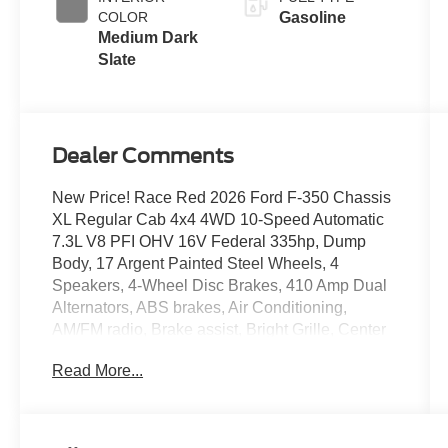
COLOR
Gasoline
Medium Dark
Slate
Dealer Comments
New Price! Race Red 2026 Ford F-350 Chassis
XL Regular Cab 4x4 4WD 10-Speed Automatic
7.3L V8 PFI OHV 16V Federal 335hp, Dump
Body, 17 Argent Painted Steel Wheels, 4
Speakers, 4-Wheel Disc Brakes, 410 Amp Dual
Alternators, ABS brakes, Air Conditioning,
AM/FM radio, Brake assist, Bright Grille, Center
High-Mounted Stop Lamp (CHMSL), Chrome
Read More...
Front Bumper, Compass, Delay-off headlights,
Dual 68 AH/65 AGM Battery, Dual front impact
airbags, Dual front side impact airbags, Dual
rear wheels, Emergency communication system: