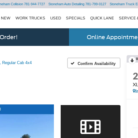
neham Collision
781-944-7727
Stoneham Auto Detailing
781-799-0127
Stoneham Truck E
NEW
WORK TRUCKS
USED
SPECIALS
QUICK LANE
SERVICE 
 Order!
Online Appointmen
 Regular Cab 4x4
Confirm Availability
XL
I