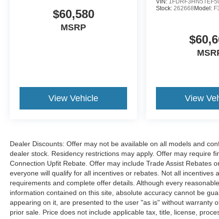
VIN:
1FDRF3HN5TEF5
Stock:
262668
Model:
F
$60,580
MSRP
$60,6
MSR
View Vehicle
View Veh
Dealer Discounts: Offer may not be available on all models and confi
dealer stock. Residency restrictions may apply. Offer may require 
Connection Upfit Rebate. Offer may include Trade Assist Rebates or
everyone will qualify for all incentives or rebates. Not all incentive
requirements and complete offer details. Although every reasonable
information contained on this site, absolute accuracy cannot be guar
appearing on it, are presented to the user "as is" without warranty of
prior sale. Price does not include applicable tax, title, license, p