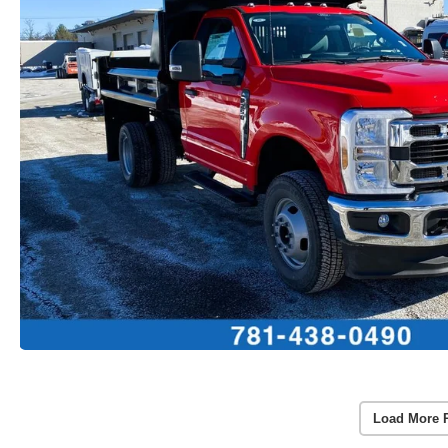
Load More 