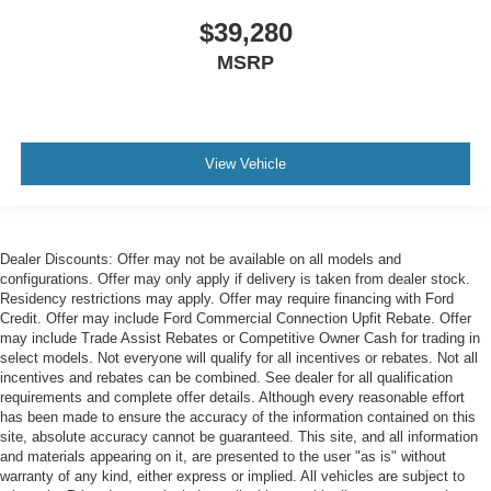
$39,280
MSRP
View Vehicle
Dealer Discounts: Offer may not be available on all models and
configurations. Offer may only apply if delivery is taken from dealer stock.
Residency restrictions may apply. Offer may require financing with Ford
Credit. Offer may include Ford Commercial Connection Upfit Rebate. Offer
may include Trade Assist Rebates or Competitive Owner Cash for trading in
select models. Not everyone will qualify for all incentives or rebates. Not all
incentives and rebates can be combined. See dealer for all qualification
requirements and complete offer details. Although every reasonable effort
has been made to ensure the accuracy of the information contained on this
site, absolute accuracy cannot be guaranteed. This site, and all information
and materials appearing on it, are presented to the user "as is" without
warranty of any kind, either express or implied. All vehicles are subject to