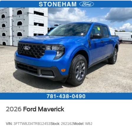
2026
Ford Maverick
VIN:
3FTTW8J34TRB12453
Stock:
262162
Model:
W8J