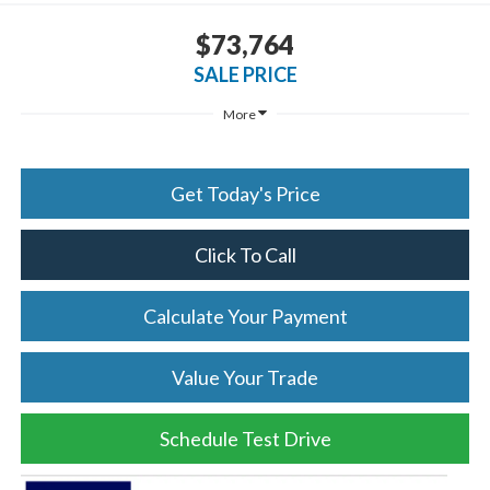
$73,764
SALE PRICE
More
Get Today's Price
Click To Call
Calculate Your Payment
Value Your Trade
Schedule Test Drive