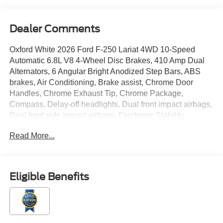
Dealer Comments
Oxford White 2026 Ford F-250 Lariat 4WD 10-Speed
Automatic 6.8L V8 4-Wheel Disc Brakes, 410 Amp Dual
Alternators, 6 Angular Bright Anodized Step Bars, ABS
brakes, Air Conditioning, Brake assist, Chrome Door
Handles, Chrome Exhaust Tip, Chrome Package,
Compass, Delay-off headlights, Dual front impact airbags,
Dual front side impact airbags, Electronic Stability
Control, Electronic-Locking with 3.73 Axle Ratio,
Read More...
Emergency communication system: SYNC 4 911 Assist,
Flow-Through Console, Ford Connectivity Package (1-
Year Included), Front ActiveX Trimmed 40/Console/40
Seats, Front anti-roll bar, Front License Plate Bracket,
Eligible Benefits
Front reading lights, Fully automatic headlights, GVWR:
F-250 >10K Package, Heated door mirrors, Illuminated
entry, Internet access capable: 5G Modem - Ford
Connectivity Package, LED Roof Clearance Lights, Low