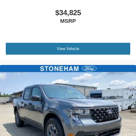
$34,825
MSRP
View Vehicle