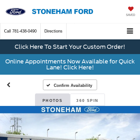
SAVED
Call
781-438-0490
Directions
Click Here To Start Your Custom Order!
Online Appointments Now Available for Quick
Lane! Click Here!
Confirm Availability
PHOTOS
360 SPIN