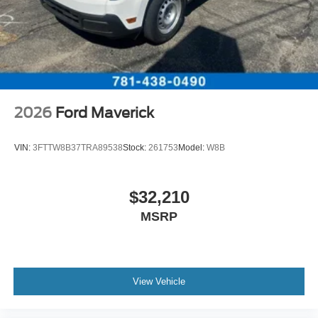
2026
Ford Maverick
VIN:
3FTTW8B37TRA89538
Stock:
261753
Model:
W8B
$32,210
MSRP
View Vehicle