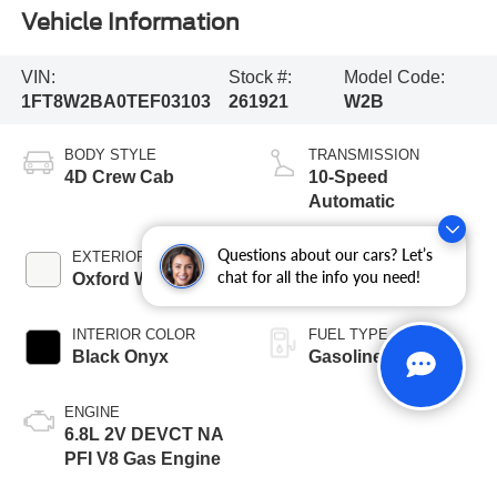
Vehicle Information
VIN:
Stock #:
Model Code:
1FT8W2BA0TEF03103
261921
W2B
BODY STYLE
TRANSMISSION
4D Crew Cab
10-Speed
Automatic
Questions about our cars? Let’s
EXTERIOR COLOR
BED LENGTH
chat for all the info you need!
Oxford White
6 3/4' Box
INTERIOR COLOR
FUEL TYPE
Black Onyx
Gasoline
ENGINE
6.8L 2V DEVCT NA
PFI V8 Gas Engine