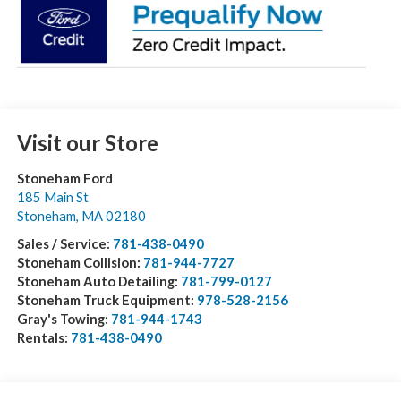
Visit our Store
Stoneham Ford
185 Main St
Stoneham
,
MA
02180
Sales / Service:
781-438-0490
Stoneham Collision:
781-944-7727
Stoneham Auto Detailing:
781-799-0127
Stoneham Truck Equipment:
978-528-2156
Gray's Towing:
781-944-1743
Rentals:
781-438-0490