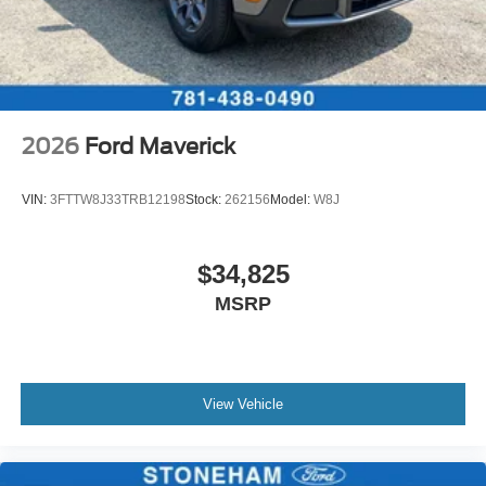
2026
Ford Maverick
VIN:
3FTTW8J33TRB12198
Stock:
262156
Model:
W8J
$34,825
MSRP
View Vehicle