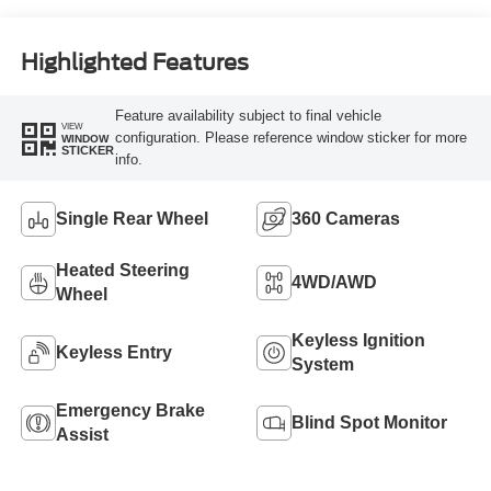
Highlighted Features
Feature availability subject to final vehicle
VIEW
configuration. Please reference window sticker for more
WINDOW
STICKER
info.
Single Rear Wheel
360 Cameras
Heated Steering
4WD/AWD
Wheel
Keyless Ignition
Keyless Entry
System
Emergency Brake
Blind Spot Monitor
Assist