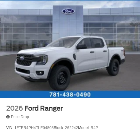
2026
Ford Ranger
Price Drop
VIN:
1FTER4PH4TLE04808
Stock:
262242
Model:
R4P