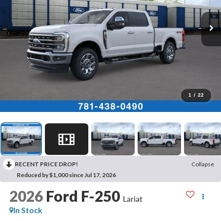
1
/
22
RECENT PRICE DROP!
Collapse
Reduced by $1,000 since Jul 17, 2026
2026
Ford F-250
Lariat
In Stock