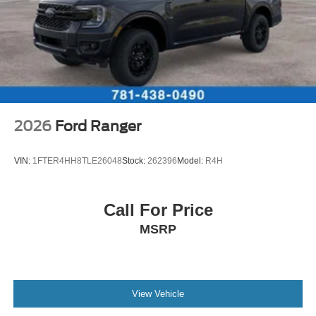
2026
Ford Ranger
VIN:
1FTER4HH8TLE26048
Stock:
262396
Model:
R4H
Call For Price
MSRP
View Vehicle