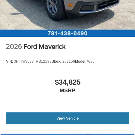
2026
Ford Maverick
VIN:
3FTTW8J33TRB12198
Stock:
262156
Model:
W8J
$34,825
MSRP
View Vehicle