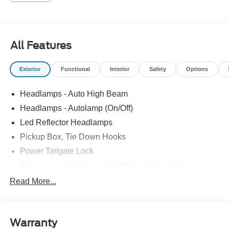
All Features
Exterior
Functional
Interior
Safety
Options
Headlamps - Auto High Beam
Headlamps - Autolamp (On/Off)
Led Reflector Headlamps
Pickup Box, Tie Down Hooks
Power Tailgate Lock
Powerscope Tt Power-Fold Mirrors, Power/Heated
Rear Window Privacy Glass W/Defrost
Read More...
Tow Hooks
Trailer Brake Controller
Warranty
Trailer Sway Control