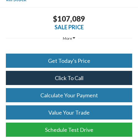
$107,089
SALE PRICE
More
Get Today's Price
Click To Call
Calculate Your Payment
Value Your Trade
Schedule Test Drive