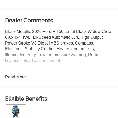
Dealer Comments
Black Metallic 2026 Ford F-250 Lariat Black Widow Crew
Cab 4x4 4WD 10-Speed Automatic 6.7L High Output
Power Stroke V8 Diesel ABS brakes, Compass,
Electronic Stability Control, Heated door mirrors,
Illuminated entry, Low tire pressure warning, Remote
keyless entry, Traction control.
Read More...
Located just minutes from Boston, I-93, and Route 128 at
211 Main Street (Route 28) in Stoneham, MA. It doesn’t
matter if you’re from Saugus, Salem, Danvers,
Swampscott, Lynnfield, Peabody, Beverly, Medford or
Eligible Benefits
Marblehead, Stoneham Ford has the vehicle you want for
the best deal around. Price includes: $1000 - Retail
Customer Cash. Exp. 09/30/2026