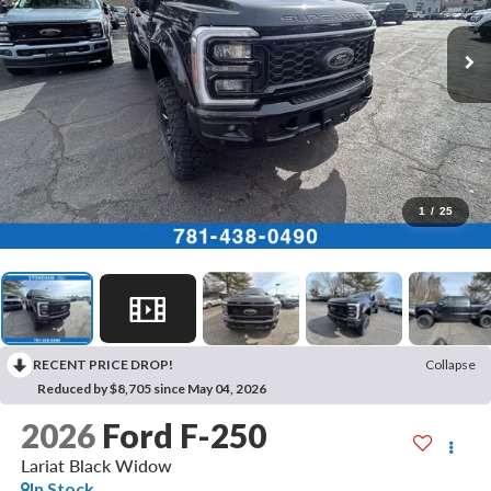
1
/
25
RECENT PRICE DROP!
Collapse
Reduced by $8,705 since May 04, 2026
2026
Ford F-250
Lariat Black Widow
In Stock