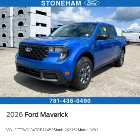
2026
Ford Maverick
VIN:
3FTTW8J34TRB12453
Stock:
262162
Model:
W8J