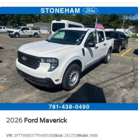
2026
Ford Maverick
VIN:
3FTTW8B37TRA89538
Stock:
261753
Model:
W8B