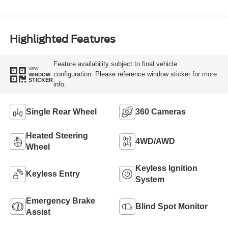
Turbo Diesel B20
Engine
Highlighted Features
Feature availability subject to final vehicle
VIEW
configuration. Please reference window sticker for more
WINDOW
STICKER
info.
Single Rear Wheel
360 Cameras
Heated Steering
4WD/AWD
Wheel
Keyless Ignition
Keyless Entry
System
Emergency Brake
Blind Spot Monitor
Assist