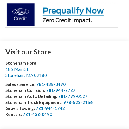
Visit our Store
Stoneham Ford
185 Main St
Stoneham
,
MA
02180
Sales / Service:
781-438-0490
Stoneham Collision:
781-944-7727
Stoneham Auto Detailing:
781-799-0127
Stoneham Truck Equipment:
978-528-2156
Gray's Towing:
781-944-1743
Rentals:
781-438-0490