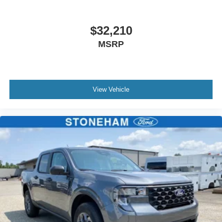
$32,210
MSRP
View Vehicle