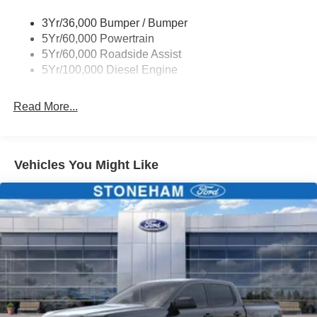
Wipers - Rain-Sensing
3Yr/36,000 Bumper / Bumper
5Yr/60,000 Powertrain
5Yr/60,000 Roadside Assist
5Yr/100,000 Diesel Engine
Read More...
Vehicles You Might Like