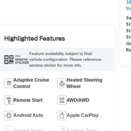
18
S
Sa
St
St
S
Highlighted Features
Gr
Re
Feature availability subject to final
VIEW
vehicle configuration. Please reference
WINDOW
STICKER
window sticker for more info.
Adaptive Cruise
Heated Steering
Control
Wheel
Remote Start
4WD/AWD
Android Auto
Apple CarPlay
Heated Seats
Keyless Entry