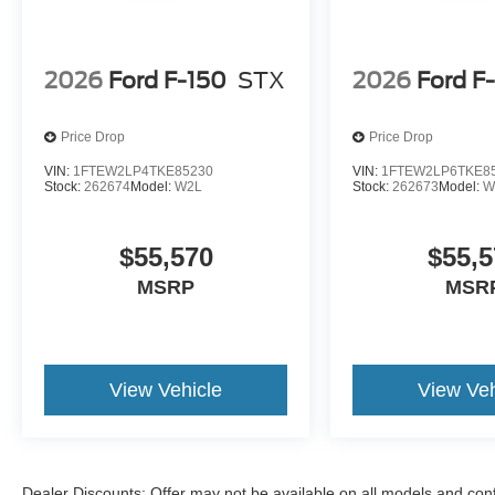
2026
Ford F-150
STX
2026
Ford F
Price Drop
Price Drop
VIN:
1FTEW2LP4TKE85230
VIN:
1FTEW2LP6TKE8
Stock:
262674
Model:
W2L
Stock:
262673
Model:
W
$55,570
$55,5
MSRP
MSR
View Vehicle
View Veh
Dealer Discounts: Offer may not be available on all models and confi