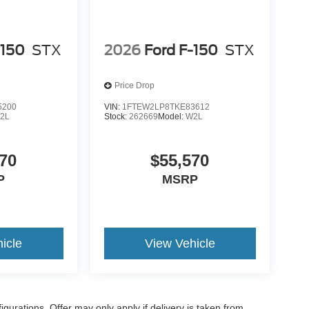
-150
STX
2026
Ford F-150
STX
Price Drop
5200
VIN:
1FTEW2LP8TKE83612
2L
Stock:
262669
Model:
W2L
70
$55,570
P
MSRP
icle
View Vehicle
gurations. Offer may only apply if delivery is taken from