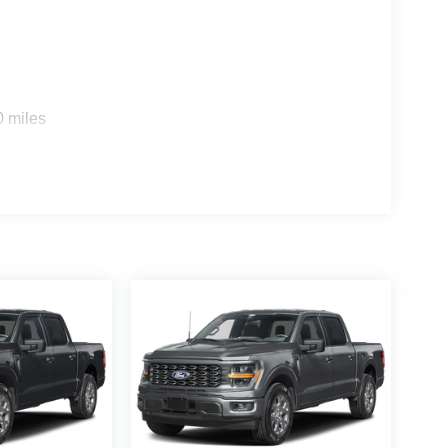
0 miles