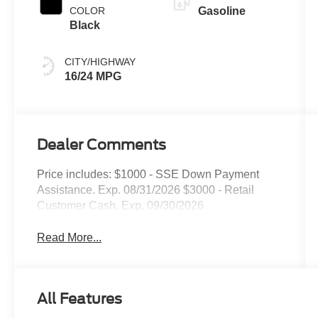
COLOR
Gasoline
Black
CITY/HIGHWAY
16/24 MPG
Dealer Comments
Price includes: $1000 - SSE Down Payment
Assistance. Exp. 08/31/2026 $3000 - Retail
Customer Cash. Exp. 09/30/2026
Read More...
All Features