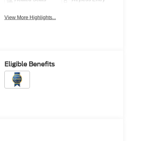
View More Highlights...
Eligible Benefits