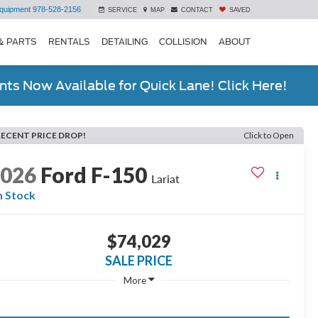
quipment
978-528-2156
SERVICE
MAP
CONTACT
SAVED
& PARTS
RENTALS
DETAILING
COLLISION
ABOUT
ts Now Available for Quick Lane! Click Here!
RECENT PRICE DROP!
Click to Open
2026
Ford F-150
Lariat
n Stock
$74,029
SALE PRICE
More