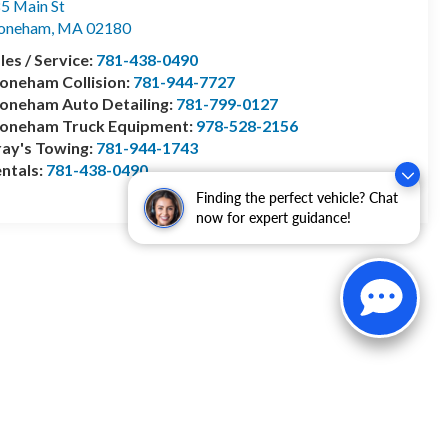
5 Main St
toneham
,
MA
02180
les / Service:
781-438-0490
oneham Collision:
781-944-7727
oneham Auto Detailing:
781-799-0127
toneham Truck Equipment:
978-528-2156
ay's Towing:
781-944-1743
ntals:
781-438-0490
Finding the perfect vehicle? Chat
now for expert guidance!