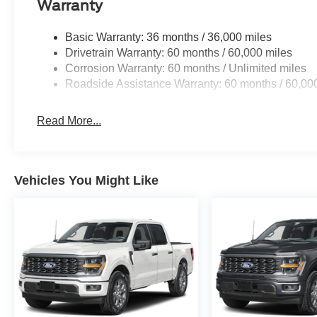
Warranty
Basic Warranty: 36 months / 36,000 miles
Drivetrain Warranty: 60 months / 60,000 miles
Corrosion Warranty: 60 months / Unlimited miles
Roadside Assistance Warranty: 60 months / 60,00
Read More...
Vehicles You Might Like