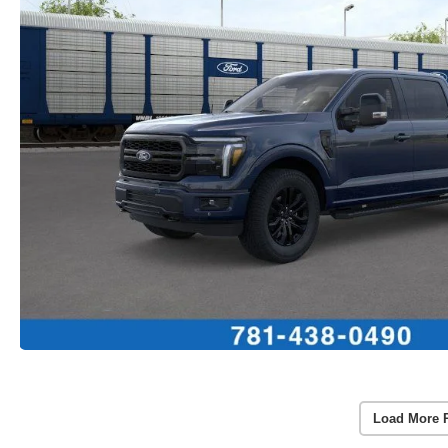
Load More 