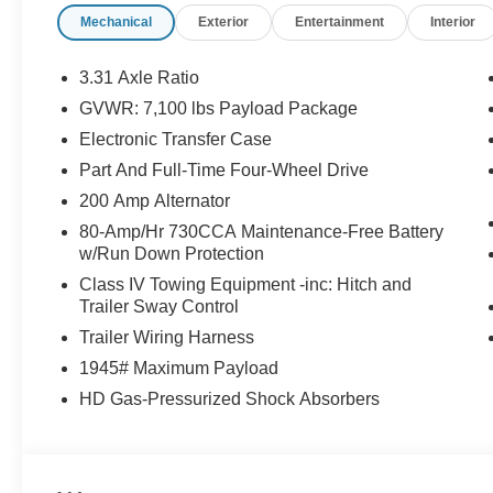
Mechanical
Exterior
Entertainment
Interior
3.31 Axle Ratio
GVWR: 7,100 lbs Payload Package
Electronic Transfer Case
Part And Full-Time Four-Wheel Drive
200 Amp Alternator
80-Amp/Hr 730CCA Maintenance-Free Battery
w/Run Down Protection
Class IV Towing Equipment -inc: Hitch and
Trailer Sway Control
Trailer Wiring Harness
1945# Maximum Payload
HD Gas-Pressurized Shock Absorbers