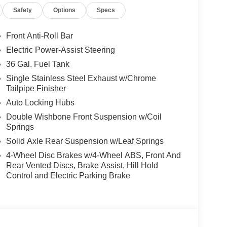
Safety
Options
Specs
Front Anti-Roll Bar
Electric Power-Assist Steering
36 Gal. Fuel Tank
Single Stainless Steel Exhaust w/Chrome
Tailpipe Finisher
Auto Locking Hubs
Double Wishbone Front Suspension w/Coil
Springs
Solid Axle Rear Suspension w/Leaf Springs
4-Wheel Disc Brakes w/4-Wheel ABS, Front And
Rear Vented Discs, Brake Assist, Hill Hold
Control and Electric Parking Brake