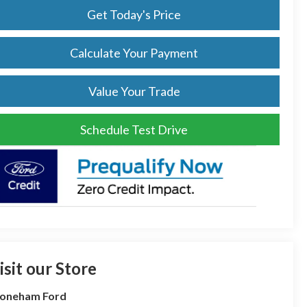
Get Today's Price
Calculate Your Payment
Value Your Trade
Schedule Test Drive
isit our Store
toneham Ford