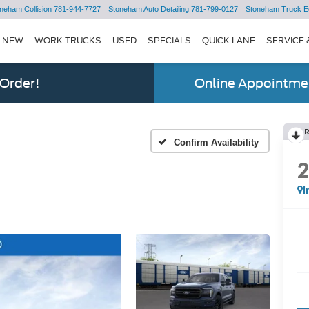
neham Collision
781-944-7727
Stoneham Auto Detailing
781-799-0127
Stoneham Truck E
NEW
WORK TRUCKS
USED
SPECIALS
QUICK LANE
SERVICE 
 Order!
Online Appointmen
Confirm Availability
I