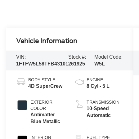
Vehicle Information
VIN:
Stock #:
Model Code:
1FTFW5L58TFB43101
261925
W5L
BODY STYLE
ENGINE
4D SuperCrew
8 Cyl - 5 L
EXTERIOR
TRANSMISSION
COLOR
10-Speed
Antimatter
Automatic
Blue Metallic
INTERIOR
FUEL TYPE