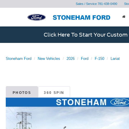
Sales / Service
781-438-0490
Sto
Click Here To Start Your Custom
Stoneham Ford
New Vehicles
2026
Ford
F-150
Lariat
PHOTOS
360 SPIN