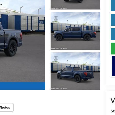
V
Photos
S