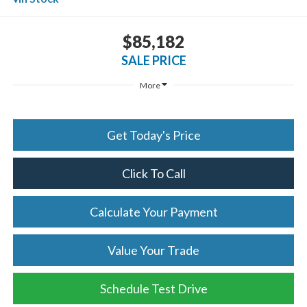
$85,182
SALE PRICE
More
Get Today's Price
Click To Call
Calculate Your Payment
Value Your Trade
Schedule Test Drive