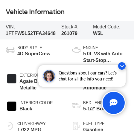
Vehicle Information
VIN:
Stock #:
Model Code:
1FTFW5L52TFA34648
261079
W5L
BODY STYLE
ENGINE
4D SuperCrew
5.0L V8 with Auto
Start-Stop
Technology
Questions about our cars? Let’s
EXTERIOR COLOR
TRANSMISSION
chat for all the info you need!
Agate Black
10-Speed
Metallic
Automatic
INTERIOR COLOR
BED LENGTH
Black
5-1/2' Box
CITY/HIGHWAY
FUEL TYPE
17/22 MPG
Gasoline