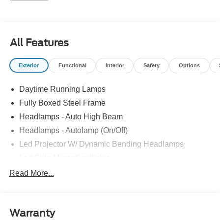
All Features
Exterior
Functional
Interior
Safety
Options
Daytime Running Lamps
Fully Boxed Steel Frame
Headlamps - Auto High Beam
Headlamps - Autolamp (On/Off)
Led Projector W/ Dynamic Bending Headlamps
Led Side-Mirror Spotlights
Led Tail Lamps
Read More...
Power Mirrors
Remote Tailgate Release
Warranty
Trailer Sway Control