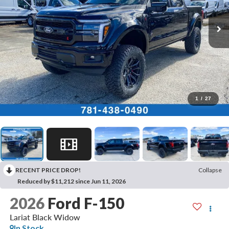
1
/
27
RECENT PRICE DROP!
Collapse
Reduced by $11,212 since Jun 11, 2026
2026
Ford F-150
Lariat Black Widow
In Stock