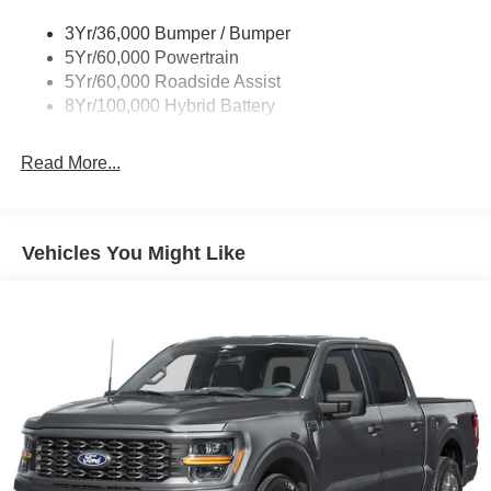
3Yr/36,000 Bumper / Bumper
5Yr/60,000 Powertrain
5Yr/60,000 Roadside Assist
8Yr/100,000 Hybrid Battery
Read More...
Vehicles You Might Like