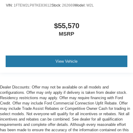
VIN:
1FTEW2LP8TKE83612
Stock:
262669
Model:
W2L
$55,570
MSRP
View Vehicle
Dealer Discounts: Offer may not be available on all models and
configurations. Offer may only apply if delivery is taken from dealer stock.
Residency restrictions may apply. Offer may require financing with Ford
Credit. Offer may include Ford Commercial Connection Upfit Rebate. Offer
may include Trade Assist Rebates or Competitive Owner Cash for trading in
select models. Not everyone will qualify for all incentives or rebates. Not all
incentives and rebates can be combined. See dealer for all qualification
requirements and complete offer details. Although every reasonable effort
has been made to ensure the accuracy of the information contained on this