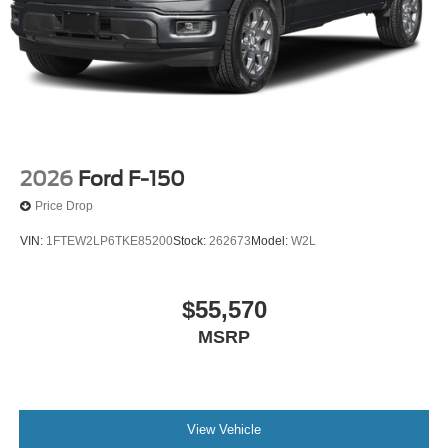
2026
Ford F-150
Price Drop
VIN:
1FTEW2LP6TKE85200
Stock:
262673
Model:
W2L
$55,570
MSRP
View Vehicle