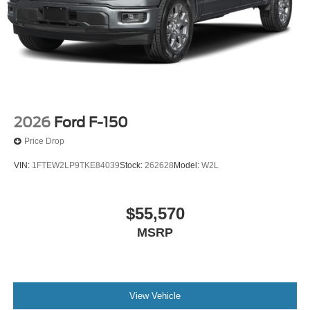
2026
Ford F-150
Price Drop
VIN:
1FTEW2LP9TKE84039
Stock:
262628
Model:
W2L
$55,570
MSRP
View Vehicle