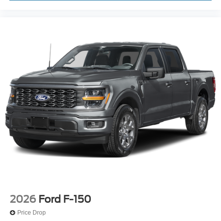
2026
Ford F-150
Price Drop