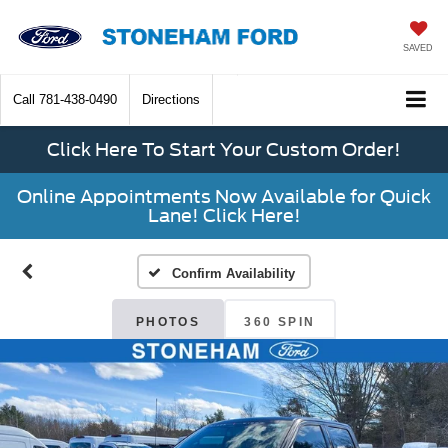
SAVED
Call
781-438-0490
Directions
Click Here To Start Your Custom Order!
Online Appointments Now Available for Quick
Lane! Click Here!
Confirm Availability
PHOTOS
360 SPIN