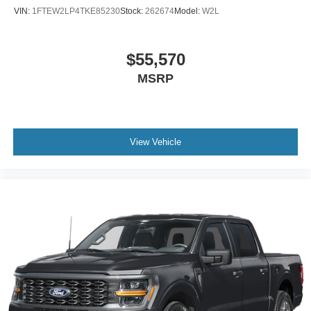
VIN:
1FTEW2LP4TKE85230
Stock:
262674
Model:
W2L
$55,570
MSRP
View Vehicle