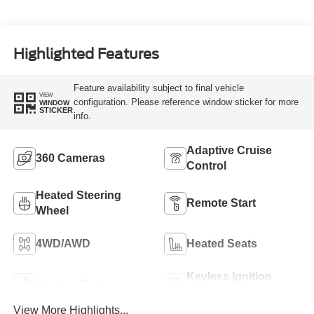
Highlighted Features
Feature availability subject to final vehicle
VIEW
configuration. Please reference window sticker for more
WINDOW
STICKER
info.
Adaptive Cruise
360 Cameras
Control
Heated Steering
Remote Start
Wheel
4WD/AWD
Heated Seats
Keyless Ignition
Keyless Entry
System
View More Highlights...