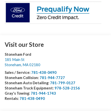
Visit our Store
Stoneham Ford
185 Main St
Stoneham
,
MA
02180
Sales / Service:
781-438-0490
Stoneham Collision:
781-944-7727
Stoneham Auto Detailing:
781-799-0127
Stoneham Truck Equipment:
978-528-2156
Gray's Towing:
781-944-1743
Rentals:
781-438-0490