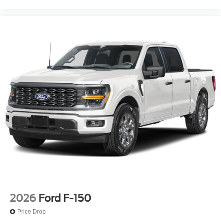
2026
Ford F-150
Price Drop