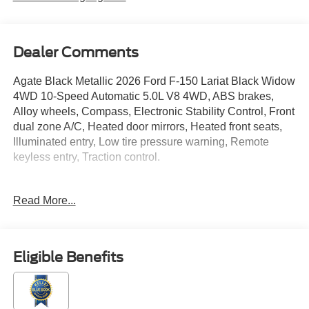
Dealer Comments
Agate Black Metallic 2026 Ford F-150 Lariat Black Widow
4WD 10-Speed Automatic 5.0L V8 4WD, ABS brakes,
Alloy wheels, Compass, Electronic Stability Control, Front
dual zone A/C, Heated door mirrors, Heated front seats,
Illuminated entry, Low tire pressure warning, Remote
keyless entry, Traction control.
Read More...
Located just minutes from Boston, I-93, and Route 128 at
211 Main Street (Route 28) in Stoneham, MA. It doesn’t
matter if you’re from Saugus, Salem, Danvers,
Swampscott, Lynnfield, Peabody, Beverly, Medford or
Eligible Benefits
Marblehead, Stoneham Ford has the vehicle you want for
the best deal around. Price includes: $1000 - SSE Down
Payment Assistance. Exp. 08/31/2026 $3000 - Retail
Customer Cash. Exp. 09/30/2026