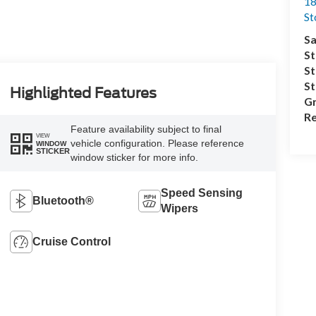
18
S
Sa
St
St
S
Highlighted Features
Gr
Re
Feature availability subject to final
VIEW
vehicle configuration. Please reference
WINDOW
STICKER
window sticker for more info.
Speed Sensing
Bluetooth®
Wipers
Cruise Control