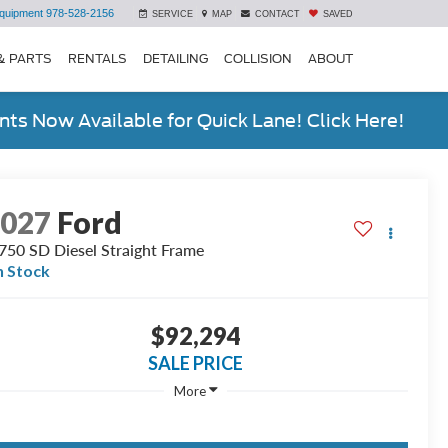
quipment
978-528-2156
SERVICE
MAP
CONTACT
SAVED
& PARTS
RENTALS
DETAILING
COLLISION
ABOUT
ts Now Available for Quick Lane! Click Here!
2027
Ford
750 SD Diesel Straight Frame
n Stock
$92,294
SALE PRICE
More