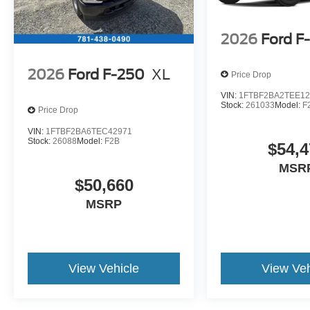
2026
Ford F
2026
Ford F-250
XL
Price Drop
VIN:
1FTBF2BA2TEE12
Stock:
261033
Model:
F
Price Drop
VIN:
1FTBF2BA6TEC42971
Stock:
26088
Model:
F2B
$54,4
MSR
$50,660
MSRP
View Vehicle
View Veh