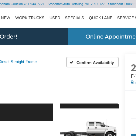
neham Collision
781-944-7727
Stoneham Auto Detailing
781-799-0127
Stoneham Truck E
NEW
WORK TRUCKS
USED
SPECIALS
QUICK LANE
SERVICE 
 Order!
Online Appointmen
iesel Straight Frame
Confirm Availability
F-
I