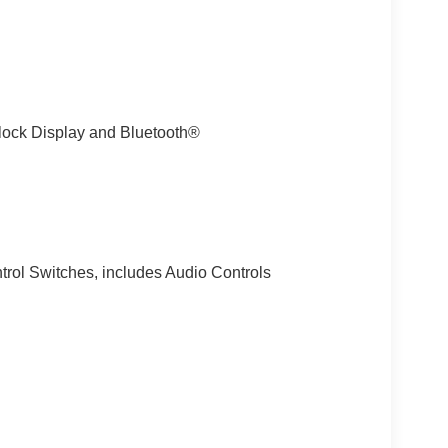
lock Display and Bluetooth®
trol Switches, includes Audio Controls