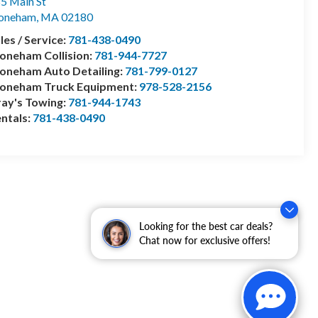
5 Main St
toneham
,
MA
02180
les / Service:
781-438-0490
oneham Collision:
781-944-7727
oneham Auto Detailing:
781-799-0127
toneham Truck Equipment:
978-528-2156
ay's Towing:
781-944-1743
ntals:
781-438-0490
Looking for the best car deals?
Chat now for exclusive offers!