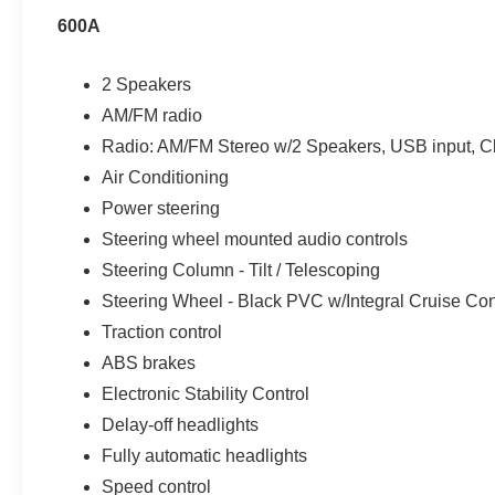
600A
2 Speakers
AM/FM radio
Radio: AM/FM Stereo w/2 Speakers, USB input, C
Air Conditioning
Power steering
Steering wheel mounted audio controls
Steering Column - Tilt / Telescoping
Steering Wheel - Black PVC w/Integral Cruise Con
Traction control
ABS brakes
Electronic Stability Control
Delay-off headlights
Fully automatic headlights
Speed control