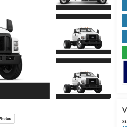
V
Photos
S