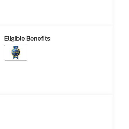
Eligible Benefits