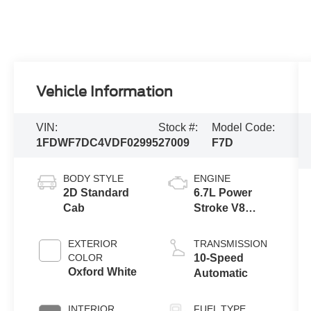
Vehicle Information
VIN:
Stock #:
Model Code:
1FDWF7DC4VDF02995
27009
F7D
BODY STYLE
ENGINE
2D Standard
6.7L Power
Cab
Stroke V8
Turbo Diesel
270
EXTERIOR
TRANSMISSION
Horsepower,
COLOR
10-Speed
800 lb.-ft.
Oxford White
Automatic
Torque
INTERIOR
FUEL TYPE