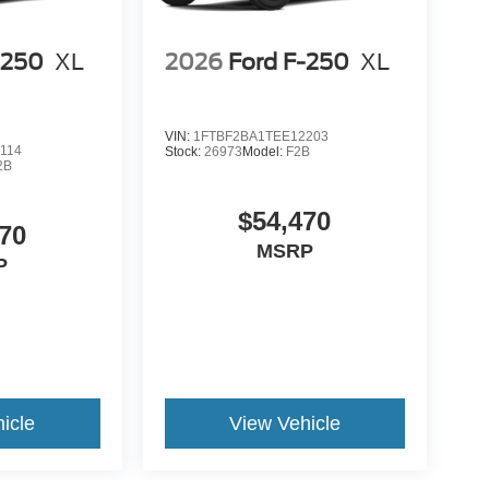
-250
XL
2026
Ford F-250
XL
VIN:
1FTBF2BA1TEE12203
114
Stock:
26973
Model:
F2B
2B
$54,470
70
MSRP
P
icle
View Vehicle