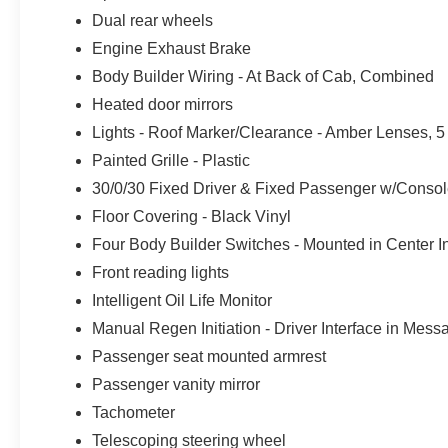
Dual rear wheels
Engine Exhaust Brake
Body Builder Wiring - At Back of Cab, Combined
Heated door mirrors
Lights - Roof Marker/Clearance - Amber Lenses, 5
Painted Grille - Plastic
30/0/30 Fixed Driver & Fixed Passenger w/Console
Floor Covering - Black Vinyl
Four Body Builder Switches - Mounted in Center I
Front reading lights
Intelligent Oil Life Monitor
Manual Regen Initiation - Driver Interface in Mes
Passenger seat mounted armrest
Passenger vanity mirror
Tachometer
Telescoping steering wheel