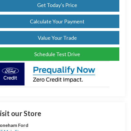
Get Today's Price
Calculate Your Payment
Value Your Trade
Schedule Test Drive
isit our Store
toneham Ford