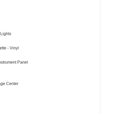
 Lights
tte - Vinyl
nstrument Panel
sage Center