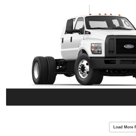
Load More 