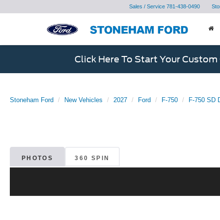
Sales / Service
781-438-0490
Sto
Click Here To Start Your Custom
Stoneham Ford
New Vehicles
2027
Ford
F-750
F-750 SD D
PHOTOS
360 SPIN