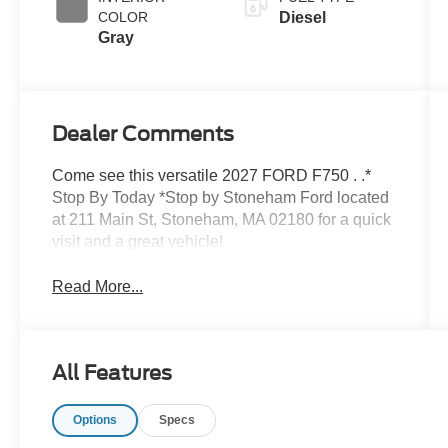
COLOR
Diesel
Gray
Dealer Comments
Come see this versatile 2027 FORD F750 . .*
Stop By Today *Stop by Stoneham Ford located
at 211 Main St, Stoneham, MA 02180 for a quick
visit and a great vehicle!
Read More...
All Features
Options
Specs