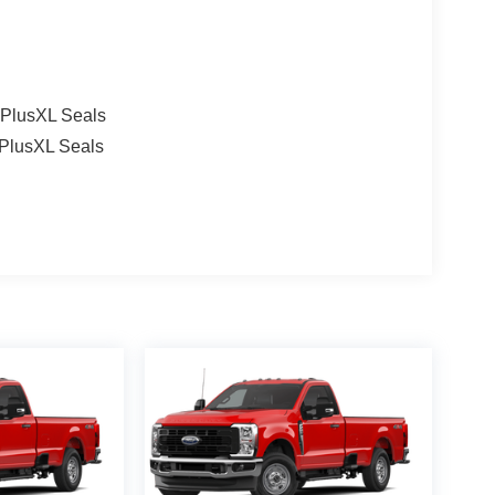
l PlusXL Seals
 PlusXL Seals