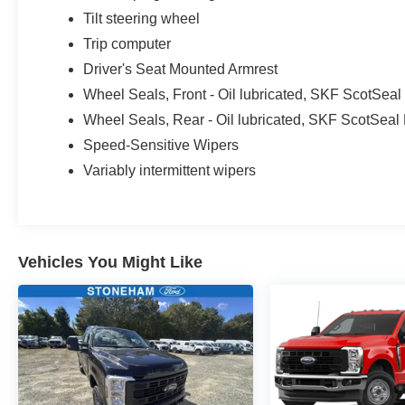
Tilt steering wheel
Trip computer
Driver's Seat Mounted Armrest
Wheel Seals, Front - Oil lubricated, SKF ScotSea
Wheel Seals, Rear - Oil lubricated, SKF ScotSeal
Speed-Sensitive Wipers
Variably intermittent wipers
Vehicles You Might Like