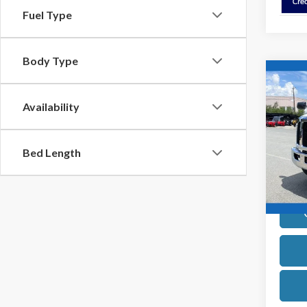
Fuel Type
Body Type
Co
2027
Strai
Availability
VIN:
1F
Model
Bed Length
In Sto