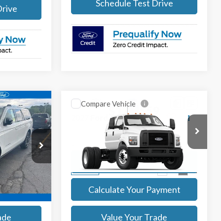
Drive
Schedule Test Drive
Compare Vehicle
9
$129,559
2027
Ford F-750
SALE PRICE
More
ock:
27018
VIN:
1FDWF7DX4VDF02434
Stock:
27019
Model:
F7D
Ext.
Int.
Ext.
Int.
rice
Get Today's Price
In Stock
ayment
Calculate Your Payment