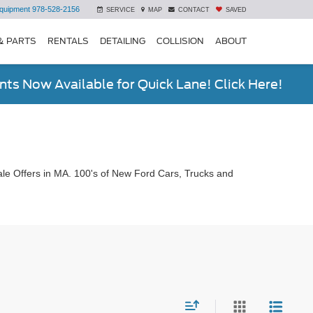
quipment
978-528-2156
SERVICE
MAP
CONTACT
SAVED
& PARTS
RENTALS
DETAILING
COLLISION
ABOUT
ts Now Available for Quick Lane! Click Here!
le Offers in MA. 100's of New Ford Cars, Trucks and