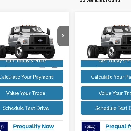
53 vehicles found
mpare Vehicle
Compare Vehicle
$91,084
$91,08
Ford F-750
2027
Ford F-750
SALE PRICE
SALE PRICE
More
More
e Drop
Price Drop
FDWF7DC0VDF01004
Stock:
27002
VIN:
1FDWF7DC6VDF01007
Sto
:
F7D
Model:
F7D
Get Today's Price
Get Today's P
Ext.
Int.
ck
In Stock
Calculate Your Payment
Calculate Your P
Value Your Trade
Value Your Tr
Schedule Test Drive
Schedule Test 