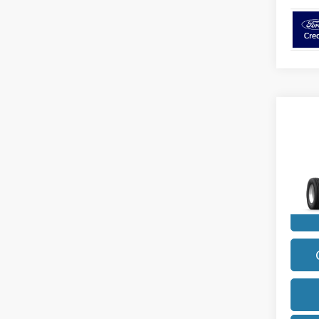
Co
2027
Diese
VIN:
1
Model
In Sto