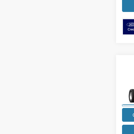
Co
2027
Diese
VIN:
1
Model
In Sto