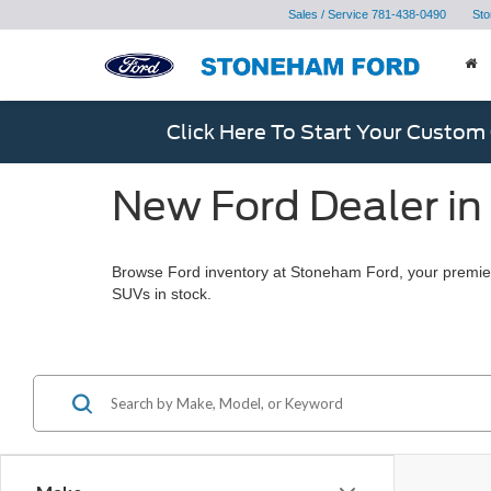
Sales / Service
781-438-0490
Sto
Click Here To Start Your Custom
New Ford Dealer in
Browse Ford inventory at Stoneham Ford, your premier
SUVs in stock.