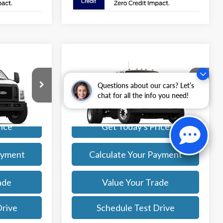
Compare Vehicle
Comments
Window Sticker
4
$98,029
2027
Ford
F-650 SD Gas
Straight Frame
SALE PRICE
Questions about our cars? Let’s
More
chat for all the info you need!
ck:
27008
VIN:
1FDNF6AN5VDF02998
Stock:
27014
Model:
F6A
Ext.
Int.
Ext.
Int.
rice
Get Today's Price
In Stock
ayment
Calculate Your Payment
ade
Value Your Trade
Drive
Schedule Test Drive