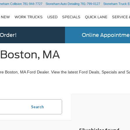
neham Collision
781-944-7727
Stoneham Auto Detailing
781-799-0127
Stoneham Truck E
NEW
WORK TRUCKS
USED
SPECIALS
QUICK LANE
SERVICE 
 Order!
Online Appointmen
 Boston, MA
e Boston, MA Ford Dealer. View the latest Ford Deals, Specials and Sa
Search