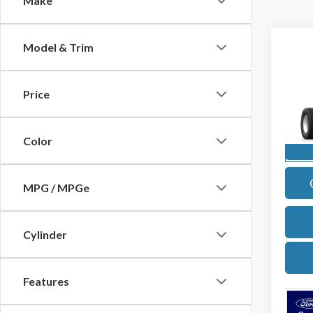
Make
Co
Model & Trim
2027
Price
Pric
VIN:
1
Model
Color
In Sto
MPG / MPGe
Cylinder
Features