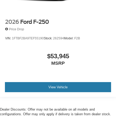
2026
Ford F-250
Price Drop
VIN:
1FTBF2BA9TEF55190
Stock:
262594
Model:
F2B
$53,945
MSRP
View Vehicle
Dealer Discounts: Offer may not be available on all models and
configurations. Offer may only apply if delivery is taken from dealer stock.