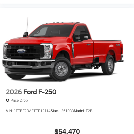
2026
Ford F-250
Price Drop
VIN:
1FTBF2BA2TEE12114
Stock:
261033
Model:
F2B
$54,470