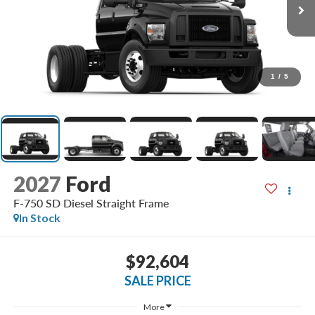
1
/
5
2027
Ford
F-750 SD Diesel Straight Frame
In Stock
$92,604
SALE PRICE
More