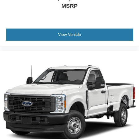
MSRP
View Vehicle