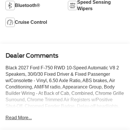
Speed Sensing
Bluetooth®
Wipers
Cruise Control
Dealer Comments
Black 2027 Ford F-750 RWD 10-Speed Automatic V8 2
Speakers, 30/0/30 Fixed Driver & Fixed Passenger
w/Consolette - Vinyl, 6.50 Axle Ratio, ABS brakes, Air
Conditioning, AM/FM radio, Appearance Group, Body
Builder Wiring - At Back of Cab, Combined, Chrome Grille
Surround, Chrome Trimmed Air Registers w/Positive
Shut-Off, Chromed Fender Badge, Delay-off headlights,
Driver's Seat Mounted Armrest, Dual rear wheels,
Read More...
Electronic Stability Control, Engine Exhaust Brake,
Exterior Appearance Group, Floor Covering - Black Vinyl,