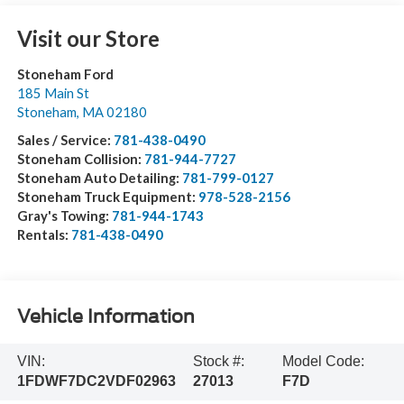
Visit our Store
Stoneham Ford
185 Main St
Stoneham
,
MA
02180
Sales / Service:
781-438-0490
Stoneham Collision:
781-944-7727
Stoneham Auto Detailing:
781-799-0127
Stoneham Truck Equipment:
978-528-2156
Gray's Towing:
781-944-1743
Rentals:
781-438-0490
Vehicle Information
VIN:
Stock #:
Model Code:
1FDWF7DC2VDF02963
27013
F7D