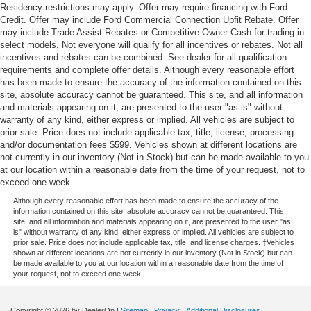
Residency restrictions may apply. Offer may require financing with Ford
Credit. Offer may include Ford Commercial Connection Upfit Rebate. Offer
may include Trade Assist Rebates or Competitive Owner Cash for trading in
select models. Not everyone will qualify for all incentives or rebates. Not all
incentives and rebates can be combined. See dealer for all qualification
requirements and complete offer details. Although every reasonable effort
has been made to ensure the accuracy of the information contained on this
site, absolute accuracy cannot be guaranteed. This site, and all information
and materials appearing on it, are presented to the user "as is" without
warranty of any kind, either express or implied. All vehicles are subject to
prior sale. Price does not include applicable tax, title, license, processing
and/or documentation fees $599. Vehicles shown at different locations are
not currently in our inventory (Not in Stock) but can be made available to you
at our location within a reasonable date from the time of your request, not to
exceed one week.
Although every reasonable effort has been made to ensure the accuracy of the
information contained on this site, absolute accuracy cannot be guaranteed. This
site, and all information and materials appearing on it, are presented to the user "as
is" without warranty of any kind, either express or implied. All vehicles are subject to
prior sale. Price does not include applicable tax, title, and license charges. ‡Vehicles
shown at different locations are not currently in our inventory (Not in Stock) but can
be made available to you at our location within a reasonable date from the time of
your request, not to exceed one week.
Copyright © 2026
by DealerOn
|
Sitemap
|
Privacy
|
Additional Disclosures