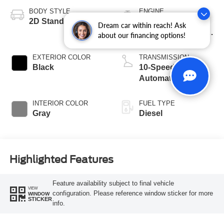
BODY STYLE
ENGINE
2D Standard Cab
6.7L Power Stroke
Dream car within reach! Ask
V8 Turbo Diesel 270
about our financing options!
Horsepower, 800
lb.-ft. Torque
EXTERIOR COLOR
TRANSMISSION
Black
10-Speed
Automatic
INTERIOR COLOR
FUEL TYPE
Gray
Diesel
Highlighted Features
Feature availability subject to final vehicle
VIEW
configuration. Please reference window sticker for more
WINDOW
STICKER
info.