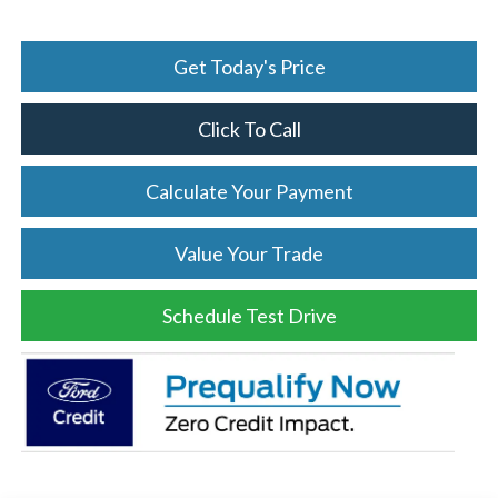
Get Today's Price
Click To Call
Calculate Your Payment
Value Your Trade
Schedule Test Drive