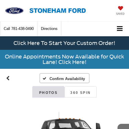
SAVED
Call
781-438-0490
Directions
Click Here To Start Your Custom Order!
Online Appointments Now Available for Quick
Lane! Click Here!
Confirm Availability
PHOTOS
360 SPIN