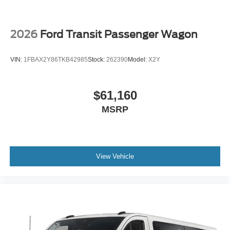
2026
Ford Transit Passenger Wagon
VIN:
1FBAX2Y86TKB42985
Stock:
262390
Model:
X2Y
$61,160
MSRP
View Vehicle