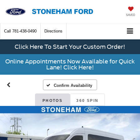
SAVED
Call
781-438-0490
Directions
Click Here To Start Your Custom Order!
Online Appointments Now Available for Quick
Lane! Click Here!
Confirm Availability
PHOTOS
360 SPIN