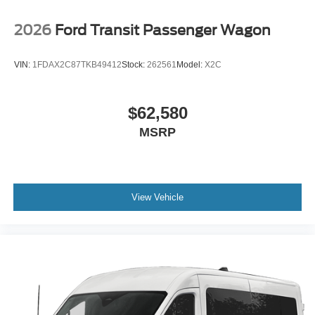
2026
Ford Transit Passenger Wagon
VIN:
1FDAX2C87TKB49412
Stock:
262561
Model:
X2C
$62,580
MSRP
View Vehicle