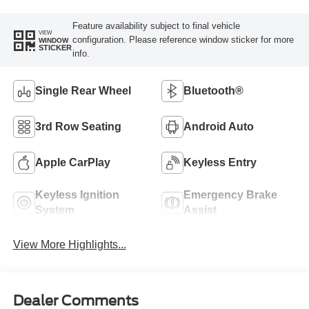
Feature availability subject to final vehicle
VIEW
configuration. Please reference window sticker for more
WINDOW
STICKER
info.
Single Rear Wheel
Bluetooth®
3rd Row Seating
Android Auto
Apple CarPlay
Keyless Entry
Keyless Ignition
Emergency Brake
System
Assist
View More Highlights...
Dealer Comments