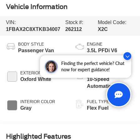
Vehicle Information
VIN:
Stock #:
Model Code:
1FBAX2C8XTKB34007
262112
X2C
BODY STYLE
ENGINE
Passenger Van
3.5L PFDi V6
Engine
Finding the perfect vehicle? Chat
now for expert guidance!
EXTERIOR COLOR
TRANSMISSION
Oxford White
10-Speed
Automatic with
Overdrive
INTERIOR COLOR
FUEL TYPE
Gray
Flex Fuel
Highlighted Features