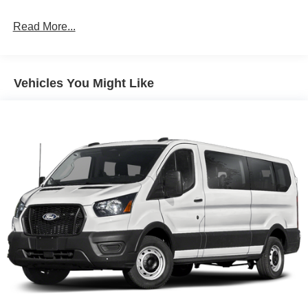
Read More...
Vehicles You Might Like