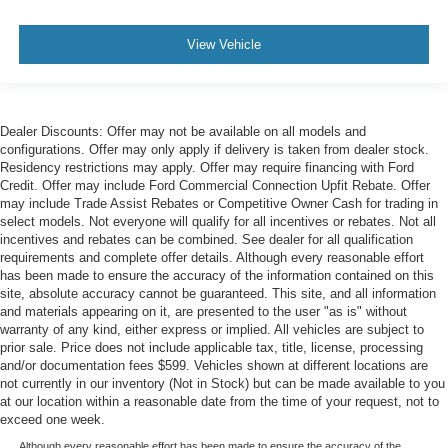
View Vehicle
Dealer Discounts: Offer may not be available on all models and
configurations. Offer may only apply if delivery is taken from dealer stock.
Residency restrictions may apply. Offer may require financing with Ford
Credit. Offer may include Ford Commercial Connection Upfit Rebate. Offer
may include Trade Assist Rebates or Competitive Owner Cash for trading in
select models. Not everyone will qualify for all incentives or rebates. Not all
incentives and rebates can be combined. See dealer for all qualification
requirements and complete offer details. Although every reasonable effort
has been made to ensure the accuracy of the information contained on this
site, absolute accuracy cannot be guaranteed. This site, and all information
and materials appearing on it, are presented to the user "as is" without
warranty of any kind, either express or implied. All vehicles are subject to
prior sale. Price does not include applicable tax, title, license, processing
and/or documentation fees $599. Vehicles shown at different locations are
not currently in our inventory (Not in Stock) but can be made available to you
at our location within a reasonable date from the time of your request, not to
exceed one week.
Although every reasonable effort has been made to ensure the accuracy of the