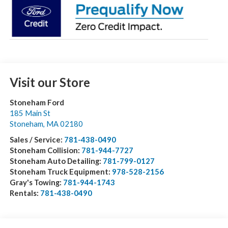
Visit our Store
Stoneham Ford
185 Main St
Stoneham
,
MA
02180
Sales / Service:
781-438-0490
Stoneham Collision:
781-944-7727
Stoneham Auto Detailing:
781-799-0127
Stoneham Truck Equipment:
978-528-2156
Gray's Towing:
781-944-1743
Rentals:
781-438-0490