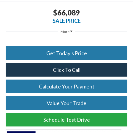
$66,089
SALE PRICE
More
Get Today's Price
Click To Call
Calculate Your Payment
Value Your Trade
Schedule Test Drive