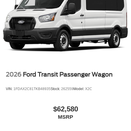
2026
Ford Transit Passenger Wagon
VIN:
1FDAX2C81TKB48935
Stock:
262559
Model:
X2C
$62,580
MSRP