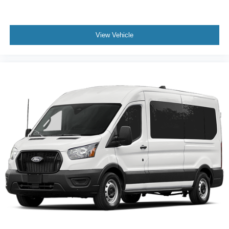
View Vehicle