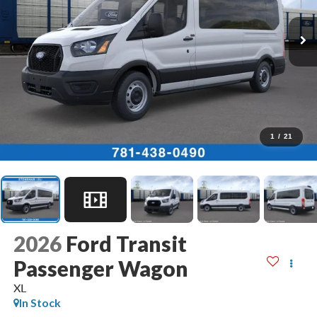
1
/
21
2026
Ford Transit
Passenger Wagon
XL
In Stock