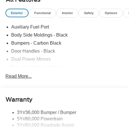
Exterior
Functional
Interior
Safety
Options
Auxiliary Fuel Port
Body Side Moldings - Black
Bumpers - Carbon Black
Door Handles - Black
Dual Power Mirrors
Easy Fuel Capless Filler
Full Size Spare Tire/Wheel
Read More...
Glass - Solar-Tinted
Headlamp Courtesy Delay
Warranty
Headlamps - Autolamp (On/Off)
Single Sliding Side Door
3Yr/36,000 Bumper / Bumper
Wipers - Rain-Sensing
5Yr/60,000 Powertrain
5Yr/60,000 Roadside Assist