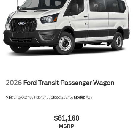
2026
Ford Transit Passenger Wagon
VIN:
1FBAX2Y86TKB43408
Stock:
262457
Model:
X2Y
$61,160
MSRP