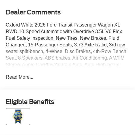
Dealer Comments
Oxford White 2026 Ford Transit Passenger Wagon XL
RWD 10-Speed Automatic with Overdrive 3.5L V6 Flex
Fuel Safety Inspection, New Tires, New Brakes, Fluid
Changed, 15-Passenger Seats, 3.73 Axle Ratio, 3rd row
seats: split-bench, 4-Wheel Disc Brakes, 4th-Row Bench
Seat, 8 Speakers, ABS brakes, Air Conditioning, AM/FM
Stereo, Apple CarPlay/Android Auto, Auto High-beam
Headlights, Brake assist, Cloth Front Bucket Seats, Dark
Read More...
Palazzo Gray Cloth Bucket Seats, Delay-off headlights,
Driver door bin, Driver vanity mirror, Driver's Seat
Mounted Armrest, Dual front impact airbags, Dual front
side impact airbags, Electronic Stability Control,
Eligible Benefits
Emergency communication system: 911 Assist, Ford
Connectivity Package (1-Year Included), Front anti-roll
bar, Front Bucket Seats, Front License Plate Bracket,
Front reading lights, Front wheel independent
suspension, Illuminated entry, Low tire pressure warning,