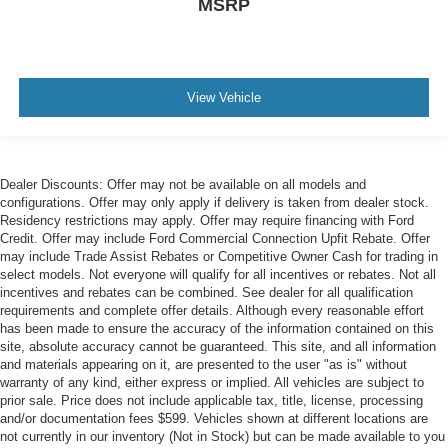
MSRP
View Vehicle
Dealer Discounts: Offer may not be available on all models and
configurations. Offer may only apply if delivery is taken from dealer stock.
Residency restrictions may apply. Offer may require financing with Ford
Credit. Offer may include Ford Commercial Connection Upfit Rebate. Offer
may include Trade Assist Rebates or Competitive Owner Cash for trading in
select models. Not everyone will qualify for all incentives or rebates. Not all
incentives and rebates can be combined. See dealer for all qualification
requirements and complete offer details. Although every reasonable effort
has been made to ensure the accuracy of the information contained on this
site, absolute accuracy cannot be guaranteed. This site, and all information
and materials appearing on it, are presented to the user "as is" without
warranty of any kind, either express or implied. All vehicles are subject to
prior sale. Price does not include applicable tax, title, license, processing
and/or documentation fees $599. Vehicles shown at different locations are
not currently in our inventory (Not in Stock) but can be made available to you