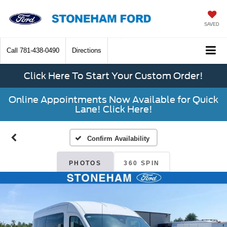
SAVED
Call
781-438-0490
Directions
Click Here To Start Your Custom Order!
Online Appointments Now Available for Quick
Lane! Click Here!
Confirm Availability
PHOTOS
360 SPIN