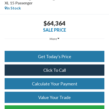
XL 15 Passenger
In Stock
$64,364
SALE PRICE
More
Get Today's Price
Click To Call
Calculate Your Payment
Value Your Trade