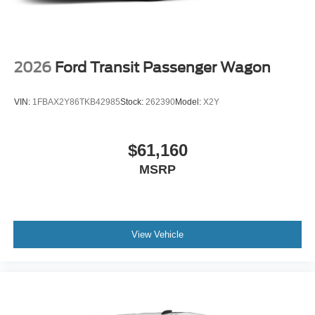
2026
Ford Transit Passenger Wagon
VIN:
1FBAX2Y86TKB42985
Stock:
262390
Model:
X2Y
$61,160
MSRP
View Vehicle