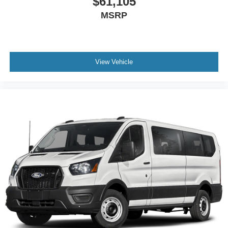
$61,105
MSRP
View Vehicle