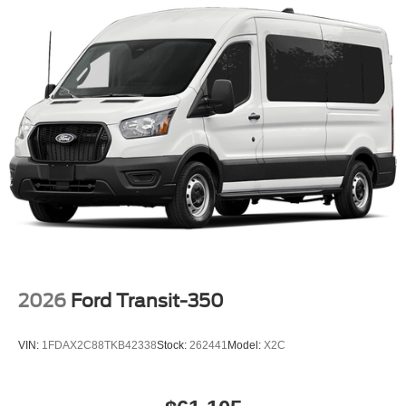
2026
Ford Transit-350
VIN:
1FDAX2C88TKB42338
Stock:
262441
Model:
X2C