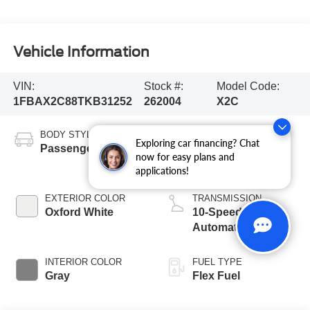
Vehicle Information
VIN:
Stock #:
Model Code:
1FBAX2C88TKB31252
262004
X2C
BODY STYLE
ENGINE
Exploring car financing? Chat
Passenger Van
3.5L PFDi V6
now for easy plans and
Engine
applications!
EXTERIOR COLOR
TRANSMISSION
Oxford White
10-Speed
Automatic with
Overdrive
INTERIOR COLOR
FUEL TYPE
Gray
Flex Fuel