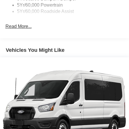
Wipers - Rain-Sensing
5Yr/60,000 Powertrain
5Yr/60,000 Roadside Assist
Read More...
Vehicles You Might Like