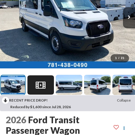
1
/
21
RECENT PRICE DROP!
Collapse
Reduced by $1,600 since Jul 28, 2026
2026
Ford Transit
Passenger Wagon