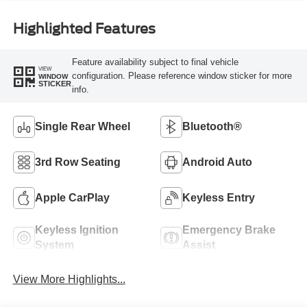
Highlighted Features
Feature availability subject to final vehicle
VIEW
configuration. Please reference window sticker for more
WINDOW
STICKER
info.
Single Rear Wheel
Bluetooth®
3rd Row Seating
Android Auto
Apple CarPlay
Keyless Entry
Keyless Ignition
Emergency Brake
System
Assist
View More Highlights...