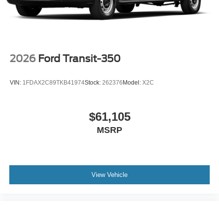
2026
Ford Transit-350
VIN:
1FDAX2C89TKB41974
Stock:
262376
Model:
X2C
$61,105
MSRP
View Vehicle