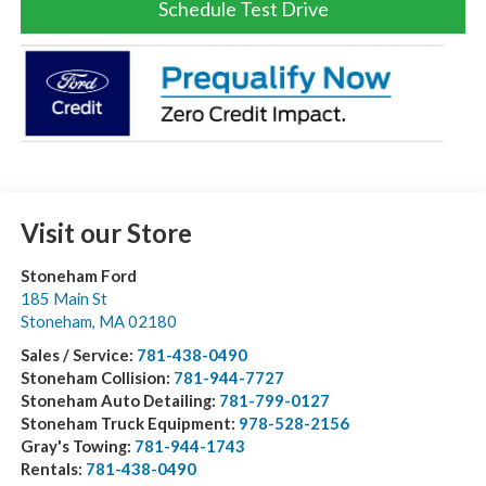
Schedule Test Drive
Visit our Store
Stoneham Ford
185 Main St
Stoneham
,
MA
02180
Sales / Service:
781-438-0490
Stoneham Collision:
781-944-7727
Stoneham Auto Detailing:
781-799-0127
Stoneham Truck Equipment:
978-528-2156
Gray's Towing:
781-944-1743
Rentals:
781-438-0490