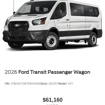
2026
Ford Transit Passenger Wagon
VIN:
1FBAX2Y86TKB43408
Stock:
262457
Model:
X2Y
$61,160