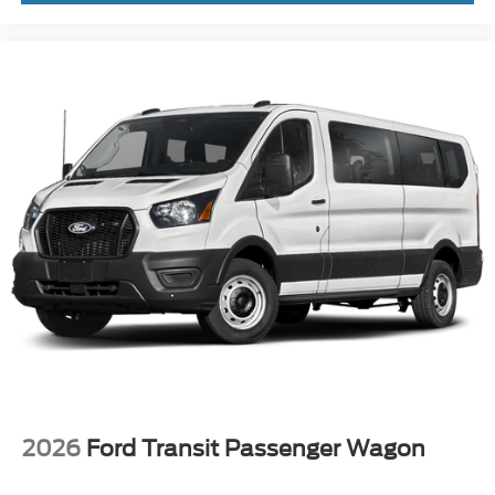
2026
Ford Transit Passenger Wagon