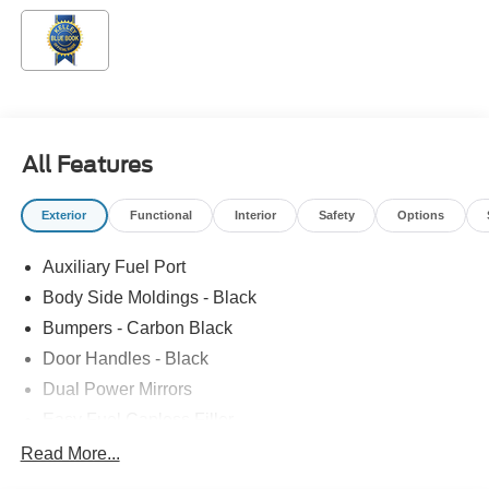
All Features
Exterior
Functional
Interior
Safety
Options
Auxiliary Fuel Port
Body Side Moldings - Black
Bumpers - Carbon Black
Door Handles - Black
Dual Power Mirrors
Easy Fuel Capless Filler
Full Size Spare Tire/Wheel
Read More...
Glass - Solar-Tinted