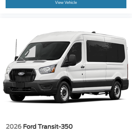
View Vehicle
2026
Ford Transit-350