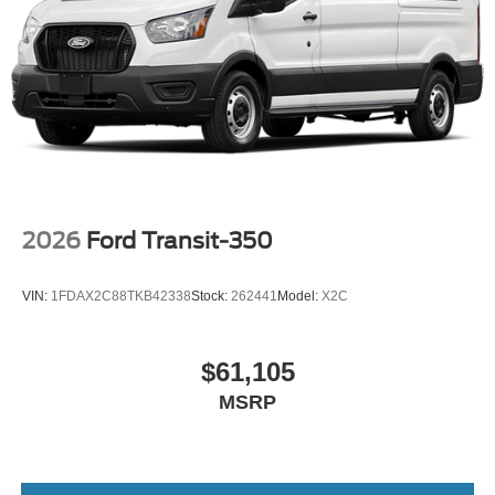
2026
Ford Transit-350
VIN:
1FDAX2C88TKB42338
Stock:
262441
Model:
X2C
$61,105
MSRP