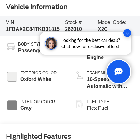
Vehicle Information
VIN:
Stock #:
Model Code:
1FBAX2C84TKB31815
262010
X2C
Looking for the best car deals?
BODY STYLE
ENGINE
Chat now for exclusive offers!
Passenger Van
3.5L PFDi V6
Engine
EXTERIOR COLOR
TRANSMISSION
Oxford White
10-Speed
Automatic with
Overdrive
INTERIOR COLOR
FUEL TYPE
Gray
Flex Fuel
Highlighted Features