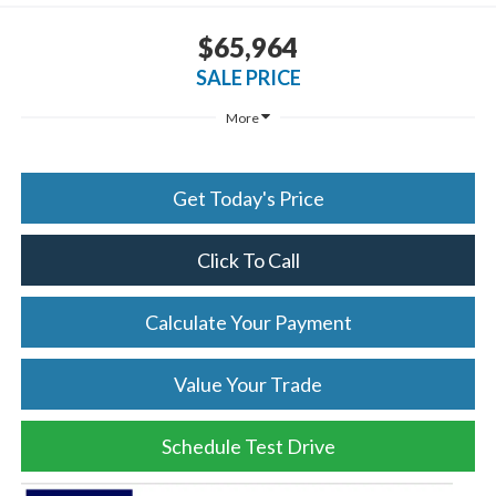
$65,964
SALE PRICE
More
Get Today's Price
Click To Call
Calculate Your Payment
Value Your Trade
Schedule Test Drive