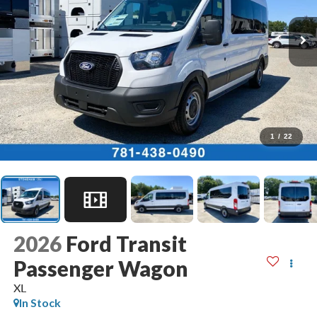
1
/
22
2026
Ford Transit
Passenger Wagon
XL
In Stock