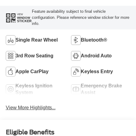
Feature availability subject to final vehicle
VIEW
configuration. Please reference window sticker for more
WINDOW
STICKER
info.
Single Rear Wheel
Bluetooth®
3rd Row Seating
Android Auto
Apple CarPlay
Keyless Entry
Keyless Ignition
Emergency Brake
System
Assist
View More Highlights...
Eligible Benefits