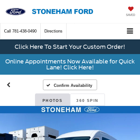
SAVED
Call
781-438-0490
Directions
Click Here To Start Your Custom Order!
Online Appointments Now Available for Quick
Lane! Click Here!
Confirm Availability
PHOTOS
360 SPIN