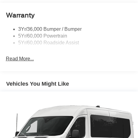
Headlamp Courtesy Delay
Warranty
Headlamps - Autolamp (On/Off)
Single Sliding Side Door
3Yr/36,000 Bumper / Bumper
Wipers - Rain-Sensing
5Yr/60,000 Powertrain
5Yr/60,000 Roadside Assist
Read More...
Vehicles You Might Like