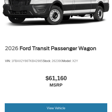
2026
Ford Transit Passenger Wagon
VIN:
1FBAX2Y86TKB42985
Stock:
262390
Model:
X2Y
$61,160
MSRP
View Vehicle