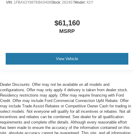
VIN:
1FBAX2Y86TKB43408
Stock:
262457
Model:
X2Y
$61,160
MSRP
View Vehicle
Dealer Discounts: Offer may not be available on all models and
configurations. Offer may only apply if delivery is taken from dealer stock.
Residency restrictions may apply. Offer may require financing with Ford
Credit. Offer may include Ford Commercial Connection Upfit Rebate. Offer
may include Trade Assist Rebates or Competitive Owner Cash for trading in
select models. Not everyone will qualify for all incentives or rebates. Not all
incentives and rebates can be combined. See dealer for all qualification
requirements and complete offer details. Although every reasonable effort
has been made to ensure the accuracy of the information contained on this
site, absolute accuracy cannot be guaranteed. This site, and all information