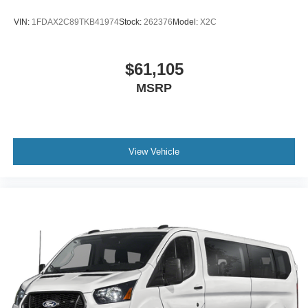
VIN:
1FDAX2C89TKB41974
Stock:
262376
Model:
X2C
$61,105
MSRP
View Vehicle