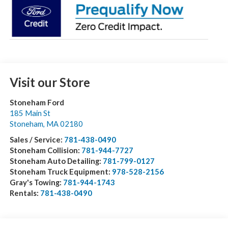
Visit our Store
Stoneham Ford
185 Main St
Stoneham
,
MA
02180
Sales / Service:
781-438-0490
Stoneham Collision:
781-944-7727
Stoneham Auto Detailing:
781-799-0127
Stoneham Truck Equipment:
978-528-2156
Gray's Towing:
781-944-1743
Rentals:
781-438-0490