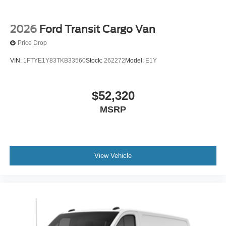
2026
Ford Transit Cargo Van
Price Drop
VIN:
1FTYE1Y83TKB33560
Stock:
262272
Model:
E1Y
$52,320
MSRP
View Vehicle