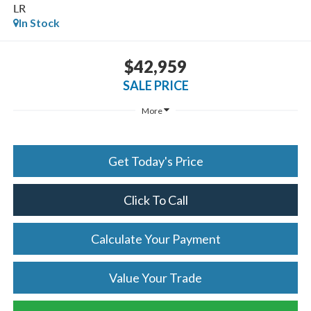
LR
In Stock
$42,959
SALE PRICE
More
Get Today's Price
Click To Call
Calculate Your Payment
Value Your Trade