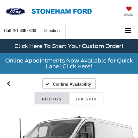
SAVED
Call
781-438-0490
Directions
Click Here To Start Your Custom Order!
Online Appointments Now Available for Quick
Lane! Click Here!
Confirm Availability
PHOTOS
360 SPIN