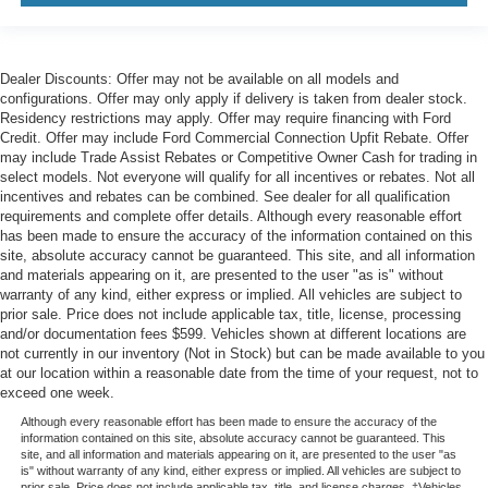
Dealer Discounts: Offer may not be available on all models and
configurations. Offer may only apply if delivery is taken from dealer stock.
Residency restrictions may apply. Offer may require financing with Ford
Credit. Offer may include Ford Commercial Connection Upfit Rebate. Offer
may include Trade Assist Rebates or Competitive Owner Cash for trading in
select models. Not everyone will qualify for all incentives or rebates. Not all
incentives and rebates can be combined. See dealer for all qualification
requirements and complete offer details. Although every reasonable effort
has been made to ensure the accuracy of the information contained on this
site, absolute accuracy cannot be guaranteed. This site, and all information
and materials appearing on it, are presented to the user "as is" without
warranty of any kind, either express or implied. All vehicles are subject to
prior sale. Price does not include applicable tax, title, license, processing
and/or documentation fees $599. Vehicles shown at different locations are
not currently in our inventory (Not in Stock) but can be made available to you
at our location within a reasonable date from the time of your request, not to
exceed one week.
Although every reasonable effort has been made to ensure the accuracy of the
information contained on this site, absolute accuracy cannot be guaranteed. This
site, and all information and materials appearing on it, are presented to the user "as
is" without warranty of any kind, either express or implied. All vehicles are subject to
prior sale. Price does not include applicable tax, title, and license charges. ‡Vehicles