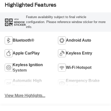
Highlighted Features
Feature availability subject to final vehicle
VIEW
configuration. Please reference window sticker for more
WINDOW
STICKER
info.
Bluetooth®
Android Auto
Apple CarPlay
Keyless Entry
Keyless Ignition
Wi-Fi Hotspot
System
Automatic High
Emergency Brake
Beams
Assist
View More Highlights...