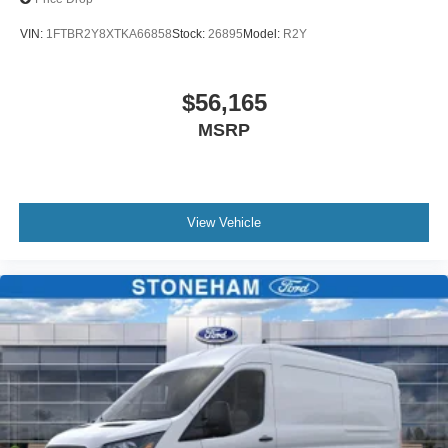
VIN:
1FTBR2Y8XTKA66858
Stock:
26895
Model:
R2Y
$56,165
MSRP
View Vehicle