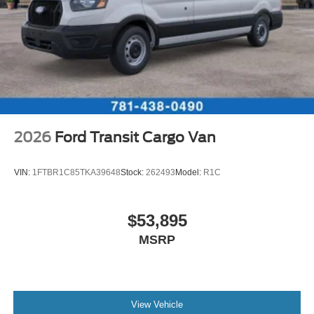
2026
Ford Transit Cargo Van
VIN:
1FTBR1C85TKA39648
Stock:
262493
Model:
R1C
$53,895
MSRP
View Vehicle