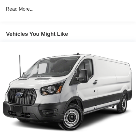
4-Wheel Disc Brakes w/4-Wheel ABS, Front Vented
Read More...
Discs, Brake Assist, Hill Hold Control and Electric
Parking Brake
Vehicles You Might Like