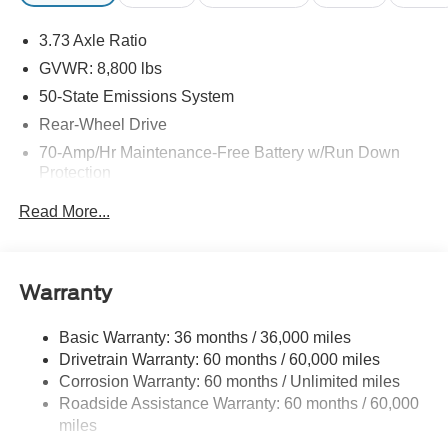
3.73 Axle Ratio
GVWR: 8,800 lbs
50-State Emissions System
Rear-Wheel Drive
70-Amp/Hr Maintenance-Free Battery w/Run Down
Protection
250 Amp Alternator
Read More...
3685# Maximum Payload
Gas-Pressurized Front Shock Absorbers and HD Gas-
Pressurized Rear Shock Absorbers
Warranty
Front Anti-Roll Bar
Electric Power-Assist Steering
Basic Warranty: 36 months / 36,000 miles
Drivetrain Warranty: 60 months / 60,000 miles
25.1 Gal. Fuel Tank
Corrosion Warranty: 60 months / Unlimited miles
Single Stainless Steel Exhaust
Roadside Assistance Warranty: 60 months / 60,000
Strut Front Suspension w/Coil Springs
miles
Solid Axle Rear Suspension w/Leaf Springs