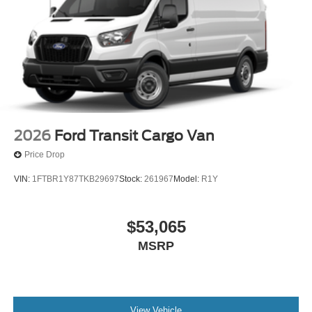
2026
Ford Transit Cargo Van
Price Drop
VIN:
1FTBR1Y87TKB29697
Stock:
261967
Model:
R1Y
$53,065
MSRP
View Vehicle