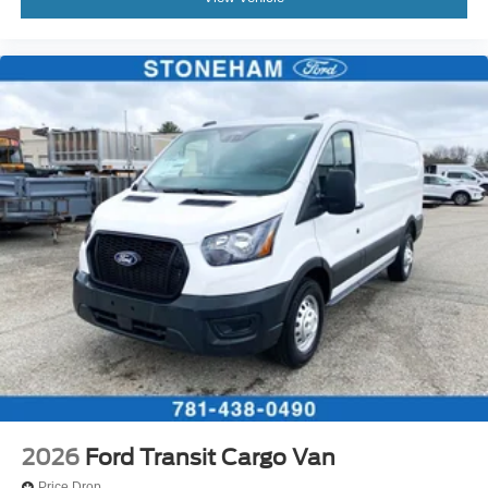
2026
Ford Transit Cargo Van
Price Drop