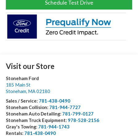
Schedule Test Drive
Visit our Store
Stoneham Ford
185 Main St
Stoneham
,
MA
02180
Sales / Service:
781-438-0490
Stoneham Collision:
781-944-7727
Stoneham Auto Detailing:
781-799-0127
Stoneham Truck Equipment:
978-528-2156
Gray's Towing:
781-944-1743
Rentals:
781-438-0490