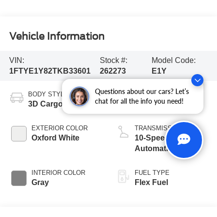
Vehicle Information
VIN:
Stock #:
Model Code:
1FTYE1Y82TKB33601
262273
E1Y
Questions about our cars? Let’s
BODY STYLE
ENGINE
chat for all the info you need!
3D Cargo Van
6 Cyl - 3.5 L
EXTERIOR COLOR
TRANSMISSION
Oxford White
10-Speed
Automatic with
Overdrive
INTERIOR COLOR
FUEL TYPE
Gray
Flex Fuel