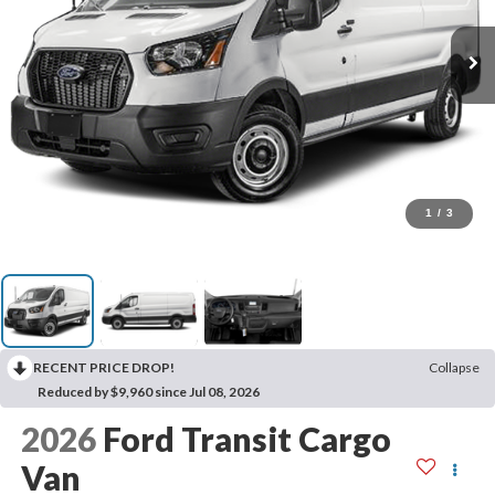
1
/
3
RECENT PRICE DROP!
Collapse
Reduced by $9,960 since Jul 08, 2026
2026
Ford Transit Cargo
Van