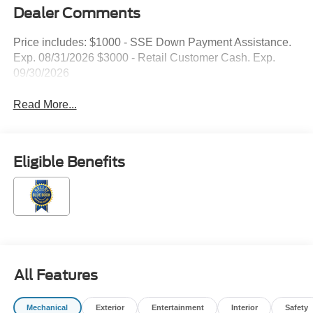
Dealer Comments
Price includes: $1000 - SSE Down Payment Assistance.
Exp. 08/31/2026 $3000 - Retail Customer Cash. Exp.
09/30/2026
Read More...
Eligible Benefits
All Features
Mechanical
Exterior
Entertainment
Interior
Safety