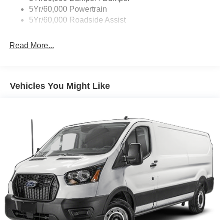
Tire Inflator/Sealant Kit
5Yr/60,000 Powertrain
Wipers - Rain-Sensing
5Yr/60,000 Roadside Assist
Read More...
Vehicles You Might Like