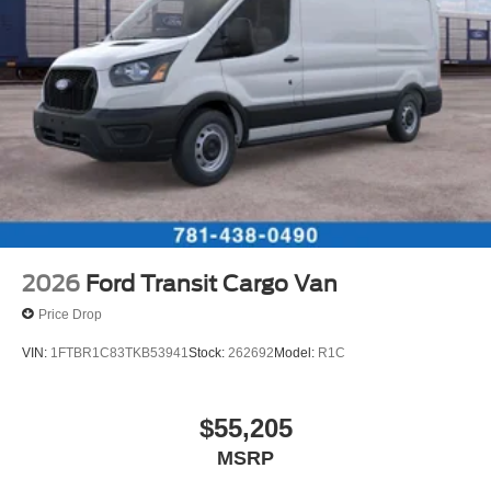
2026
Ford Transit Cargo Van
Price Drop
VIN:
1FTBR1C83TKB53941
Stock:
262692
Model:
R1C
$55,205
MSRP