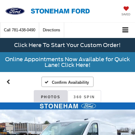
SAVED
Call
781-438-0490
Directions
Click Here To Start Your Custom Order!
Online Appointments Now Available for Quick
Lane! Click Here!
Confirm Availability
PHOTOS
360 SPIN