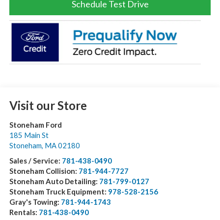
Schedule Test Drive
Visit our Store
Stoneham Ford
185 Main St
Stoneham
,
MA
02180
Sales / Service:
781-438-0490
Stoneham Collision:
781-944-7727
Stoneham Auto Detailing:
781-799-0127
Stoneham Truck Equipment:
978-528-2156
Gray's Towing:
781-944-1743
Rentals:
781-438-0490