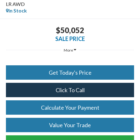
LR AWD
In Stock
$50,052
SALE PRICE
More
Get Today's Price
Click To Call
Calculate Your Payment
Value Your Trade