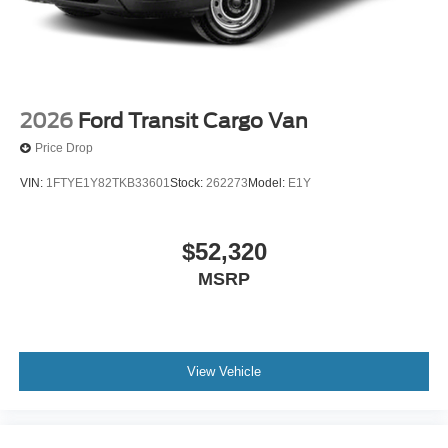
2026
Ford Transit Cargo Van
Price Drop
VIN:
1FTYE1Y82TKB33601
Stock:
262273
Model:
E1Y
$52,320
MSRP
View Vehicle