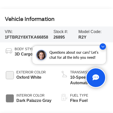
Vehicle Information
VIN:
Stock #:
Model Code:
1FTBR2Y8XTKA66858
26895
R2Y
BODY STYLE
ENGINE
Questions about our cars? Let’s
3D Cargo Van
3.5L PFDi V6
chat for all the info you need!
Engine
EXTERIOR COLOR
TRANSMISSION
Oxford White
10-Speed
Automatic with
Overdrive
INTERIOR COLOR
FUEL TYPE
Dark Palazzo Gray
Flex Fuel