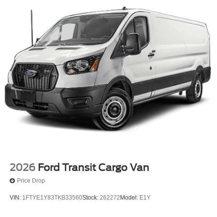
2026
Ford Transit Cargo Van
Price Drop
VIN:
1FTYE1Y83TKB33560
Stock:
262272
Model:
E1Y