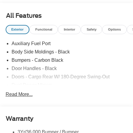
All Features
Exterior
Functional
Interior
Safety
Options
Auxiliary Fuel Port
Body Side Moldings - Black
Bumpers - Carbon Black
Door Handles - Black
Doors - Cargo Rear W/ 180-Degree Swing-Out
Dual Power Mirrors
Easy Fuel Capless Filler
Read More...
Glass - Solar-Tinted
Headlamp Courtesy Delay
Warranty
Headlamps - Auto On/Off
Single Sliding Side Door
3Yr/36,000 Bumper / Bumper