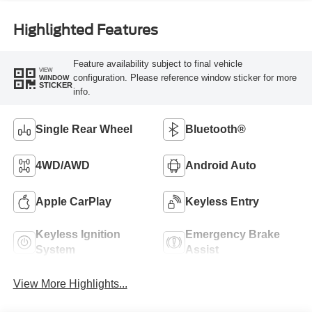
Highlighted Features
Feature availability subject to final vehicle
VIEW
configuration. Please reference window sticker for more
WINDOW
STICKER
info.
Single Rear Wheel
Bluetooth®
4WD/AWD
Android Auto
Apple CarPlay
Keyless Entry
Keyless Ignition
Emergency Brake
System
Assist
View More Highlights...