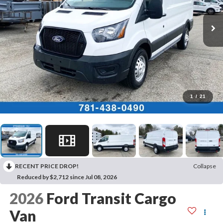
1
/
21
RECENT PRICE DROP!
Collapse
Reduced by $2,712 since Jul 08, 2026
2026
Ford Transit Cargo
Van