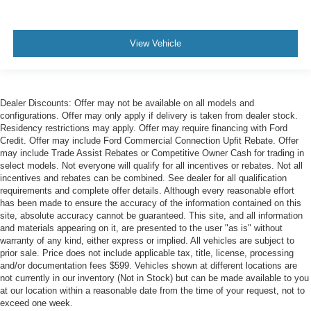
View Vehicle
Dealer Discounts: Offer may not be available on all models and
configurations. Offer may only apply if delivery is taken from dealer stock.
Residency restrictions may apply. Offer may require financing with Ford
Credit. Offer may include Ford Commercial Connection Upfit Rebate. Offer
may include Trade Assist Rebates or Competitive Owner Cash for trading in
select models. Not everyone will qualify for all incentives or rebates. Not all
incentives and rebates can be combined. See dealer for all qualification
requirements and complete offer details. Although every reasonable effort
has been made to ensure the accuracy of the information contained on this
site, absolute accuracy cannot be guaranteed. This site, and all information
and materials appearing on it, are presented to the user "as is" without
warranty of any kind, either express or implied. All vehicles are subject to
prior sale. Price does not include applicable tax, title, license, processing
and/or documentation fees $599. Vehicles shown at different locations are
not currently in our inventory (Not in Stock) but can be made available to you
at our location within a reasonable date from the time of your request, not to
exceed one week.