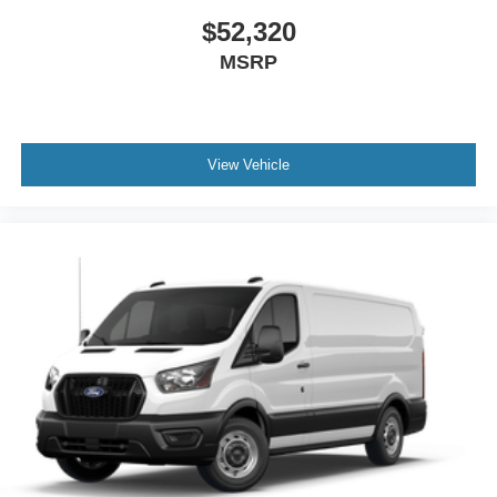
$52,320
MSRP
View Vehicle