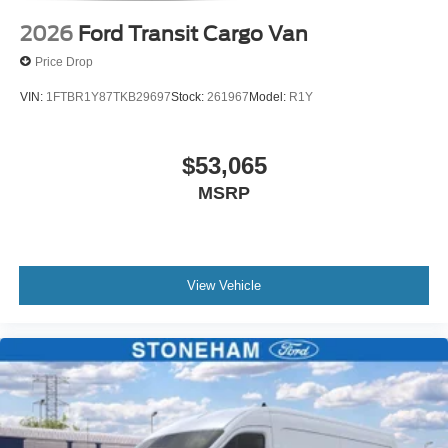
2026
Ford Transit Cargo Van
Price Drop
VIN:
1FTBR1Y87TKB29697
Stock:
261967
Model:
R1Y
$53,065
MSRP
View Vehicle