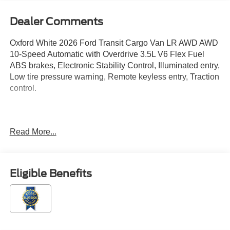
Dealer Comments
Oxford White 2026 Ford Transit Cargo Van LR AWD AWD
10-Speed Automatic with Overdrive 3.5L V6 Flex Fuel
ABS brakes, Electronic Stability Control, Illuminated entry,
Low tire pressure warning, Remote keyless entry, Traction
control.
Located just minutes from Boston, I-93, and Route 128 at
Read More...
211 Main Street (Route 28) in Stoneham, MA. It doesn’t
matter if you’re from Saugus, Salem, Danvers,
Swampscott, Lynnfield, Peabody, Beverly, Medford or
Marblehead, Stoneham Ford has the vehicle you want for
Eligible Benefits
the best deal around. Price includes: $1000 - SSE Down
Payment Assistance. Exp. 08/31/2026 $3000 - Retail
Customer Cash. Exp. 09/30/2026