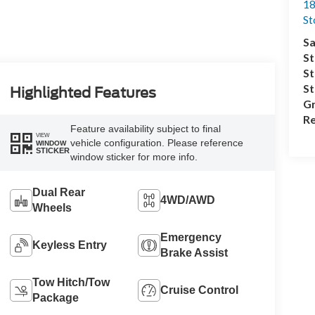
18
S
Sa
St
St
S
Highlighted Features
Gr
Re
Feature availability subject to final
VIEW
vehicle configuration. Please reference
WINDOW
STICKER
window sticker for more info.
Dual Rear
4WD/AWD
Wheels
Emergency
Keyless Entry
Brake Assist
Tow Hitch/Tow
Cruise Control
Package