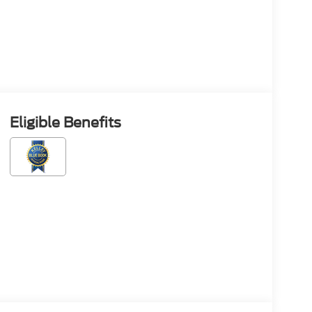
Eligible Benefits