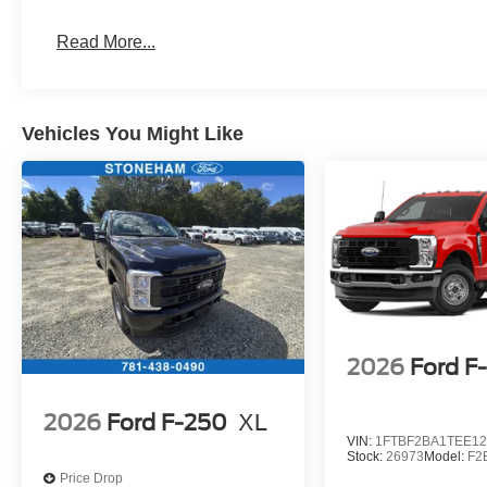
Read More...
Vehicles You Might Like
2026
Ford F
2026
Ford F-250
XL
VIN:
1FTBF2BA1TEE12
Stock:
26973
Model:
F2
Price Drop