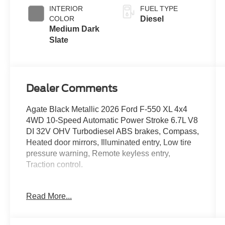
Exhaust
INTERIOR
FUEL TYPE
Braking
COLOR
Diesel
Medium Dark
Slate
Dealer Comments
Agate Black Metallic 2026 Ford F-550 XL 4x4
4WD 10-Speed Automatic Power Stroke 6.7L V8
DI 32V OHV Turbodiesel ABS brakes, Compass,
Heated door mirrors, Illuminated entry, Low tire
pressure warning, Remote keyless entry,
Traction control.
Read More...
Located just minutes from Boston, I-93, and
Route 128 at 211 Main Street (Route 28) in
Stoneham, MA. It doesn’t matter if you’re from