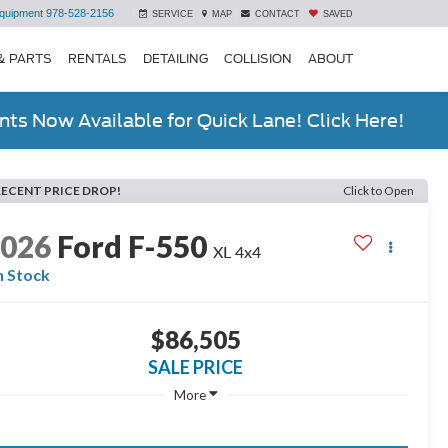
quipment
978-528-2156
SERVICE
MAP
CONTACT
SAVED
& PARTS
RENTALS
DETAILING
COLLISION
ABOUT
ts Now Available for Quick Lane! Click Here!
RECENT PRICE DROP!
Click to Open
2026
Ford F-550
XL 4x4
n Stock
$86,505
SALE PRICE
More