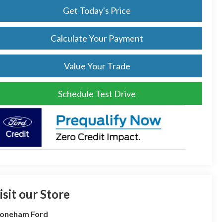
Get Today's Price
Calculate Your Payment
Value Your Trade
Schedule Test Drive
isit our Store
toneham Ford