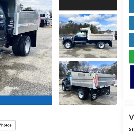
V
Photos
S