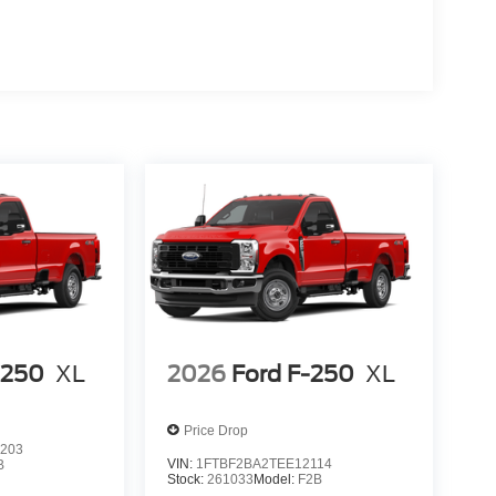
-250
XL
2026
Ford F-250
XL
Price Drop
203
VIN:
1FTBF2BA2TEE12114
B
Stock:
261033
Model:
F2B