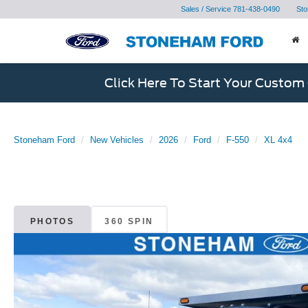
Sales / Service
781-438-0490
Sto
Click Here To Start Your Custom
Stoneham Ford
New Vehicles
2026
Ford
F-550
XL 4x4
PHOTOS
360 SPIN