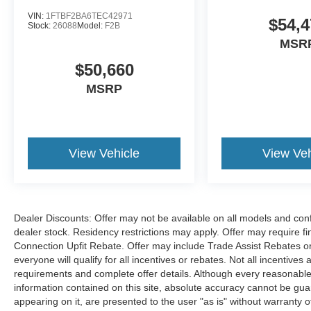
VIN:
1FTBF2BA6TEC42971
$54,4
Stock:
26088
Model:
F2B
MSR
$50,660
MSRP
View Vehicle
View Veh
Dealer Discounts: Offer may not be available on all models and confi
dealer stock. Residency restrictions may apply. Offer may require 
Connection Upfit Rebate. Offer may include Trade Assist Rebates or
everyone will qualify for all incentives or rebates. Not all incentive
requirements and complete offer details. Although every reasonable
information contained on this site, absolute accuracy cannot be guar
appearing on it, are presented to the user "as is" without warranty of