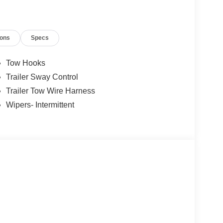
ions
Specs
Tow Hooks
Trailer Sway Control
Trailer Tow Wire Harness
Wipers- Intermittent