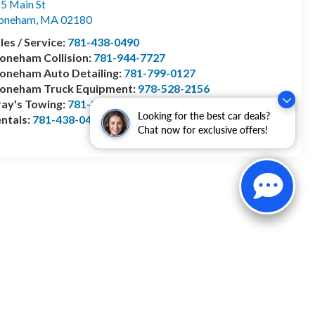
5 Main St
toneham
,
MA
02180
les / Service:
781-438-0490
oneham Collision:
781-944-7727
oneham Auto Detailing:
781-799-0127
toneham Truck Equipment:
978-528-2156
ay's Towing:
781-944-1743
Looking for the best car deals?
ntals:
781-438-0490
Chat now for exclusive offers!