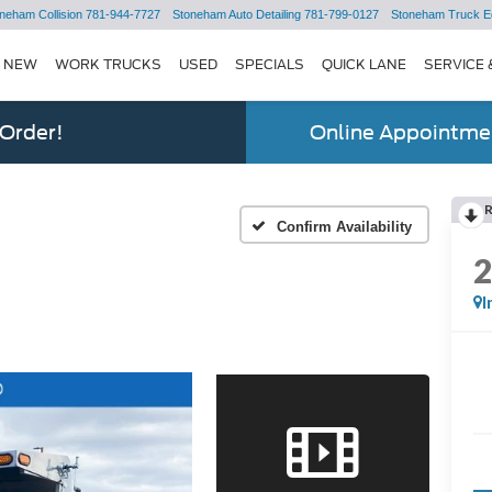
neham Collision
781-944-7727
Stoneham Auto Detailing
781-799-0127
Stoneham Truck E
NEW
WORK TRUCKS
USED
SPECIALS
QUICK LANE
SERVICE 
 Order!
Online Appointmen
Confirm Availability
I