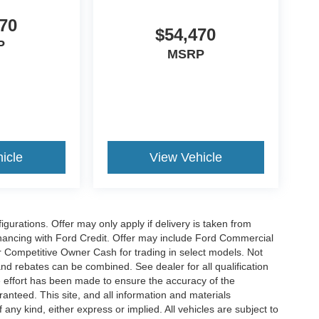
70
$54,470
P
MSRP
icle
View Vehicle
gurations. Offer may only apply if delivery is taken from
financing with Ford Credit. Offer may include Ford Commercial
 Competitive Owner Cash for trading in select models. Not
s and rebates can be combined. See dealer for all qualification
 effort has been made to ensure the accuracy of the
anteed. This site, and all information and materials
 any kind, either express or implied. All vehicles are subject to