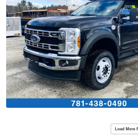
Load More 