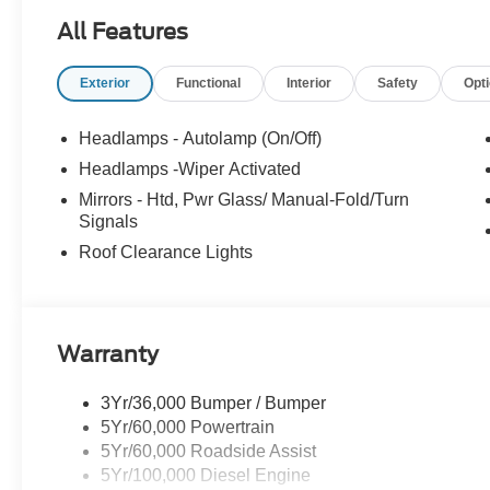
Saugus, Salem, Danvers, Swampscott,
All Features
Lynnfield, Peabody, Beverly, Medford or
Marblehead, Stoneham Ford has the vehicle you
Exterior
Functional
Interior
Safety
Opt
want for the best deal around. Price includes:
$2000 - Retail Customer Cash. Exp. 09/30/2026
Headlamps - Autolamp (On/Off)
Headlamps -Wiper Activated
Mirrors - Htd, Pwr Glass/ Manual-Fold/Turn
Signals
Roof Clearance Lights
Warranty
3Yr/36,000 Bumper / Bumper
5Yr/60,000 Powertrain
5Yr/60,000 Roadside Assist
5Yr/100,000 Diesel Engine