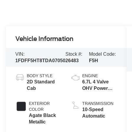
Vehicle Information
VIN:
Stock #:
Model Code:
1FDFF5HT8TDA07050
26483
F5H
BODY STYLE
ENGINE
2D Standard
6.7L 4 Valve
Cab
OHV Power
Stroke® V8
Turbo Diesel
EXTERIOR
TRANSMISSION
B20 Engine
COLOR
10-Speed
with Manual
Agate Black
Automatic
Push-button
Metallic
Engine-