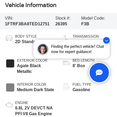
Vehicle Information
VIN:
Stock #:
Model Code:
1FTRF3BA8TED12751
26395
F3B
BODY STYLE
TRANSMISSION
2D Standard Cab
10-Speed
Finding the perfect vehicle? Chat
Automatic
now for expert guidance!
EXTERIOR COLOR
BED LENGTH
Agate Black
8' Box
Metallic
INTERIOR COLOR
FUEL TYPE
Medium Dark Slate
Gasoline
ENGINE
6.8L 2V DEVCT NA
PFI V8 Gas Engine