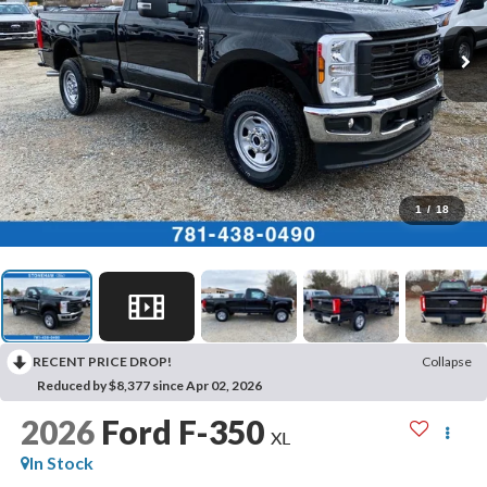
1
/
18
RECENT PRICE DROP!
Collapse
Reduced by $8,377 since Apr 02, 2026
2026
Ford F-350
XL
In Stock