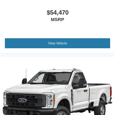
$54,470
MSRP
View Vehicle