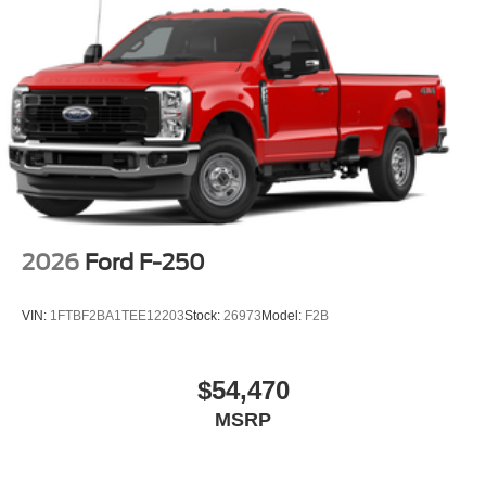
2026
Ford F-250
VIN:
1FTBF2BA1TEE12203
Stock:
26973
Model:
F2B
$54,470
MSRP