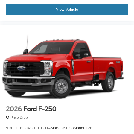
View Vehicle
2026
Ford F-250
Price Drop
VIN:
1FTBF2BA2TEE12114
Stock:
261033
Model:
F2B