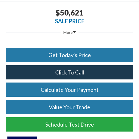
$50,621
SALE PRICE
More
Get Today's Price
Click To Call
Calculate Your Payment
Value Your Trade
Schedule Test Drive