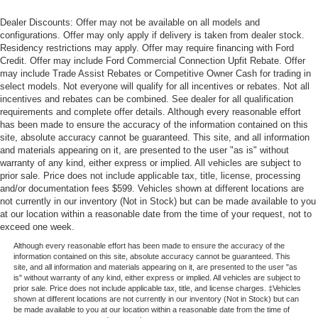
Dealer Discounts: Offer may not be available on all models and
configurations. Offer may only apply if delivery is taken from dealer stock.
Residency restrictions may apply. Offer may require financing with Ford
Credit. Offer may include Ford Commercial Connection Upfit Rebate. Offer
may include Trade Assist Rebates or Competitive Owner Cash for trading in
select models. Not everyone will qualify for all incentives or rebates. Not all
incentives and rebates can be combined. See dealer for all qualification
requirements and complete offer details. Although every reasonable effort
has been made to ensure the accuracy of the information contained on this
site, absolute accuracy cannot be guaranteed. This site, and all information
and materials appearing on it, are presented to the user "as is" without
warranty of any kind, either express or implied. All vehicles are subject to
prior sale. Price does not include applicable tax, title, license, processing
and/or documentation fees $599. Vehicles shown at different locations are
not currently in our inventory (Not in Stock) but can be made available to you
at our location within a reasonable date from the time of your request, not to
exceed one week.
Although every reasonable effort has been made to ensure the accuracy of the
information contained on this site, absolute accuracy cannot be guaranteed. This
site, and all information and materials appearing on it, are presented to the user "as
is" without warranty of any kind, either express or implied. All vehicles are subject to
prior sale. Price does not include applicable tax, title, and license charges. ‡Vehicles
shown at different locations are not currently in our inventory (Not in Stock) but can
be made available to you at our location within a reasonable date from the time of