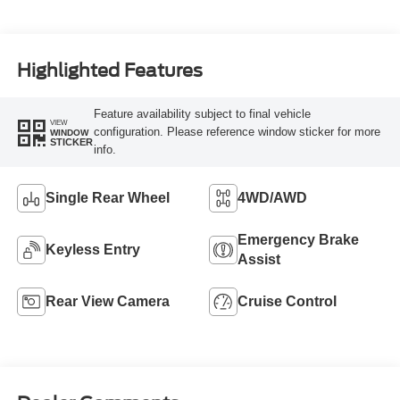
Highlighted Features
Feature availability subject to final vehicle
VIEW
configuration. Please reference window sticker for more
WINDOW
STICKER
info.
Single Rear Wheel
4WD/AWD
Emergency Brake
Keyless Entry
Assist
Rear View Camera
Cruise Control