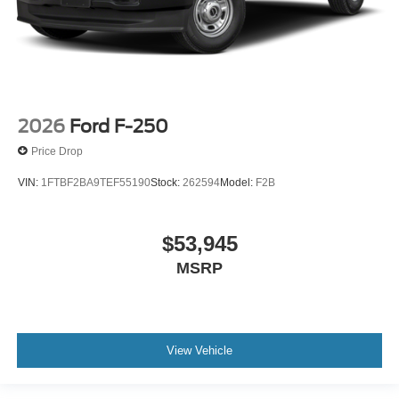
2026
Ford F-250
Price Drop
VIN:
1FTBF2BA9TEF55190
Stock:
262594
Model:
F2B
$53,945
MSRP
View Vehicle