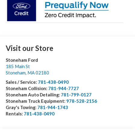
Visit our Store
Stoneham Ford
185 Main St
Stoneham
,
MA
02180
Sales / Service:
781-438-0490
Stoneham Collision:
781-944-7727
Stoneham Auto Detailing:
781-799-0127
Stoneham Truck Equipment:
978-528-2156
Gray's Towing:
781-944-1743
Rentals:
781-438-0490