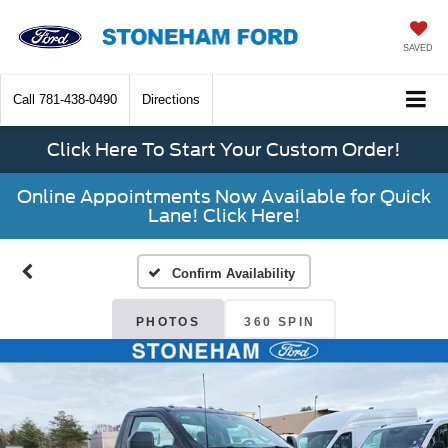
SAVED
Call
781-438-0490
Directions
Click Here To Start Your Custom Order!
Online Appointments Now Available for Quick
Lane! Click Here!
Confirm Availability
PHOTOS
360 SPIN