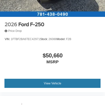
2026
Ford F-250
Price Drop
VIN:
1FTBF2BA6TEC42971
Stock:
26088
Model:
F2B
$50,660
MSRP
View Vehicle