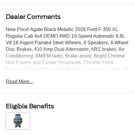
Dealer Comments
New Price! Agate Black Metallic 2026 Ford F-350 XL
Regular Cab 4x4 DEMO 4WD 10-Speed Automatic 6.8L
V8 18 Argent Painted Steel Wheels, 4 Speakers, 4-Wheel
Disc Brakes, 410 Amp Dual Alternators, ABS brakes, Air
Conditioning, AM/FM radio, Brake assist, Bright Chrome
Hub Covers and Center Ornaments, Chrome Front
Bumper, Chrome Rear Step Bumper, Compass, Delay-off
headlights, Dual AGM 68 AH Battery, Dual front impact
Read More...
airbags, Dual front side impact airbags, Electronic
Stability Control, Electronic-Locking with 3.73 Axle Ratio,
Emergency communication system: SYNC 4 911 Assist,
Exterior Parking Camera Rear, Ford Connectivity
Eligible Benefits
Package (1-Year Included), Front anti-roll bar, Front
Center Armrest w/Storage, Front License Plate Bracket,
Front reading lights, Fully automatic headlights, GVWR:
10,400 Lb Payload Package, Halogen Fog Lamps, HD