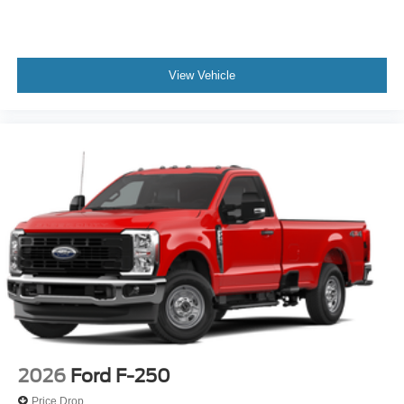
View Vehicle
2026
Ford F-250
Price Drop