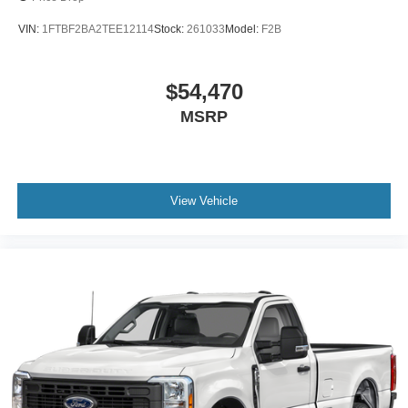
VIN:
1FTBF2BA2TEE12114
Stock:
261033
Model:
F2B
$54,470
MSRP
View Vehicle