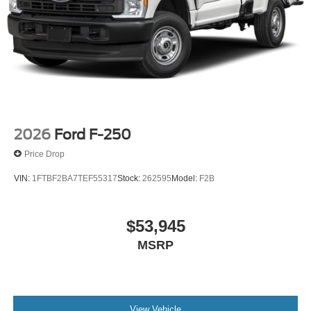
2026
Ford F-250
Price Drop
VIN:
1FTBF2BA7TEF55317
Stock:
262595
Model:
F2B
$53,945
MSRP
View Vehicle