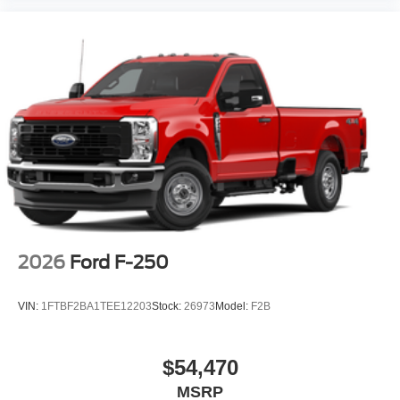
2026
Ford F-250
VIN:
1FTBF2BA1TEE12203
Stock:
26973
Model:
F2B
$54,470
MSRP