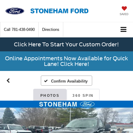
SAVED
Call
781-438-0490
Directions
Click Here To Start Your Custom Order!
Online Appointments Now Available for Quick
Lane! Click Here!
Confirm Availability
PHOTOS
360 SPIN