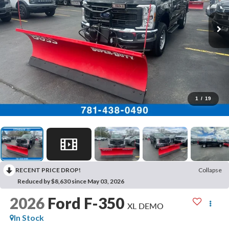
1
/
19
RECENT PRICE DROP!
Collapse
Reduced by $8,630 since May 03, 2026
2026
Ford F-350
XL DEMO
In Stock