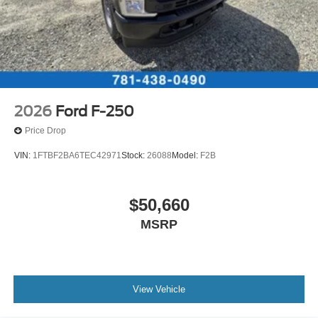
2026
Ford F-250
Price Drop
VIN:
1FTBF2BA6TEC42971
Stock:
26088
Model:
F2B
$50,660
MSRP
View Vehicle