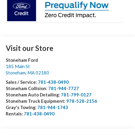
Visit our Store
Stoneham Ford
185 Main St
Stoneham
,
MA
02180
Sales / Service:
781-438-0490
Stoneham Collision:
781-944-7727
Stoneham Auto Detailing:
781-799-0127
Stoneham Truck Equipment:
978-528-2156
Gray's Towing:
781-944-1743
Rentals:
781-438-0490