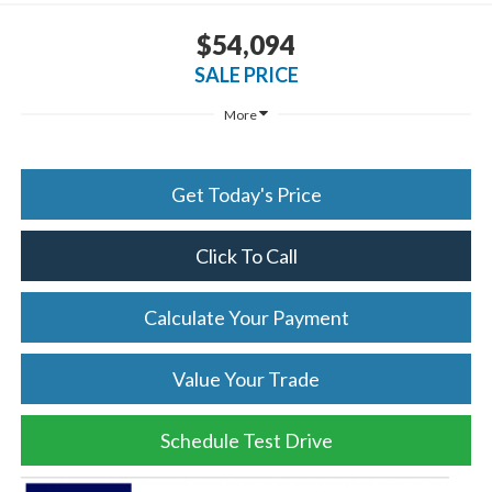
$54,094
SALE PRICE
More
Get Today's Price
Click To Call
Calculate Your Payment
Value Your Trade
Schedule Test Drive