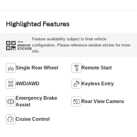
Highlighted Features
Feature availability subject to final vehicle
VIEW
configuration. Please reference window sticker for more
WINDOW
STICKER
info.
Single Rear Wheel
Remote Start
4WD/AWD
Keyless Entry
Emergency Brake
Rear View Camera
Assist
Cruise Control