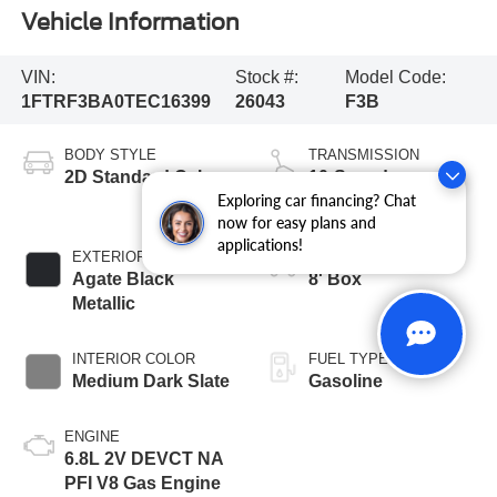
Vehicle Information
VIN:
Stock #:
Model Code:
1FTRF3BA0TEC16399
26043
F3B
BODY STYLE
TRANSMISSION
2D Standard Cab
10-Speed
Exploring car financing? Chat
Automatic
now for easy plans and
applications!
EXTERIOR COLOR
BED LENGTH
Agate Black
8' Box
Metallic
INTERIOR COLOR
FUEL TYPE
Medium Dark Slate
Gasoline
ENGINE
6.8L 2V DEVCT NA
PFI V8 Gas Engine