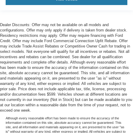
Dealer Discounts: Offer may not be available on all models and
configurations. Offer may only apply if delivery is taken from dealer stock.
Residency restrictions may apply. Offer may require financing with Ford
Credit. Offer may include Ford Commercial Connection Upfit Rebate. Offer
may include Trade Assist Rebates or Competitive Owner Cash for trading in
select models. Not everyone will qualify for all incentives or rebates. Not all
incentives and rebates can be combined. See dealer for all qualification
requirements and complete offer details. Although every reasonable effort
has been made to ensure the accuracy of the information contained on this
site, absolute accuracy cannot be guaranteed. This site, and all information
and materials appearing on it, are presented to the user "as is" without
warranty of any kind, either express or implied. All vehicles are subject to
prior sale. Price does not include applicable tax, title, license, processing
and/or documentation fees $599. Vehicles shown at different locations are
not currently in our inventory (Not in Stock) but can be made available to you
at our location within a reasonable date from the time of your request, not to
exceed one week.
Although every reasonable effort has been made to ensure the accuracy of the
information contained on this site, absolute accuracy cannot be guaranteed. This
site, and all information and materials appearing on it, are presented to the user "as
is" without warranty of any kind, either express or implied. All vehicles are subject to