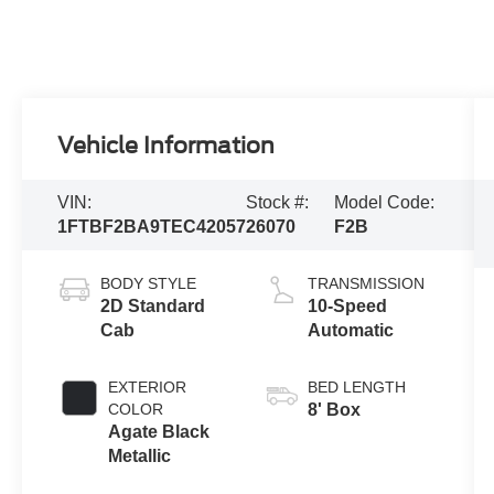
Vehicle Information
VIN:
Stock #:
Model Code:
1FTBF2BA9TEC42057
26070
F2B
BODY STYLE
TRANSMISSION
2D Standard
10-Speed
Cab
Automatic
EXTERIOR
BED LENGTH
COLOR
8' Box
Agate Black
Metallic