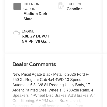
INTERIOR
FUEL TYPE
COLOR
Gasoline
Medium Dark
Slate
ENGINE
6.8L 2V DEVCT
NA PFI V8 Gas
Engine
Dealer Comments
New Price! Agate Black Metallic 2026 Ford F-
250 XL Regular Cab 4x4 4WD 10-Speed
Automatic 6.8L V8 8ft Reading Utility Body, 17
Argent Painted Steel Wheels, 3.73 Axle Ratio, 4
Speakers, 4-Wheel Disc Brakes, ABS brakes, Air
Conditioning, AM/FM radio, Brake assist,
Compass, Delay-off headlights, Dual front