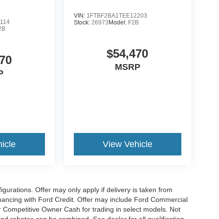
VIN:
1FTBF2BA1TEE12203
114
Stock:
26973
Model:
F2B
2B
$54,470
70
MSRP
P
icle
View Vehicle
gurations. Offer may only apply if delivery is taken from
financing with Ford Credit. Offer may include Ford Commercial
 Competitive Owner Cash for trading in select models. Not
s and rebates can be combined. See dealer for all qualification