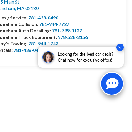
5 Main St
toneham
,
MA
02180
les / Service:
781-438-0490
oneham Collision:
781-944-7727
oneham Auto Detailing:
781-799-0127
toneham Truck Equipment:
978-528-2156
ay's Towing:
781-944-1743
ntals:
781-438-0490
Looking for the best car deals?
Chat now for exclusive offers!