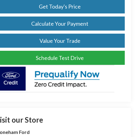
Get Today's Price
Calculate Your Payment
Value Your Trade
Schedule Test Drive
isit our Store
toneham Ford