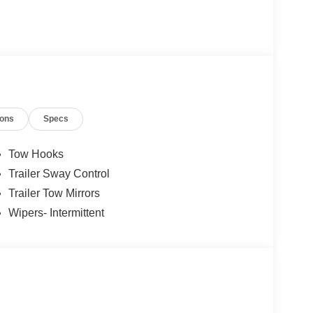
ions
Specs
Tow Hooks
Trailer Sway Control
Trailer Tow Mirrors
Wipers- Intermittent