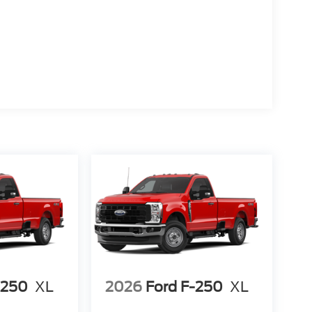
-250
XL
2026
Ford F-250
XL