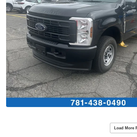
Load More 