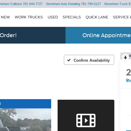
neham Collision
781-944-7727
Stoneham Auto Detailing
781-799-0127
Stoneham Truck E
NEW
WORK TRUCKS
USED
SPECIALS
QUICK LANE
SERVICE 
 Order!
Online Appointmen
Confirm Availability
I