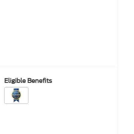
Eligible Benefits