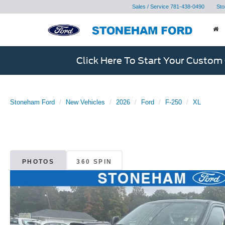
Sales / Service
781-438-0490
Sto
Click Here To Start Your Custom
Stoneham Ford
New Vehicles
2026
Ford
F-250
XL
PHOTOS
360 SPIN