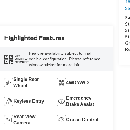
18
S
Sa
St
St
S
Highlighted Features
Gr
Re
Feature availability subject to final
VIEW
vehicle configuration. Please reference
WINDOW
STICKER
window sticker for more info.
Single Rear
4WD/AWD
Wheel
Emergency
Keyless Entry
Brake Assist
Rear View
Cruise Control
Camera