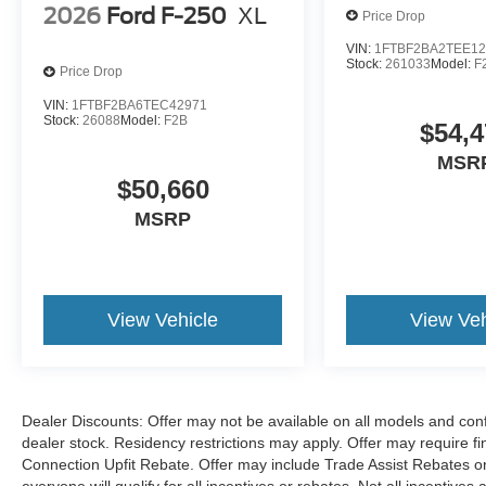
2026
Ford F-250
XL
Price Drop
VIN:
1FTBF2BA2TEE12
Stock:
261033
Model:
F
Price Drop
VIN:
1FTBF2BA6TEC42971
Stock:
26088
Model:
F2B
$54,4
MSR
$50,660
MSRP
View Vehicle
View Veh
Dealer Discounts: Offer may not be available on all models and confi
dealer stock. Residency restrictions may apply. Offer may require 
Connection Upfit Rebate. Offer may include Trade Assist Rebates or
everyone will qualify for all incentives or rebates. Not all incentive