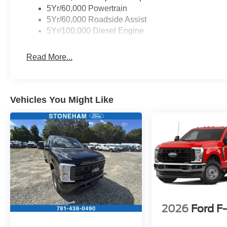
SYNC 4, Tachometer, Telescoping steering
5Yr/60,000 Powertrain
wheel, Tilt steering wheel, Traction control, Trip
5Yr/60,000 Roadside Assist
computer, Turn signal indicator mirrors, Variably
5Yr/100,000 Diesel Engine
intermittent wipers.
Read More...
Located just minutes from Boston, I-93, and
Route 128 at 211 Main Street (Route 28) in
Stoneham, MA. It doesn’t matter if you’re from
Vehicles You Might Like
Saugus, Salem, Danvers, Swampscott,
Lynnfield, Peabody, Beverly, Medford or
Marblehead, Stoneham Ford has the vehicle you
want for the best deal around. Price includes:
$1000 - SSE Down Payment Assistance. Exp.
08/31/2026 $3000 - Retail Customer Cash. Exp.
09/30/2026
2026
Ford F