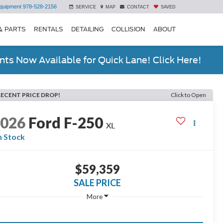
quipment
978-528-2156
SERVICE
MAP
CONTACT
SAVED
& PARTS
RENTALS
DETAILING
COLLISION
ABOUT
ts Now Available for Quick Lane! Click Here!
RECENT PRICE DROP!
Click to Open
2026
Ford F-250
XL
n Stock
$59,359
SALE PRICE
More