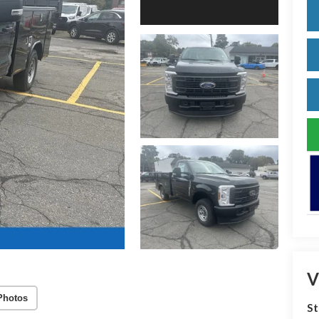
V
Photos
S