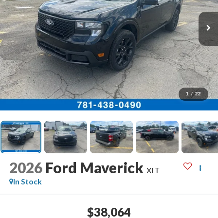
1
/
22
2026
Ford Maverick
XLT
In Stock
$38,064