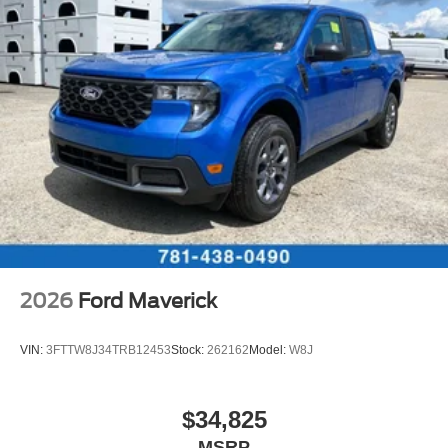
2026
Ford Maverick
VIN:
3FTTW8J34TRB12453
Stock:
262162
Model:
W8J
$34,825
MSRP