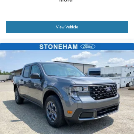
View Vehicle