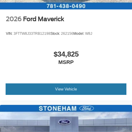
2026
Ford Maverick
VIN:
3FTTW8J33TRB12198
Stock:
262156
Model:
W8J
$34,825
MSRP
View Vehicle