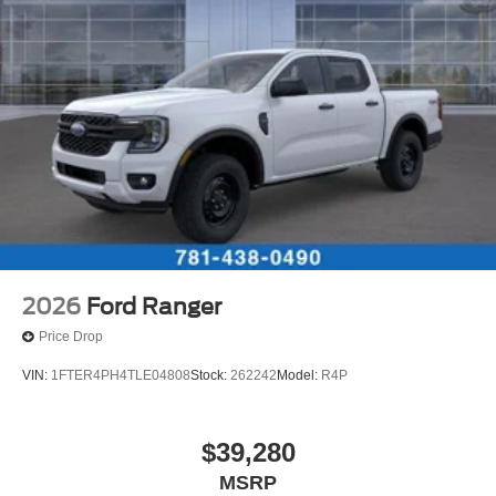
2026
Ford Ranger
Price Drop
VIN:
1FTER4PH4TLE04808
Stock:
262242
Model:
R4P
$39,280
MSRP