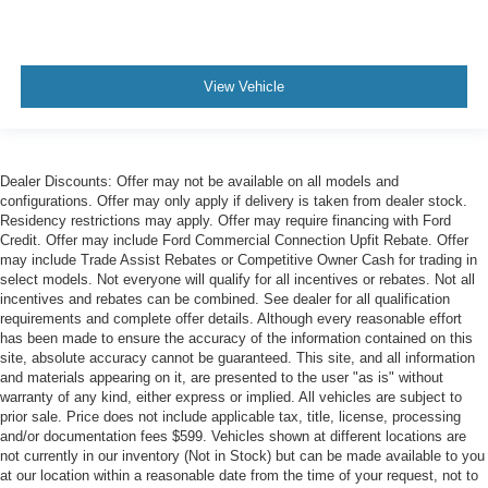
View Vehicle
Dealer Discounts: Offer may not be available on all models and
configurations. Offer may only apply if delivery is taken from dealer stock.
Residency restrictions may apply. Offer may require financing with Ford
Credit. Offer may include Ford Commercial Connection Upfit Rebate. Offer
may include Trade Assist Rebates or Competitive Owner Cash for trading in
select models. Not everyone will qualify for all incentives or rebates. Not all
incentives and rebates can be combined. See dealer for all qualification
requirements and complete offer details. Although every reasonable effort
has been made to ensure the accuracy of the information contained on this
site, absolute accuracy cannot be guaranteed. This site, and all information
and materials appearing on it, are presented to the user "as is" without
warranty of any kind, either express or implied. All vehicles are subject to
prior sale. Price does not include applicable tax, title, license, processing
and/or documentation fees $599. Vehicles shown at different locations are
not currently in our inventory (Not in Stock) but can be made available to you
at our location within a reasonable date from the time of your request, not to