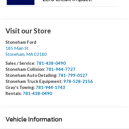
Visit our Store
Stoneham Ford
185 Main St
Stoneham
,
MA
02180
Sales / Service:
781-438-0490
Stoneham Collision:
781-944-7727
Stoneham Auto Detailing:
781-799-0127
Stoneham Truck Equipment:
978-528-2156
Gray's Towing:
781-944-1743
Rentals:
781-438-0490
Vehicle Information