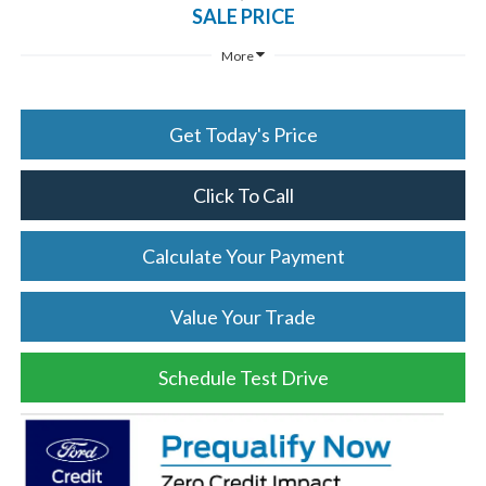
SALE PRICE
More
Get Today's Price
Click To Call
Calculate Your Payment
Value Your Trade
Schedule Test Drive