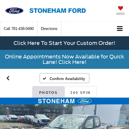
SAVED
Call
781-438-0490
Directions
Click Here To Start Your Custom Order!
Online Appointments Now Available for Quick
Lane! Click Here!
Confirm Availability
PHOTOS
360 SPIN