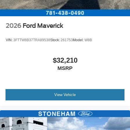
2026
Ford Maverick
VIN:
3FTTW8B37TRA89538
Stock:
261753
Model:
W8B
$32,210
MSRP
View Vehicle