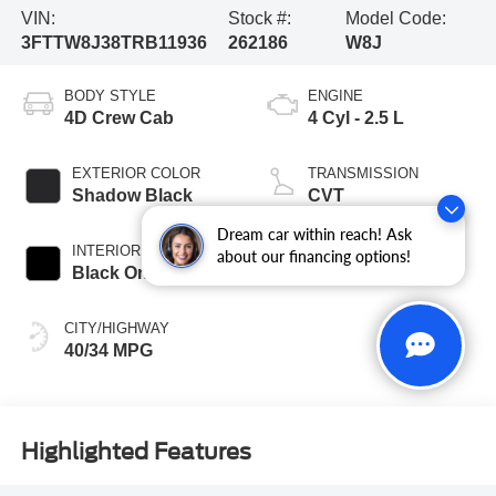
VIN:
Stock #:
Model Code:
3FTTW8J38TRB11936
262186
W8J
BODY STYLE
ENGINE
4D Crew Cab
4 Cyl - 2.5 L
EXTERIOR COLOR
TRANSMISSION
Shadow Black
CVT
Dream car within reach! Ask
INTERIOR COLOR
FUEL TYPE
about our financing options!
Black Onyx
Hybrid
CITY/HIGHWAY
40/34 MPG
Highlighted Features