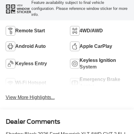
Feature availability subject to final vehicle
VIEW
configuration. Please reference window sticker for more
WINDOW
STICKER
info.
Remote Start
4WD/AWD
Android Auto
Apple CarPlay
Keyless Ignition
Keyless Entry
System
Emergency Brake
Wi-Fi Hotspot
Assist
View More Highlights...
Dealer Comments