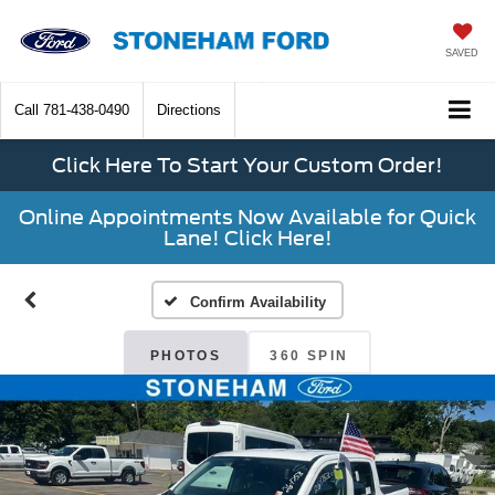
SAVED
Call
781-438-0490
Directions
Click Here To Start Your Custom Order!
Online Appointments Now Available for Quick
Lane! Click Here!
Confirm Availability
PHOTOS
360 SPIN