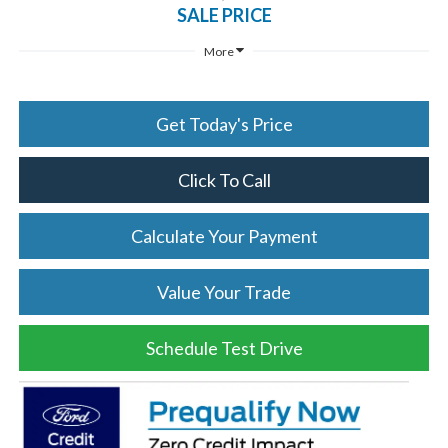
SALE PRICE
More
Get Today's Price
Click To Call
Calculate Your Payment
Value Your Trade
Schedule Test Drive