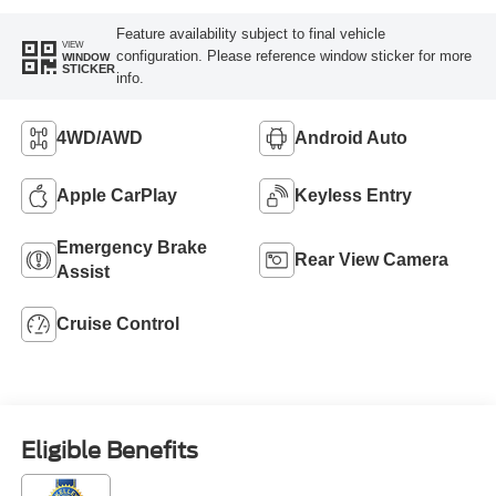
Feature availability subject to final vehicle
VIEW
configuration. Please reference window sticker for more
WINDOW
STICKER
info.
4WD/AWD
Android Auto
Apple CarPlay
Keyless Entry
Emergency Brake
Rear View Camera
Assist
Cruise Control
Eligible Benefits