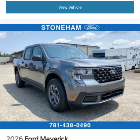
View Vehicle
2026
Ford Maverick