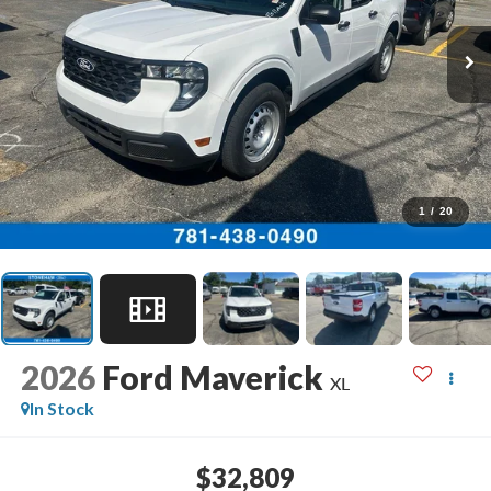
1
/
20
2026
Ford Maverick
XL
In Stock
$32,809