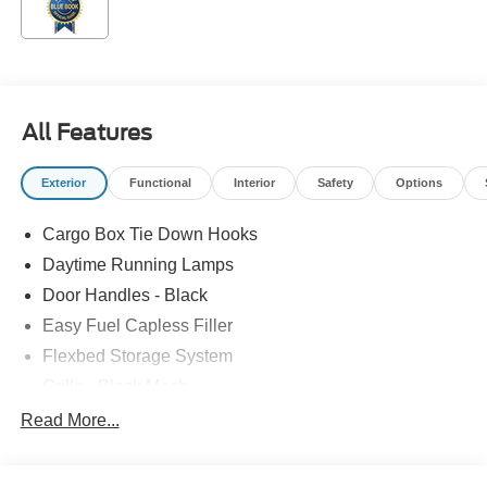
All Features
Exterior
Functional
Interior
Safety
Options
Cargo Box Tie Down Hooks
Daytime Running Lamps
Door Handles - Black
Easy Fuel Capless Filler
Flexbed Storage System
Grille - Black Mesh
Headlamps-Led Auto Hi-Beam
Read More...
Headlamps-Led Auto On/Off
Led Reflector Headlamps