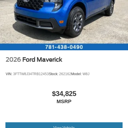
2026
Ford Maverick
VIN:
3FTTW8J34TRB12453
Stock:
262162
Model:
W8J
$34,825
MSRP
View Vehicle