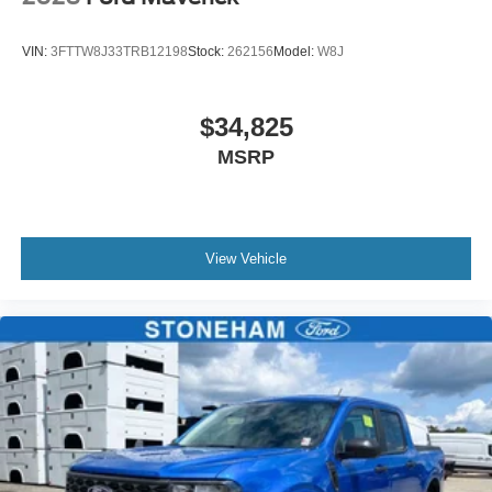
VIN:
3FTTW8J33TRB12198
Stock:
262156
Model:
W8J
$34,825
MSRP
View Vehicle