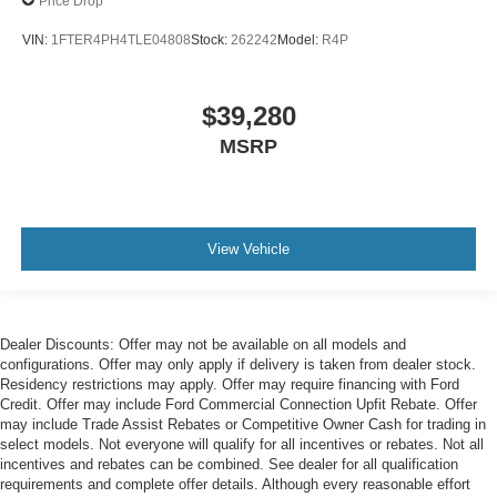
Price Drop
VIN:
1FTER4PH4TLE04808
Stock:
262242
Model:
R4P
$39,280
MSRP
View Vehicle
Dealer Discounts: Offer may not be available on all models and
configurations. Offer may only apply if delivery is taken from dealer stock.
Residency restrictions may apply. Offer may require financing with Ford
Credit. Offer may include Ford Commercial Connection Upfit Rebate. Offer
may include Trade Assist Rebates or Competitive Owner Cash for trading in
select models. Not everyone will qualify for all incentives or rebates. Not all
incentives and rebates can be combined. See dealer for all qualification
requirements and complete offer details. Although every reasonable effort