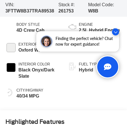
VIN:
Stock #:
Model Code:
3FTTW8B37TRA89538
261753
W8B
BODY STYLE
ENGINE
4D Crew Cab
2.5L Hybrid Engine
Finding the perfect vehicle? Chat
now for expert guidance!
EXTERIOR COLOR
TRANSMISSION
Oxford White
CVT
INTERIOR COLOR
FUEL TYPE
Black Onyx/Dark
Hybrid
Slate
CITY/HIGHWAY
40/34 MPG
Highlighted Features