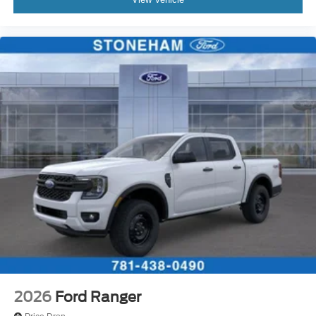
2026
Ford Ranger