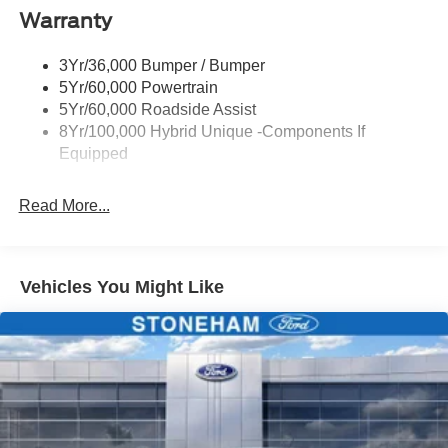
Warranty
Manual Locking Tailgate
Wipers- Intermittent
3Yr/36,000 Bumper / Bumper
5Yr/60,000 Powertrain
5Yr/60,000 Roadside Assist
8Yr/100,000 Hybrid Unique -Components If
Equipped
Read More...
Vehicles You Might Like