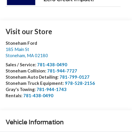
Visit our Store
Stoneham Ford
185 Main St
Stoneham
,
MA
02180
Sales / Service:
781-438-0490
Stoneham Collision:
781-944-7727
Stoneham Auto Detailing:
781-799-0127
Stoneham Truck Equipment:
978-528-2156
Gray's Towing:
781-944-1743
Rentals:
781-438-0490
Vehicle Information