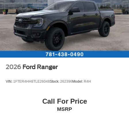
2026
Ford Ranger
VIN:
1FTER4HH8TLE26048
Stock:
262396
Model:
R4H
Call For Price
MSRP