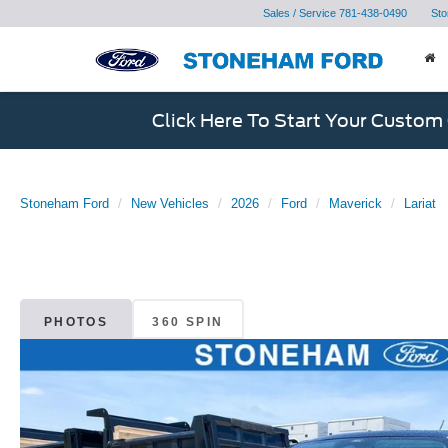
Sales / Service
781-438-0490
Sto
Click Here To Start Your Custom
Stoneham Ford
New Vehicles
2026
Ford
Maverick
Lariat
PHOTOS
360 SPIN