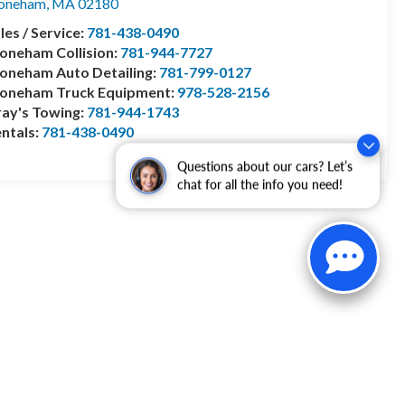
toneham
,
MA
02180
les / Service:
781-438-0490
oneham Collision:
781-944-7727
oneham Auto Detailing:
781-799-0127
toneham Truck Equipment:
978-528-2156
ay's Towing:
781-944-1743
ntals:
781-438-0490
Questions about our cars? Let’s
chat for all the info you need!