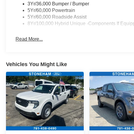
Passenger vanity mirror, Power door mirrors,
3Yr/36,000 Bumper / Bumper
Power driver seat, Power Moonroof, Power
5Yr/60,000 Powertrain
steering, Power windows, Power-Sliding Rear
5Yr/60,000 Roadside Assist
Window, Radio data system, Radio: B&O Sound
8Yr/100,000 Hybrid Unique -Components If Equip
System by Bang and Olufsen, Rear anti-roll bar,
Rear seat center armrest, Rear step bumper,
Read More...
Remote keyless entry, Security system, SiriusXM
with 360L, Speed control, Speed-sensing
steering, Steering wheel mounted audio
controls, SYNC 4 with Enhanced Voice
Vehicles You Might Like
Recognition, Telescoping steering wheel, Tilt
steering wheel, Traction control, Trailer Brake
Controller, Trailer Hitch (class III) 2 Receiver, Trip
computer, Upgraded Cooling Fan, Wheels: 19
Black Painted Aluminum, Wheels: 19 Machined
Aluminum Painted.
Recent Arrival! 40/34 City/Highway MPG