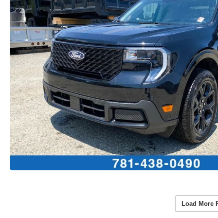
Load More 