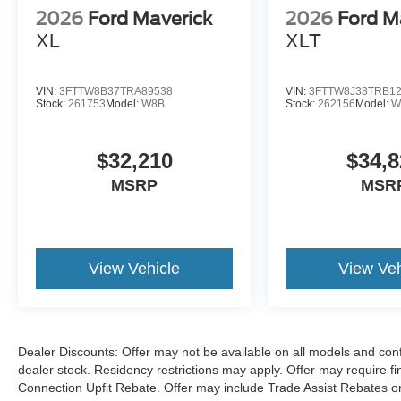
Located just minutes from Boston, I-93, and
2026
Ford Maverick
2026
Ford M
Route 128 at 211 Main Street (Route 28) in
XL
XLT
Stoneham, MA. It doesn’t matter if you’re from
Saugus, Salem, Danvers, Swampscott,
Lynnfield, Peabody, Beverly, Medford or
VIN:
3FTTW8B37TRA89538
VIN:
3FTTW8J33TRB1
Marblehead, Stoneham Ford has the vehicle you
Stock:
261753
Model:
W8B
Stock:
262156
Model:
W
want for the best deal around.
$32,210
$34,8
MSRP
MSR
View Vehicle
View Veh
Dealer Discounts: Offer may not be available on all models and confi
dealer stock. Residency restrictions may apply. Offer may require 
Connection Upfit Rebate. Offer may include Trade Assist Rebates or