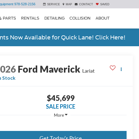
quipment
978-528-2156
SERVICE
MAP
CONTACT
SAVED
& PARTS
RENTALS
DETAILING
COLLISION
ABOUT
ts Now Available for Quick Lane! Click Here!
2026
Ford Maverick
Lariat
n Stock
$45,699
SALE PRICE
More
Get Today's Price