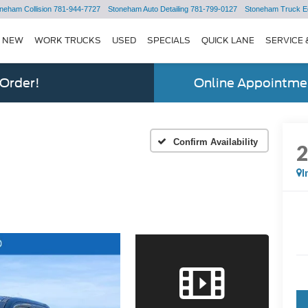
neham Collision
781-944-7727
Stoneham Auto Detailing
781-799-0127
Stoneham Truck E
NEW
WORK TRUCKS
USED
SPECIALS
QUICK LANE
SERVICE 
 Order!
Online Appointmen
Confirm Availability
I