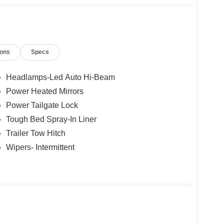
ions
Specs
Headlamps-Led Auto Hi-Beam
Power Heated Mirrors
Power Tailgate Lock
Tough Bed Spray-In Liner
Trailer Tow Hitch
Wipers- Intermittent