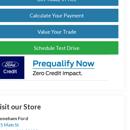
Calculate Your Payment
Value Your Trade
Schedule Test Drive
isit our Store
toneham Ford
5 Main St