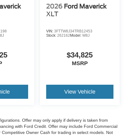
averick
2026
Ford Maverick
XLT
2198
VIN:
3FTTW8J34TRB12453
8J
Stock:
262162
Model:
W8J
25
$34,825
P
MSRP
icle
View Vehicle
gurations. Offer may only apply if delivery is taken from
financing with Ford Credit. Offer may include Ford Commercial
 Competitive Owner Cash for trading in select models. Not