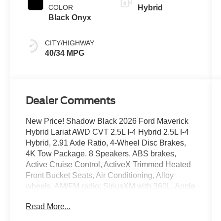
COLOR
Hybrid
Black Onyx
CITY/HIGHWAY
40/34 MPG
Dealer Comments
New Price! Shadow Black 2026 Ford Maverick
Hybrid Lariat AWD CVT 2.5L I-4 Hybrid 2.5L I-4
Hybrid, 2.91 Axle Ratio, 4-Wheel Disc Brakes,
4K Tow Package, 8 Speakers, ABS brakes,
Active Cruise Control, ActiveX Trimmed Heated
Front Bucket Seats, Air Conditioning, Alloy
wheels, AM/FM radio: SiriusXM with 360L, Apple
CarPlay/Android Auto, Auto High-beam
Read More...
Headlights, Automatic temperature control, Black
Appearance Package, Black Grille, Black Interior