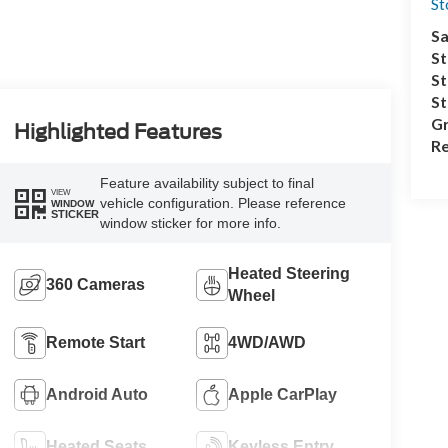
S
Sa
St
St
S
Gr
Highlighted Features
Re
Feature availability subject to final
VIEW
vehicle configuration. Please reference
WINDOW
STICKER
window sticker for more info.
Heated Steering
360 Cameras
Wheel
Remote Start
4WD/AWD
Android Auto
Apple CarPlay
Heated Seats
Keyless Entry