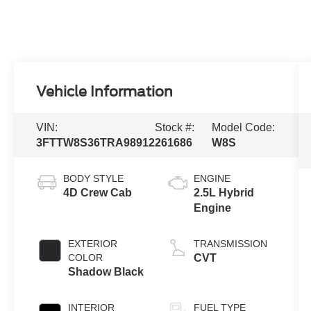
Vehicle Information
VIN:
Stock #:
Model Code:
3FTTW8S36TRA98912
261686
W8S
BODY STYLE
ENGINE
4D Crew Cab
2.5L Hybrid
Engine
EXTERIOR
TRANSMISSION
COLOR
CVT
Shadow Black
INTERIOR
FUEL TYPE