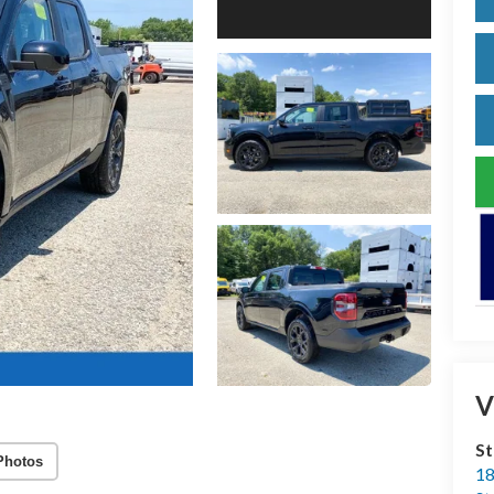
V
S
Photos
18