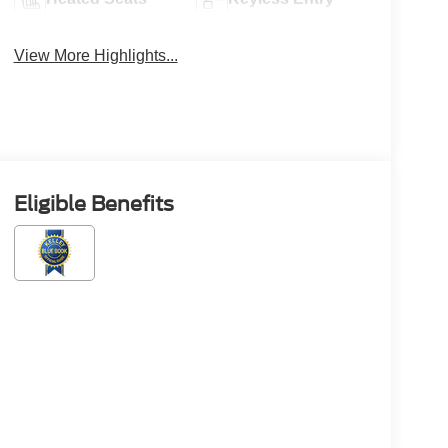
View More Highlights...
Eligible Benefits