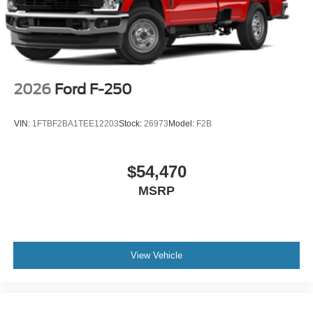
2026
Ford F-250
VIN:
1FTBF2BA1TEE12203
Stock:
26973
Model:
F2B
$54,470
MSRP
View Vehicle