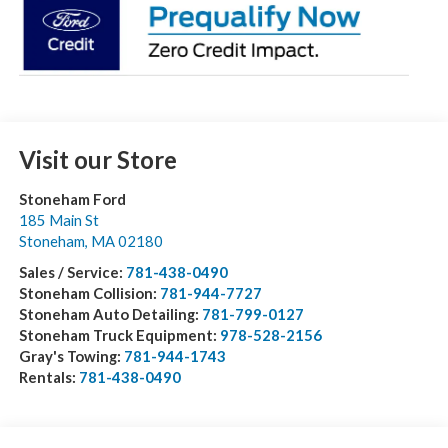
Visit our Store
Stoneham Ford
185 Main St
Stoneham
,
MA
02180
Sales / Service:
781-438-0490
Stoneham Collision:
781-944-7727
Stoneham Auto Detailing:
781-799-0127
Stoneham Truck Equipment:
978-528-2156
Gray's Towing:
781-944-1743
Rentals:
781-438-0490