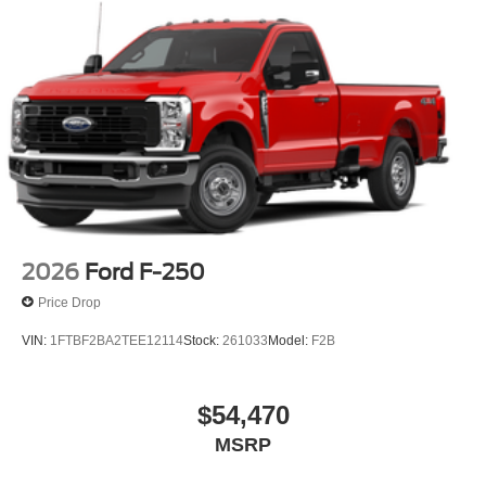
2026
Ford F-250
Price Drop
VIN:
1FTBF2BA2TEE12114
Stock:
261033
Model:
F2B
$54,470
MSRP