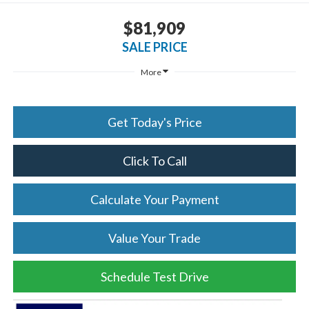
$81,909
SALE PRICE
More
Get Today's Price
Click To Call
Calculate Your Payment
Value Your Trade
Schedule Test Drive