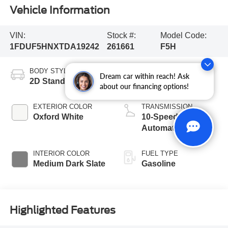
Vehicle Information
VIN:
Stock #:
Model Code:
1FDUF5HNXTDA19242
261661
F5H
BODY STYLE
ENGINE
Dream car within reach! Ask
2D Standard Cab
8 Cyl - 7.3 L
about our financing options!
EXTERIOR COLOR
TRANSMISSION
Oxford White
10-Speed
Automatic
INTERIOR COLOR
FUEL TYPE
Medium Dark Slate
Gasoline
Highlighted Features