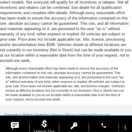
select models. Not everyone will qualify for all incentives or rebates. Not all
incentives and rebates can be combined. See dealer for all qualification
requirements and complete offer details. Although every reasonable effort
has been made to ensure the accuracy of the information contained on this
site, absolute accuracy cannot be guaranteed. This site, and all information
and materials appearing on it, are presented to the user "as is" without
warranty of any kind, either express or implied. All vehicles are subject to
prior sale. Price does not include applicable tax, title, license, processing
and/or documentation fees $599. Vehicles shown at different locations are
not currently in our inventory (Not in Stock) but can be made available to you
at our location within a reasonable date from the time of your request, not to
exceed one week.
Although every reasonable effort has been made to ensure the accuracy of the
information contained on this site, absolute accuracy cannot be guaranteed. This
site, and all information and materials appearing on it, are presented to the user "as
is" without warranty of any kind, either express or implied. All vehicles are subject to
prior sale. Price does not include applicable tax, title, and license charges. ‡Vehicles
shown at different locations are not currently in our inventory (Not in Stock) but can
be made available to you at our location within a reasonable date from the time of
your request, not to exceed one week.
Copyright © 2026
by DealerOn
|
Sitemap
|
Privacy
|
Additional Disclosures
Stoneham Ford
|
185 Main St,
Stoneham,
MA
02180
| Sales / Service:
781-438-
phone
0490
|
more_vert
Unlock Our