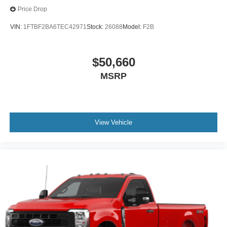
Price Drop
VIN:
1FTBF2BA6TEC42971
Stock:
26088
Model:
F2B
$50,660
MSRP
View Vehicle