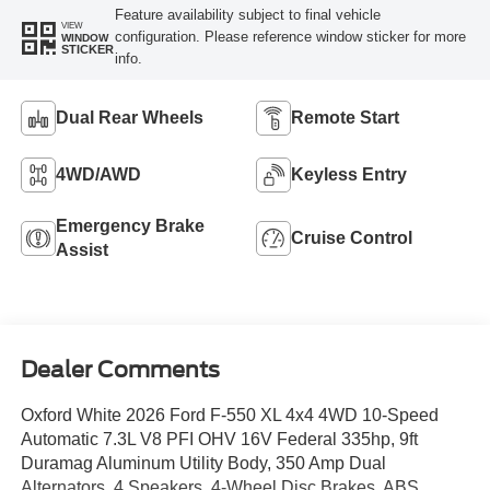
Feature availability subject to final vehicle
VIEW
configuration. Please reference window sticker for more
WINDOW
STICKER
info.
Dual Rear Wheels
Remote Start
4WD/AWD
Keyless Entry
Emergency Brake
Cruise Control
Assist
Dealer Comments
Oxford White 2026 Ford F-550 XL 4x4 4WD 10-Speed
Automatic 7.3L V8 PFI OHV 16V Federal 335hp, 9ft
Duramag Aluminum Utility Body, 350 Amp Dual
Alternators, 4 Speakers, 4-Wheel Disc Brakes, ABS