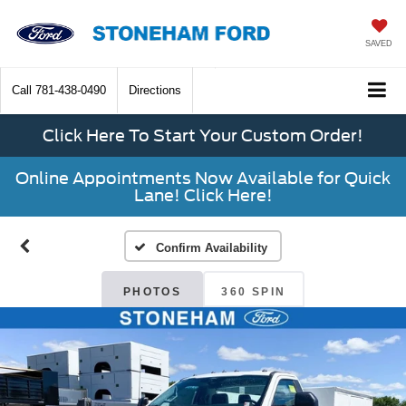
SAVED
Call
781-438-0490
Directions
Click Here To Start Your Custom Order!
Online Appointments Now Available for Quick
Lane! Click Here!
Confirm Availability
PHOTOS
360 SPIN