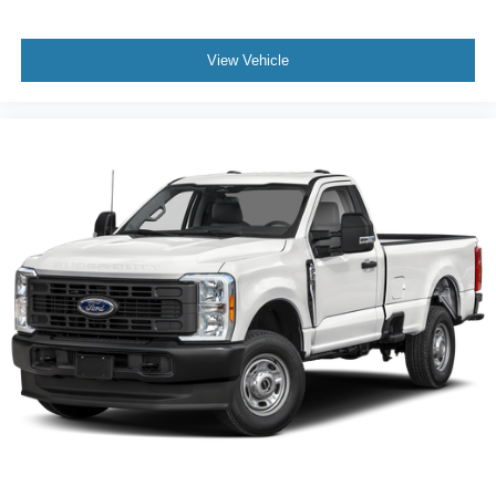
View Vehicle