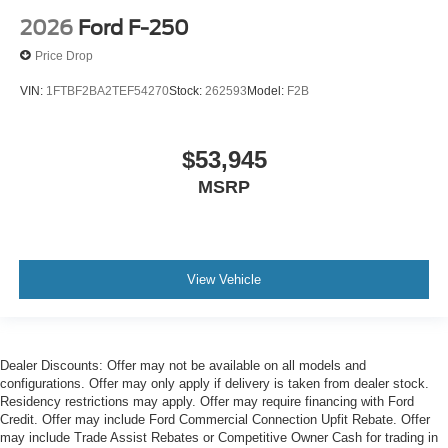
2026
Ford F-250
Price Drop
VIN:
1FTBF2BA2TEF54270
Stock:
262593
Model:
F2B
$53,945
MSRP
View Vehicle
Dealer Discounts: Offer may not be available on all models and
configurations. Offer may only apply if delivery is taken from dealer stock.
Residency restrictions may apply. Offer may require financing with Ford
Credit. Offer may include Ford Commercial Connection Upfit Rebate. Offer
may include Trade Assist Rebates or Competitive Owner Cash for trading in