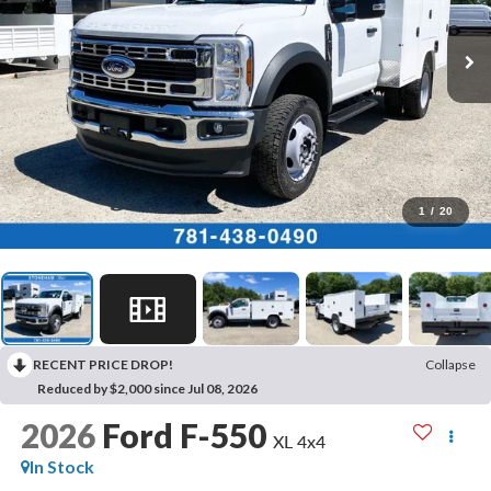
1
/
20
RECENT PRICE DROP!
Collapse
Reduced by $2,000 since Jul 08, 2026
2026
Ford F-550
XL 4x4
In Stock