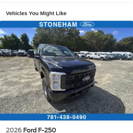
Vehicles You Might Like
2026
Ford F-250