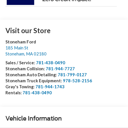
Visit our Store
Stoneham Ford
185 Main St
Stoneham
,
MA
02180
Sales / Service:
781-438-0490
Stoneham Collision:
781-944-7727
Stoneham Auto Detailing:
781-799-0127
Stoneham Truck Equipment:
978-528-2156
Gray's Towing:
781-944-1743
Rentals:
781-438-0490
Vehicle Information