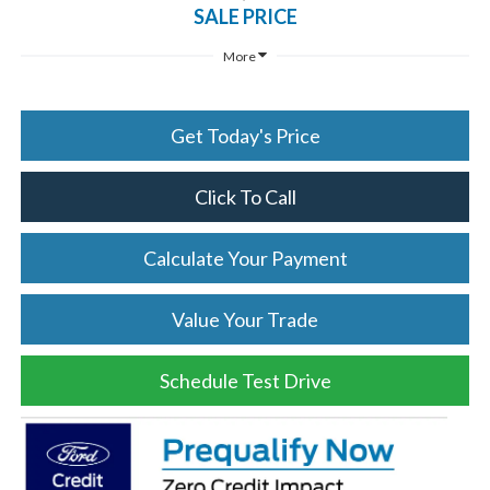
SALE PRICE
More
Get Today's Price
Click To Call
Calculate Your Payment
Value Your Trade
Schedule Test Drive