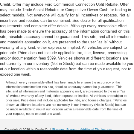
Credit. Offer may include Ford Commercial Connection Upfit Rebate. Offer
may include Trade Assist Rebates or Competitive Owner Cash for trading in
select models. Not everyone will qualify for all incentives or rebates. Not all
incentives and rebates can be combined. See dealer for all qualification
requirements and complete offer details. Although every reasonable effort
has been made to ensure the accuracy of the information contained on this
site, absolute accuracy cannot be guaranteed. This site, and all information
and materials appearing on it, are presented to the user "as is" without
warranty of any kind, either express or implied. All vehicles are subject to
prior sale. Price does not include applicable tax, title, license, processing
and/or documentation fees $599. Vehicles shown at different locations are
not currently in our inventory (Not in Stock) but can be made available to you
at our location within a reasonable date from the time of your request, not to
exceed one week.
Although every reasonable effort has been made to ensure the accuracy of the
information contained on this site, absolute accuracy cannot be guaranteed. This
site, and all information and materials appearing on it, are presented to the user "as
is" without warranty of any kind, either express or implied. All vehicles are subject to
prior sale. Price does not include applicable tax, title, and license charges. ‡Vehicles
shown at different locations are not currently in our inventory (Not in Stock) but can
be made available to you at our location within a reasonable date from the time of
your request, not to exceed one week.
Copyright © 2026
by DealerOn
|
Sitemap
|
Privacy
|
Additional Disclosures