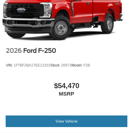
2026
Ford F-250
VIN:
1FTBF2BA1TEE12203
Stock:
26973
Model:
F2B
$54,470
MSRP
View Vehicle