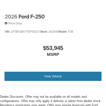
2026
Ford F-250
Price Drop
VIN:
1FTBF2BA7TEF55317
Stock:
262595
Model:
F2B
$53,945
MSRP
View Vehicle
Dealer Discounts: Offer may not be available on all models and
configurations. Offer may only apply if delivery is taken from dealer stock.
Residency restrictions may apply. Offer may require financing with Ford