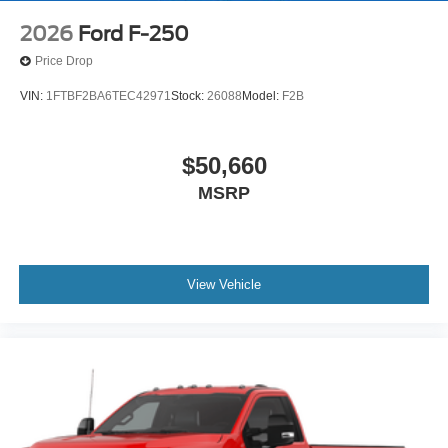
2026
Ford F-250
Price Drop
VIN:
1FTBF2BA6TEC42971
Stock:
26088
Model:
F2B
$50,660
MSRP
View Vehicle