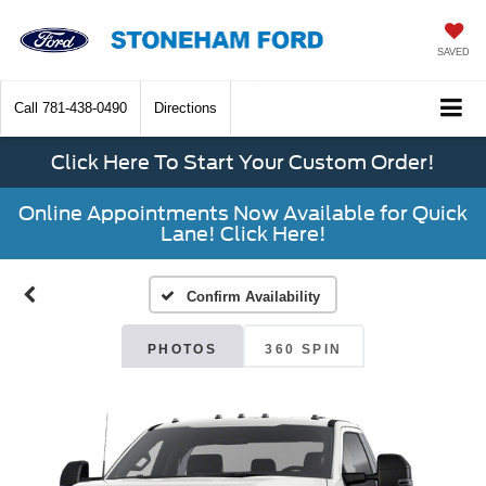
SAVED
Call
781-438-0490
Directions
Click Here To Start Your Custom Order!
Online Appointments Now Available for Quick
Lane! Click Here!
Confirm Availability
PHOTOS
360 SPIN