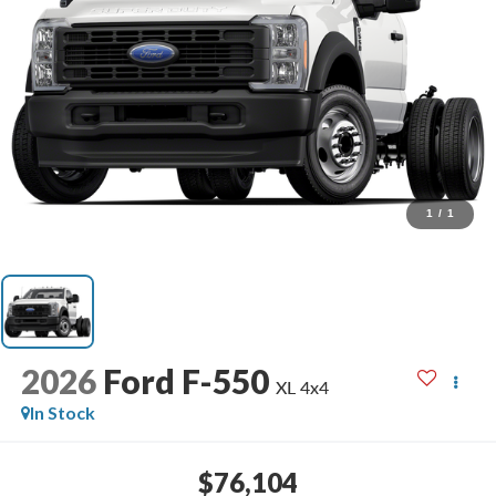
1
/
1
2026
Ford F-550
XL 4x4
In Stock
$76,104