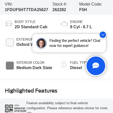
VIN:
Stock #:
Model Code:
1FDUF5HT7TDA25627
262282
F5H
BODY STYLE
ENGINE
2D Standard Cab
8 Cyl - 6.7 L
EXTERIOR COLOR
TRANSMISSION
Finding the perfect vehicle? Chat
Oxford White
10-Speed
now for expert guidance!
Automatic
INTERIOR COLOR
FUEL TYPE
Medium Dark Slate
Diesel
Highlighted Features
Feature availability subject to final vehicle
VIEW
configuration. Please reference window sticker for more
WINDOW
STICKER