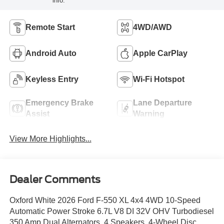
info.
Remote Start
4WD/AWD
Android Auto
Apple CarPlay
Keyless Entry
Wi-Fi Hotspot
Emergency Brake
Lane Departure
Assist
Warning
View More Highlights...
Dealer Comments
Oxford White 2026 Ford F-550 XL 4x4 4WD 10-Speed
Automatic Power Stroke 6.7L V8 DI 32V OHV Turbodiesel
350 Amp Dual Alternators, 4 Speakers, 4-Wheel Disc