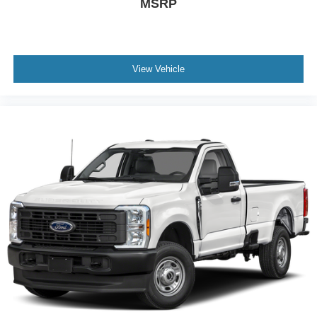
MSRP
View Vehicle