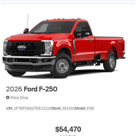
2026
Ford F-250
Price Drop
VIN:
1FTBF2BA2TEE12114
Stock:
261033
Model:
F2B
$54,470