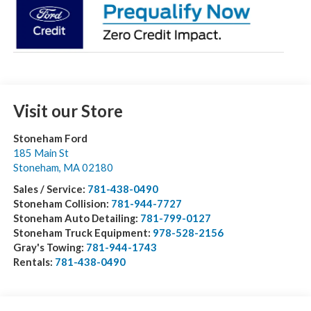
Visit our Store
Stoneham Ford
185 Main St
Stoneham
,
MA
02180
Sales / Service:
781-438-0490
Stoneham Collision:
781-944-7727
Stoneham Auto Detailing:
781-799-0127
Stoneham Truck Equipment:
978-528-2156
Gray's Towing:
781-944-1743
Rentals:
781-438-0490