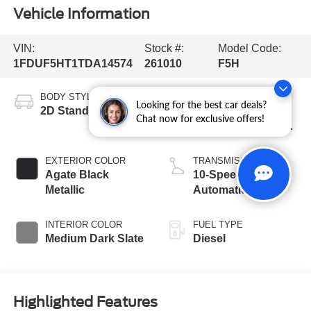
Vehicle Information
VIN:
Stock #:
Model Code:
1FDUF5HT1TDA14574
261010
F5H
BODY STYLE
ENGINE
Looking for the best car deals?
2D Standard Cab
6.7L 4 Valve OHV
Chat now for exclusive offers!
Power Stroke® V8
Turbo Diesel B20
Engine with Manual
EXTERIOR COLOR
TRANSMISSION
Push-button
Agate Black
10-Speed
Engine-Exhaust
Metallic
Automatic
Braking
INTERIOR COLOR
FUEL TYPE
Medium Dark Slate
Diesel
Highlighted Features