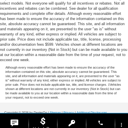
select models. Not everyone will qualify for all incentives or rebates. Not all
incentives and rebates can be combined. See dealer for all qualification
requirements and complete offer details. Although every reasonable effort
has been made to ensure the accuracy of the information contained on this
site, absolute accuracy cannot be guaranteed. This site, and all information
and materials appearing on it, are presented to the user "as is" without
warranty of any kind, either express or implied. All vehicles are subject to
prior sale. Price does not include applicable tax, title, license, processing
and/or documentation fees $599. Vehicles shown at different locations are
not currently in our inventory (Not in Stock) but can be made available to you
at our location within a reasonable date from the time of your request, not to
exceed one week.
Although every reasonable effort has been made to ensure the accuracy of the
information contained on this site, absolute accuracy cannot be guaranteed. This
site, and all information and materials appearing on it, are presented to the user "as
is" without warranty of any kind, either express or implied. All vehicles are subject to
prior sale. Price does not include applicable tax, title, and license charges. ‡Vehicles
shown at different locations are not currently in our inventory (Not in Stock) but can
be made available to you at our location within a reasonable date from the time of
your request, not to exceed one week.
Copyright © 2026
by DealerOn
|
Sitemap
|
Privacy
|
Additional Disclosures
Stoneham Ford
|
185 Main St,
Stoneham,
MA
02180
| Sales / Service:
781-438-
phone
0490
|
more_vert