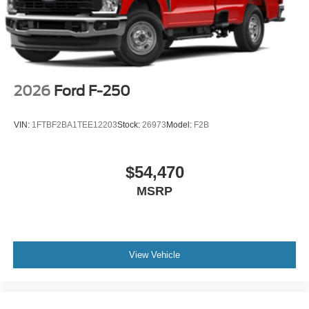
2026
Ford F-250
VIN:
1FTBF2BA1TEE12203
Stock:
26973
Model:
F2B
$54,470
MSRP
View Vehicle