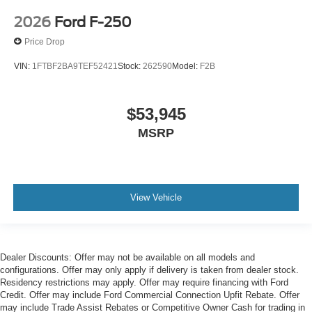
2026
Ford F-250
Price Drop
VIN:
1FTBF2BA9TEF52421
Stock:
262590
Model:
F2B
$53,945
MSRP
View Vehicle
Dealer Discounts: Offer may not be available on all models and
configurations. Offer may only apply if delivery is taken from dealer stock.
Residency restrictions may apply. Offer may require financing with Ford
Credit. Offer may include Ford Commercial Connection Upfit Rebate. Offer
may include Trade Assist Rebates or Competitive Owner Cash for trading in