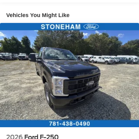
Vehicles You Might Like
2026
Ford F-250