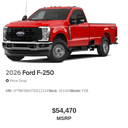
2026
Ford F-250
Price Drop
VIN:
1FTBF2BA2TEE12114
Stock:
261033
Model:
F2B
$54,470
MSRP