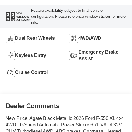
Feature availability subject to final vehicle
VIEW
configuration. Please reference window sticker for more
WINDOW
STICKER
info.
Dual Rear Wheels
4WD/AWD
Emergency Brake
Keyless Entry
Assist
Cruise Control
Dealer Comments
New Price! Agate Black Metallic 2026 Ford F-550 XL 4x4
4WD 10-Speed Automatic Power Stroke 6.7L V8 DI 32V
OHV Turbodiesel 4WD, ABS brakes, Compass, Heated