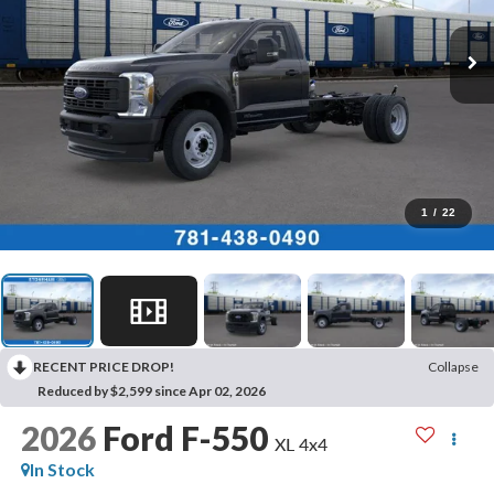
1
/
22
RECENT PRICE DROP!
Collapse
Reduced by $2,599 since Apr 02, 2026
2026
Ford F-550
XL 4x4
In Stock