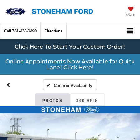
SAVED
Call
781-438-0490
Directions
Click Here To Start Your Custom Order!
Online Appointments Now Available for Quick
Lane! Click Here!
Confirm Availability
PHOTOS
360 SPIN