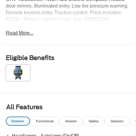
door mirrors, Illuminated entry, Low tire pressure warning,
Remote keyless entry, Traction control. Price includes:
$2000 - Retail Customer Cash. Exp. 09/30/2026
Read More...
Eligible Benefits
All Features
Exterior
Functional
Interior
Safety
Options
Headlamps - Autolamp (On/Off)