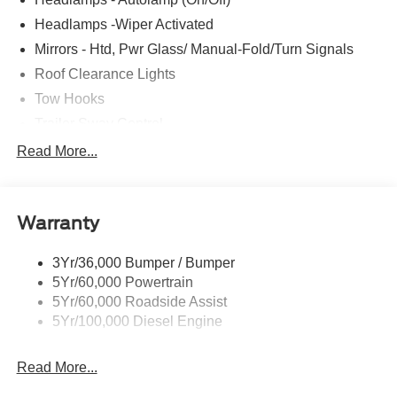
Headlamps -Wiper Activated
Mirrors - Htd, Pwr Glass/ Manual-Fold/Turn Signals
Roof Clearance Lights
Tow Hooks
Trailer Sway Control
Trailer Tow Wire Harness
Read More...
Wipers- Intermittent
Warranty
3Yr/36,000 Bumper / Bumper
5Yr/60,000 Powertrain
5Yr/60,000 Roadside Assist
5Yr/100,000 Diesel Engine
Read More...