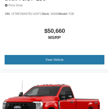
Price Drop
VIN:
1FTBF2BA6TEC42971
Stock:
26088
Model:
F2B
$50,660
MSRP
View Vehicle