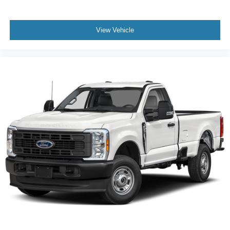
View Vehicle