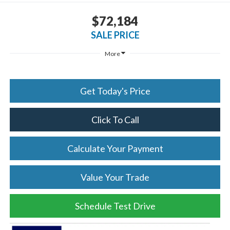
$72,184
SALE PRICE
More
Get Today's Price
Click To Call
Calculate Your Payment
Value Your Trade
Schedule Test Drive