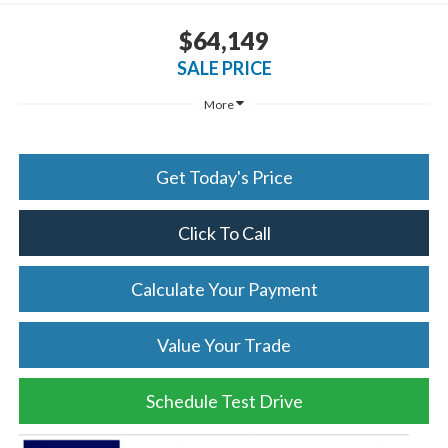
$64,149
SALE PRICE
More
Get Today's Price
Click To Call
Calculate Your Payment
Value Your Trade
Schedule Test Drive