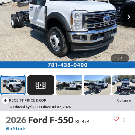
1
/
18
RECENT PRICE DROP!
Collapse
Reduced by $2,000 since Jul 07, 2026
2026
Ford F-550
XL 4x4
In Stock