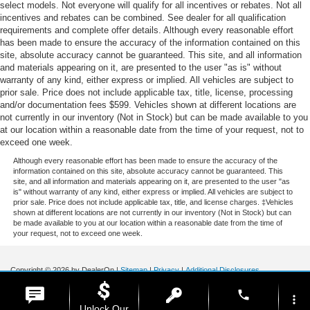
select models. Not everyone will qualify for all incentives or rebates. Not all
incentives and rebates can be combined. See dealer for all qualification
requirements and complete offer details. Although every reasonable effort
has been made to ensure the accuracy of the information contained on this
site, absolute accuracy cannot be guaranteed. This site, and all information
and materials appearing on it, are presented to the user "as is" without
warranty of any kind, either express or implied. All vehicles are subject to
prior sale. Price does not include applicable tax, title, license, processing
and/or documentation fees $599. Vehicles shown at different locations are
not currently in our inventory (Not in Stock) but can be made available to you
at our location within a reasonable date from the time of your request, not to
exceed one week.
Although every reasonable effort has been made to ensure the accuracy of the
information contained on this site, absolute accuracy cannot be guaranteed. This
site, and all information and materials appearing on it, are presented to the user "as
is" without warranty of any kind, either express or implied. All vehicles are subject to
prior sale. Price does not include applicable tax, title, and license charges. ‡Vehicles
shown at different locations are not currently in our inventory (Not in Stock) but can
be made available to you at our location within a reasonable date from the time of
your request, not to exceed one week.
Copyright © 2026
by DealerOn
|
Sitemap
|
Privacy
|
Additional Disclosures
Stoneham Ford
|
185 Main St,
Stoneham,
MA
02180
| Sales / Service:
781-438-
phone
0490
|
more_vert
Unlock Our