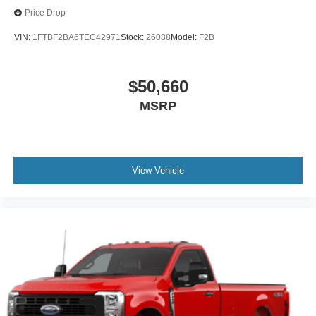
Price Drop
VIN:
1FTBF2BA6TEC42971
Stock:
26088
Model:
F2B
$50,660
MSRP
View Vehicle