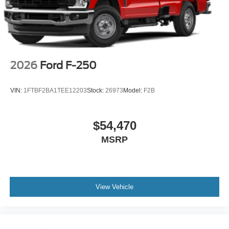
2026
Ford F-250
VIN:
1FTBF2BA1TEE12203
Stock:
26973
Model:
F2B
$54,470
MSRP
View Vehicle