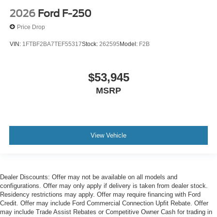
2026
Ford F-250
Price Drop
VIN:
1FTBF2BA7TEF55317
Stock:
262595
Model:
F2B
$53,945
MSRP
View Vehicle
Dealer Discounts: Offer may not be available on all models and
configurations. Offer may only apply if delivery is taken from dealer stock.
Residency restrictions may apply. Offer may require financing with Ford
Credit. Offer may include Ford Commercial Connection Upfit Rebate. Offer
may include Trade Assist Rebates or Competitive Owner Cash for trading in