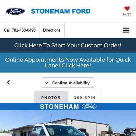
SAVED
Call
781-438-0490
Directions
Click Here To Start Your Custom Order!
Online Appointments Now Available for Quick
Lane! Click Here!
Confirm Availability
PHOTOS
360 SPIN