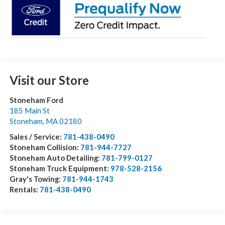
Visit our Store
Stoneham Ford
185 Main St
Stoneham
,
MA
02180
Sales / Service:
781-438-0490
Stoneham Collision:
781-944-7727
Stoneham Auto Detailing:
781-799-0127
Stoneham Truck Equipment:
978-528-2156
Gray's Towing:
781-944-1743
Rentals:
781-438-0490