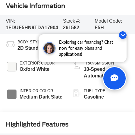
Vehicle Information
VIN:
Stock #:
Model Code:
1FDUF5HN9TDA17904
261582
F5H
Exploring car financing? Chat
BODY STYLE
ENGINE
2D Standard Cab
8 Cyl - 7.3 L
now for easy plans and
applications!
EXTERIOR COLOR
TRANSMISSION
Oxford White
10-Speed
Automatic
INTERIOR COLOR
FUEL TYPE
Medium Dark Slate
Gasoline
Highlighted Features