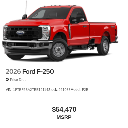
2026
Ford F-250
Price Drop
VIN:
1FTBF2BA2TEE12114
Stock:
261033
Model:
F2B
$54,470
MSRP