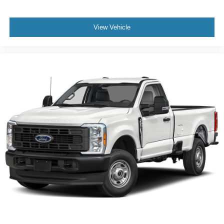
View Vehicle