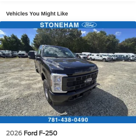
Vehicles You Might Like
2026
Ford F-250