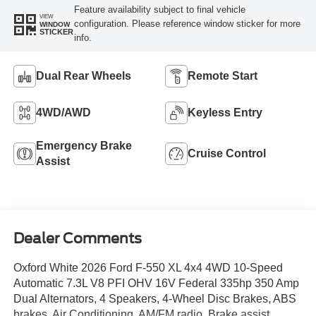
Feature availability subject to final vehicle
VIEW
configuration. Please reference window sticker for more
WINDOW
STICKER
info.
Dual Rear Wheels
Remote Start
4WD/AWD
Keyless Entry
Emergency Brake
Cruise Control
Assist
Dealer Comments
Oxford White 2026 Ford F-550 XL 4x4 4WD 10-Speed
Automatic 7.3L V8 PFI OHV 16V Federal 335hp 350 Amp
Dual Alternators, 4 Speakers, 4-Wheel Disc Brakes, ABS
brakes, Air Conditioning, AM/FM radio, Brake assist,