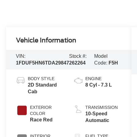
Vehicle Information
VIN:
Stock #:
Model
1FDUF5HN6TDA29847
262264
Code:
F5H
BODY STYLE
ENGINE
2D Standard
8 Cyl - 7.3 L
Cab
EXTERIOR
TRANSMISSION
COLOR
10-Speed
Race Red
Automatic
INTERIOR
FUEL TYPE