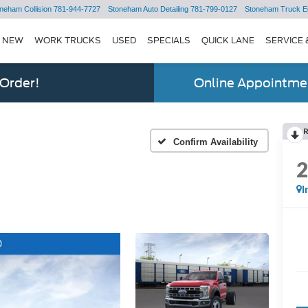
neham Collision
781-944-7727
Stoneham Auto Detailing
781-799-0127
Stoneham Truck E
NEW
WORK TRUCKS
USED
SPECIALS
QUICK LANE
SERVICE 
 Order!
Online Appointmen
Confirm Availability
I