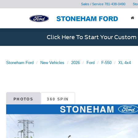
Sales / Service
781-438-0490
Sto
Click Here To Start Your Custom
Stoneham Ford
New Vehicles
2026
Ford
F-550
XL 4x4
PHOTOS
360 SPIN