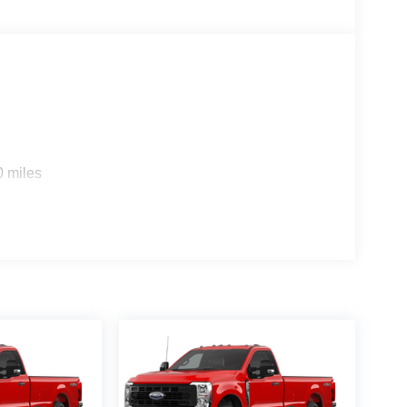
0 miles