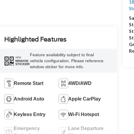
18
S
Sa
St
St
S
Highlighted Features
Gr
Re
Feature availability subject to final
VIEW
vehicle configuration. Please reference
WINDOW
STICKER
window sticker for more info.
Remote Start
4WD/AWD
Android Auto
Apple CarPlay
Keyless Entry
Wi-Fi Hotspot
Emergency
Lane Departure