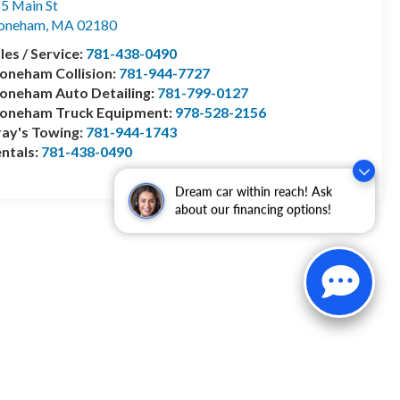
5 Main St
toneham
,
MA
02180
les / Service:
781-438-0490
oneham Collision:
781-944-7727
oneham Auto Detailing:
781-799-0127
toneham Truck Equipment:
978-528-2156
ay's Towing:
781-944-1743
ntals:
781-438-0490
Dream car within reach! Ask
about our financing options!