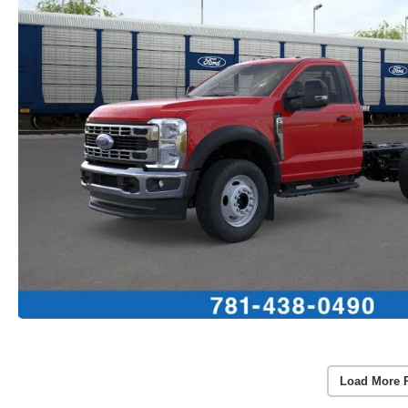
Load More 