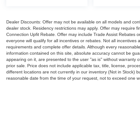
Dealer Discounts: Offer may not be available on all models and confi
dealer stock. Residency restrictions may apply. Offer may require 
Connection Upfit Rebate. Offer may include Trade Assist Rebates or
everyone will qualify for all incentives or rebates. Not all incentive
requirements and complete offer details. Although every reasonable
information contained on this site, absolute accuracy cannot be guar
appearing on it, are presented to the user "as is" without warranty of
prior sale. Price does not include applicable tax, title, license, p
different locations are not currently in our inventory (Not in Stock) 
reasonable date from the time of your request, not to exceed one 
Although every reasonable effort has been made to ensure the a
on it, are presented to the user "as is" without warranty of any k
shown at different locations are not currently in our inventory 