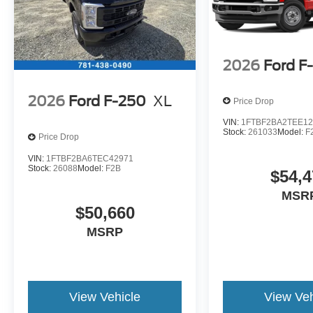
2026
Ford F
2026
Ford F-250
XL
Price Drop
VIN:
1FTBF2BA2TEE12
Stock:
261033
Model:
F
Price Drop
VIN:
1FTBF2BA6TEC42971
Stock:
26088
Model:
F2B
$54,4
MSR
$50,660
MSRP
View Vehicle
View Veh