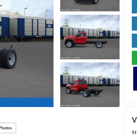
V
Photos
S