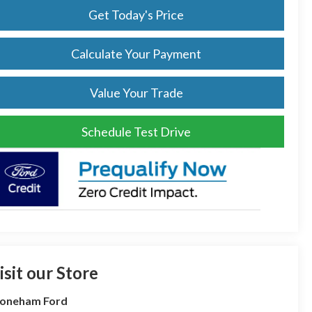
Get Today's Price
Calculate Your Payment
Value Your Trade
Schedule Test Drive
isit our Store
toneham Ford