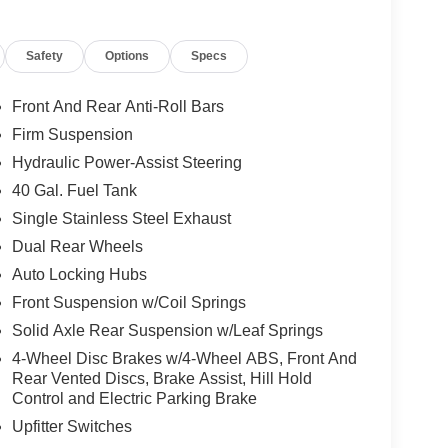
Safety
Options
Specs
Front And Rear Anti-Roll Bars
Firm Suspension
Hydraulic Power-Assist Steering
40 Gal. Fuel Tank
Single Stainless Steel Exhaust
Dual Rear Wheels
Auto Locking Hubs
Front Suspension w/Coil Springs
Solid Axle Rear Suspension w/Leaf Springs
4-Wheel Disc Brakes w/4-Wheel ABS, Front And
Rear Vented Discs, Brake Assist, Hill Hold
Control and Electric Parking Brake
Upfitter Switches