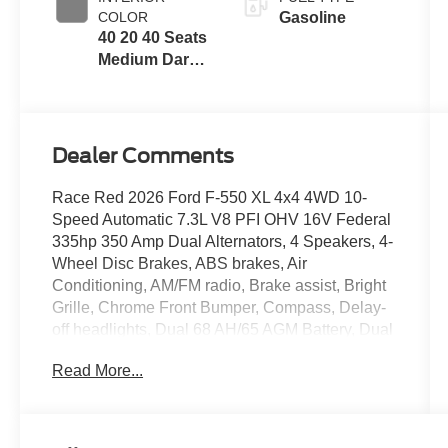
COLOR
Gasoline
40 20 40 Seats
Medium Dark
Slate
Dealer Comments
Race Red 2026 Ford F-550 XL 4x4 4WD 10-
Speed Automatic 7.3L V8 PFI OHV 16V Federal
335hp 350 Amp Dual Alternators, 4 Speakers, 4-
Wheel Disc Brakes, ABS brakes, Air
Conditioning, AM/FM radio, Brake assist, Bright
Grille, Chrome Front Bumper, Compass, Delay-
off headlights, Dual 68 AH/65 AGM Battery, Dual
front impact airbags, Dual front side impact
Read More...
airbags, Dual rear wheels, Emergency
communication system: SYNC 4 911 Assist,
Ford Connectivity Package (1-Year Included),
Front anti-roll bar, Front Center Armrest