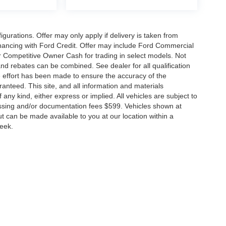
gurations. Offer may only apply if delivery is taken from
financing with Ford Credit. Offer may include Ford Commercial
 Competitive Owner Cash for trading in select models. Not
s and rebates can be combined. See dealer for all qualification
 effort has been made to ensure the accuracy of the
anteed. This site, and all information and materials
 any kind, either express or implied. All vehicles are subject to
rocessing and/or documentation fees $599. Vehicles shown at
but can be made available to you at our location within a
week.
ccuracy of the information contained on this site, absolute accuracy cannot be gua
ind, either express or implied. All vehicles are subject to prior sale. Price does not 
(Not in Stock) but can be made available to you at our location within a reasonable 