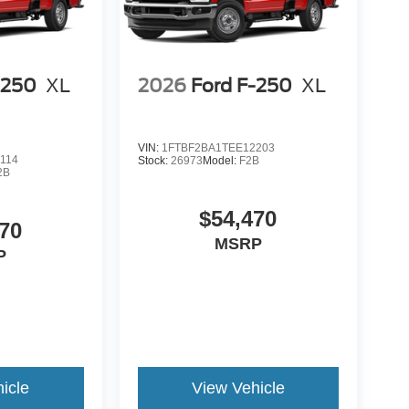
-250
XL
2026
Ford F-250
XL
VIN:
1FTBF2BA1TEE12203
114
Stock:
26973
Model:
F2B
2B
$54,470
70
MSRP
P
icle
View Vehicle