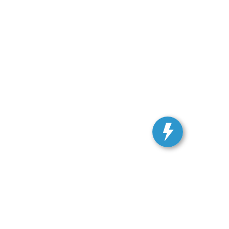
ranteed. This site, and all information and materials appearing
include applicable tax, title, and license charges. ‡Vehicles
date from the time of your request, not to exceed one week.