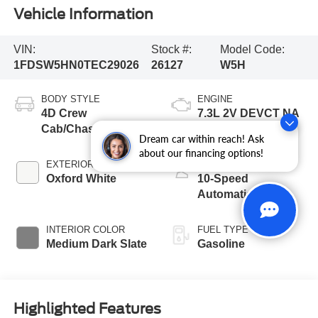
Vehicle Information
VIN:
Stock #:
Model Code:
1FDSW5HN0TEC29026
26127
W5H
BODY STYLE
ENGINE
4D Crew
7.3L 2V DEVCT NA
Cab/Chassis
PFI V8 Gas Engine
Dream car within reach! Ask
about our financing options!
EXTERIOR COLOR
TRANSMISSION
Oxford White
10-Speed
Automatic
INTERIOR COLOR
FUEL TYPE
Medium Dark Slate
Gasoline
Highlighted Features