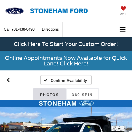
SAVED
Call
781-438-0490
Directions
Click Here To Start Your Custom Order!
Online Appointments Now Available for Quick
Lane! Click Here!
Confirm Availability
PHOTOS
360 SPIN