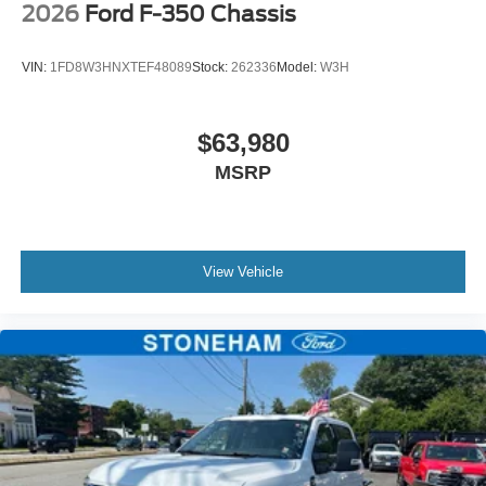
2026
Ford F-350 Chassis
VIN:
1FD8W3HNXTEF48089
Stock:
262336
Model:
W3H
$63,980
MSRP
View Vehicle