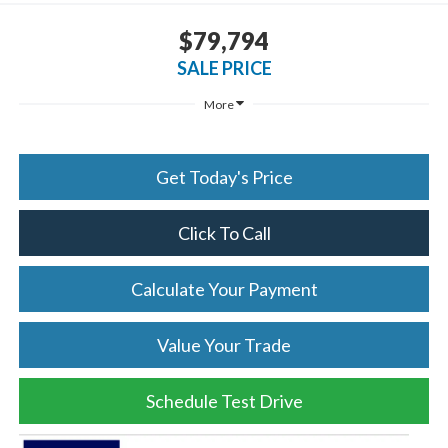
$79,794
SALE PRICE
More
Get Today's Price
Click To Call
Calculate Your Payment
Value Your Trade
Schedule Test Drive