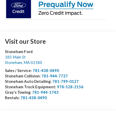
Visit our Store
Stoneham Ford
185 Main St
Stoneham
,
MA
02180
Sales / Service:
781-438-0490
Stoneham Collision:
781-944-7727
Stoneham Auto Detailing:
781-799-0127
Stoneham Truck Equipment:
978-528-2156
Gray's Towing:
781-944-1743
Rentals:
781-438-0490