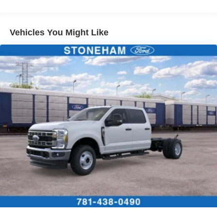
Vehicles You Might Like