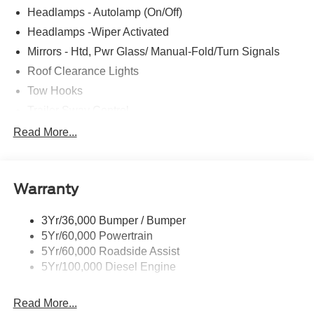
Headlamps - Autolamp (On/Off)
Headlamps -Wiper Activated
Mirrors - Htd, Pwr Glass/ Manual-Fold/Turn Signals
Roof Clearance Lights
Tow Hooks
Trailer Sway Control
Trailer Tow Wire Harness
Read More...
Wipers- Intermittent
Warranty
3Yr/36,000 Bumper / Bumper
5Yr/60,000 Powertrain
5Yr/60,000 Roadside Assist
5Yr/100,000 Diesel Engine
Read More...