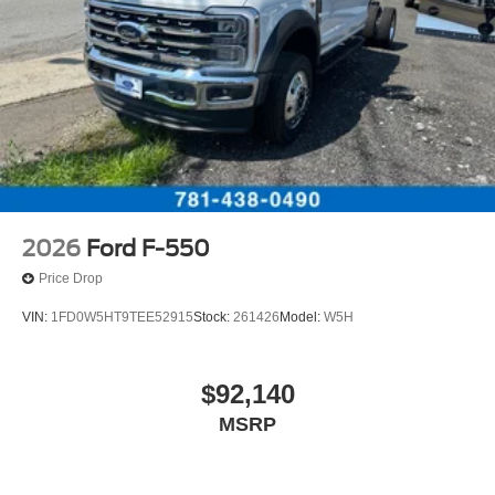
2026
Ford F-550
Price Drop
VIN:
1FD0W5HT9TEE52915
Stock:
261426
Model:
W5H
$92,140
MSRP