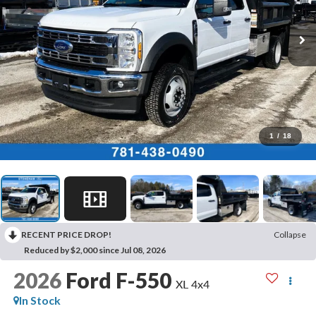
1
/
18
RECENT PRICE DROP!
Collapse
Reduced by $2,000 since Jul 08, 2026
2026
Ford F-550
XL 4x4
In Stock