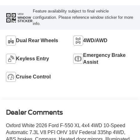
Feature availability subject to final vehicle
VIEW
configuration. Please reference window sticker for more
WINDOW
STICKER
info.
Dual Rear Wheels
4WD/AWD
Emergency Brake
Keyless Entry
Assist
Cruise Control
Dealer Comments
Oxford White 2026 Ford F-550 XL 4x4 4WD 10-Speed
Automatic 7.3L V8 PFI OHV 16V Federal 335hp 4WD,
ABS brakes, Compass, Heated door mirrors, Illuminated