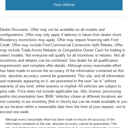
View Vehicle
Dealer Discounts: Offer may not be available on all models and
configurations. Offer may only apply if delivery is taken from dealer stock.
Residency restrictions may apply. Offer may require financing with Ford
Credit. Offer may include Ford Commercial Connection Upfit Rebate. Offer
may include Trade Assist Rebates or Competitive Owner Cash for trading in
select models. Not everyone will qualify for all incentives or rebates. Not all
incentives and rebates can be combined. See dealer for all qualification
requirements and complete offer details. Although every reasonable effort
has been made to ensure the accuracy of the information contained on this
site, absolute accuracy cannot be guaranteed. This site, and all information
and materials appearing on it, are presented to the user "as is" without
warranty of any kind, either express or implied. All vehicles are subject to
prior sale. Price does not include applicable tax, title, license, processing
and/or documentation fees $599. Vehicles shown at different locations are
not currently in our inventory (Not in Stock) but can be made available to you
at our location within a reasonable date from the time of your request, not to
exceed one week.
Although every reasonable effort has been made to ensure the accuracy of the
information contained on this site, absolute accuracy cannot be guaranteed. This
site, and all information and materials appearing on it, are presented to the user "as