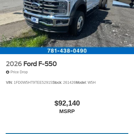
2026
Ford F-550
Price Drop
VIN:
1FD0W5HT9TEE52915
Stock:
261426
Model:
W5H
$92,140
MSRP