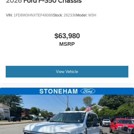
2026
Ford F-350 Chassis
VIN:
1FD8W3HNXTEF48089
Stock:
262336
Model:
W3H
$63,980
MSRP
View Vehicle