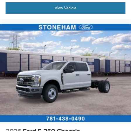
View Vehicle