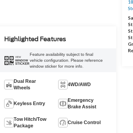
18
S
Sa
St
St
S
Highlighted Features
Gr
Re
Feature availability subject to final
VIEW
vehicle configuration. Please reference
WINDOW
STICKER
window sticker for more info.
Dual Rear
4WD/AWD
Wheels
Emergency
Keyless Entry
Brake Assist
Tow Hitch/Tow
Cruise Control
Package