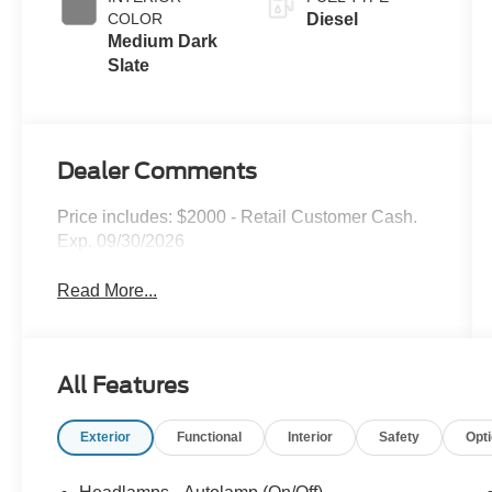
Exhaust
COLOR
Diesel
Braking
Medium Dark
Slate
Dealer Comments
Price includes: $2000 - Retail Customer Cash.
Exp. 09/30/2026
Read More...
All Features
Exterior
Functional
Interior
Safety
Opt