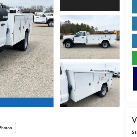
V
Photos
S