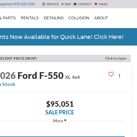
quipment
978-528-2156
SERVICE
MAP
CONTACT
SAVED
& PARTS
RENTALS
DETAILING
COLLISION
ABOUT
ts Now Available for Quick Lane! Click Here!
RECENT PRICE DROP!
Click to Open
2026
Ford F-550
XL 4x4
n Stock
$95,051
SALE PRICE
More