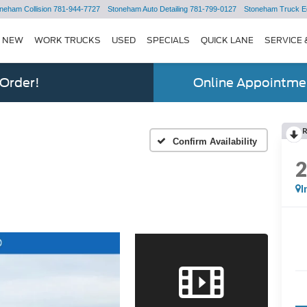
neham Collision
781-944-7727
Stoneham Auto Detailing
781-799-0127
Stoneham Truck E
NEW
WORK TRUCKS
USED
SPECIALS
QUICK LANE
SERVICE 
 Order!
Online Appointmen
Confirm Availability
I