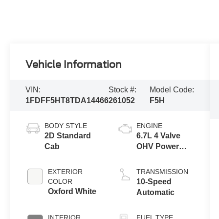
Vehicle Information
VIN:
Stock #:
Model Code:
1FDFF5HT8TDA14466
261052
F5H
BODY STYLE
ENGINE
2D Standard
6.7L 4 Valve
Cab
OHV Power
Stroke® V8
Turbo Diesel
EXTERIOR
TRANSMISSION
B20 Engine
COLOR
10-Speed
with Manual
Oxford White
Automatic
Push-button
Engine-
INTERIOR
FUEL TYPE