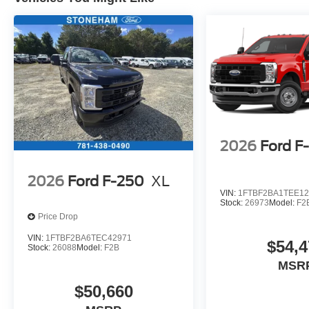
2026
Ford F
2026
Ford F-250
XL
VIN:
1FTBF2BA1TEE12
Stock:
26973
Model:
F2
Price Drop
VIN:
1FTBF2BA6TEC42971
$54,4
Stock:
26088
Model:
F2B
MSR
$50,660