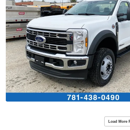
Load More 