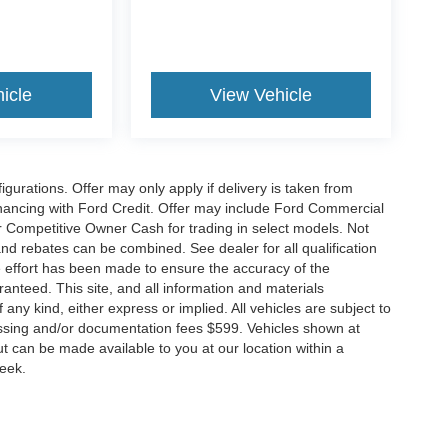
icle
View Vehicle
gurations. Offer may only apply if delivery is taken from
financing with Ford Credit. Offer may include Ford Commercial
 Competitive Owner Cash for trading in select models. Not
s and rebates can be combined. See dealer for all qualification
 effort has been made to ensure the accuracy of the
anteed. This site, and all information and materials
 any kind, either express or implied. All vehicles are subject to
rocessing and/or documentation fees $599. Vehicles shown at
but can be made available to you at our location within a
week.