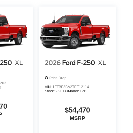
-250
XL
2026
Ford F-250
XL
Price Drop
203
VIN:
1FTBF2BA2TEE12114
B
Stock:
261033
Model:
F2B
70
$54,470
P
MSRP