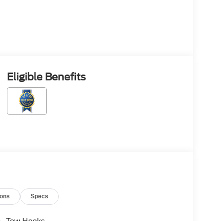
Eligible Benefits
ions
Specs