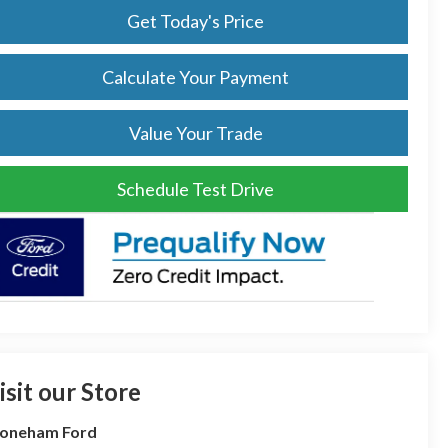
Get Today's Price
Calculate Your Payment
Value Your Trade
Schedule Test Drive
isit our Store
toneham Ford