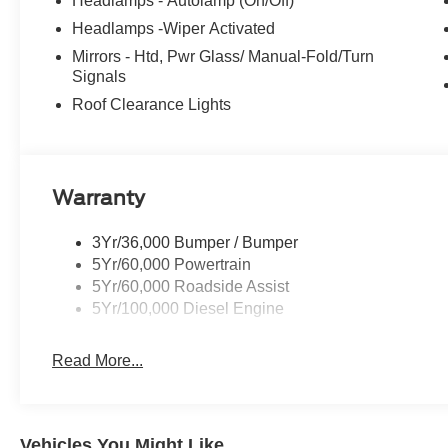
Headlamps - Autolamp (On/Off)
Headlamps -Wiper Activated
Mirrors - Htd, Pwr Glass/ Manual-Fold/Turn
Signals
Roof Clearance Lights
Warranty
3Yr/36,000 Bumper / Bumper
5Yr/60,000 Powertrain
5Yr/60,000 Roadside Assist
5Yr/100,000 Diesel Engine
Read More...
Vehicles You Might Like