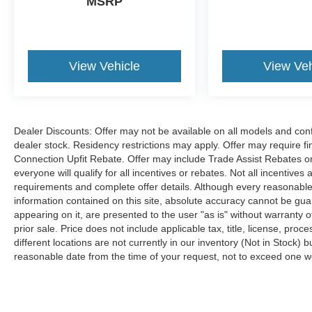
MSRP
View Vehicle
View Veh
Dealer Discounts: Offer may not be available on all models and confi
dealer stock. Residency restrictions may apply. Offer may require 
Connection Upfit Rebate. Offer may include Trade Assist Rebates or
everyone will qualify for all incentives or rebates. Not all incentive
requirements and complete offer details. Although every reasonable
information contained on this site, absolute accuracy cannot be guar
appearing on it, are presented to the user "as is" without warranty of
prior sale. Price does not include applicable tax, title, license, p
different locations are not currently in our inventory (Not in Stock) 
reasonable date from the time of your request, not to exceed one 