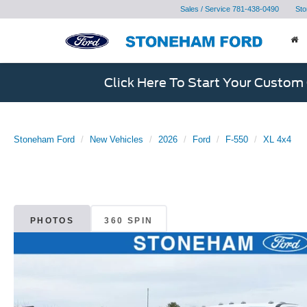
Sales / Service
781-438-0490
Sto
Click Here To Start Your Custom
Stoneham Ford
New Vehicles
2026
Ford
F-550
XL 4x4
PHOTOS
360 SPIN