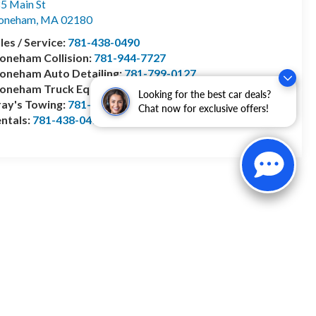
5 Main St
toneham
,
MA
02180
les / Service:
781-438-0490
oneham Collision:
781-944-7727
oneham Auto Detailing:
781-799-0127
toneham Truck Equipment:
978-528-2156
Looking for the best car deals?
ay's Towing:
781-944-1743
Chat now for exclusive offers!
ntals:
781-438-0490