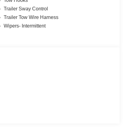
Tow Hooks
Trailer Sway Control
Trailer Tow Wire Harness
Wipers- Intermittent