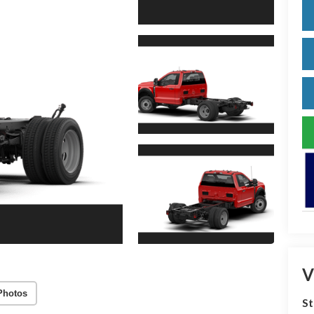
V
Photos
S