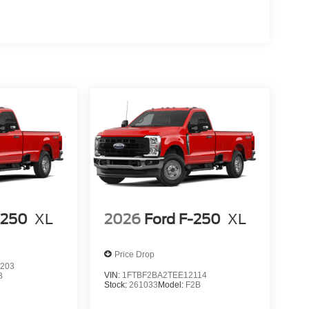
-250
XL
2026
Ford F-250
XL
Price Drop
203
VIN:
1FTBF2BA2TEE12114
B
Stock:
261033
Model:
F2B