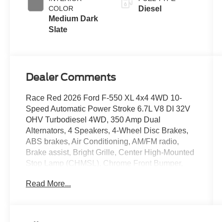
COLOR
Diesel
Medium Dark
Slate
Dealer Comments
Race Red 2026 Ford F-550 XL 4x4 4WD 10-
Speed Automatic Power Stroke 6.7L V8 DI 32V
OHV Turbodiesel 4WD, 350 Amp Dual
Alternators, 4 Speakers, 4-Wheel Disc Brakes,
ABS brakes, Air Conditioning, AM/FM radio,
Brake assist, Bright Grille, Center High-Mounted
Stop Lamp (CHMSL), Chrome Front Bumper,
Compass, Delay-off headlights, Dual 68 AH/65
Read More...
AGM Battery, Dual front impact airbags, Dual
front side impact airbags, Dual rear wheels,
Emergency communication system: SYNC 4 911
Assist, Engine Block Heater, Ford Connectivity