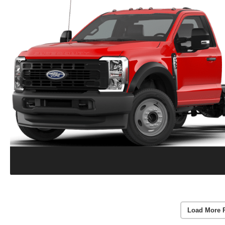
Load More 