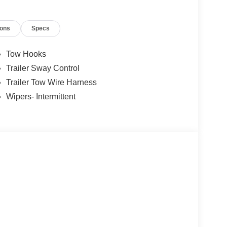
ions
Specs
Tow Hooks
Trailer Sway Control
Trailer Tow Wire Harness
Wipers- Intermittent