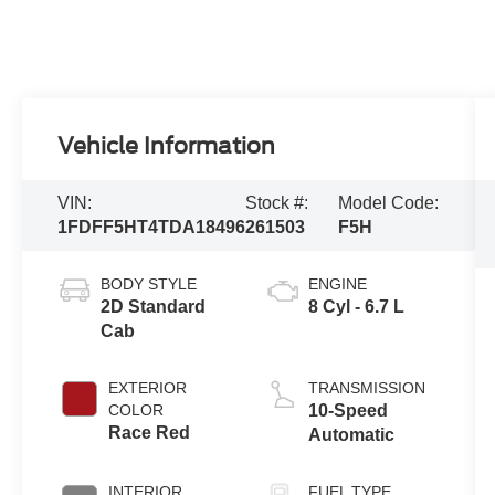
Vehicle Information
VIN:
Stock #:
Model Code:
1FDFF5HT4TDA18496
261503
F5H
BODY STYLE
ENGINE
2D Standard
8 Cyl - 6.7 L
Cab
EXTERIOR
TRANSMISSION
COLOR
10-Speed
Race Red
Automatic
INTERIOR
FUEL TYPE