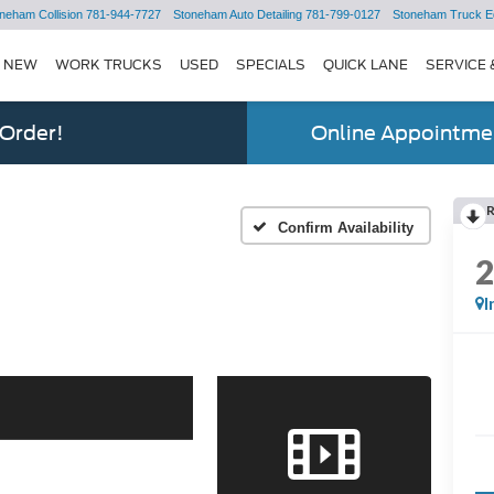
neham Collision
781-944-7727
Stoneham Auto Detailing
781-799-0127
Stoneham Truck E
NEW
WORK TRUCKS
USED
SPECIALS
QUICK LANE
SERVICE 
 Order!
Online Appointmen
Confirm Availability
I