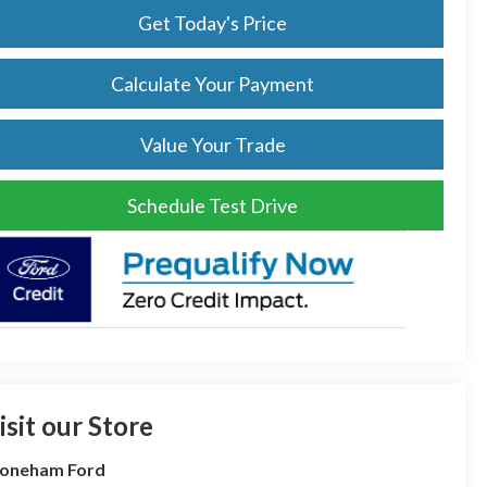
Get Today's Price
Calculate Your Payment
Value Your Trade
Schedule Test Drive
isit our Store
toneham Ford