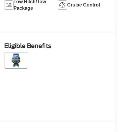
Tow Hitch/Tow
Cruise Control
Package
Eligible Benefits