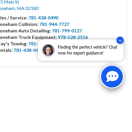
5 Main St
toneham
,
MA
02180
les / Service:
781-438-0490
oneham Collision:
781-944-7727
oneham Auto Detailing:
781-799-0127
toneham Truck Equipment:
978-528-2156
ay's Towing:
781-944-1743
Finding the perfect vehicle? Chat
ntals:
781-438-0490
now for expert guidance!