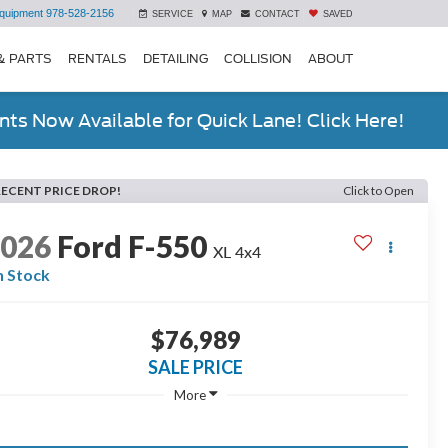
quipment
978-528-2156
SERVICE
MAP
CONTACT
SAVED
& PARTS
RENTALS
DETAILING
COLLISION
ABOUT
ts Now Available for Quick Lane! Click Here!
RECENT PRICE DROP!
Click to Open
2026
Ford F-550
XL 4x4
n Stock
$76,989
SALE PRICE
More