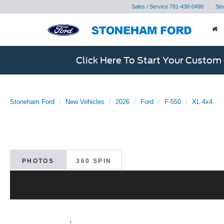
Sales / Service
781-438-0490
Sto
Click Here To Start Your Custom
Stoneham Ford
New Vehicles
2026
Ford
F-550
XL 4x4
PHOTOS
360 SPIN