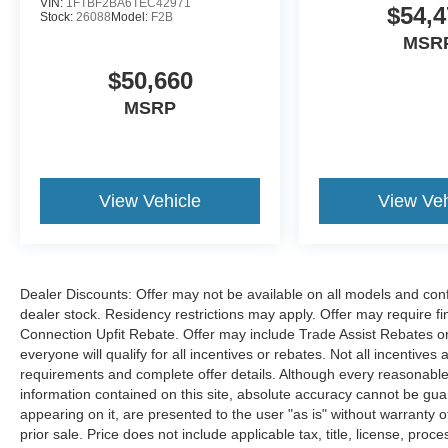
VIN:
1FTBF2BA6TEC42971
$54,4
Stock:
26088
Model:
F2B
MSR
$50,660
MSRP
View Vehicle
View Veh
Dealer Discounts: Offer may not be available on all models and confi
dealer stock. Residency restrictions may apply. Offer may require 
Connection Upfit Rebate. Offer may include Trade Assist Rebates or
everyone will qualify for all incentives or rebates. Not all incentive
requirements and complete offer details. Although every reasonable
information contained on this site, absolute accuracy cannot be guar
appearing on it, are presented to the user "as is" without warranty of
prior sale. Price does not include applicable tax, title, license, p