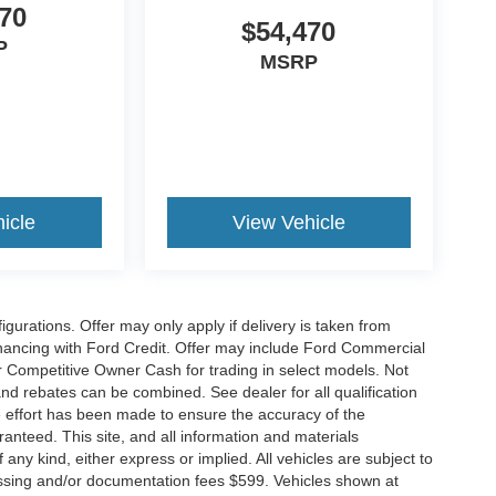
70
$54,470
P
MSRP
icle
View Vehicle
gurations. Offer may only apply if delivery is taken from
financing with Ford Credit. Offer may include Ford Commercial
 Competitive Owner Cash for trading in select models. Not
s and rebates can be combined. See dealer for all qualification
 effort has been made to ensure the accuracy of the
anteed. This site, and all information and materials
 any kind, either express or implied. All vehicles are subject to
rocessing and/or documentation fees $599. Vehicles shown at