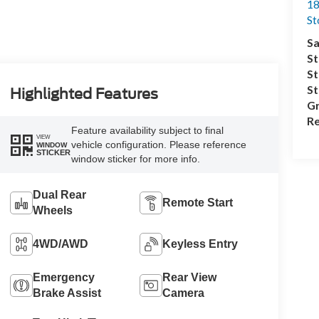
18
S
Sa
St
St
S
Highlighted Features
Gr
Re
Feature availability subject to final
VIEW
vehicle configuration. Please reference
WINDOW
STICKER
window sticker for more info.
Dual Rear
Remote Start
Wheels
4WD/AWD
Keyless Entry
Emergency
Rear View
Brake Assist
Camera