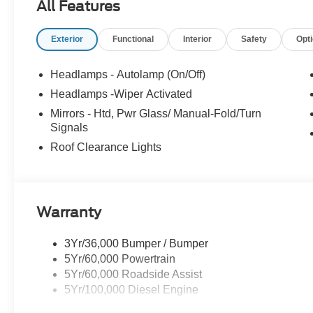
All Features
Lynnfield, Peabody, Beverly, Medford or
Marblehead, Stoneham Ford has the vehicle you
Exterior
Functional
Interior
Safety
Opt
want for the best deal around. Price includes:
$2000 - Retail Customer Cash. Exp. 09/30/2026
Headlamps - Autolamp (On/Off)
Headlamps -Wiper Activated
Mirrors - Htd, Pwr Glass/ Manual-Fold/Turn
Signals
Roof Clearance Lights
Warranty
3Yr/36,000 Bumper / Bumper
5Yr/60,000 Powertrain
5Yr/60,000 Roadside Assist
5Yr/100,000 Diesel Engine