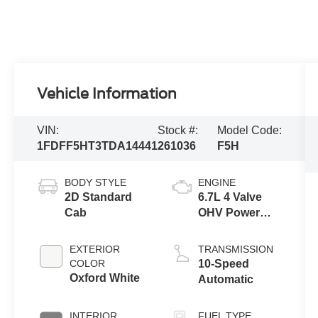
Vehicle Information
VIN:
Stock #:
Model Code:
1FDFF5HT3TDA14441
261036
F5H
BODY STYLE
ENGINE
2D Standard
6.7L 4 Valve
Cab
OHV Power
Stroke® V8
Turbo Diesel
EXTERIOR
TRANSMISSION
B20 Engine
COLOR
10-Speed
with Manual
Oxford White
Automatic
Push-button
Engine-
INTERIOR
FUEL TYPE