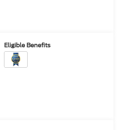
Eligible Benefits