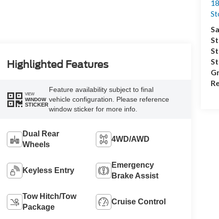
18
S
Sa
St
St
S
Highlighted Features
Gr
Re
Feature availability subject to final
VIEW
vehicle configuration. Please reference
WINDOW
STICKER
window sticker for more info.
Dual Rear
4WD/AWD
Wheels
Emergency
Keyless Entry
Brake Assist
Tow Hitch/Tow
Cruise Control
Package