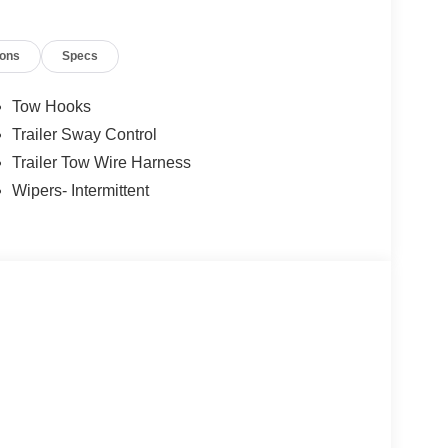
ions
Specs
Tow Hooks
Trailer Sway Control
Trailer Tow Wire Harness
Wipers- Intermittent