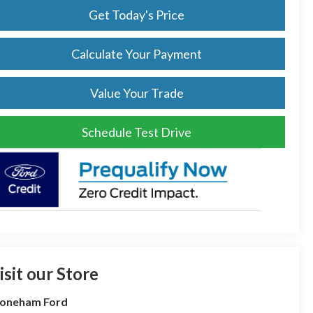
Get Today's Price
Calculate Your Payment
Value Your Trade
Schedule Test Drive
isit our Store
toneham Ford