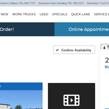
neham Collision
781-944-7727
Stoneham Auto Detailing
781-799-0127
Stoneham Truck E
NEW
WORK TRUCKS
USED
SPECIALS
QUICK LANE
SERVICE 
 Order!
Online Appointmen
Confirm Availability
I