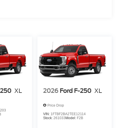
-250
XL
2026
Ford F-250
XL
Price Drop
203
VIN:
1FTBF2BA2TEE12114
B
Stock:
261033
Model:
F2B