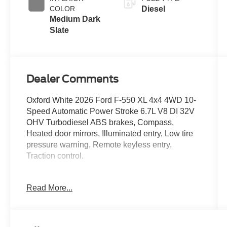
Exhaust
COLOR
Diesel
Braking
Medium Dark
Slate
Dealer Comments
Oxford White 2026 Ford F-550 XL 4x4 4WD 10-
Speed Automatic Power Stroke 6.7L V8 DI 32V
OHV Turbodiesel ABS brakes, Compass,
Heated door mirrors, Illuminated entry, Low tire
pressure warning, Remote keyless entry,
Traction control.
Read More...
Located just minutes from Boston, I-93, and
Route 128 at 211 Main Street (Route 28) in
Stoneham, MA. It doesn’t matter if you’re from
Saugus, Salem, Danvers, Swampscott,