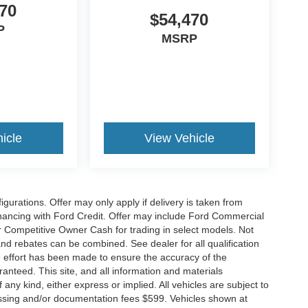
70
$54,470
P
MSRP
icle
View Vehicle
gurations. Offer may only apply if delivery is taken from
financing with Ford Credit. Offer may include Ford Commercial
 Competitive Owner Cash for trading in select models. Not
s and rebates can be combined. See dealer for all qualification
 effort has been made to ensure the accuracy of the
anteed. This site, and all information and materials
 any kind, either express or implied. All vehicles are subject to
rocessing and/or documentation fees $599. Vehicles shown at