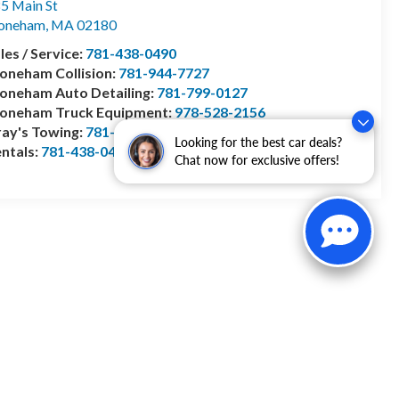
5 Main St
toneham
,
MA
02180
les / Service:
781-438-0490
oneham Collision:
781-944-7727
oneham Auto Detailing:
781-799-0127
toneham Truck Equipment:
978-528-2156
ay's Towing:
781-944-1743
Looking for the best car deals?
ntals:
781-438-0490
Chat now for exclusive offers!