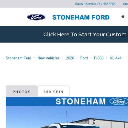
Sales / Service
781-438-0490
Sto
Click Here To Start Your Custom
Stoneham Ford
New Vehicles
2026
Ford
F-550
XL 4x4
PHOTOS
360 SPIN