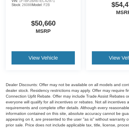
VIN:
1FTBF2BA6TEC42971
$54,4
Stock:
26088
Model:
F2B
MSR
$50,660
MSRP
View Vehicle
View Veh
Dealer Discounts: Offer may not be available on all models and confi
dealer stock. Residency restrictions may apply. Offer may require 
Connection Upfit Rebate. Offer may include Trade Assist Rebates or
everyone will qualify for all incentives or rebates. Not all incentive
requirements and complete offer details. Although every reasonable
information contained on this site, absolute accuracy cannot be guar
appearing on it, are presented to the user "as is" without warranty of
prior sale. Price does not include applicable tax, title, license, p