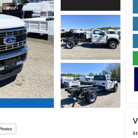
V
Photos
S