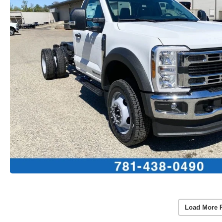
Load More 