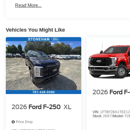
Read More...
Vehicles You Might Like
2026
Ford F
2026
Ford F-250
XL
VIN:
1FTBF2BA1TEE12
Stock:
26973
Model:
F2
Price Drop