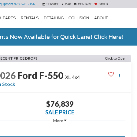
quipment
978-528-2156
SERVICE
MAP
CONTACT
SAVED
& PARTS
RENTALS
DETAILING
COLLISION
ABOUT
ts Now Available for Quick Lane! Click Here!
RECENT PRICE DROP!
Click to Open
2026
Ford F-550
XL 4x4
n Stock
$76,839
SALE PRICE
More