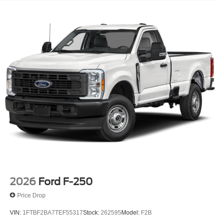
2026
Ford F-250
Price Drop
VIN:
1FTBF2BA7TEF55317
Stock:
262595
Model:
F2B