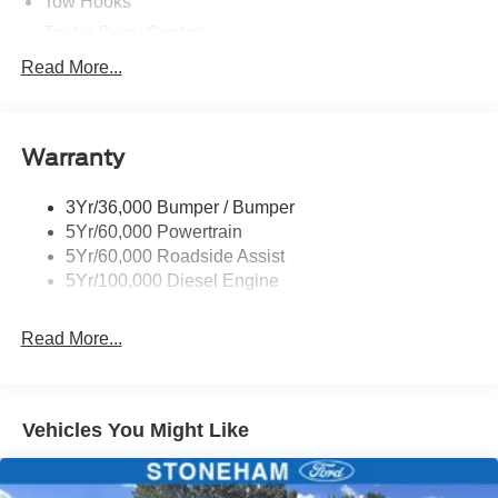
Tow Hooks
Trailer Sway Control
Trailer Tow Wire Harness
Read More...
Wipers- Intermittent
Warranty
3Yr/36,000 Bumper / Bumper
5Yr/60,000 Powertrain
5Yr/60,000 Roadside Assist
5Yr/100,000 Diesel Engine
Read More...
Vehicles You Might Like