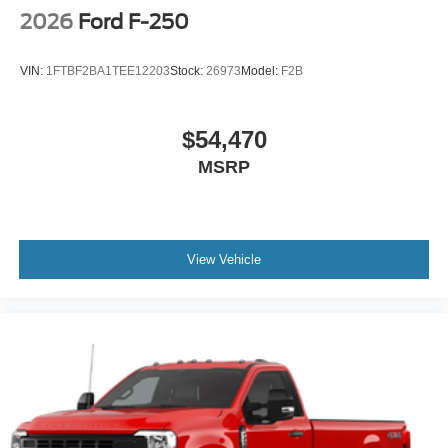
2026
Ford F-250
VIN:
1FTBF2BA1TEE12203
Stock:
26973
Model:
F2B
$54,470
MSRP
View Vehicle