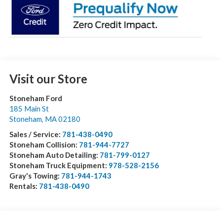
Visit our Store
Stoneham Ford
185 Main St
Stoneham
,
MA
02180
Sales / Service:
781-438-0490
Stoneham Collision:
781-944-7727
Stoneham Auto Detailing:
781-799-0127
Stoneham Truck Equipment:
978-528-2156
Gray's Towing:
781-944-1743
Rentals:
781-438-0490