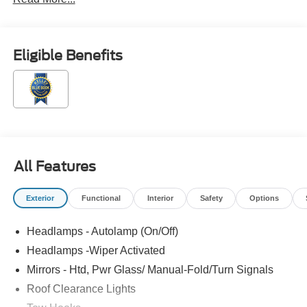
Eligible Benefits
All Features
Exterior
Functional
Interior
Safety
Options
Headlamps - Autolamp (On/Off)
Headlamps -Wiper Activated
Mirrors - Htd, Pwr Glass/ Manual-Fold/Turn Signals
Roof Clearance Lights