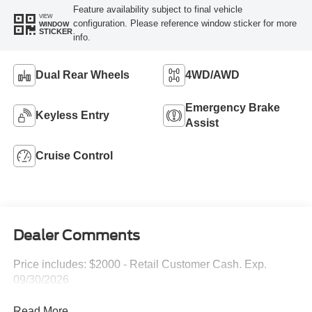
Feature availability subject to final vehicle
VIEW
configuration. Please reference window sticker for more
WINDOW
STICKER
info.
Dual Rear Wheels
4WD/AWD
Emergency Brake
Keyless Entry
Assist
Cruise Control
Dealer Comments
Price includes: $2000 - Retail Customer Cash. Exp.
09/30/2026
Read More...