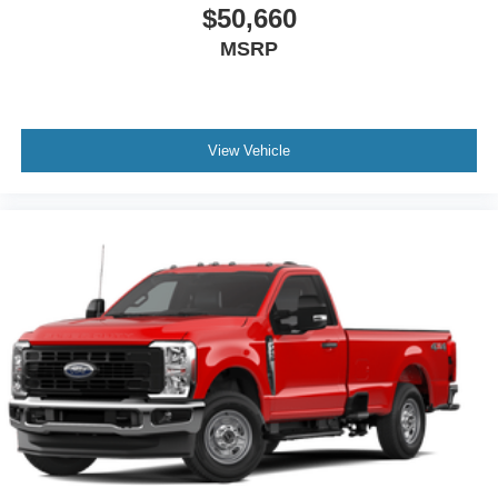
$50,660
MSRP
View Vehicle