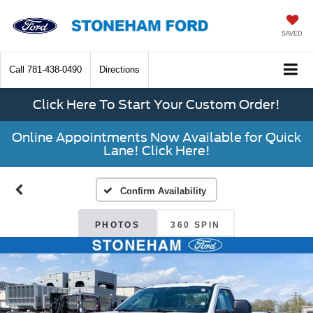
SAVED
Call
781-438-0490
Directions
Click Here To Start Your Custom Order!
Online Appointments Now Available for Quick
Lane! Click Here!
Confirm Availability
PHOTOS
360 SPIN