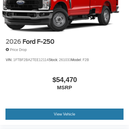
2026
Ford F-250
Price Drop
VIN:
1FTBF2BA2TEE12114
Stock:
261033
Model:
F2B
$54,470
MSRP
View Vehicle