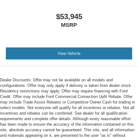
$53,945
MSRP
View Vehicle
Dealer Discounts: Offer may not be available on all models and
configurations. Offer may only apply if delivery is taken from dealer stock.
Residency restrictions may apply. Offer may require financing with Ford
Credit. Offer may include Ford Commercial Connection Upfit Rebate. Offer
may include Trade Assist Rebates or Competitive Owner Cash for trading in
select models. Not everyone will qualify for all incentives or rebates. Not all
incentives and rebates can be combined. See dealer for all qualification
requirements and complete offer details. Although every reasonable effort
has been made to ensure the accuracy of the information contained on this
site, absolute accuracy cannot be guaranteed. This site, and all information
and materials appearing on it, are presented to the user "as is" without