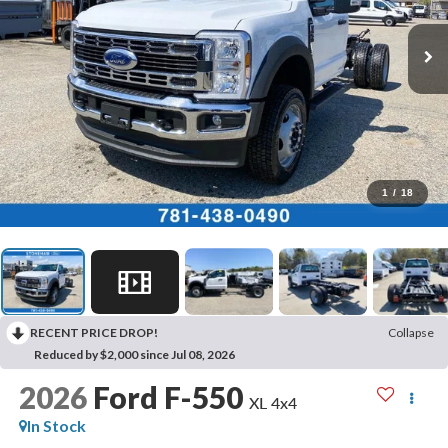
1
/
18
RECENT PRICE DROP!
Collapse
Reduced by $2,000 since Jul 08, 2026
2026
Ford F-550
XL 4x4
In Stock