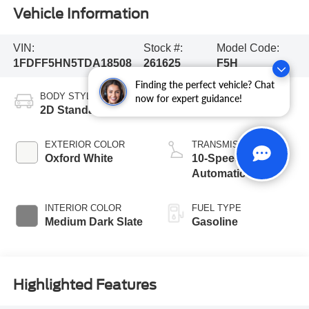
Vehicle Information
VIN:
Stock #:
Model Code:
1FDFF5HN5TDA18508
261625
F5H
Finding the perfect vehicle? Chat
BODY STYLE
ENGINE
now for expert guidance!
2D Standard Cab
8 Cyl - 7.3 L
EXTERIOR COLOR
TRANSMISSION
Oxford White
10-Speed
Automatic
INTERIOR COLOR
FUEL TYPE
Medium Dark Slate
Gasoline
Highlighted Features