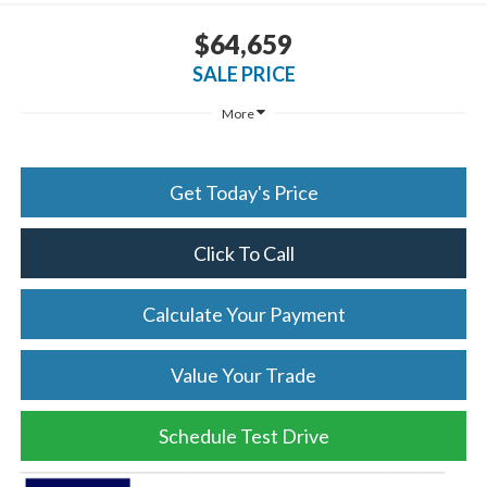
$64,659
SALE PRICE
More
Get Today's Price
Click To Call
Calculate Your Payment
Value Your Trade
Schedule Test Drive