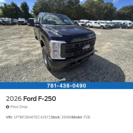
2026
Ford F-250
Price Drop
VIN:
1FTBF2BA6TEC42971
Stock:
26088
Model:
F2B