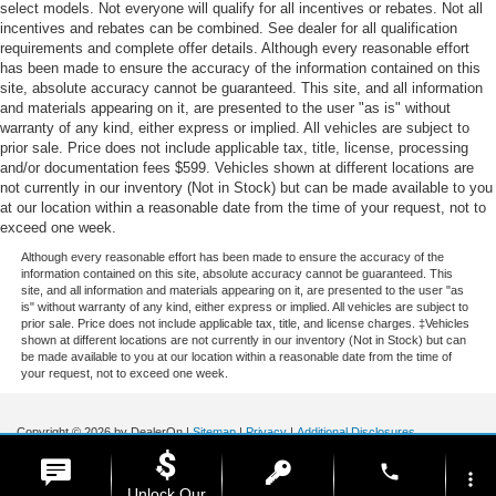
select models. Not everyone will qualify for all incentives or rebates. Not all
incentives and rebates can be combined. See dealer for all qualification
requirements and complete offer details. Although every reasonable effort
has been made to ensure the accuracy of the information contained on this
site, absolute accuracy cannot be guaranteed. This site, and all information
and materials appearing on it, are presented to the user "as is" without
warranty of any kind, either express or implied. All vehicles are subject to
prior sale. Price does not include applicable tax, title, license, processing
and/or documentation fees $599. Vehicles shown at different locations are
not currently in our inventory (Not in Stock) but can be made available to you
at our location within a reasonable date from the time of your request, not to
exceed one week.
Although every reasonable effort has been made to ensure the accuracy of the
information contained on this site, absolute accuracy cannot be guaranteed. This
site, and all information and materials appearing on it, are presented to the user "as
is" without warranty of any kind, either express or implied. All vehicles are subject to
prior sale. Price does not include applicable tax, title, and license charges. ‡Vehicles
shown at different locations are not currently in our inventory (Not in Stock) but can
be made available to you at our location within a reasonable date from the time of
your request, not to exceed one week.
Copyright © 2026
by DealerOn
|
Sitemap
|
Privacy
|
Additional Disclosures
Stoneham Ford
|
185 Main St,
Stoneham,
MA
02180
| Sales / Service:
781-438-
phone
0490
|
more_vert
Unlock Our