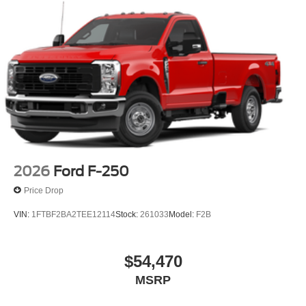
2026
Ford F-250
Price Drop
VIN:
1FTBF2BA2TEE12114
Stock:
261033
Model:
F2B
$54,470
MSRP