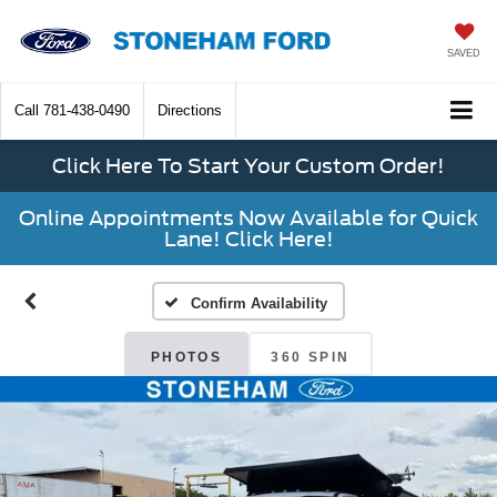
SAVED
Call
781-438-0490
Directions
Click Here To Start Your Custom Order!
Online Appointments Now Available for Quick
Lane! Click Here!
Confirm Availability
PHOTOS
360 SPIN