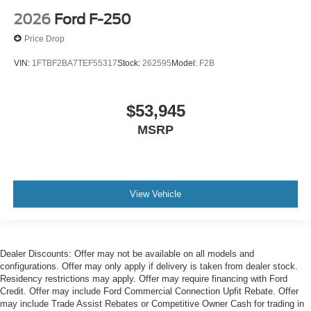
2026
Ford F-250
Price Drop
VIN:
1FTBF2BA7TEF55317
Stock:
262595
Model:
F2B
$53,945
MSRP
View Vehicle
Dealer Discounts: Offer may not be available on all models and
configurations. Offer may only apply if delivery is taken from dealer stock.
Residency restrictions may apply. Offer may require financing with Ford
Credit. Offer may include Ford Commercial Connection Upfit Rebate. Offer
may include Trade Assist Rebates or Competitive Owner Cash for trading in