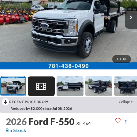
1
/
18
RECENT PRICE DROP!
Collapse
Reduced by $2,000 since Jul 08, 2026
2026
Ford F-550
XL 4x4
In Stock