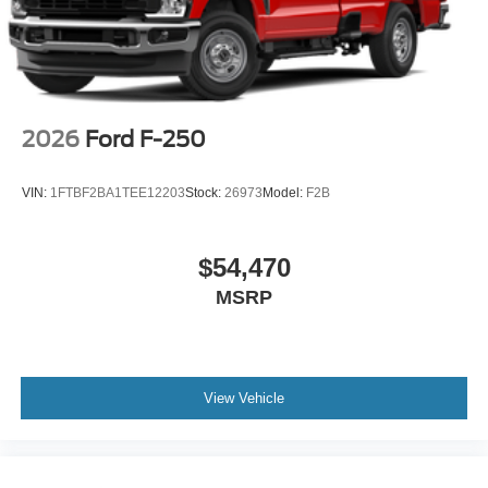
2026
Ford F-250
VIN:
1FTBF2BA1TEE12203
Stock:
26973
Model:
F2B
$54,470
MSRP
View Vehicle