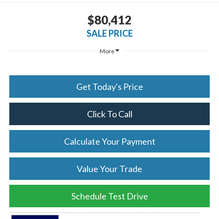
$80,412
SALE PRICE
More
Get Today's Price
Click To Call
Calculate Your Payment
Value Your Trade
Schedule Test Drive