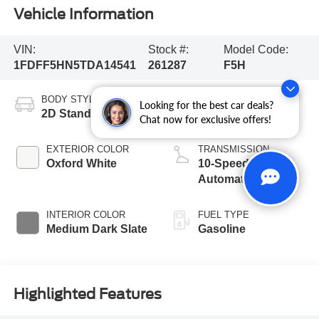
Vehicle Information
VIN:
Stock #:
Model Code:
1FDFF5HN5TDA14541
261287
F5H
BODY STYLE
ENGINE
Looking for the best car deals?
2D Standard Cab
8 Cyl - 7.3 L
Chat now for exclusive offers!
EXTERIOR COLOR
TRANSMISSION
Oxford White
10-Speed
Automatic
INTERIOR COLOR
FUEL TYPE
Medium Dark Slate
Gasoline
Highlighted Features