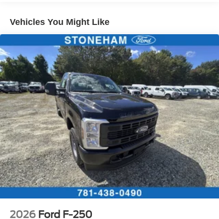
Vehicles You Might Like
2026
Ford F-250