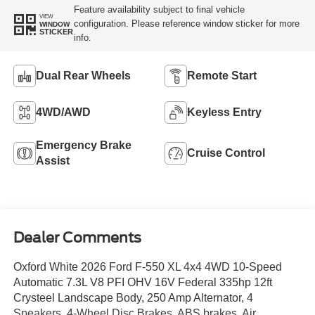
Feature availability subject to final vehicle
VIEW
configuration. Please reference window sticker for more
WINDOW
STICKER
info.
Dual Rear Wheels
Remote Start
4WD/AWD
Keyless Entry
Emergency Brake
Cruise Control
Assist
Dealer Comments
Oxford White 2026 Ford F-550 XL 4x4 4WD 10-Speed
Automatic 7.3L V8 PFI OHV 16V Federal 335hp 12ft
Crysteel Landscape Body, 250 Amp Alternator, 4
Speakers, 4-Wheel Disc Brakes, ABS brakes, Air