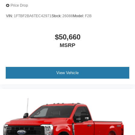
Price Drop
VIN:
1FTBF2BA6TEC42971
Stock:
26088
Model:
F2B
$50,660
MSRP
View Vehicle