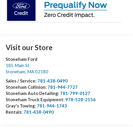
Visit our Store
Stoneham Ford
185 Main St
Stoneham
,
MA
02180
Sales / Service:
781-438-0490
Stoneham Collision:
781-944-7727
Stoneham Auto Detailing:
781-799-0127
Stoneham Truck Equipment:
978-528-2156
Gray's Towing:
781-944-1743
Rentals:
781-438-0490