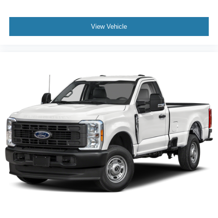
View Vehicle