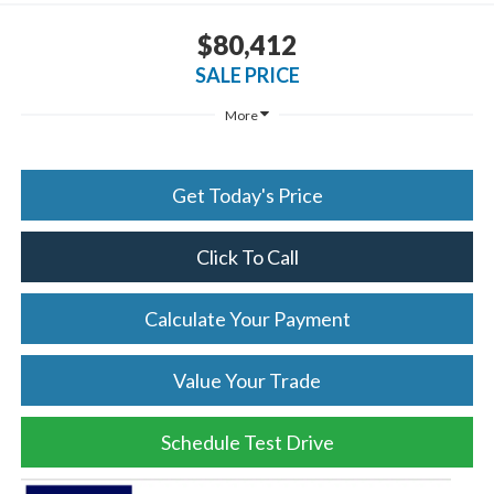
$80,412
SALE PRICE
More
Get Today's Price
Click To Call
Calculate Your Payment
Value Your Trade
Schedule Test Drive