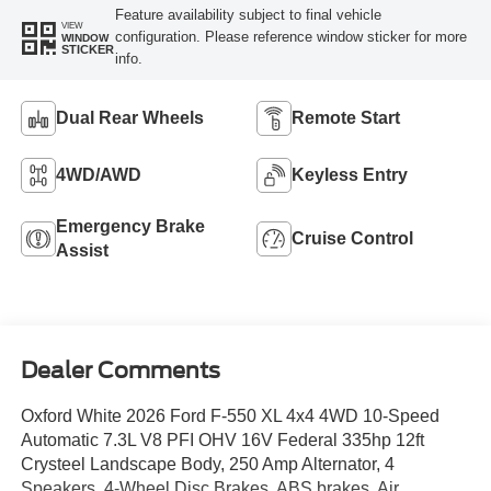
Feature availability subject to final vehicle
VIEW
configuration. Please reference window sticker for more
WINDOW
STICKER
info.
Dual Rear Wheels
Remote Start
4WD/AWD
Keyless Entry
Emergency Brake
Cruise Control
Assist
Dealer Comments
Oxford White 2026 Ford F-550 XL 4x4 4WD 10-Speed
Automatic 7.3L V8 PFI OHV 16V Federal 335hp 12ft
Crysteel Landscape Body, 250 Amp Alternator, 4
Speakers, 4-Wheel Disc Brakes, ABS brakes, Air