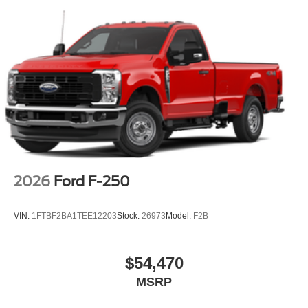
2026
Ford F-250
VIN:
1FTBF2BA1TEE12203
Stock:
26973
Model:
F2B
$54,470
MSRP