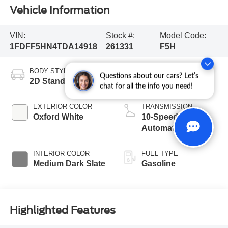
Vehicle Information
VIN:
Stock #:
Model Code:
1FDFF5HN4TDA14918
261331
F5H
BODY STYLE
ENGINE
Questions about our cars? Let’s
2D Standard Cab
8 Cyl - 7.3 L
chat for all the info you need!
EXTERIOR COLOR
TRANSMISSION
Oxford White
10-Speed
Automatic
INTERIOR COLOR
FUEL TYPE
Medium Dark Slate
Gasoline
Highlighted Features