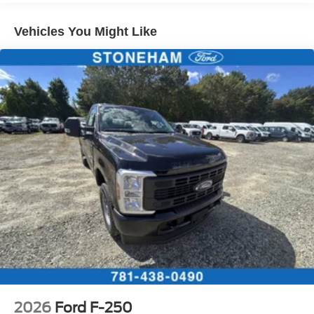
Vehicles You Might Like
2026
Ford F-250