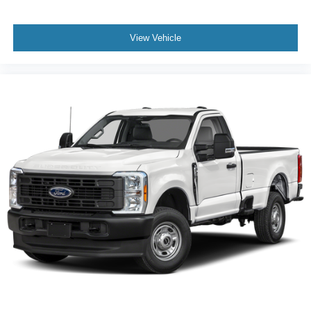
View Vehicle