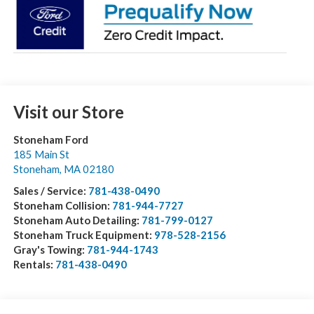
Visit our Store
Stoneham Ford
185 Main St
Stoneham
,
MA
02180
Sales / Service:
781-438-0490
Stoneham Collision:
781-944-7727
Stoneham Auto Detailing:
781-799-0127
Stoneham Truck Equipment:
978-528-2156
Gray's Towing:
781-944-1743
Rentals:
781-438-0490