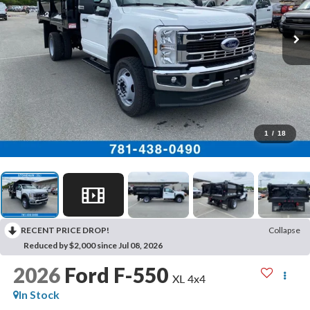
1
/
18
RECENT PRICE DROP!
Collapse
Reduced by $2,000 since Jul 08, 2026
2026
Ford F-550
XL 4x4
In Stock