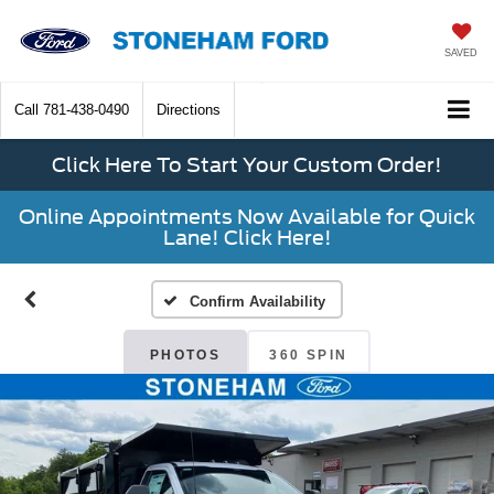
SAVED
Call
781-438-0490
Directions
Click Here To Start Your Custom Order!
Online Appointments Now Available for Quick
Lane! Click Here!
Confirm Availability
PHOTOS
360 SPIN