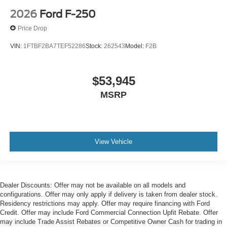
2026
Ford F-250
Price Drop
VIN:
1FTBF2BA7TEF52286
Stock:
262543
Model:
F2B
$53,945
MSRP
View Vehicle
Dealer Discounts: Offer may not be available on all models and
configurations. Offer may only apply if delivery is taken from dealer stock.
Residency restrictions may apply. Offer may require financing with Ford
Credit. Offer may include Ford Commercial Connection Upfit Rebate. Offer
may include Trade Assist Rebates or Competitive Owner Cash for trading in