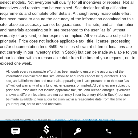
select models. Not everyone will qualify for all incentives or rebates. Not all
incentives and rebates can be combined. See dealer for all qualification
requirements and complete offer details. Although every reasonable effort
has been made to ensure the accuracy of the information contained on this
site, absolute accuracy cannot be guaranteed. This site, and all information
and materials appearing on it, are presented to the user "as is" without
warranty of any kind, either express or implied. All vehicles are subject to
prior sale. Price does not include applicable tax, title, license, processing
and/or documentation fees $599. Vehicles shown at different locations are
not currently in our inventory (Not in Stock) but can be made available to you
at our location within a reasonable date from the time of your request, not to
exceed one week.
Although every reasonable effort has been made to ensure the accuracy of the
information contained on this site, absolute accuracy cannot be guaranteed. This
site, and all information and materials appearing on it, are presented to the user "as
is" without warranty of any kind, either express or implied. All vehicles are subject to
prior sale. Price does not include applicable tax, title, and license charges. ‡Vehicles
shown at different locations are not currently in our inventory (Not in Stock) but can
be made available to you at our location within a reasonable date from the time of
your request, not to exceed one week.
Copyright © 2026
by DealerOn
|
Sitemap
|
Privacy
|
Additional Disclosures
Stoneham Ford
|
185 Main St,
Stoneham,
MA
02180
| Sales / Service:
781-438-
phone
0490
|
more_vert
Unlock Our