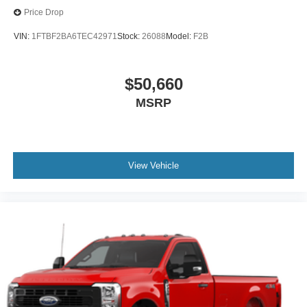
Price Drop
VIN:
1FTBF2BA6TEC42971
Stock:
26088
Model:
F2B
$50,660
MSRP
View Vehicle