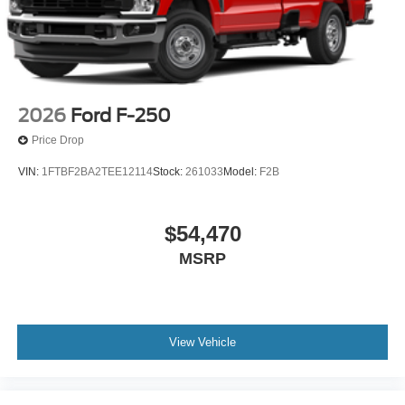
2026
Ford F-250
Price Drop
VIN:
1FTBF2BA2TEE12114
Stock:
261033
Model:
F2B
$54,470
MSRP
View Vehicle