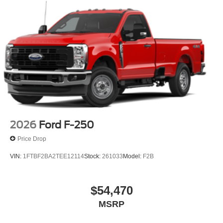
2026
Ford F-250
Price Drop
VIN:
1FTBF2BA2TEE12114
Stock:
261033
Model:
F2B
$54,470
MSRP