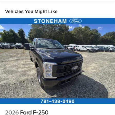
Vehicles You Might Like
2026
Ford F-250