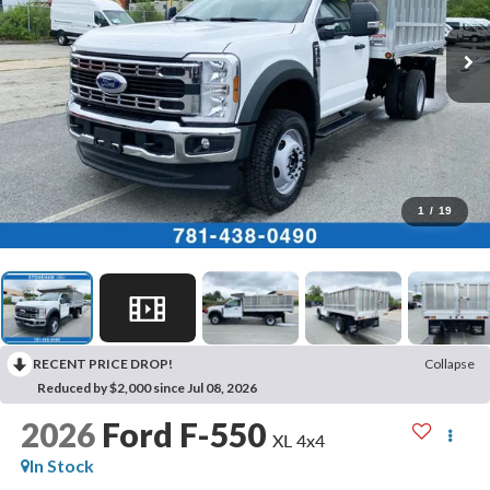
1
/
19
RECENT PRICE DROP!
Collapse
Reduced by $2,000 since Jul 08, 2026
2026
Ford F-550
XL 4x4
In Stock