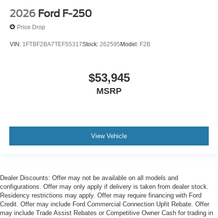
2026
Ford F-250
Price Drop
VIN:
1FTBF2BA7TEF55317
Stock:
262595
Model:
F2B
$53,945
MSRP
View Vehicle
Dealer Discounts: Offer may not be available on all models and
configurations. Offer may only apply if delivery is taken from dealer stock.
Residency restrictions may apply. Offer may require financing with Ford
Credit. Offer may include Ford Commercial Connection Upfit Rebate. Offer
may include Trade Assist Rebates or Competitive Owner Cash for trading in