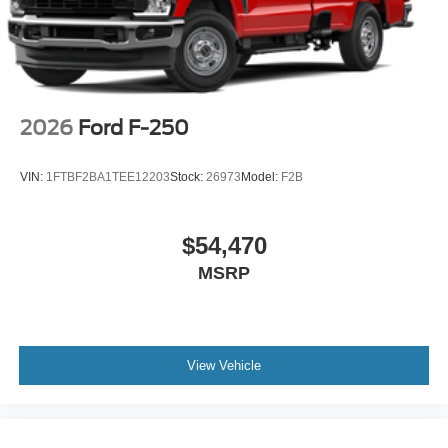
2026
Ford F-250
VIN:
1FTBF2BA1TEE12203
Stock:
26973
Model:
F2B
$54,470
MSRP
View Vehicle