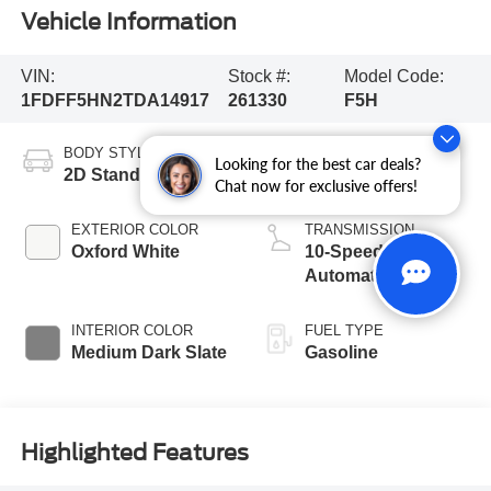
Vehicle Information
VIN:
Stock #:
Model Code:
1FDFF5HN2TDA14917
261330
F5H
BODY STYLE
ENGINE
Looking for the best car deals?
2D Standard Cab
8 Cyl - 7.3 L
Chat now for exclusive offers!
EXTERIOR COLOR
TRANSMISSION
Oxford White
10-Speed
Automatic
INTERIOR COLOR
FUEL TYPE
Medium Dark Slate
Gasoline
Highlighted Features