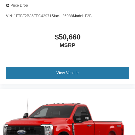
Price Drop
VIN:
1FTBF2BA6TEC42971
Stock:
26088
Model:
F2B
$50,660
MSRP
View Vehicle