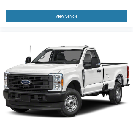
View Vehicle