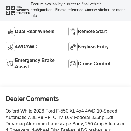
Feature availability subject to final vehicle
VIEW
configuration. Please reference window sticker for more
WINDOW
STICKER
info.
Dual Rear Wheels
Remote Start
4WD/AWD
Keyless Entry
Emergency Brake
Cruise Control
Assist
Dealer Comments
Oxford White 2026 Ford F-550 XL 4x4 4WD 10-Speed
Automatic 7.3L V8 PFI OHV 16V Federal 335hp,12ft
Duramag Aluminum Landscape Body, 250 Amp Alternator,
4 Speakers, 4-Wheel Disc Brakes, ABS brakes, Air