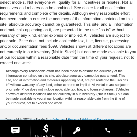
select models. Not everyone will qualify for all incentives or rebates. Not all
incentives and rebates can be combined. See dealer for all qualification
requirements and complete offer details. Although every reasonable effort
has been made to ensure the accuracy of the information contained on this
site, absolute accuracy cannot be guaranteed. This site, and all information
and materials appearing on it, are presented to the user "as is" without
warranty of any kind, either express or implied. All vehicles are subject to
prior sale. Price does not include applicable tax, title, license, processing
and/or documentation fees $599. Vehicles shown at different locations are
not currently in our inventory (Not in Stock) but can be made available to you
at our location within a reasonable date from the time of your request, not to
exceed one week.
Although every reasonable effort has been made to ensure the accuracy of the
information contained on this site, absolute accuracy cannot be guaranteed. This
site, and all information and materials appearing on it, are presented to the user "as
is" without warranty of any kind, either express or implied. All vehicles are subject to
prior sale. Price does not include applicable tax, title, and license charges. ‡Vehicles
shown at different locations are not currently in our inventory (Not in Stock) but can
be made available to you at our location within a reasonable date from the time of
your request, not to exceed one week.
Copyright © 2026
by DealerOn
|
Sitemap
|
Privacy
|
Additional Disclosures
Stoneham Ford
|
185 Main St,
Stoneham,
MA
02180
| Sales / Service:
781-438-
phone
0490
|
more_vert
Unlock Our