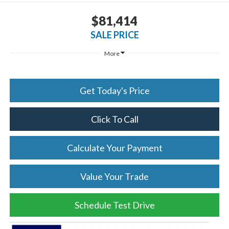
$81,414
SALE PRICE
More
Get Today's Price
Click To Call
Calculate Your Payment
Value Your Trade
Schedule Test Drive