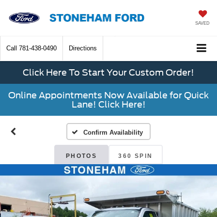
SAVED
Call
781-438-0490
Directions
Click Here To Start Your Custom Order!
Online Appointments Now Available for Quick
Lane! Click Here!
Confirm Availability
PHOTOS
360 SPIN