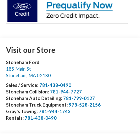
Visit our Store
Stoneham Ford
185 Main St
Stoneham
,
MA
02180
Sales / Service:
781-438-0490
Stoneham Collision:
781-944-7727
Stoneham Auto Detailing:
781-799-0127
Stoneham Truck Equipment:
978-528-2156
Gray's Towing:
781-944-1743
Rentals:
781-438-0490