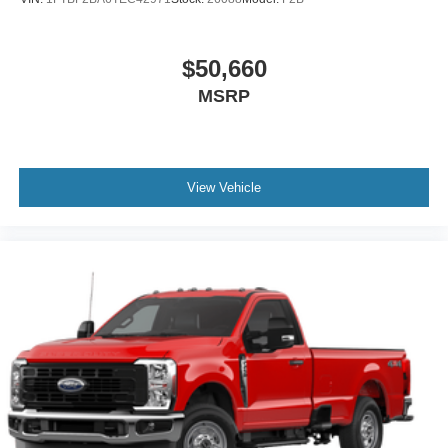
$50,660
MSRP
View Vehicle