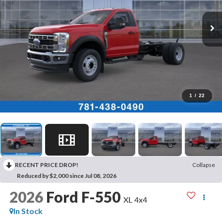
1
/
22
RECENT PRICE DROP!
Collapse
Reduced by $2,000 since Jul 08, 2026
2026
Ford F-550
XL 4x4
In Stock