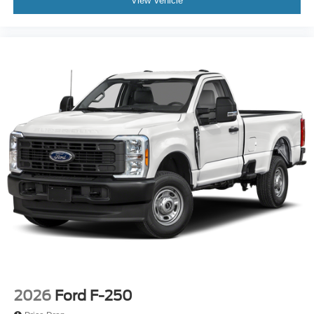
View Vehicle
2026
Ford F-250