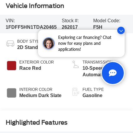
Vehicle Information
VIN:
Stock #:
Model Code:
1FDFF5HN1TDA20465
262017
F5H
Exploring car financing? Chat
BODY STYLE
ENGINE
now for easy plans and
2D Standard Cab
8 Cyl - 7.3 L
applications!
EXTERIOR COLOR
TRANSMISSION
Race Red
10-Speed
Automatic
INTERIOR COLOR
FUEL TYPE
Medium Dark Slate
Gasoline
Highlighted Features