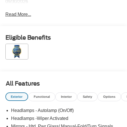
09/30/2026
Read More...
Eligible Benefits
All Features
Exterior
Functional
Interior
Safety
Options
Headlamps - Autolamp (On/Off)
Headlamps -Wiper Activated
Mirrors - Htd, Pwr Glass/ Manual-Fold/Turn Signals