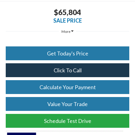
$65,804
SALE PRICE
More
Get Today's Price
Click To Call
Calculate Your Payment
Value Your Trade
Schedule Test Drive