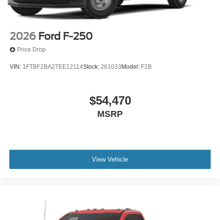
2026
Ford F-250
Price Drop
VIN:
1FTBF2BA2TEE12114
Stock:
261033
Model:
F2B
$54,470
MSRP
View Vehicle