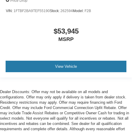
Price Drop
VIN:
1FTBF2BA9TEF55190
Stock:
262594
Model:
F2B
$53,945
MSRP
View Vehicle
Dealer Discounts: Offer may not be available on all models and
configurations. Offer may only apply if delivery is taken from dealer stock.
Residency restrictions may apply. Offer may require financing with Ford
Credit. Offer may include Ford Commercial Connection Upfit Rebate. Offer
may include Trade Assist Rebates or Competitive Owner Cash for trading in
select models. Not everyone will qualify for all incentives or rebates. Not all
incentives and rebates can be combined. See dealer for all qualification
requirements and complete offer details. Although every reasonable effort