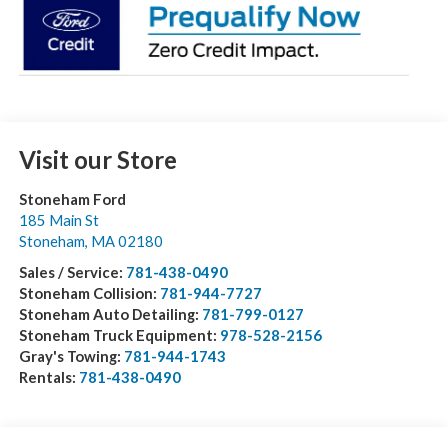
Visit our Store
Stoneham Ford
185 Main St
Stoneham
,
MA
02180
Sales / Service:
781-438-0490
Stoneham Collision:
781-944-7727
Stoneham Auto Detailing:
781-799-0127
Stoneham Truck Equipment:
978-528-2156
Gray's Towing:
781-944-1743
Rentals:
781-438-0490