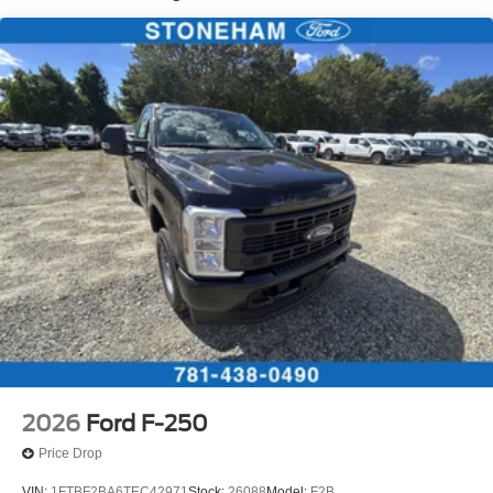
2026
Ford F-250
Price Drop
VIN:
1FTBF2BA6TEC42971
Stock:
26088
Model:
F2B