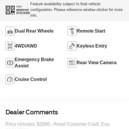
Feature availability subject to final vehicle
VIEW
configuration. Please reference window sticker for more
WINDOW
STICKER
info.
Dual Rear Wheels
Remote Start
4WD/AWD
Keyless Entry
Emergency Brake
Rear View Camera
Assist
Cruise Control
Dealer Comments
Price includes: $2000 - Retail Customer Cash. Exp.