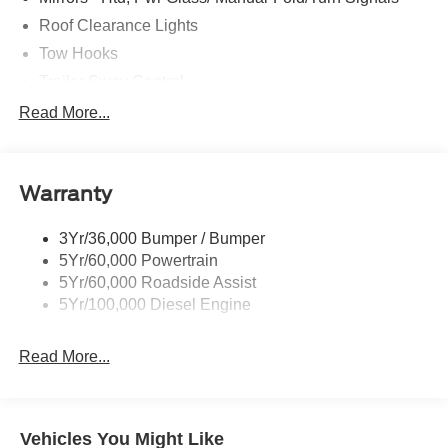
Roof Clearance Lights
Tow Hooks
Trailer Sway Control
Trailer Tow Wire Harness
Read More...
Wipers- Intermittent
Warranty
3Yr/36,000 Bumper / Bumper
5Yr/60,000 Powertrain
5Yr/60,000 Roadside Assist
5Yr/100,000 Diesel Engine
Read More...
Vehicles You Might Like