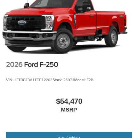
2026
Ford F-250
VIN:
1FTBF2BA1TEE12203
Stock:
26973
Model:
F2B
$54,470
MSRP