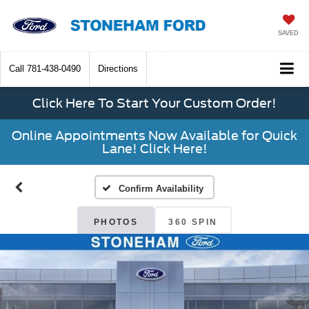
SAVED
Call
781-438-0490
Directions
Click Here To Start Your Custom Order!
Online Appointments Now Available for Quick
Lane! Click Here!
Confirm Availability
PHOTOS
360 SPIN