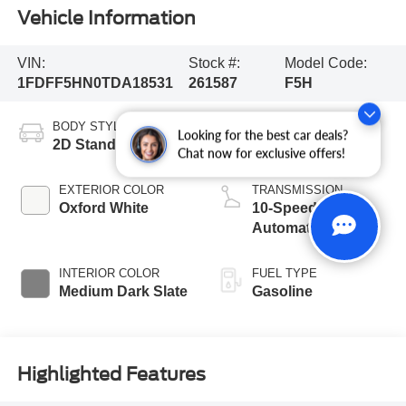
Vehicle Information
VIN:
Stock #:
Model Code:
1FDFF5HN0TDA18531
261587
F5H
BODY STYLE
ENGINE
Looking for the best car deals?
2D Standard Cab
8 Cyl - 7.3 L
Chat now for exclusive offers!
EXTERIOR COLOR
TRANSMISSION
Oxford White
10-Speed
Automatic
INTERIOR COLOR
FUEL TYPE
Medium Dark Slate
Gasoline
Highlighted Features