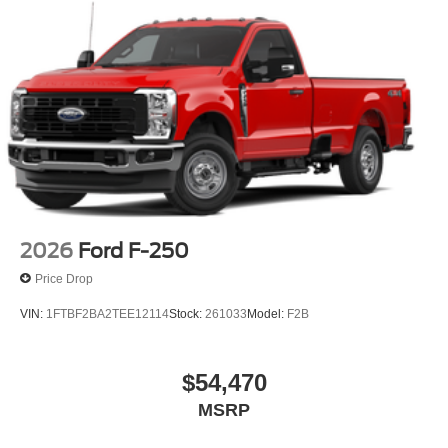
2026
Ford F-250
Price Drop
VIN:
1FTBF2BA2TEE12114
Stock:
261033
Model:
F2B
$54,470
MSRP