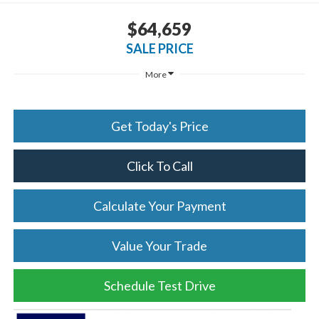
$64,659
SALE PRICE
More
Get Today's Price
Click To Call
Calculate Your Payment
Value Your Trade
Schedule Test Drive