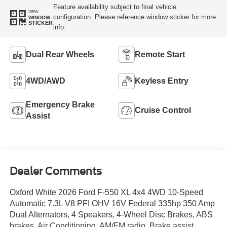
Feature availability subject to final vehicle
VIEW
configuration. Please reference window sticker for more
WINDOW
STICKER
info.
Dual Rear Wheels
Remote Start
4WD/AWD
Keyless Entry
Emergency Brake
Cruise Control
Assist
Dealer Comments
Oxford White 2026 Ford F-550 XL 4x4 4WD 10-Speed
Automatic 7.3L V8 PFI OHV 16V Federal 335hp 350 Amp
Dual Alternators, 4 Speakers, 4-Wheel Disc Brakes, ABS
brakes, Air Conditioning, AM/FM radio, Brake assist,