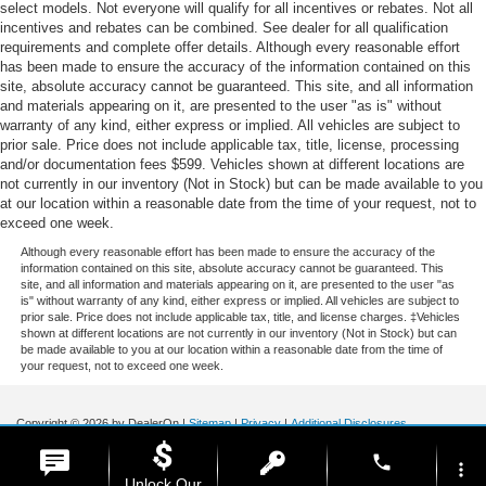
select models. Not everyone will qualify for all incentives or rebates. Not all
incentives and rebates can be combined. See dealer for all qualification
requirements and complete offer details. Although every reasonable effort
has been made to ensure the accuracy of the information contained on this
site, absolute accuracy cannot be guaranteed. This site, and all information
and materials appearing on it, are presented to the user "as is" without
warranty of any kind, either express or implied. All vehicles are subject to
prior sale. Price does not include applicable tax, title, license, processing
and/or documentation fees $599. Vehicles shown at different locations are
not currently in our inventory (Not in Stock) but can be made available to you
at our location within a reasonable date from the time of your request, not to
exceed one week.
Although every reasonable effort has been made to ensure the accuracy of the
information contained on this site, absolute accuracy cannot be guaranteed. This
site, and all information and materials appearing on it, are presented to the user "as
is" without warranty of any kind, either express or implied. All vehicles are subject to
prior sale. Price does not include applicable tax, title, and license charges. ‡Vehicles
shown at different locations are not currently in our inventory (Not in Stock) but can
be made available to you at our location within a reasonable date from the time of
your request, not to exceed one week.
Copyright © 2026
by DealerOn
|
Sitemap
|
Privacy
|
Additional Disclosures
Stoneham Ford
|
185 Main St,
Stoneham,
MA
02180
| Sales / Service:
781-438-
phone
0490
|
more_vert
Unlock Our