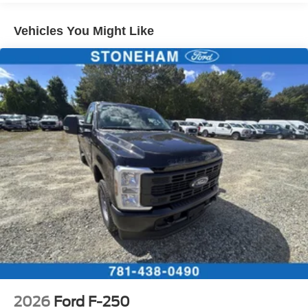
Vehicles You Might Like
2026
Ford F-250