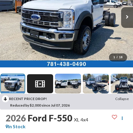
1
/
18
RECENT PRICE DROP!
Collapse
Reduced by $2,000 since Jul 07, 2026
2026
Ford F-550
XL 4x4
In Stock