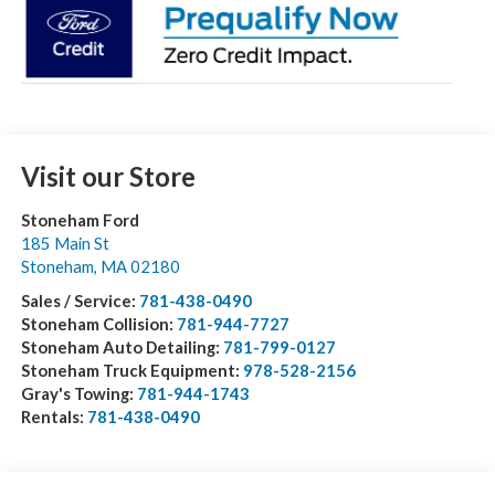
Visit our Store
Stoneham Ford
185 Main St
Stoneham
,
MA
02180
Sales / Service:
781-438-0490
Stoneham Collision:
781-944-7727
Stoneham Auto Detailing:
781-799-0127
Stoneham Truck Equipment:
978-528-2156
Gray's Towing:
781-944-1743
Rentals:
781-438-0490