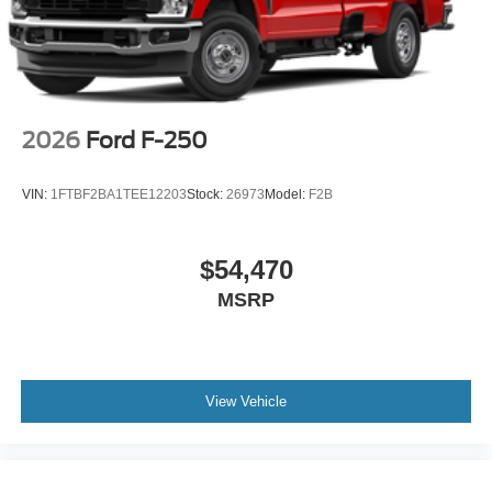
2026
Ford F-250
VIN:
1FTBF2BA1TEE12203
Stock:
26973
Model:
F2B
$54,470
MSRP
View Vehicle