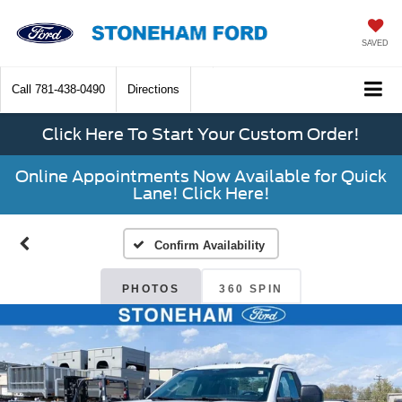
SAVED
Call
781-438-0490
Directions
Click Here To Start Your Custom Order!
Online Appointments Now Available for Quick
Lane! Click Here!
Confirm Availability
PHOTOS
360 SPIN