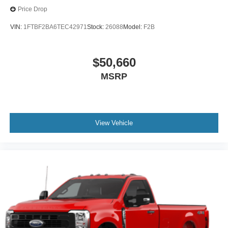
Price Drop
VIN:
1FTBF2BA6TEC42971
Stock:
26088
Model:
F2B
$50,660
MSRP
View Vehicle