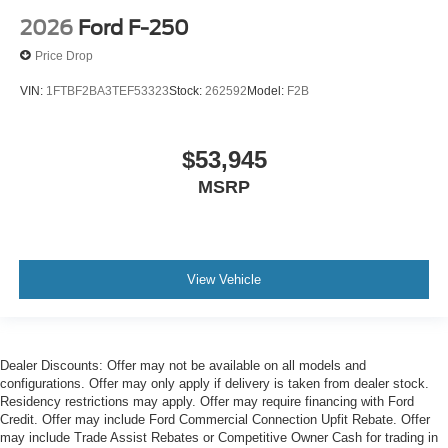
2026
Ford F-250
Price Drop
VIN:
1FTBF2BA3TEF53323
Stock:
262592
Model:
F2B
$53,945
MSRP
View Vehicle
Dealer Discounts: Offer may not be available on all models and
configurations. Offer may only apply if delivery is taken from dealer stock.
Residency restrictions may apply. Offer may require financing with Ford
Credit. Offer may include Ford Commercial Connection Upfit Rebate. Offer
may include Trade Assist Rebates or Competitive Owner Cash for trading in