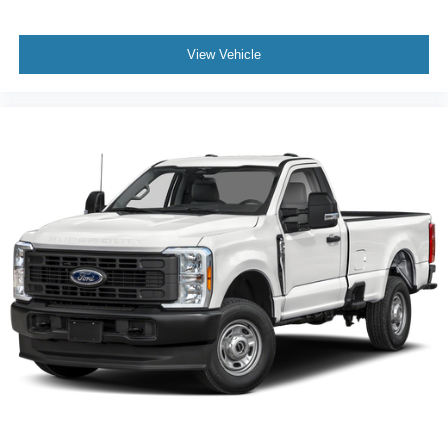
View Vehicle