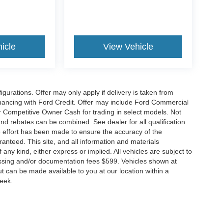
icle
View Vehicle
gurations. Offer may only apply if delivery is taken from
financing with Ford Credit. Offer may include Ford Commercial
 Competitive Owner Cash for trading in select models. Not
s and rebates can be combined. See dealer for all qualification
 effort has been made to ensure the accuracy of the
anteed. This site, and all information and materials
 any kind, either express or implied. All vehicles are subject to
rocessing and/or documentation fees $599. Vehicles shown at
but can be made available to you at our location within a
week.