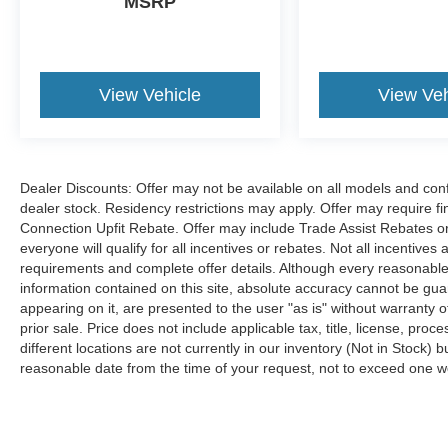
MSRP
View Vehicle
View Veh
Dealer Discounts: Offer may not be available on all models and confi
dealer stock. Residency restrictions may apply. Offer may require 
Connection Upfit Rebate. Offer may include Trade Assist Rebates or
everyone will qualify for all incentives or rebates. Not all incentive
requirements and complete offer details. Although every reasonable
information contained on this site, absolute accuracy cannot be guar
appearing on it, are presented to the user "as is" without warranty of
prior sale. Price does not include applicable tax, title, license, p
different locations are not currently in our inventory (Not in Stock) 
reasonable date from the time of your request, not to exceed one 