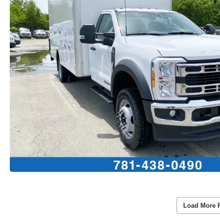
Load More 