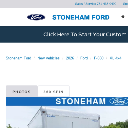
Sales / Service
781-438-0490
Sto
Click Here To Start Your Custom
Stoneham Ford
New Vehicles
2026
Ford
F-550
XL 4x4
PHOTOS
360 SPIN