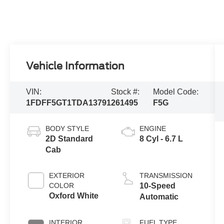
Vehicle Information
VIN:
Stock #:
Model Code:
1FDFF5GT1TDA13791
261495
F5G
BODY STYLE
ENGINE
2D Standard
8 Cyl - 6.7 L
Cab
EXTERIOR
TRANSMISSION
COLOR
10-Speed
Oxford White
Automatic
INTERIOR
FUEL TYPE