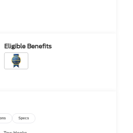
Eligible Benefits
ions
Specs