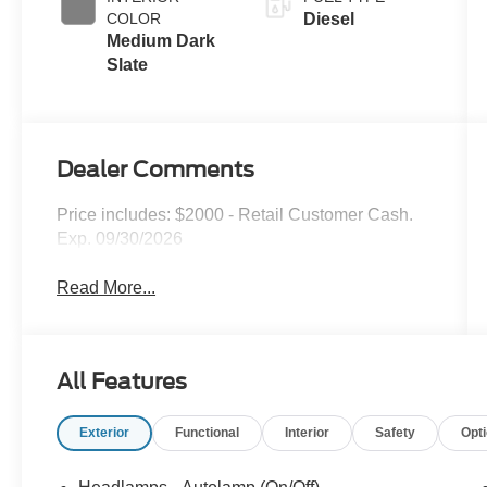
COLOR
Diesel
Medium Dark
Slate
Dealer Comments
Price includes: $2000 - Retail Customer Cash.
Exp. 09/30/2026
Read More...
All Features
Exterior
Functional
Interior
Safety
Opt