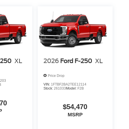
-250
XL
2026
Ford F-250
XL
Price Drop
203
VIN:
1FTBF2BA2TEE12114
B
Stock:
261033
Model:
F2B
70
$54,470
P
MSRP