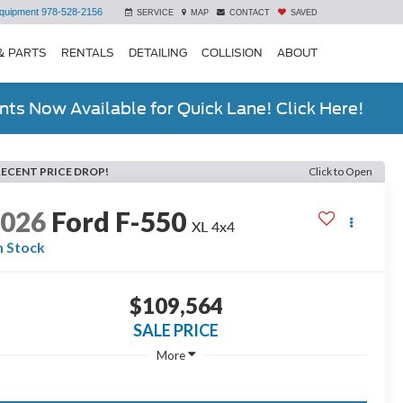
quipment
978-528-2156
SERVICE
MAP
CONTACT
SAVED
& PARTS
RENTALS
DETAILING
COLLISION
ABOUT
ts Now Available for Quick Lane! Click Here!
RECENT PRICE DROP!
Click to Open
2026
Ford F-550
XL 4x4
n Stock
$109,564
SALE PRICE
More