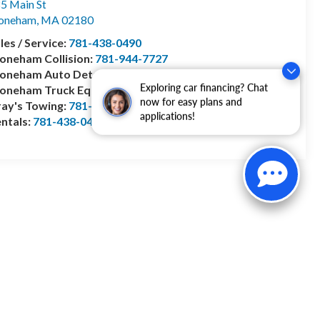
5 Main St
toneham
,
MA
02180
les / Service:
781-438-0490
oneham Collision:
781-944-7727
oneham Auto Detailing:
781-799-0127
Exploring car financing? Chat
toneham Truck Equipment:
978-528-2156
now for easy plans and
ay's Towing:
781-944-1743
applications!
ntals:
781-438-0490