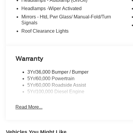
Headlamps - Autolamp (On/Off)
Headlamps -Wiper Activated
Mirrors - Htd, Pwr Glass/ Manual-Fold/Turn
Signals
Roof Clearance Lights
Warranty
3Yr/36,000 Bumper / Bumper
5Yr/60,000 Powertrain
5Yr/60,000 Roadside Assist
5Yr/100,000 Diesel Engine
Read More...
Vehicles You Might Like