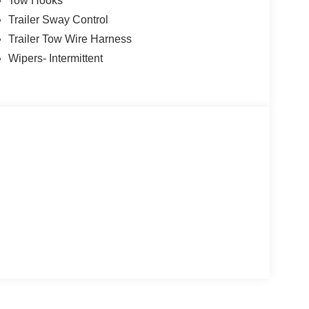
Tow Hooks
Trailer Sway Control
Trailer Tow Wire Harness
Wipers- Intermittent