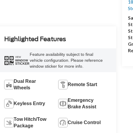
18
S
Sa
St
St
S
Highlighted Features
Gr
Re
Feature availability subject to final
VIEW
vehicle configuration. Please reference
WINDOW
STICKER
window sticker for more info.
Dual Rear
Remote Start
Wheels
Emergency
Keyless Entry
Brake Assist
Tow Hitch/Tow
Cruise Control
Package