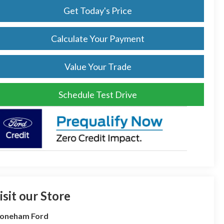
Get Today's Price
Calculate Your Payment
Value Your Trade
Schedule Test Drive
isit our Store
toneham Ford