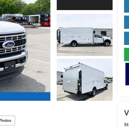
V
Photos
S