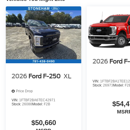
2026
Ford F
2026
Ford F-250
XL
VIN:
1FTBF2BA1TEE12
Stock:
26973
Model:
F2
Price Drop
VIN:
1FTBF2BA6TEC42971
$54,4
Stock:
26088
Model:
F2B
MSR
$50,660