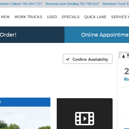
neham Collision
781-944-7727
Stoneham Auto Detailing
781-799-0127
Stoneham Truck E
NEW
WORK TRUCKS
USED
SPECIALS
QUICK LANE
SERVICE 
 Order!
Online Appointmen
Confirm Availability
I