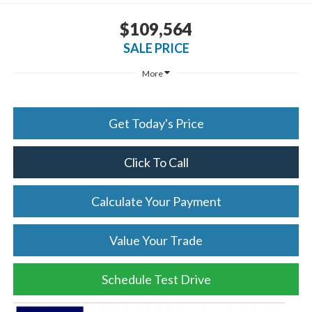
$109,564
SALE PRICE
More
Get Today's Price
Click To Call
Calculate Your Payment
Value Your Trade
Schedule Test Drive