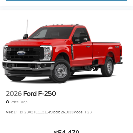
2026
Ford F-250
Price Drop
VIN:
1FTBF2BA2TEE12114
Stock:
261033
Model:
F2B
$54,470