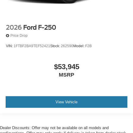
2026
Ford F-250
Price Drop
VIN:
1FTBF2BA9TEF52421
Stock:
262590
Model:
F2B
$53,945
MSRP
View Vehicle
Dealer Discounts: Offer may not be available on all models and