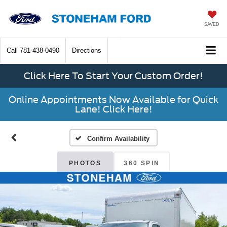
SAVED
Call
781-438-0490
Directions
Click Here To Start Your Custom Order!
Online Appointments Now Available for Quick
Lane! Click Here!
Confirm Availability
PHOTOS
360 SPIN