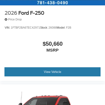
2026
Ford F-250
Price Drop
VIN:
1FTBF2BA6TEC42971
Stock:
26088
Model:
F2B
$50,660
MSRP
View Vehicle