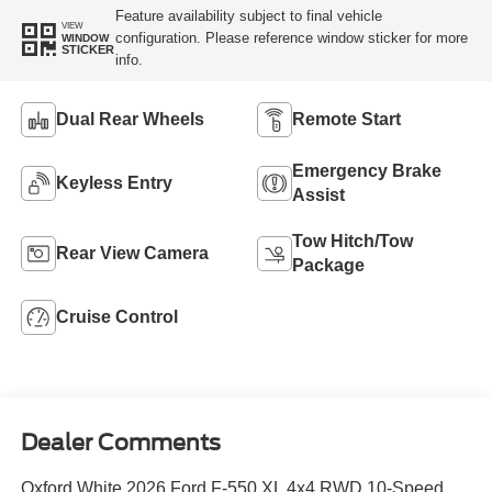
Feature availability subject to final vehicle
VIEW
configuration. Please reference window sticker for more
WINDOW
STICKER
info.
Dual Rear Wheels
Remote Start
Emergency Brake
Keyless Entry
Assist
Tow Hitch/Tow
Rear View Camera
Package
Cruise Control
Dealer Comments
Oxford White 2026 Ford F-550 XL 4x4 RWD 10-Speed