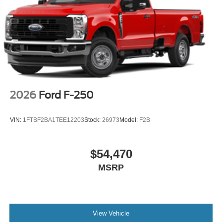
2026
Ford F-250
VIN:
1FTBF2BA1TEE12203
Stock:
26973
Model:
F2B
$54,470
MSRP
View Vehicle