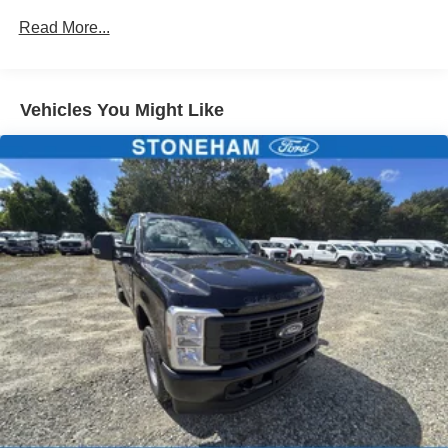
Customer Cash. Exp. 09/30/2026
Read More...
Vehicles You Might Like