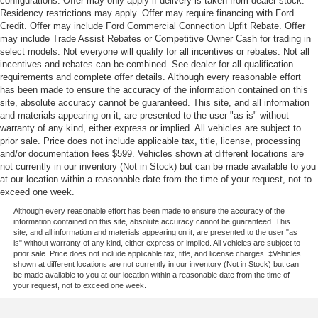
configurations. Offer may only apply if delivery is taken from dealer stock.
Residency restrictions may apply. Offer may require financing with Ford
Credit. Offer may include Ford Commercial Connection Upfit Rebate. Offer
may include Trade Assist Rebates or Competitive Owner Cash for trading in
select models. Not everyone will qualify for all incentives or rebates. Not all
incentives and rebates can be combined. See dealer for all qualification
requirements and complete offer details. Although every reasonable effort
has been made to ensure the accuracy of the information contained on this
site, absolute accuracy cannot be guaranteed. This site, and all information
and materials appearing on it, are presented to the user "as is" without
warranty of any kind, either express or implied. All vehicles are subject to
prior sale. Price does not include applicable tax, title, license, processing
and/or documentation fees $599. Vehicles shown at different locations are
not currently in our inventory (Not in Stock) but can be made available to you
at our location within a reasonable date from the time of your request, not to
exceed one week.
Although every reasonable effort has been made to ensure the accuracy of the
information contained on this site, absolute accuracy cannot be guaranteed. This
site, and all information and materials appearing on it, are presented to the user "as
is" without warranty of any kind, either express or implied. All vehicles are subject to
prior sale. Price does not include applicable tax, title, and license charges. ‡Vehicles
shown at different locations are not currently in our inventory (Not in Stock) but can
be made available to you at our location within a reasonable date from the time of
your request, not to exceed one week.