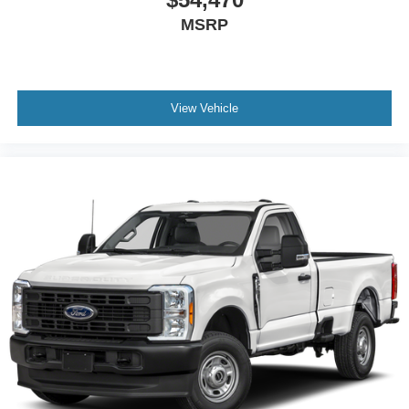
MSRP
View Vehicle