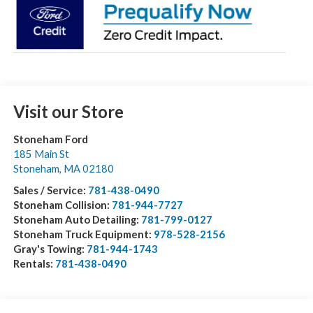
Visit our Store
Stoneham Ford
185 Main St
Stoneham
,
MA
02180
Sales / Service:
781-438-0490
Stoneham Collision:
781-944-7727
Stoneham Auto Detailing:
781-799-0127
Stoneham Truck Equipment:
978-528-2156
Gray's Towing:
781-944-1743
Rentals:
781-438-0490