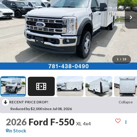
1
/
19
RECENT PRICE DROP!
Collapse
Reduced by $2,000 since Jul 08, 2026
2026
Ford F-550
XL 4x4
In Stock