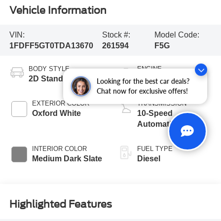
Vehicle Information
VIN:
Stock #:
Model Code:
1FDFF5GT0TDA13670
261594
F5G
BODY STYLE
ENGINE
2D Standard Cab
8 Cyl - 6.7 L
Looking for the best car deals?
Chat now for exclusive offers!
EXTERIOR COLOR
TRANSMISSION
Oxford White
10-Speed
Automatic
INTERIOR COLOR
FUEL TYPE
Medium Dark Slate
Diesel
Highlighted Features