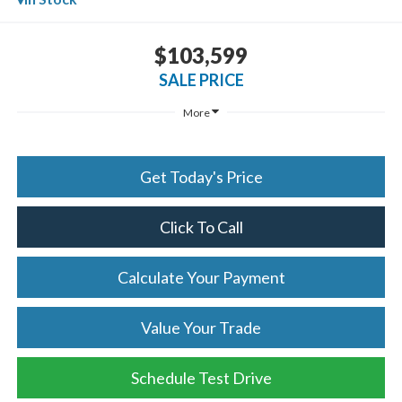
$103,599
SALE PRICE
More
Get Today's Price
Click To Call
Calculate Your Payment
Value Your Trade
Schedule Test Drive