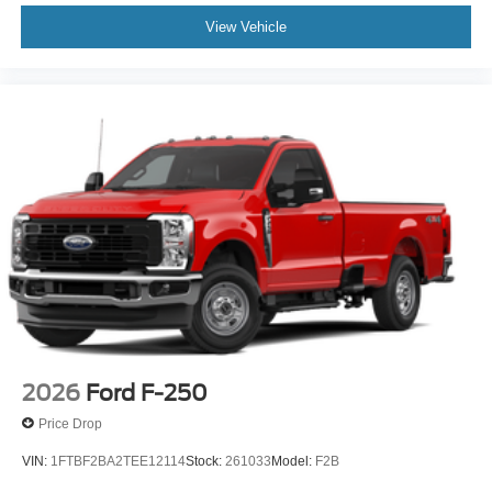
View Vehicle
2026
Ford F-250
Price Drop
VIN:
1FTBF2BA2TEE12114
Stock:
261033
Model:
F2B