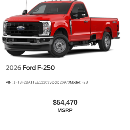
2026
Ford F-250
VIN:
1FTBF2BA1TEE12203
Stock:
26973
Model:
F2B
$54,470
MSRP