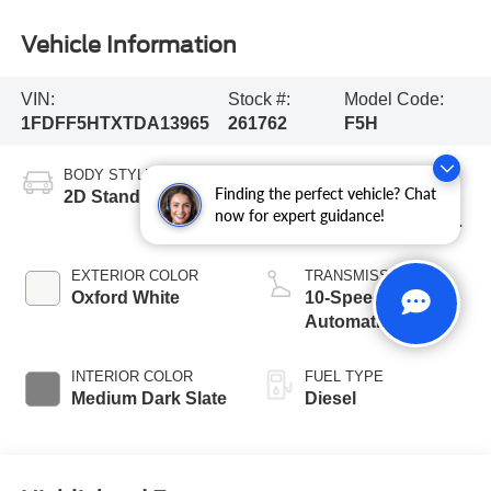
Vehicle Information
VIN:
Stock #:
Model Code:
1FDFF5HTXTDA13965
261762
F5H
BODY STYLE
ENGINE
Finding the perfect vehicle? Chat
2D Standard Cab
6.7L 4 Valve OHV
now for expert guidance!
Power Stroke® V8
Turbo Diesel B20
Engine with Manual
EXTERIOR COLOR
TRANSMISSION
Push-button
Oxford White
10-Speed
Engine-Exhaust
Automatic
Braking
INTERIOR COLOR
FUEL TYPE
Medium Dark Slate
Diesel