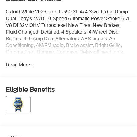
Oxford White 2026 Ford F-550 XL 4x4 Switch&Go Dump
Dual Body's 4WD 10-Speed Automatic Power Stroke 6.7L
V8 DI 32V OHV Turbodiesel New Tires, New Brakes,
Fluid Changed, Detailed, 4 Speakers, 4-Wheel Disc
Brakes, 410 Amp Dual Alternators, ABS brakes, Air
Conditioning, AM/FM radio, Brake assist, Bright Grille,
Chrome Front Bumper, Compass, Delay-off headlights,
Dual front impact airbags, Dual front side impact airbags,
Read More...
Dual rear wheels, Emergency communication system:
SYNC 4 911 Assist, Engine Block Heater, Ford
Connectivity Package (1-Year Included), Front anti-roll
bar, Front Center Armrest w/Storage, Front fog lights,
Eligible Benefits
Front License Plate Bracket, Front reading lights, Fully
automatic headlights, GVWR: 18,000 lbs Payload
Package, GVWR: 19,550 Lb Payload Plus Upgrade
Package 2, Halogen Fog Lamps, HD Vinyl 40/20/40 Split
Bench Seat, Heated door mirrors, Illuminated entry,
Internet access capable: 5G Modem - Ford Connectivity
Package, Limited Slip with 4.30 Axle Ratio, Low tire