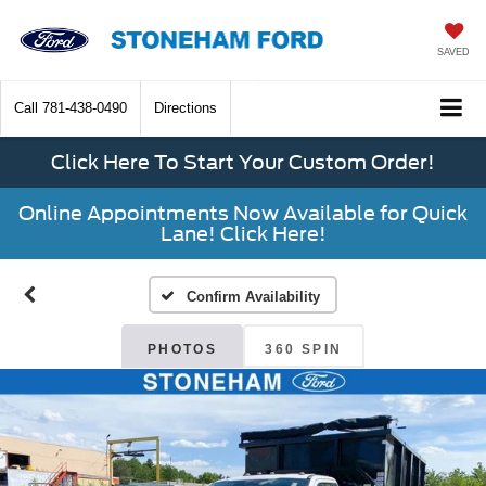
SAVED
Call
781-438-0490
Directions
Click Here To Start Your Custom Order!
Online Appointments Now Available for Quick
Lane! Click Here!
Confirm Availability
PHOTOS
360 SPIN