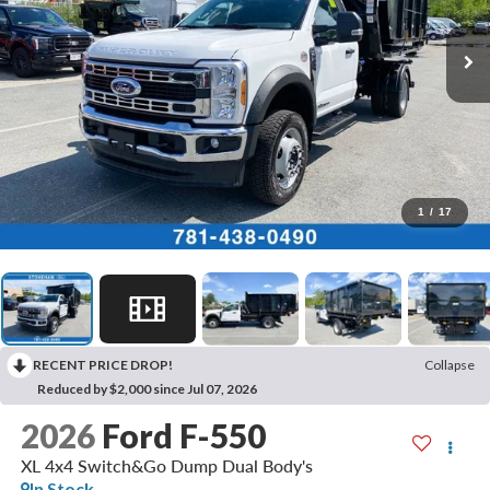
1
/
17
RECENT PRICE DROP!
Collapse
Reduced by $2,000 since Jul 07, 2026
2026
Ford F-550
XL 4x4 Switch&Go Dump Dual Body's
In Stock