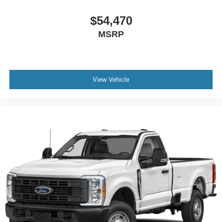
$54,470
MSRP
View Vehicle