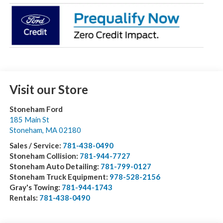
Visit our Store
Stoneham Ford
185 Main St
Stoneham
,
MA
02180
Sales / Service:
781-438-0490
Stoneham Collision:
781-944-7727
Stoneham Auto Detailing:
781-799-0127
Stoneham Truck Equipment:
978-528-2156
Gray's Towing:
781-944-1743
Rentals:
781-438-0490