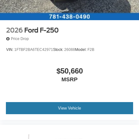
2026
Ford F-250
Price Drop
VIN:
1FTBF2BA6TEC42971
Stock:
26088
Model:
F2B
$50,660
MSRP
View Vehicle