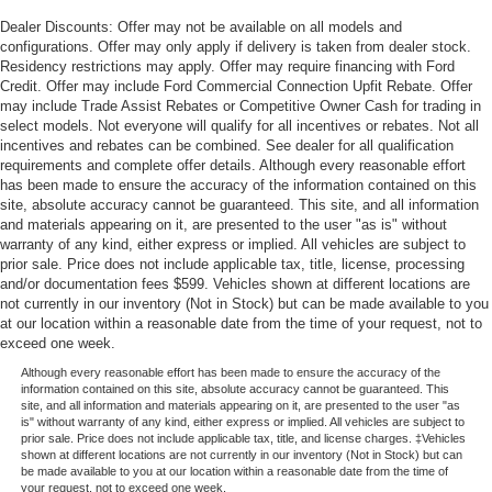
Dealer Discounts: Offer may not be available on all models and
configurations. Offer may only apply if delivery is taken from dealer stock.
Residency restrictions may apply. Offer may require financing with Ford
Credit. Offer may include Ford Commercial Connection Upfit Rebate. Offer
may include Trade Assist Rebates or Competitive Owner Cash for trading in
select models. Not everyone will qualify for all incentives or rebates. Not all
incentives and rebates can be combined. See dealer for all qualification
requirements and complete offer details. Although every reasonable effort
has been made to ensure the accuracy of the information contained on this
site, absolute accuracy cannot be guaranteed. This site, and all information
and materials appearing on it, are presented to the user "as is" without
warranty of any kind, either express or implied. All vehicles are subject to
prior sale. Price does not include applicable tax, title, license, processing
and/or documentation fees $599. Vehicles shown at different locations are
not currently in our inventory (Not in Stock) but can be made available to you
at our location within a reasonable date from the time of your request, not to
exceed one week.
Although every reasonable effort has been made to ensure the accuracy of the
information contained on this site, absolute accuracy cannot be guaranteed. This
site, and all information and materials appearing on it, are presented to the user "as
is" without warranty of any kind, either express or implied. All vehicles are subject to
prior sale. Price does not include applicable tax, title, and license charges. ‡Vehicles
shown at different locations are not currently in our inventory (Not in Stock) but can
be made available to you at our location within a reasonable date from the time of
your request, not to exceed one week.