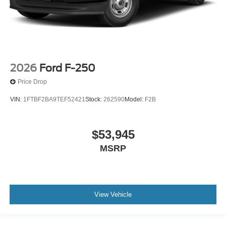
2026
Ford F-250
Price Drop
VIN:
1FTBF2BA9TEF52421
Stock:
262590
Model:
F2B
$53,945
MSRP
View Vehicle