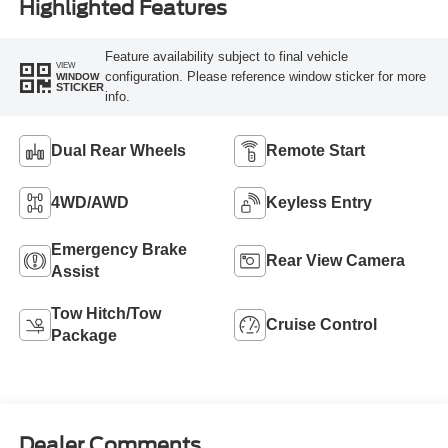
Highlighted Features
Feature availability subject to final vehicle
VIEW
configuration. Please reference window sticker for more
WINDOW
STICKER
info.
Dual Rear Wheels
Remote Start
4WD/AWD
Keyless Entry
Emergency Brake
Rear View Camera
Assist
Tow Hitch/Tow
Cruise Control
Package
Dealer Comments