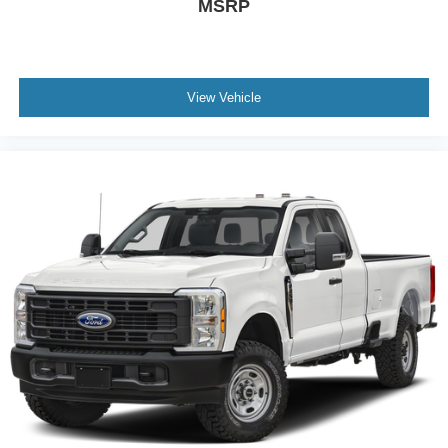
MSRP
View Vehicle