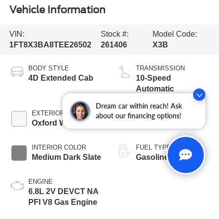
Vehicle Information
VIN:
Stock #:
Model Code:
1FT8X3BA8TEE26502
261406
X3B
BODY STYLE
TRANSMISSION
4D Extended Cab
10-Speed
Automatic
Dream car within reach! Ask
EXTERIOR COLOR
BED LENGTH
about our financing options!
Oxford White
6 3/4' Box
INTERIOR COLOR
FUEL TYPE
Medium Dark Slate
Gasoline
ENGINE
6.8L 2V DEVCT NA
PFI V8 Gas Engine