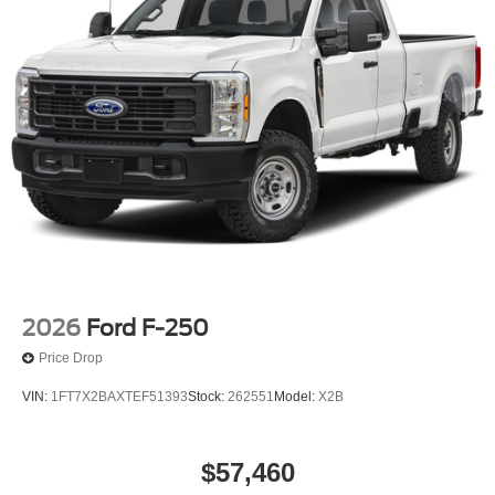
2026
Ford F-250
Price Drop
VIN:
1FT7X2BAXTEF51393
Stock:
262551
Model:
X2B
$57,460