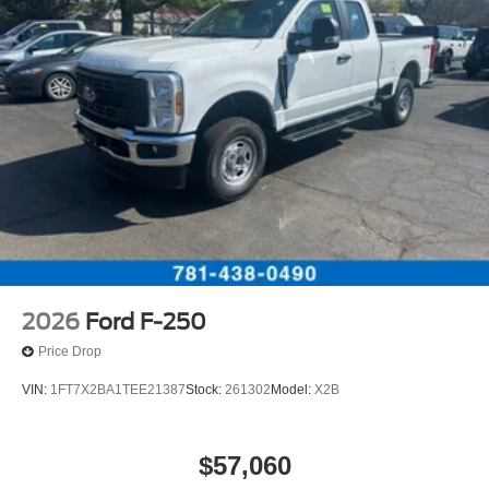
2026
Ford F-250
Price Drop
VIN:
1FT7X2BA1TEE21387
Stock:
261302
Model:
X2B
$57,060