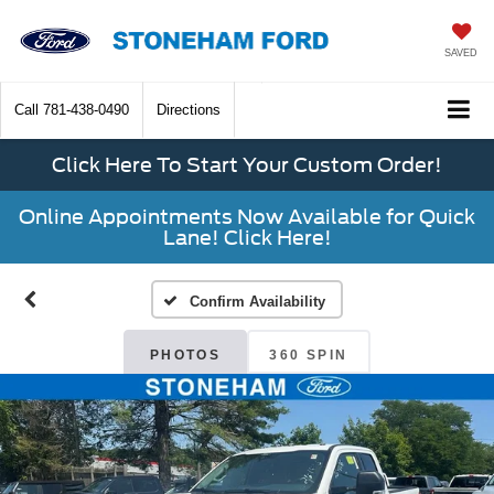
SAVED
Call
781-438-0490
Directions
Click Here To Start Your Custom Order!
Online Appointments Now Available for Quick
Lane! Click Here!
Confirm Availability
PHOTOS
360 SPIN