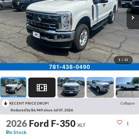
1
/
21
RECENT PRICE DROP!
Collapse
Reduced by $6,949 since Jul 07, 2026
2026
Ford F-350
XLT
In Stock