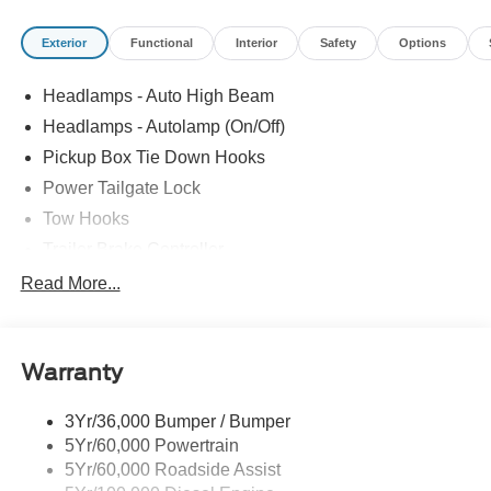
Exterior
Functional
Interior
Safety
Options
Headlamps - Auto High Beam
Headlamps - Autolamp (On/Off)
Pickup Box Tie Down Hooks
Power Tailgate Lock
Tow Hooks
Trailer Brake Controller
Trailer Sway Control
Read More...
Trailer Tow Mirrors
Warranty
3Yr/36,000 Bumper / Bumper
5Yr/60,000 Powertrain
5Yr/60,000 Roadside Assist