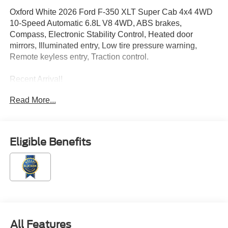
Oxford White 2026 Ford F-350 XLT Super Cab 4x4 4WD
10-Speed Automatic 6.8L V8 4WD, ABS brakes,
Compass, Electronic Stability Control, Heated door
mirrors, Illuminated entry, Low tire pressure warning,
Remote keyless entry, Traction control.
Recent Arrival!
Read More...
Located just minutes from Boston, I-93, and Route 128 at
211 Main Street (Route 28) in Stoneham, MA. It doesn’t
matter if you’re from Saugus, Salem, Danvers,
Eligible Benefits
Swampscott, Lynnfield, Peabody, Beverly, Medford or
Marblehead, Stoneham Ford has the vehicle you want for
the best deal around. Price includes: $1000 - SSE Down
Payment Assistance. Exp. 08/31/2026 $3000 - Retail
Customer Cash. Exp. 09/30/2026
All Features