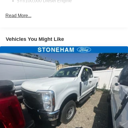
5Yr/100,000 Diesel Engine
Read More...
Vehicles You Might Like