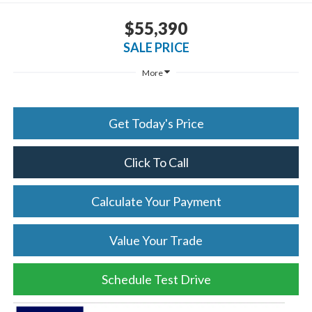
$55,390
SALE PRICE
More
Get Today's Price
Click To Call
Calculate Your Payment
Value Your Trade
Schedule Test Drive