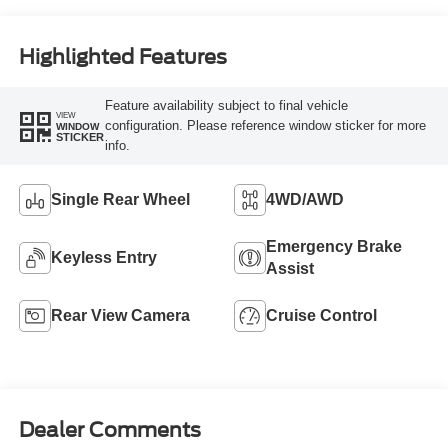
Highlighted Features
Feature availability subject to final vehicle
VIEW
configuration. Please reference window sticker for more
WINDOW
STICKER
info.
Single Rear Wheel
4WD/AWD
Emergency Brake
Keyless Entry
Assist
Rear View Camera
Cruise Control
Dealer Comments