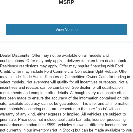
MSRP
View Vehicle
Dealer Discounts: Offer may not be available on all models and
configurations. Offer may only apply if delivery is taken from dealer stock.
Residency restrictions may apply. Offer may require financing with Ford
Credit. Offer may include Ford Commercial Connection Upfit Rebate. Offer
may include Trade Assist Rebates or Competitive Owner Cash for trading in
select models. Not everyone will qualify for all incentives or rebates. Not all
incentives and rebates can be combined. See dealer for all qualification
requirements and complete offer details. Although every reasonable effort
has been made to ensure the accuracy of the information contained on this
site, absolute accuracy cannot be guaranteed. This site, and all information
and materials appearing on it, are presented to the user "as is" without
warranty of any kind, either express or implied. All vehicles are subject to
prior sale. Price does not include applicable tax, title, license, processing
and/or documentation fees $599. Vehicles shown at different locations are
not currently in our inventory (Not in Stock) but can be made available to you