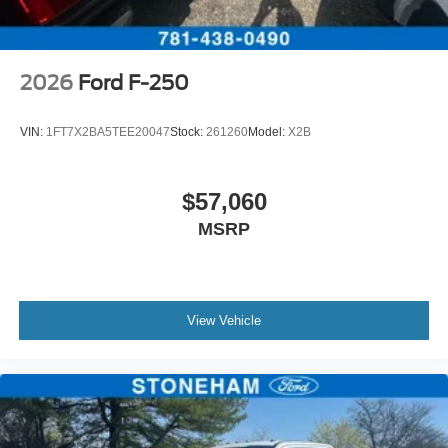
2026
Ford F-250
VIN:
1FT7X2BA5TEE20047
Stock:
261260
Model:
X2B
$57,060
MSRP
View Vehicle