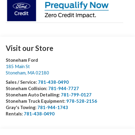
Visit our Store
Stoneham Ford
185 Main St
Stoneham
,
MA
02180
Sales / Service:
781-438-0490
Stoneham Collision:
781-944-7727
Stoneham Auto Detailing:
781-799-0127
Stoneham Truck Equipment:
978-528-2156
Gray's Towing:
781-944-1743
Rentals:
781-438-0490