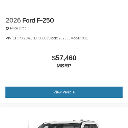
2026
Ford F-250
Price Drop
VIN:
1FT7X2BA1TEF50603
Stock:
262586
Model:
X2B
$57,460
MSRP
View Vehicle