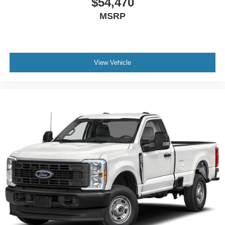
$54,470
MSRP
View Vehicle