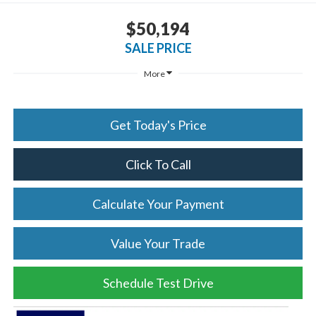
$50,194
SALE PRICE
More
Get Today's Price
Click To Call
Calculate Your Payment
Value Your Trade
Schedule Test Drive