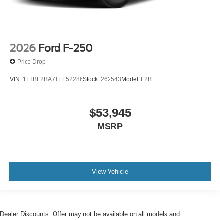
2026
Ford F-250
Price Drop
VIN:
1FTBF2BA7TEF52286
Stock:
262543
Model:
F2B
$53,945
MSRP
View Vehicle
Dealer Discounts: Offer may not be available on all models and