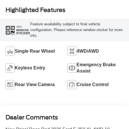
Highlighted Features
Feature availability subject to final vehicle
VIEW
configuration. Please reference window sticker for more
WINDOW
STICKER
info.
Single Rear Wheel
4WD/AWD
Emergency Brake
Keyless Entry
Assist
Rear View Camera
Cruise Control
Dealer Comments