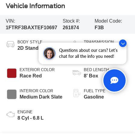
Vehicle Information
VIN:
Stock #:
Model Code:
1FTRF3BAXTEF10697
261874
F3B
BODY STYLE
TRANSMISSION
2D Standard Cab
10-Speed
Questions about our cars? Let’s
Automatic
chat for all the info you need!
EXTERIOR COLOR
BED LENGTH
Race Red
8' Box
INTERIOR COLOR
FUEL TYPE
Medium Dark Slate
Gasoline
ENGINE
8 Cyl - 6.8 L