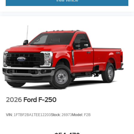
View Vehicle
2026
Ford F-250
VIN:
1FTBF2BA1TEE12203
Stock:
26973
Model:
F2B