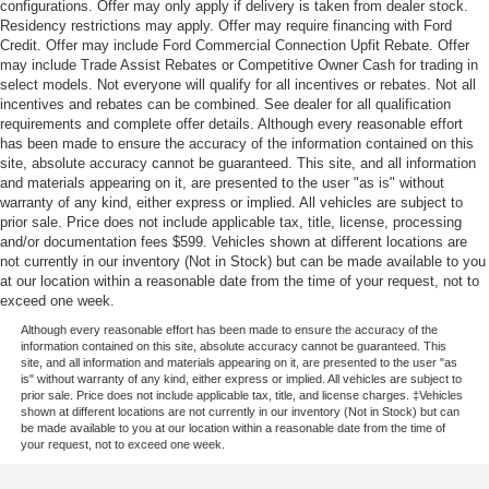
configurations. Offer may only apply if delivery is taken from dealer stock.
Residency restrictions may apply. Offer may require financing with Ford
Credit. Offer may include Ford Commercial Connection Upfit Rebate. Offer
may include Trade Assist Rebates or Competitive Owner Cash for trading in
select models. Not everyone will qualify for all incentives or rebates. Not all
incentives and rebates can be combined. See dealer for all qualification
requirements and complete offer details. Although every reasonable effort
has been made to ensure the accuracy of the information contained on this
site, absolute accuracy cannot be guaranteed. This site, and all information
and materials appearing on it, are presented to the user "as is" without
warranty of any kind, either express or implied. All vehicles are subject to
prior sale. Price does not include applicable tax, title, license, processing
and/or documentation fees $599. Vehicles shown at different locations are
not currently in our inventory (Not in Stock) but can be made available to you
at our location within a reasonable date from the time of your request, not to
exceed one week.
Although every reasonable effort has been made to ensure the accuracy of the
information contained on this site, absolute accuracy cannot be guaranteed. This
site, and all information and materials appearing on it, are presented to the user "as
is" without warranty of any kind, either express or implied. All vehicles are subject to
prior sale. Price does not include applicable tax, title, and license charges. ‡Vehicles
shown at different locations are not currently in our inventory (Not in Stock) but can
be made available to you at our location within a reasonable date from the time of
your request, not to exceed one week.