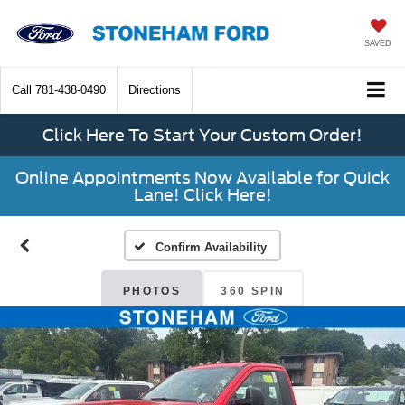
SAVED
Call
781-438-0490
Directions
Click Here To Start Your Custom Order!
Online Appointments Now Available for Quick
Lane! Click Here!
Confirm Availability
PHOTOS
360 SPIN