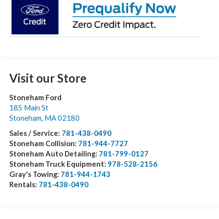
Visit our Store
Stoneham Ford
185 Main St
Stoneham
,
MA
02180
Sales / Service:
781-438-0490
Stoneham Collision:
781-944-7727
Stoneham Auto Detailing:
781-799-0127
Stoneham Truck Equipment:
978-528-2156
Gray's Towing:
781-944-1743
Rentals:
781-438-0490