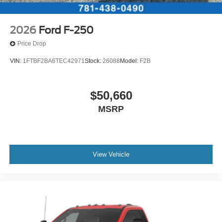
2026
Ford F-250
Price Drop
VIN:
1FTBF2BA6TEC42971
Stock:
26088
Model:
F2B
$50,660
MSRP
View Vehicle