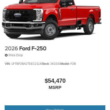
2026
Ford F-250
Price Drop
VIN:
1FTBF2BA2TEE12114
Stock:
261033
Model:
F2B
$54,470
MSRP