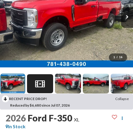
1
/
16
RECENT PRICE DROP!
Collapse
Reduced by $6,680 since Jul 07, 2026
2026
Ford F-350
XL
In Stock