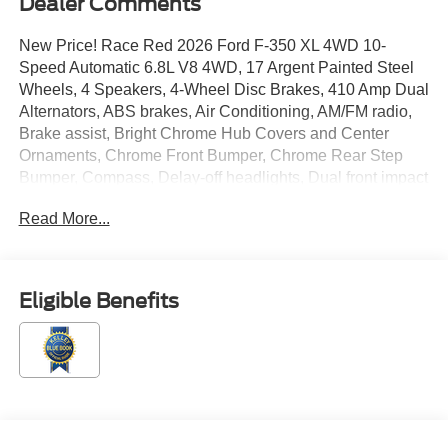
Dealer Comments
New Price! Race Red 2026 Ford F-350 XL 4WD 10-
Speed Automatic 6.8L V8 4WD, 17 Argent Painted Steel
Wheels, 4 Speakers, 4-Wheel Disc Brakes, 410 Amp Dual
Alternators, ABS brakes, Air Conditioning, AM/FM radio,
Brake assist, Bright Chrome Hub Covers and Center
Ornaments, Chrome Front Bumper, Chrome Rear Step
Bumper, Compass, Delay-off headlights, Dual front impact
airbags, Dual front side impact airbags, Electronic
Read More...
Stability Control, Electronic-Locking with 3.73 Axle Ratio,
Emergency communication system: SYNC 4 911 Assist,
Exterior Parking Camera Rear, Ford Connectivity
Package (1-Year Included), Front anti-roll bar, Front
Eligible Benefits
Center Armrest w/Storage, Front License Plate Bracket,
Front reading lights, Fully automatic headlights, GVWR:
10,400 Lb Payload Package, Halogen Fog Lamps, HD
Vinyl 40/20/40 Split Bench Seat, Heated door mirrors,
Illuminated entry, Internet access capable: 5G Modem -
Ford Connectivity Package, Low tire pressure warning,
Order Code 610A, Outside temperature display, Overhead