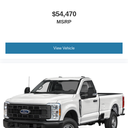
$54,470
MSRP
View Vehicle