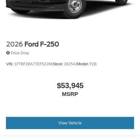
2026
Ford F-250
Price Drop
VIN:
1FTBF2BA7TEF52286
Stock:
262543
Model:
F2B
$53,945
MSRP
View Vehicle