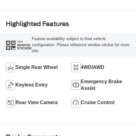
Highlighted Features
Feature availability subject to final vehicle
VIEW
configuration. Please reference window sticker for more
WINDOW
STICKER
info.
Single Rear Wheel
4WD/AWD
Emergency Brake
Keyless Entry
Assist
Rear View Camera
Cruise Control