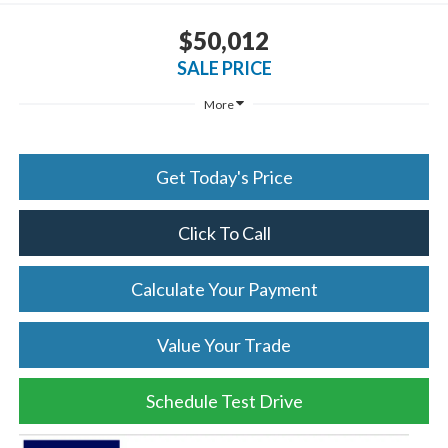
$50,012
SALE PRICE
More
Get Today's Price
Click To Call
Calculate Your Payment
Value Your Trade
Schedule Test Drive