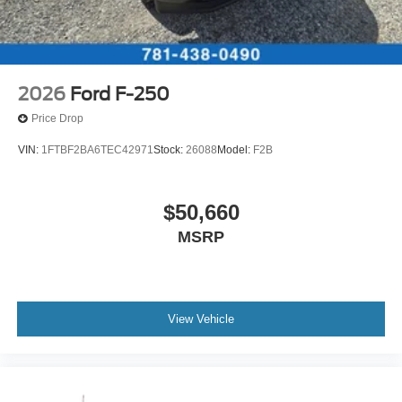
2026
Ford F-250
Price Drop
VIN:
1FTBF2BA6TEC42971
Stock:
26088
Model:
F2B
$50,660
MSRP
View Vehicle