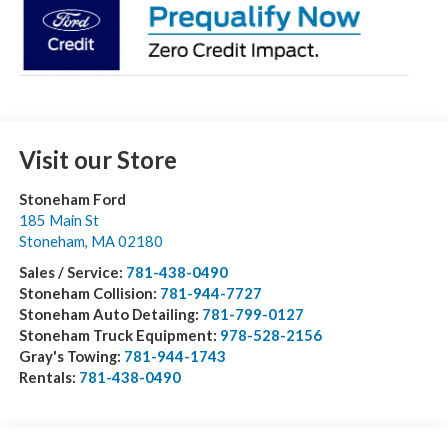
Visit our Store
Stoneham Ford
185 Main St
Stoneham
,
MA
02180
Sales / Service:
781-438-0490
Stoneham Collision:
781-944-7727
Stoneham Auto Detailing:
781-799-0127
Stoneham Truck Equipment:
978-528-2156
Gray's Towing:
781-944-1743
Rentals:
781-438-0490