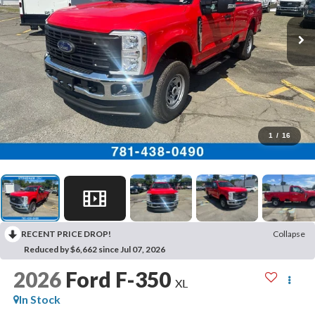
1
/
16
RECENT PRICE DROP!
Collapse
Reduced by $6,662 since Jul 07, 2026
2026
Ford F-350
XL
In Stock