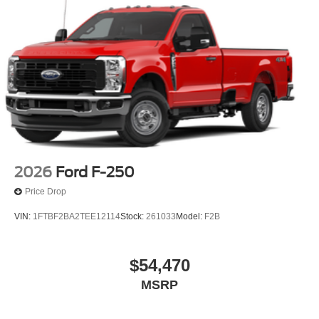
2026
Ford F-250
Price Drop
VIN:
1FTBF2BA2TEE12114
Stock:
261033
Model:
F2B
$54,470
MSRP