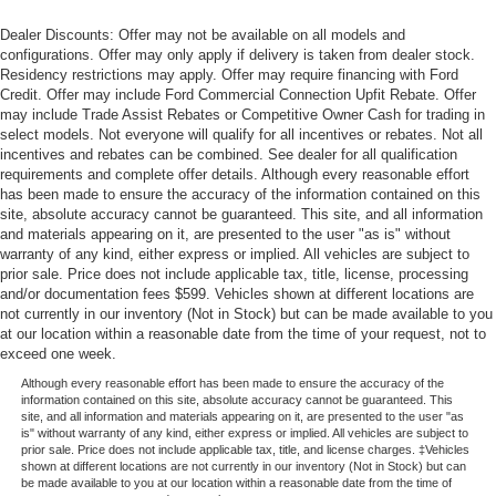
Dealer Discounts: Offer may not be available on all models and
configurations. Offer may only apply if delivery is taken from dealer stock.
Residency restrictions may apply. Offer may require financing with Ford
Credit. Offer may include Ford Commercial Connection Upfit Rebate. Offer
may include Trade Assist Rebates or Competitive Owner Cash for trading in
select models. Not everyone will qualify for all incentives or rebates. Not all
incentives and rebates can be combined. See dealer for all qualification
requirements and complete offer details. Although every reasonable effort
has been made to ensure the accuracy of the information contained on this
site, absolute accuracy cannot be guaranteed. This site, and all information
and materials appearing on it, are presented to the user "as is" without
warranty of any kind, either express or implied. All vehicles are subject to
prior sale. Price does not include applicable tax, title, license, processing
and/or documentation fees $599. Vehicles shown at different locations are
not currently in our inventory (Not in Stock) but can be made available to you
at our location within a reasonable date from the time of your request, not to
exceed one week.
Although every reasonable effort has been made to ensure the accuracy of the
information contained on this site, absolute accuracy cannot be guaranteed. This
site, and all information and materials appearing on it, are presented to the user "as
is" without warranty of any kind, either express or implied. All vehicles are subject to
prior sale. Price does not include applicable tax, title, and license charges. ‡Vehicles
shown at different locations are not currently in our inventory (Not in Stock) but can
be made available to you at our location within a reasonable date from the time of