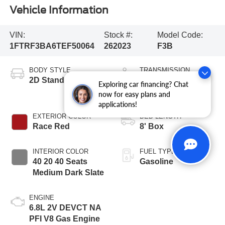
Vehicle Information
VIN:
Stock #:
Model Code:
1FTRF3BA6TEF50064
262023
F3B
BODY STYLE
TRANSMISSION
2D Standard Cab
10-Speed
Exploring car financing? Chat
Automatic
now for easy plans and
applications!
EXTERIOR COLOR
BED LENGTH
Race Red
8' Box
INTERIOR COLOR
FUEL TYPE
40 20 40 Seats
Gasoline
Medium Dark Slate
ENGINE
6.8L 2V DEVCT NA
PFI V8 Gas Engine