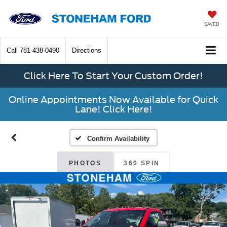
SAVED
Call
781-438-0490
Directions
Click Here To Start Your Custom Order!
Online Appointments Now Available for Quick
Lane! Click Here!
Confirm Availability
PHOTOS
360 SPIN