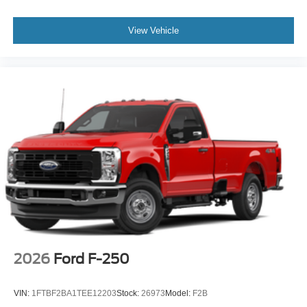
View Vehicle
2026
Ford F-250
VIN:
1FTBF2BA1TEE12203
Stock:
26973
Model:
F2B