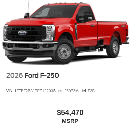
2026
Ford F-250
VIN:
1FTBF2BA1TEE12203
Stock:
26973
Model:
F2B
$54,470
MSRP