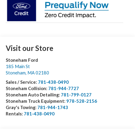
Visit our Store
Stoneham Ford
185 Main St
Stoneham
,
MA
02180
Sales / Service:
781-438-0490
Stoneham Collision:
781-944-7727
Stoneham Auto Detailing:
781-799-0127
Stoneham Truck Equipment:
978-528-2156
Gray's Towing:
781-944-1743
Rentals:
781-438-0490