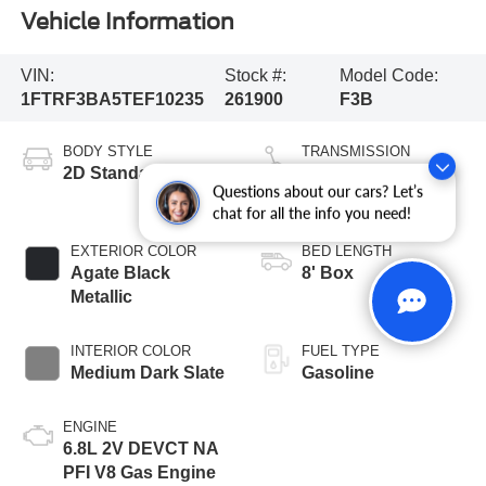
Vehicle Information
VIN:
Stock #:
Model Code:
1FTRF3BA5TEF10235
261900
F3B
BODY STYLE
TRANSMISSION
2D Standard Cab
10-Speed
Questions about our cars? Let’s
Automatic
chat for all the info you need!
EXTERIOR COLOR
BED LENGTH
Agate Black
8' Box
Metallic
INTERIOR COLOR
FUEL TYPE
Medium Dark Slate
Gasoline
ENGINE
6.8L 2V DEVCT NA
PFI V8 Gas Engine