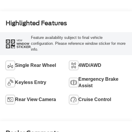
Highlighted Features
Feature availability subject to final vehicle
VIEW
configuration. Please reference window sticker for more
WINDOW
STICKER
info.
Single Rear Wheel
4WD/AWD
Emergency Brake
Keyless Entry
Assist
Rear View Camera
Cruise Control