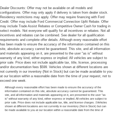
Dealer Discounts: Offer may not be available on all models and
configurations. Offer may only apply if delivery is taken from dealer stock.
Residency restrictions may apply. Offer may require financing with Ford
Credit. Offer may include Ford Commercial Connection Upfit Rebate. Offer
may include Trade Assist Rebates or Competitive Owner Cash for trading in
select models. Not everyone will qualify for all incentives or rebates. Not all
incentives and rebates can be combined. See dealer for all qualification
requirements and complete offer details. Although every reasonable effort
has been made to ensure the accuracy of the information contained on this
site, absolute accuracy cannot be guaranteed. This site, and all information
and materials appearing on it, are presented to the user "as is" without
warranty of any kind, either express or implied. All vehicles are subject to
prior sale. Price does not include applicable tax, title, license, processing
and/or documentation fees $599. Vehicles shown at different locations are
not currently in our inventory (Not in Stock) but can be made available to you
at our location within a reasonable date from the time of your request, not to
exceed one week.
Although every reasonable effort has been made to ensure the accuracy of the
information contained on this site, absolute accuracy cannot be guaranteed. This
site, and all information and materials appearing on it, are presented to the user "as
is" without warranty of any kind, either express or implied. All vehicles are subject to
prior sale. Price does not include applicable tax, title, and license charges. ‡Vehicles
shown at different locations are not currently in our inventory (Not in Stock) but can
be made available to you at our location within a reasonable date from the time of