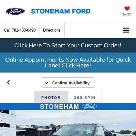
SAVED
Call
781-438-0490
Directions
Click Here To Start Your Custom Order!
Online Appointments Now Available for Quick
Lane! Click Here!
Confirm Availability
PHOTOS
360 SPIN