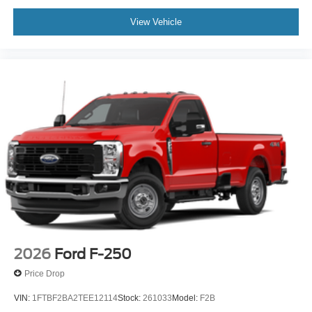
View Vehicle
2026
Ford F-250
Price Drop
VIN:
1FTBF2BA2TEE12114
Stock:
261033
Model:
F2B