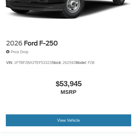
2026
Ford F-250
Price Drop
VIN:
1FTBF2BA3TEF53323
Stock:
262592
Model:
F2B
$53,945
MSRP
View Vehicle