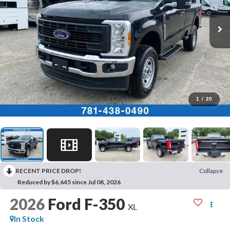
1
/
20
RECENT PRICE DROP!
Collapse
Reduced by $6,645 since Jul 08, 2026
2026
Ford F-350
XL
In Stock