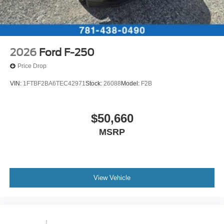
2026
Ford F-250
Price Drop
VIN:
1FTBF2BA6TEC42971
Stock:
26088
Model:
F2B
$50,660
MSRP
View Vehicle