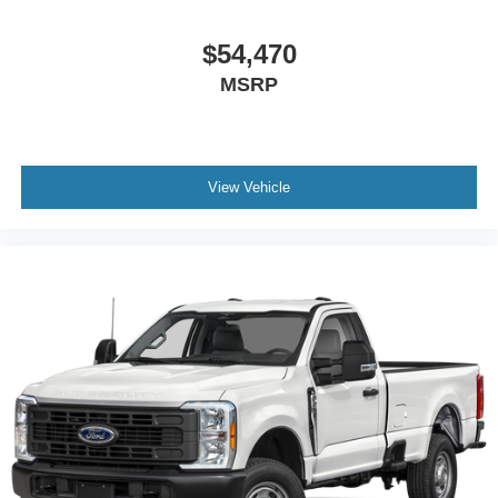
$54,470
MSRP
View Vehicle