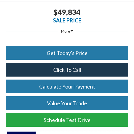
$49,834
SALE PRICE
More
Get Today's Price
Click To Call
Calculate Your Payment
Value Your Trade
Schedule Test Drive