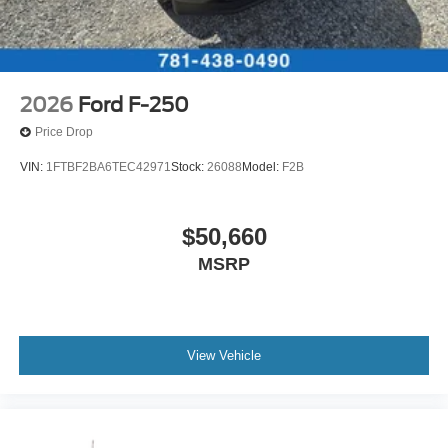
2026
Ford F-250
Price Drop
VIN:
1FTBF2BA6TEC42971
Stock:
26088
Model:
F2B
$50,660
MSRP
View Vehicle