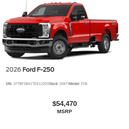
2026
Ford F-250
VIN:
1FTBF2BA1TEE12203
Stock:
26973
Model:
F2B
$54,470
MSRP