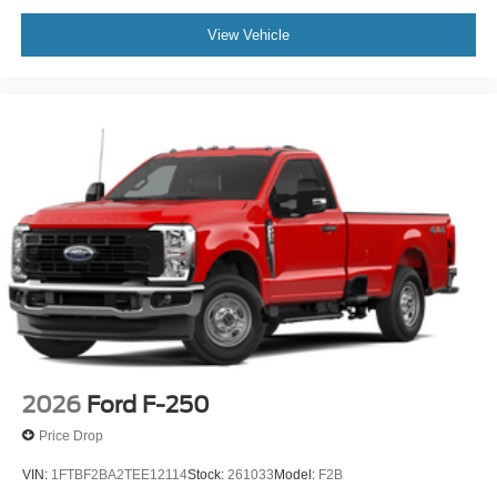
View Vehicle
2026
Ford F-250
Price Drop
VIN:
1FTBF2BA2TEE12114
Stock:
261033
Model:
F2B