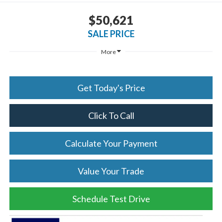
$50,621
SALE PRICE
More
Get Today's Price
Click To Call
Calculate Your Payment
Value Your Trade
Schedule Test Drive