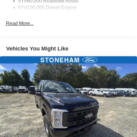
5Yr/60,000 Roadside Assist
5Yr/100,000 Diesel Engine
Read More...
Vehicles You Might Like