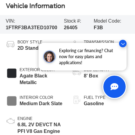
Vehicle Information
VIN:
Stock #:
Model Code:
1FTRF3BA3TED10700
26405
F3B
BODY STYLE
TRANSMISSION
2D Standard Cab
10-Speed
Exploring car financing? Chat
Automatic
now for easy plans and
applications!
EXTERIOR COLOR
BED LENGTH
Agate Black
8' Box
Metallic
INTERIOR COLOR
FUEL TYPE
Medium Dark Slate
Gasoline
ENGINE
6.8L 2V DEVCT NA
PFI V8 Gas Engine