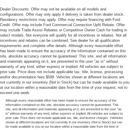
Dealer Discounts: Offer may not be available on all models and
configurations. Offer may only apply if delivery is taken from dealer stock.
Residency restrictions may apply. Offer may require financing with Ford
Credit. Offer may include Ford Commercial Connection Upfit Rebate. Offer
may include Trade Assist Rebates or Competitive Owner Cash for trading in
select models. Not everyone will qualify for all incentives or rebates. Not all
incentives and rebates can be combined. See dealer for all qualification
requirements and complete offer details. Although every reasonable effort
has been made to ensure the accuracy of the information contained on this
site, absolute accuracy cannot be guaranteed. This site, and all information
and materials appearing on it, are presented to the user "as is" without
warranty of any kind, either express or implied. All vehicles are subject to
prior sale. Price does not include applicable tax, title, license, processing
and/or documentation fees $599. Vehicles shown at different locations are
not currently in our inventory (Not in Stock) but can be made available to you
at our location within a reasonable date from the time of your request, not to
exceed one week.
Although every reasonable effort has been made to ensure the accuracy of the
information contained on this site, absolute accuracy cannot be guaranteed. This
site, and all information and materials appearing on it, are presented to the user "as
is" without warranty of any kind, either express or implied. All vehicles are subject to
prior sale. Price does not include applicable tax, title, and license charges. ‡Vehicles
shown at different locations are not currently in our inventory (Not in Stock) but can
be made available to you at our location within a reasonable date from the time of