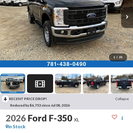
1
/
20
RECENT PRICE DROP!
Collapse
Reduced by $6,753 since Jul 08, 2026
2026
Ford F-350
XL
In Stock