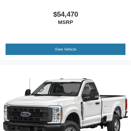
$54,470
MSRP
View Vehicle