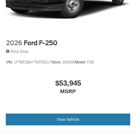
2026
Ford F-250
Price Drop
VIN:
1FTBF2BA7TEF55317
Stock:
262595
Model:
F2B
$53,945
MSRP
View Vehicle