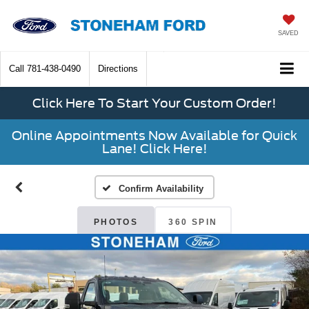
SAVED
Call
781-438-0490
Directions
Click Here To Start Your Custom Order!
Online Appointments Now Available for Quick
Lane! Click Here!
Confirm Availability
PHOTOS
360 SPIN