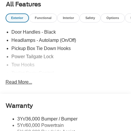
All Features
Exterior
Functional
Interior
Safety
Options
Door Handles - Black
Headlamps - Autolamp (On/Off)
Pickup Box Tie Down Hooks
Power Tailgate Lock
Tow Hooks
Trailer Sway Control
Trailer Tow Mirrors
Read More...
Wipers- Intermittent
Warranty
3Yr/36,000 Bumper / Bumper
5Yr/60,000 Powertrain