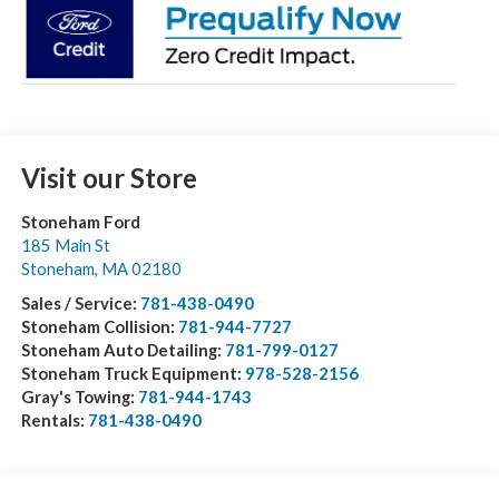
Visit our Store
Stoneham Ford
185 Main St
Stoneham
,
MA
02180
Sales / Service:
781-438-0490
Stoneham Collision:
781-944-7727
Stoneham Auto Detailing:
781-799-0127
Stoneham Truck Equipment:
978-528-2156
Gray's Towing:
781-944-1743
Rentals:
781-438-0490