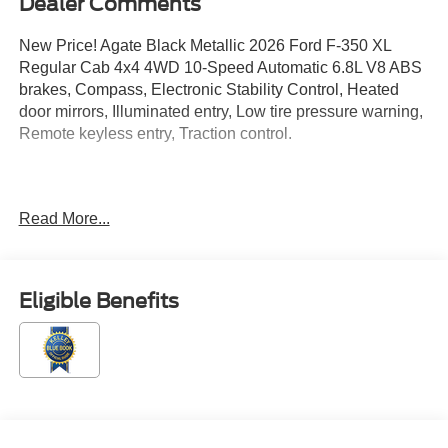
Dealer Comments
New Price! Agate Black Metallic 2026 Ford F-350 XL
Regular Cab 4x4 4WD 10-Speed Automatic 6.8L V8 ABS
brakes, Compass, Electronic Stability Control, Heated
door mirrors, Illuminated entry, Low tire pressure warning,
Remote keyless entry, Traction control.
Located just minutes from Boston, I-93, and Route 128 at
Read More...
211 Main Street (Route 28) in Stoneham, MA. It doesn’t
matter if you’re from Saugus, Salem, Danvers,
Swampscott, Lynnfield, Peabody, Beverly, Medford or
Marblehead, Stoneham Ford has the vehicle you want for
Eligible Benefits
the best deal around. Price includes: $1000 - SSE Down
Payment Assistance. Exp. 08/31/2026 $3000 - Retail
Customer Cash. Exp. 09/30/2026