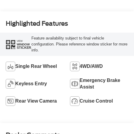
Highlighted Features
Feature availability subject to final vehicle
VIEW
configuration. Please reference window sticker for more
WINDOW
STICKER
info.
Single Rear Wheel
4WD/AWD
Emergency Brake
Keyless Entry
Assist
Rear View Camera
Cruise Control