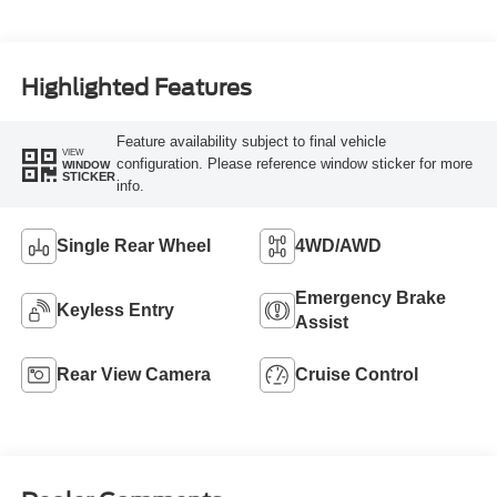
Highlighted Features
Feature availability subject to final vehicle
VIEW
configuration. Please reference window sticker for more
WINDOW
STICKER
info.
Single Rear Wheel
4WD/AWD
Emergency Brake
Keyless Entry
Assist
Rear View Camera
Cruise Control