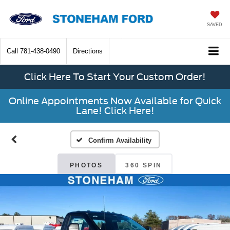
SAVED
Call
781-438-0490
Directions
Click Here To Start Your Custom Order!
Online Appointments Now Available for Quick
Lane! Click Here!
Confirm Availability
PHOTOS
360 SPIN