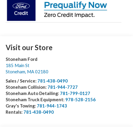
Visit our Store
Stoneham Ford
185 Main St
Stoneham
,
MA
02180
Sales / Service:
781-438-0490
Stoneham Collision:
781-944-7727
Stoneham Auto Detailing:
781-799-0127
Stoneham Truck Equipment:
978-528-2156
Gray's Towing:
781-944-1743
Rentals:
781-438-0490