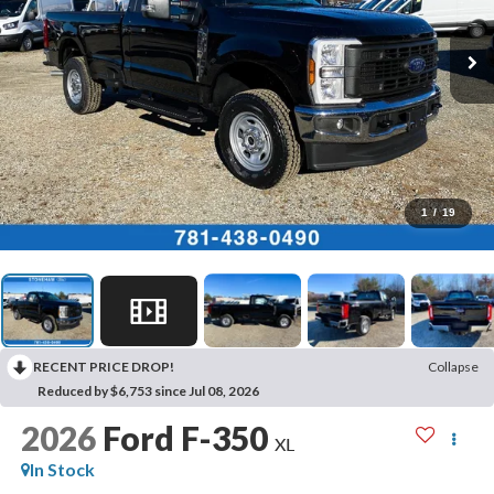
1
/
19
RECENT PRICE DROP!
Collapse
Reduced by $6,753 since Jul 08, 2026
2026
Ford F-350
XL
In Stock