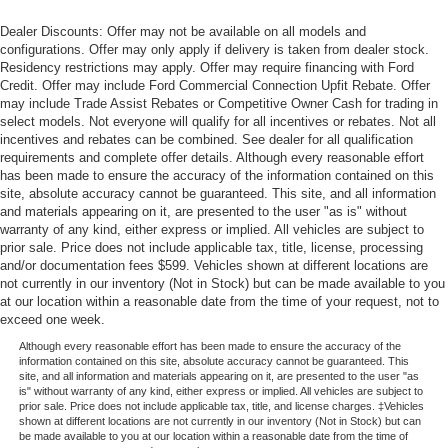
Dealer Discounts: Offer may not be available on all models and
configurations. Offer may only apply if delivery is taken from dealer stock.
Residency restrictions may apply. Offer may require financing with Ford
Credit. Offer may include Ford Commercial Connection Upfit Rebate. Offer
may include Trade Assist Rebates or Competitive Owner Cash for trading in
select models. Not everyone will qualify for all incentives or rebates. Not all
incentives and rebates can be combined. See dealer for all qualification
requirements and complete offer details. Although every reasonable effort
has been made to ensure the accuracy of the information contained on this
site, absolute accuracy cannot be guaranteed. This site, and all information
and materials appearing on it, are presented to the user "as is" without
warranty of any kind, either express or implied. All vehicles are subject to
prior sale. Price does not include applicable tax, title, license, processing
and/or documentation fees $599. Vehicles shown at different locations are
not currently in our inventory (Not in Stock) but can be made available to you
at our location within a reasonable date from the time of your request, not to
exceed one week.
Although every reasonable effort has been made to ensure the accuracy of the
information contained on this site, absolute accuracy cannot be guaranteed. This
site, and all information and materials appearing on it, are presented to the user "as
is" without warranty of any kind, either express or implied. All vehicles are subject to
prior sale. Price does not include applicable tax, title, and license charges. ‡Vehicles
shown at different locations are not currently in our inventory (Not in Stock) but can
be made available to you at our location within a reasonable date from the time of