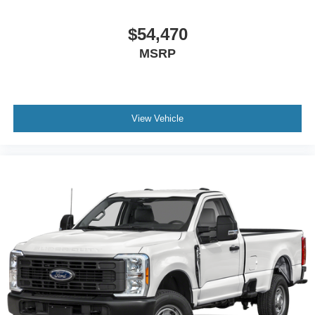
$54,470
MSRP
View Vehicle