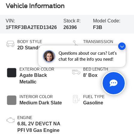
Vehicle Information
VIN:
Stock #:
Model Code:
1FTRF3BA2TED13426
26396
F3B
BODY STYLE
TRANSMISSION
2D Standard Cab
10-Speed
Questions about our cars? Let’s
Automatic
chat for all the info you need!
EXTERIOR COLOR
BED LENGTH
Agate Black
8' Box
Metallic
INTERIOR COLOR
FUEL TYPE
Medium Dark Slate
Gasoline
ENGINE
6.8L 2V DEVCT NA
PFI V8 Gas Engine