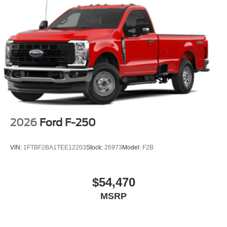
2026
Ford F-250
VIN:
1FTBF2BA1TEE12203
Stock:
26973
Model:
F2B
$54,470
MSRP