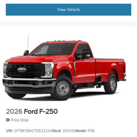
View Vehicle
2026
Ford F-250
Price Drop
VIN:
1FTBF2BA2TEE12114
Stock:
261033
Model:
F2B