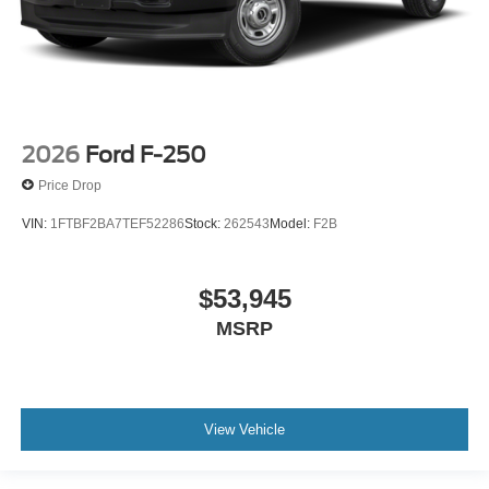
2026
Ford F-250
Price Drop
VIN:
1FTBF2BA7TEF52286
Stock:
262543
Model:
F2B
$53,945
MSRP
View Vehicle