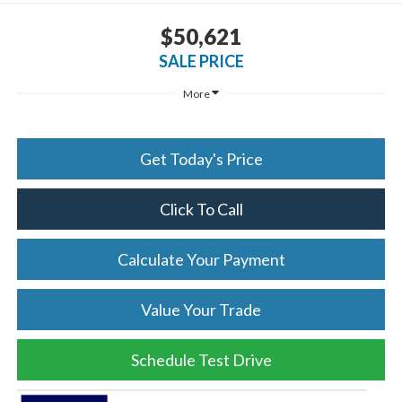
$50,621
SALE PRICE
More
Get Today's Price
Click To Call
Calculate Your Payment
Value Your Trade
Schedule Test Drive