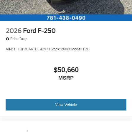
2026
Ford F-250
Price Drop
VIN:
1FTBF2BA6TEC42971
Stock:
26088
Model:
F2B
$50,660
MSRP
View Vehicle